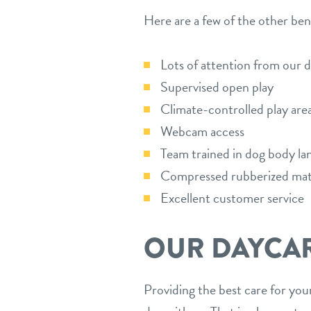
Here are a few of the other ben
Lots of attention from our 
Supervised open play
Climate-controlled play are
Webcam access
Team trained in dog body la
Compressed rubberized ma
Excellent customer service
OUR DAYCA
Providing the best care for your