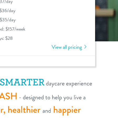
$37/day
 $36/day
 $35/day
ed: $157/week
ys: $28
View all pricing