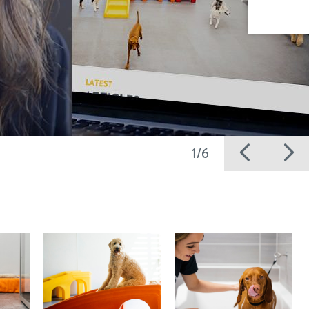
Previ
N
1/6