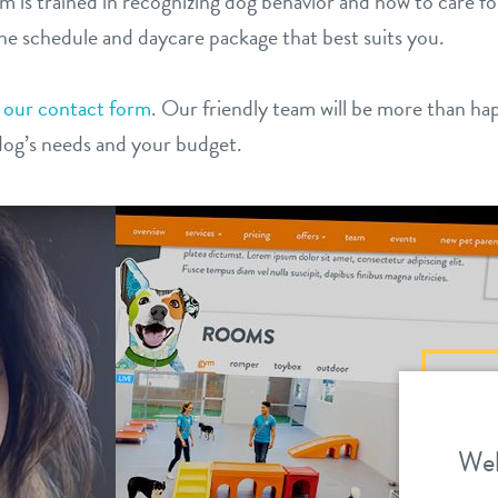
am is trained in recognizing dog behavior and how to care fo
he schedule and daycare package that best suits you.
t
our contact form
. Our friendly team will be more than ha
dog’s needs and your budget.
We