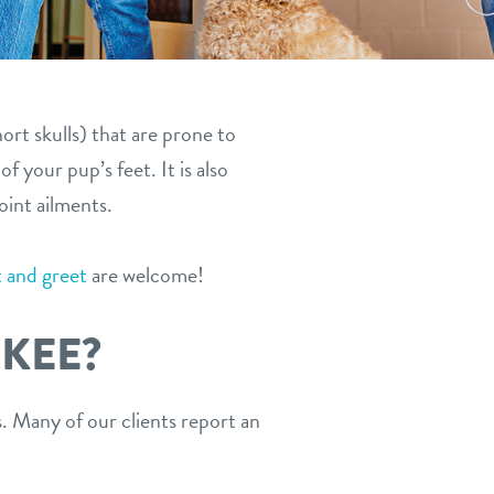
ort skulls) that are prone to
 your pup’s feet. It is also
oint ailments.
 and greet
are welcome!
KEE?
 Many of our clients report an