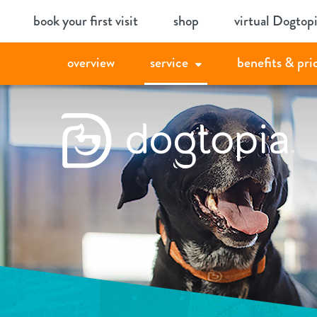
Skip
book your first visit
shop
virtual Dogtop
to
content
overview
service
benefits & pri