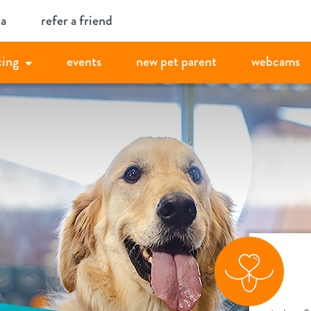
ia
refer a friend
cing
events
new pet parent
webcams