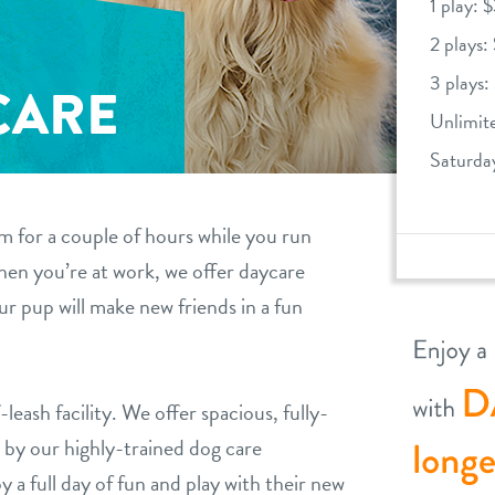
1 play: 
2 plays:
3 plays:
CARE
Unlimit
Saturda
 for a couple of hours while you run
when you’re at work, we offer daycare
ur pup will make new friends in a fun
-leash facility. We offer spacious, fully-
by our highly-trained dog care
y a full day of fun and play with their new