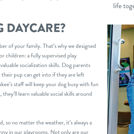
G DAYCARE?
mber of your family. That’s why we designed
r children: a fully supervised play
aluable socialization skills. Dog parents
their pup can get into if they are left
ee’s staff will keep your dog busy with fun
 they’ll learn valuable social skills around
ed, so no matter the weather, it’s always a
ny in our playrooms. Not only are our