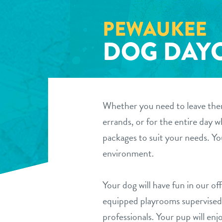
PEWAUKEE
DOG DAY
Whether you need to leave them
errands, or for the entire day 
packages to suit your needs. Yo
environment.
Your dog will have fun in our off
equipped playrooms supervised 
professionals. Your pup will enjo