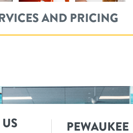
ERVICES AND PRICING
 US
PEWAUKEE