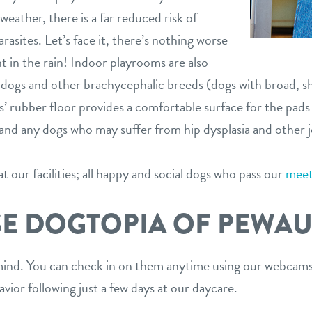
weather, there is a far reduced risk of
arasites. Let’s face it, there’s nothing worse
t in the rain! Indoor playrooms are also
lldogs and other brachycephalic breeds (dogs with broad, sh
rubber floor provides a comfortable surface for the pads of
s and any dogs who may suffer from hip dysplasia and other j
 our facilities; all happy and social dogs who pass our
meet
E DOGTOPIA OF PEWAU
ind. You can check in on them anytime using our webcams.
vior following just a few days at our daycare.