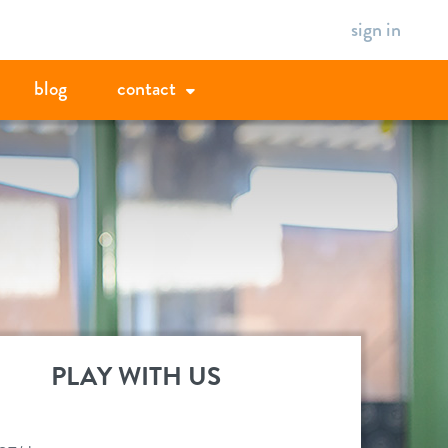
sign in
blog
contact
PLAY WITH US