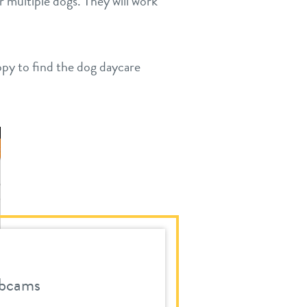
r multiple dogs. They will work
ppy to find the dog daycare
bcams