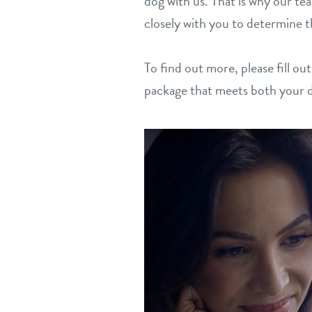
dog with us. That is why our te
closely with you to determine t
To find out more, please fill ou
package that meets both your 