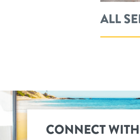
ALL S
CONNECT WITH