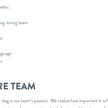
efits:
dog-loving team
as
nguage
ts
RE TEAM
 dog is our team’s passion. We realize how important it is f