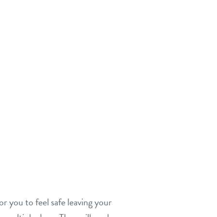
or you to feel safe leaving your