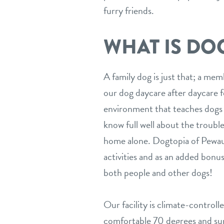
furry friends.
WHAT IS DO
A family dog is just that; a me
our dog daycare after daycare fo
environment that teaches dogs v
know full well about the trouble 
home alone. Dogtopia of Pewauk
activities and as an added bonus,
both people and other dogs!
Our facility is climate-controll
comfortable 70 degrees and sun