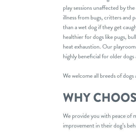
play sessions unaffected by the 
illness from bugs, critters and p
than a wet dog if they get caugh
healthier for dogs like pugs, bu
heat exhaustion. Our playrooms’ 
highly beneficial for older dog
We welcome all breeds of dogs at
WHY CHOOS
We provide you with peace of m
improvement in their dog’s beha