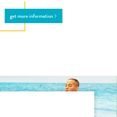
get more information