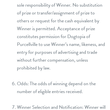
sole responsibility of Winner. No substitution
of prize or transfer/assignment of prize to
others or request for the cash equivalent by
Winner is permitted. Acceptance of prize
constitutes permission for Dogtopia of
Purcellville to use Winner’s name, likeness, and
entry for purposes of advertising and trade
without further compensation, unless
prohibited by law.
Odds: The odds of winning depend on the
number of eligible entries received.
Winner Selection and Notification: Winner will