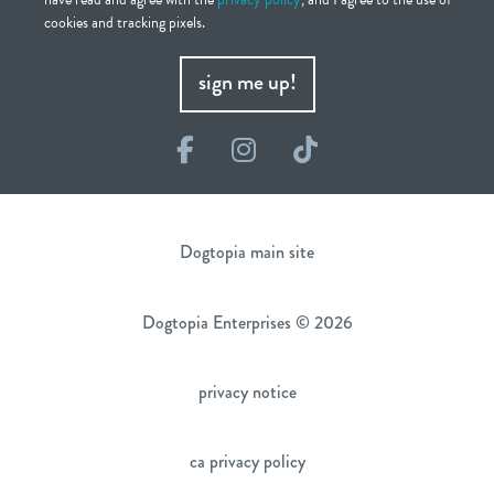
cookies and tracking pixels.
sign me up!
Facebook
Instagram
TikTok
Dogtopia main site
Dogtopia Enterprises © 2026
privacy notice
ca privacy policy