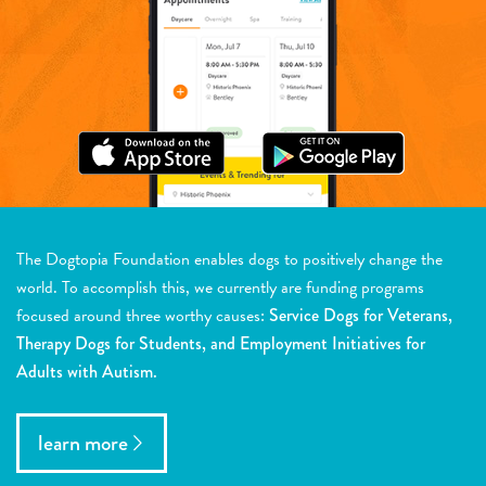
The Dogtopia Foundation enables dogs to positively change the
world. To accomplish this, we currently are funding programs
focused around three worthy causes:
Service Dogs for Veterans,
Therapy Dogs for Students, and Employment Initiatives for
Adults with Autism.
learn more