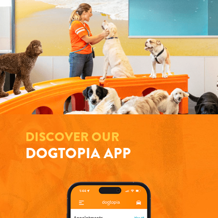
DISCOVER OUR
DOGTOPIA APP