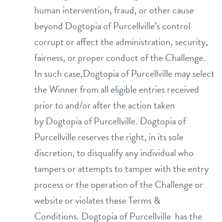
human intervention, fraud, or other cause
beyond Dogtopia of Purcellville’s control
corrupt or affect the administration, security,
fairness, or proper conduct of the Challenge.
In such case,Dogtopia of Purcellville may select
the Winner from all eligible entries received
prior to and/or after the action taken
by Dogtopia of Purcellville. Dogtopia of
Purcellville reserves the right, in its sole
discretion, to disqualify any individual who
tampers or attempts to tamper with the entry
process or the operation of the Challenge or
website or violates these Terms &
Conditions. Dogtopia of Purcellville has the