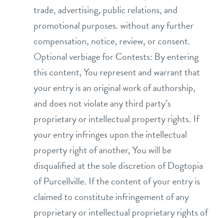
trade, advertising, public relations, and
promotional purposes. without any further
compensation, notice, review, or consent.
Optional verbiage for Contests: By entering
this content, You represent and warrant that
your entry is an original work of authorship,
and does not violate any third party’s
proprietary or intellectual property rights. If
your entry infringes upon the intellectual
property right of another, You will be
disqualified at the sole discretion of Dogtopia
of Purcellville. If the content of your entry is
claimed to constitute infringement of any
proprietary or intellectual proprietary rights of