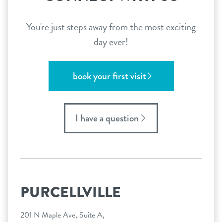
You're just steps away from the most exciting
day ever!
book your first visit
I have a question
PURCELLVILLE
201 N Maple Ave, Suite A,