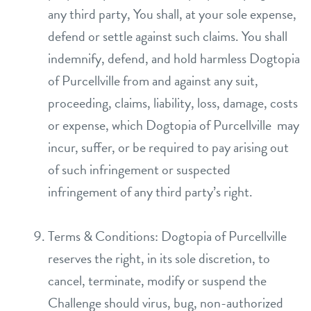
any third party, You shall, at your sole expense,
defend or settle against such claims. You shall
indemnify, defend, and hold harmless Dogtopia
of Purcellville from and against any suit,
proceeding, claims, liability, loss, damage, costs
or expense, which Dogtopia of Purcellville may
incur, suffer, or be required to pay arising out
of such infringement or suspected
infringement of any third party’s right.
Terms & Conditions: Dogtopia of Purcellville
reserves the right, in its sole discretion, to
cancel, terminate, modify or suspend the
Challenge should virus, bug, non-authorized