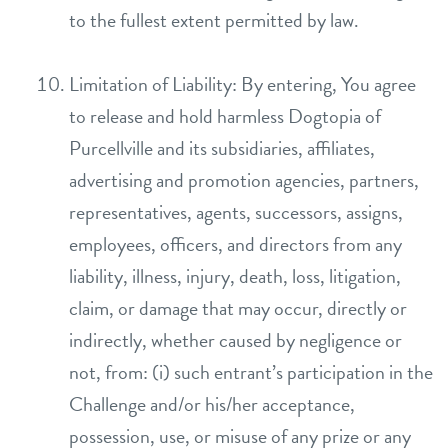
to the fullest extent permitted by law.
Limitation of Liability: By entering, You agree
to release and hold harmless Dogtopia of
Purcellville and its subsidiaries, affiliates,
advertising and promotion agencies, partners,
representatives, agents, successors, assigns,
employees, officers, and directors from any
liability, illness, injury, death, loss, litigation,
claim, or damage that may occur, directly or
indirectly, whether caused by negligence or
not, from: (i) such entrant’s participation in the
Challenge and/or his/her acceptance,
possession, use, or misuse of any prize or any