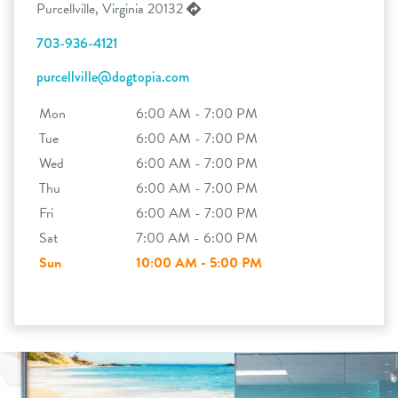
Purcellville, Virginia 20132
703-936-4121
purcellville@dogtopia.com
Mon
6:00 AM - 7:00 PM
Tue
6:00 AM - 7:00 PM
Wed
6:00 AM - 7:00 PM
Thu
6:00 AM - 7:00 PM
Fri
6:00 AM - 7:00 PM
Sat
7:00 AM - 6:00 PM
Sun
10:00 AM - 5:00 PM