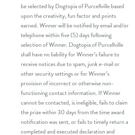
be selected by Dogtopia of Purcellville based
upon the creativity, fun factor and points
earned. Winner will be notified by email and/or
telephone within five (5) days following
selection of Winner. Dogtopia of Purcellville
shall have no liability for Winner’s failure to
receive notices due to spam, junk e-mail or
other security settings or for Winner’s
provision of incorrect or otherwise non-
functioning contact information. If Winner
cannot be contacted, is ineligible, fails to claim
the prize within 30 days from the time award
notification was sent, or fails to timely return a
completed and executed declaration and