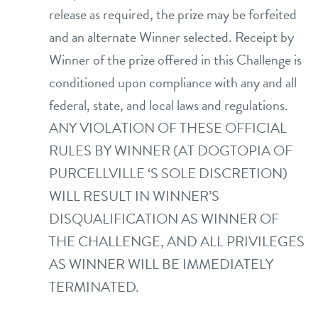
release as required, the prize may be forfeited
and an alternate Winner selected. Receipt by
Winner of the prize offered in this Challenge is
conditioned upon compliance with any and all
federal, state, and local laws and regulations.
ANY VIOLATION OF THESE OFFICIAL
RULES BY WINNER (AT DOGTOPIA OF
PURCELLVILLE ‘S SOLE DISCRETION)
WILL RESULT IN WINNER’S
DISQUALIFICATION AS WINNER OF
THE CHALLENGE, AND ALL PRIVILEGES
AS WINNER WILL BE IMMEDIATELY
TERMINATED.