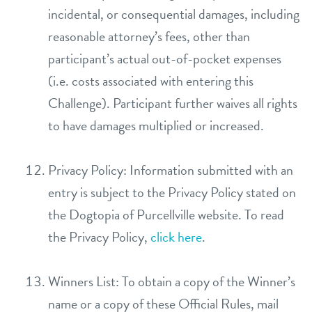
incidental, or consequential damages, including
reasonable attorney’s fees, other than
participant’s actual out-of-pocket expenses
(i.e. costs associated with entering this
Challenge). Participant further waives all rights
to have damages multiplied or increased.
Privacy Policy: Information submitted with an
entry is subject to the Privacy Policy stated on
the Dogtopia of Purcellville website. To read
the Privacy Policy,
click here
.
Winners List: To obtain a copy of the Winner’s
name or a copy of these Official Rules, mail