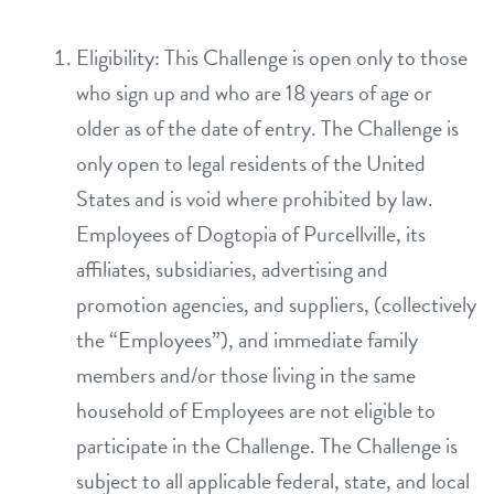
daycare
pricing
Eligibility: This Challenge is open only to those
who sign up and who are 18 years of age or
boarding
events
older as of the date of entry. The Challenge is
spa
only open to legal residents of the United
tour
send a gift card
States and is void where prohibited by law.
Employees of Dogtopia of Purcellville, its
new pet parent info
affiliates, subsidiaries, advertising and
promotion agencies, and suppliers, (collectively
webcams
the “Employees”), and immediate family
members and/or those living in the same
blog
household of Employees are not eligible to
participate in the Challenge. The Challenge is
contact
subject to all applicable federal, state, and local