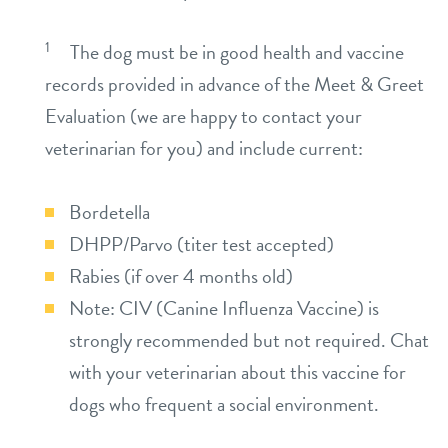
1
The dog must be in good health and vaccine
records provided in advance of the Meet & Greet
Evaluation (we are happy to contact your
veterinarian for you) and include current:
Bordetella
DHPP/Parvo (titer test accepted)
Rabies (if over 4 months old)
Note: CIV (Canine Influenza Vaccine) is
strongly recommended but not required. Chat
with your veterinarian about this vaccine for
dogs who frequent a social environment.