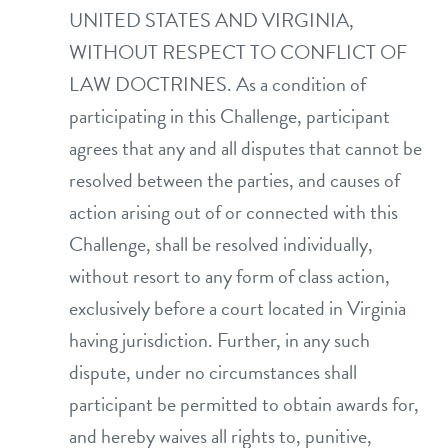
UNITED STATES AND VIRGINIA,
WITHOUT RESPECT TO CONFLICT OF
LAW DOCTRINES. As a condition of
participating in this Challenge, participant
agrees that any and all disputes that cannot be
resolved between the parties, and causes of
action arising out of or connected with this
Challenge, shall be resolved individually,
without resort to any form of class action,
exclusively before a court located in Virginia
having jurisdiction. Further, in any such
dispute, under no circumstances shall
participant be permitted to obtain awards for,
and hereby waives all rights to, punitive,