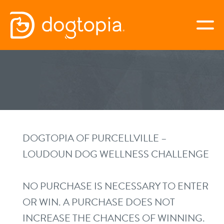
Skip
to
togg
content
PURCELLVILLE
book your first visit
virtual Dogtopia
DOGTOPIA OF PURCELLVILLE –
LOUDOUN DOG WELLNESS CHALLENGE
overview
NO PURCHASE IS NECESSARY TO ENTER
OR WIN. A PURCHASE DOES NOT
services
INCREASE THE CHANCES OF WINNING.