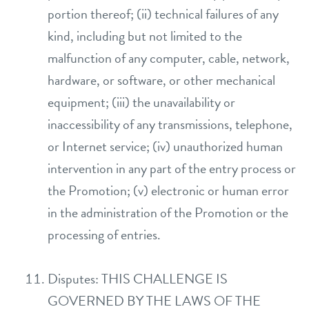
portion thereof; (ii) technical failures of any
kind, including but not limited to the
malfunction of any computer, cable, network,
hardware, or software, or other mechanical
equipment; (iii) the unavailability or
inaccessibility of any transmissions, telephone,
or Internet service; (iv) unauthorized human
intervention in any part of the entry process or
the Promotion; (v) electronic or human error
in the administration of the Promotion or the
processing of entries.
Disputes: THIS CHALLENGE IS
GOVERNED BY THE LAWS OF THE