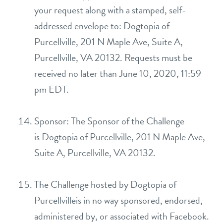
your request along with a stamped, self-
addressed envelope to: Dogtopia of
Purcellville, 201 N Maple Ave, Suite A,
Purcellville, VA 20132. Requests must be
received no later than June 10, 2020, 11:59
pm EDT.
Sponsor: The Sponsor of the Challenge
is Dogtopia of Purcellville, 201 N Maple Ave,
Suite A, Purcellville, VA 20132.
The Challenge hosted by Dogtopia of
Purcellvilleis in no way sponsored, endorsed,
administered by, or associated with Facebook.