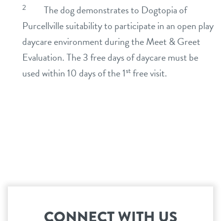
2
The dog demonstrates to Dogtopia of
Purcellville suitability to participate in an open play
daycare environment during the Meet & Greet
Evaluation. The 3 free days of daycare must be
st
used within 10 days of the 1
free visit.
CONNECT WITH US