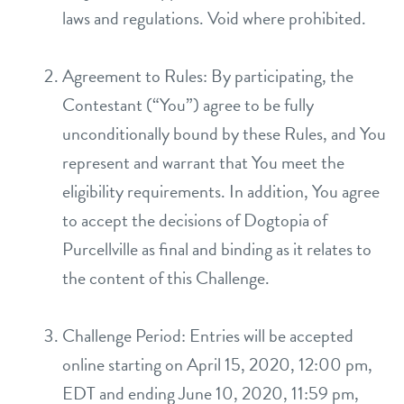
laws and regulations. Void where prohibited.
location details
career inquiries
Agreement to Rules: By participating, the
sign in
Contestant (“You”) agree to be fully
unconditionally bound by these Rules, and You
shop
represent and warrant that You meet the
eligibility requirements. In addition, You agree
refer a friend
to accept the decisions of Dogtopia of
Purcellville as final and binding as it relates to
Dogtopia main site
the content of this Challenge.
Challenge Period: Entries will be accepted
change location
online starting on April 15, 2020, 12:00 pm,
EDT and ending June 10, 2020, 11:59 pm,