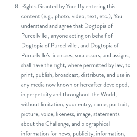
Rights Granted by You: By entering this
content (e.g., photo, video, text, etc.), You
understand and agree that Dogtopia of
Purcellville , anyone acting on behalf of
Dogtopia of Purcellville , and Dogtopia of
Purcellville’s licensees, successors, and assigns,
shall have the right, where permitted by law, to
print, publish, broadcast, distribute, and use in
any media now known or hereafter developed,
in perpetuity and throughout the World,
without limitation, your entry, name, portrait,
picture, voice, likeness, image, statements
about the Challenge, and biographical
information for news, publicity, information,