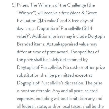
Prizes: The Winners of the Challenge (the
“Winner”) will receive a free Meet & Greet
1
Evaluation ($15 value)
and 3 free days of
daycare at Dogtopia of Purcellville ($114
2
value)
. Additional prizes may include Dogtopia
Branded items. Actual/appraised value may
differ at time of prize award. The specifics of
the prize shall be solely determined by
Dogtopia of Purcellville. No cash or other prize
substitution shall be permitted except at
Dogtopia of Purcellville’s discretion. The prize
is nontransferable. Any and all prize-related
expenses, including without limitation any and
all federal, state, and/or local taxes, shall be the