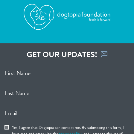
GET OUR UPDATES!
First Name
Last Name
Email
Yes, I agree that Dogtopia can contact me. By submitting this form, I
have read and agree with the
privacy policy
, and I agree to the use of