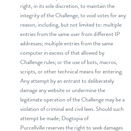
right, in its sole discretion, to maintain the
integrity of the Challenge, to void votes for any
reason, including, but not limited to: multiple
entries from the same user from different IP
addresses; multiple entries from the same
computer in excess of that allowed by
Challenge rules; or the use of bots, macros,
scripts, or other technical means for entering.
Any attempt by an entrant to deliberately
damage any website or undermine the
legitimate operation of the Challenge may be a
violation of criminal and civil laws. Should such
attempt be made, Dogtopia of
Purcellville reserves the right to seek damages