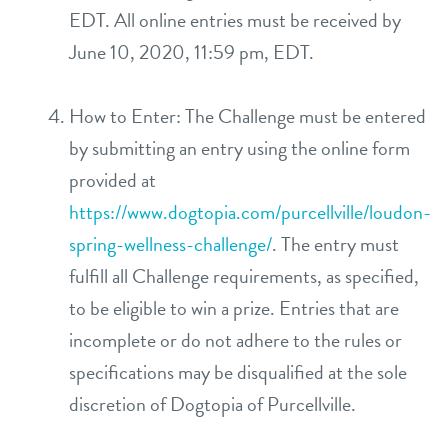
EDT. All online entries must be received by
June 10, 2020, 11:59 pm, EDT.
How to Enter: The Challenge must be entered
by submitting an entry using the online form
provided at
https://www.dogtopia.com/purcellville/loudon-
spring-wellness-challenge/
. The entry must
fulfill all Challenge requirements, as specified,
to be eligible to win a prize. Entries that are
incomplete or do not adhere to the rules or
specifications may be disqualified at the sole
discretion of Dogtopia of Purcellville.