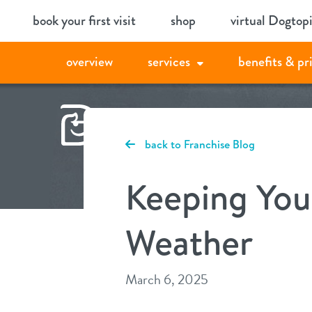
Skip
book your first visit
shop
virtual Dogtop
to
content
overview
services
benefits & pr
back to Franchise Blog
Keeping You
Weather
March 6, 2025