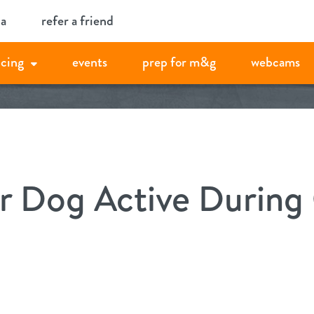
ia
refer a friend
icing
events
prep for m&g
webcams
r Dog Active During