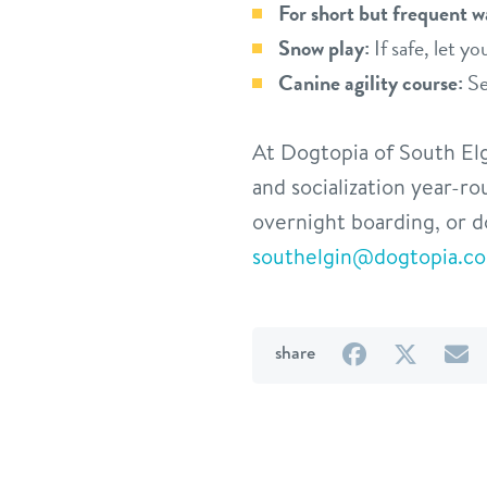
For short but frequent w
Snow play:
If safe, let y
Canine agility course:
Se
At Dogtopia of South Elg
and socialization year-r
overnight boarding, or d
southelgin@dogtopia.c
on
on
b
share
Facebook
Twitter
e