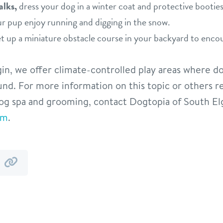
alks,
dress your dog in a winter coat and protective bootie
our pup enjoy running and digging in the snow.
t up a miniature obstacle course in your backyard to enc
in, we offer climate-controlled play areas where d
ound. For more information on this topic or others r
og spa and grooming, contact Dogtopia of South El
om
.
y
by
mail
link