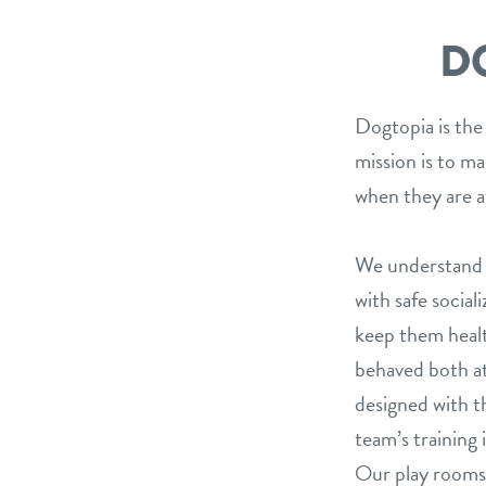
D
Dogtopia is the
mission is to m
when they are a
We understand t
with safe social
keep them healt
behaved both at
designed with th
team’s training 
Our play rooms 