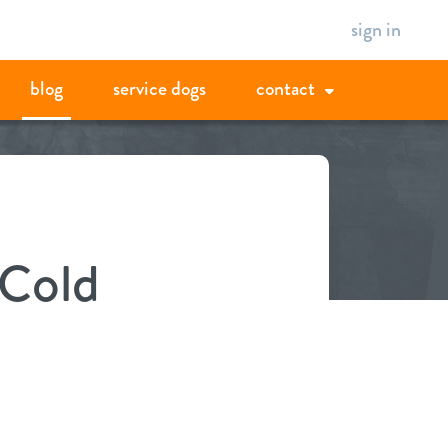
sign in
blog
service dogs
contact
 Cold