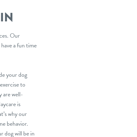
IN
ices. Our
 have a fun time
ide your dog
 exercise to
 are well-
aycare is
at’s why our
ine behavior.
 dog will be in