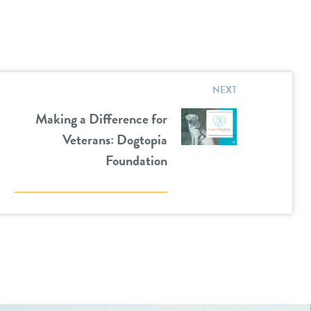
NEXT
Making a Difference for
Veterans: Dogtopia
Foundation