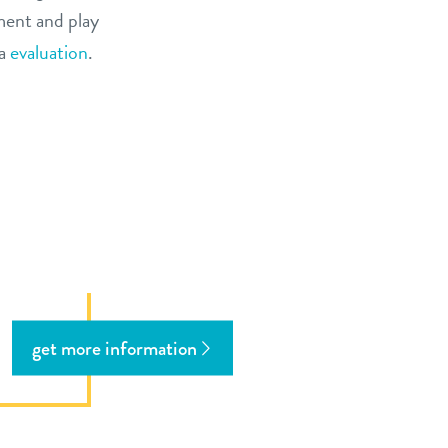
ment and play
ia
evaluation
.
get more information