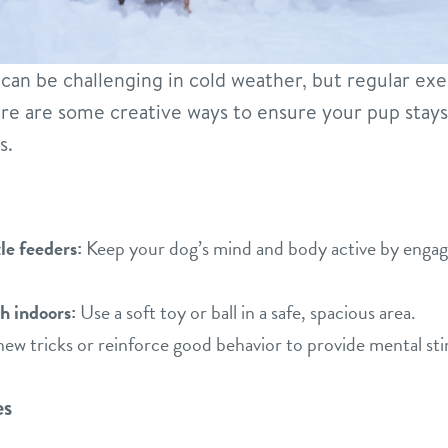
an be challenging in cold weather, but regular exerc
ere are some creative ways to ensure your pup stay
s.
le feeders:
Keep your dog’s mind and body active by engag
h indoors:
Use a soft toy or ball in a safe, spacious area.
ew tricks or reinforce good behavior to provide mental sti
es