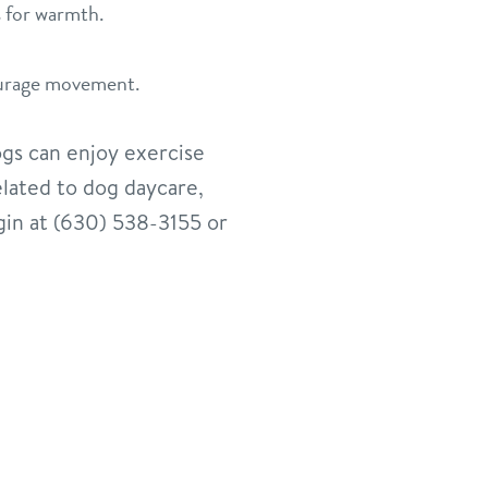
s for warmth.
ourage movement.
ogs can enjoy exercise
elated to dog daycare,
gin at (630) 538-3155 or