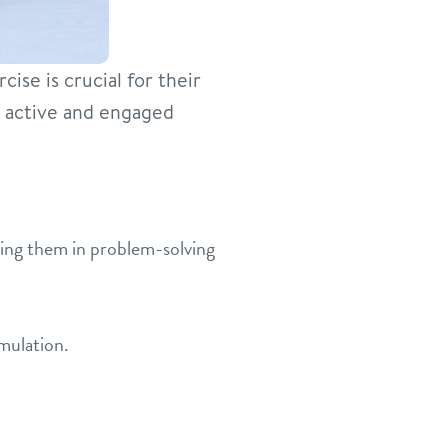
ise is crucial for their
s active and engaged
ing them in problem-solving
mulation.