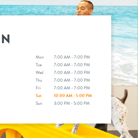
IN
Mon
7:00 AM - 7:00 PM
Tue
7:00 AM - 7:00 PM
Wed
7:00 AM - 7:00 PM
Thu
7:00 AM - 7:00 PM
Fri
7:00 AM - 7:00 PM
Sat
10:00 AM - 5:00 PM
Sun
3:00 PM - 5:00 PM