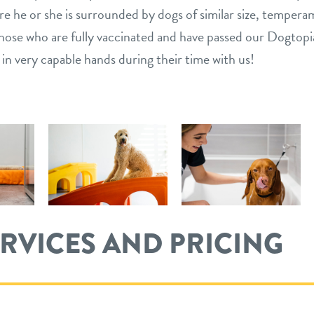
e he or she is surrounded by dogs of similar size, tempera
s those who are fully vaccinated and have passed our Dogtop
 in very capable hands during their time with us!
ERVICES AND PRICING