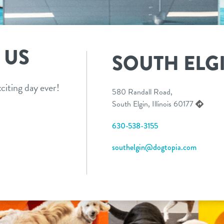
 US
SOUTH ELG
citing day ever!
580 Randall Road,
South Elgin, Illinois 60177
630-538-3155
southelgin@dogtopia.com