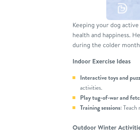
Keeping your dog active c
health and happiness. H
during the colder month
Indoor Exercise Ideas
Interactive toys and puzz
activities.
Play tug-of-war and fetc
Training sessions:
Teach n
Outdoor Winter Activiti