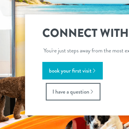
CONNECT WITH
You're just steps away from the most ex
book your first visit
I have a question