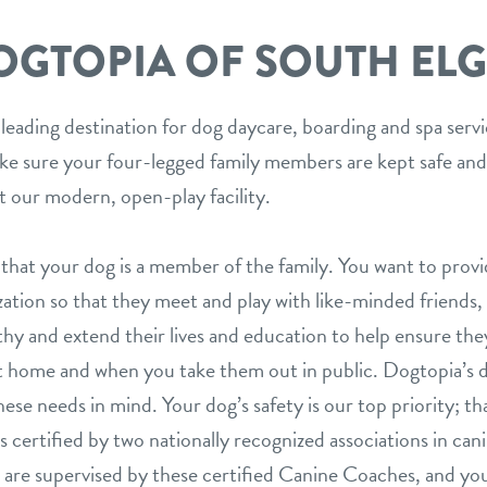
OGTOPIA OF SOUTH ELG
 leading destination for dog daycare, boarding and spa serv
ake sure your four-legged family members are kept safe and
t our modern, open-play facility.
hat your dog is a member of the family. You want to prov
ization so that they meet and play with like-minded friends,
hy and extend their lives and education to help ensure they
 home and when you take them out in public. Dogtopia’s d
ese needs in mind. Your dog’s safety is our top priority; th
is certified by two nationally recognized associations in can
are supervised by these certified Canine Coaches, and your