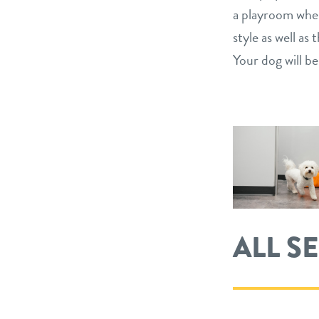
a playroom wher
style as well a
Your dog will be
ALL S