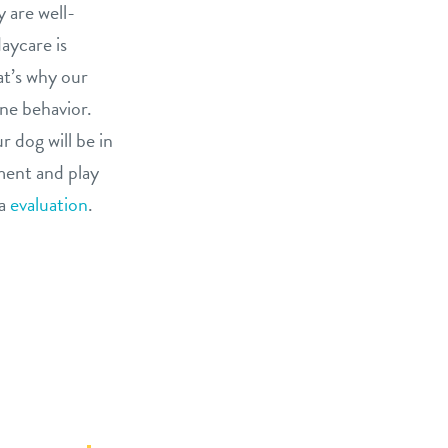
 are well-
aycare is
at’s why our
ine behavior.
 dog will be in
ment and play
ia
evaluation
.