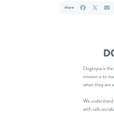
on
on
b
share
Facebook
Twitter
e
D
Dogtopia is the
mission is to m
when they are a
We understand t
with safe social