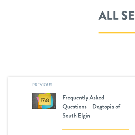
ALL S
PREVIOUS
Frequently Asked
Questions – Dogtopia of
South Elgin