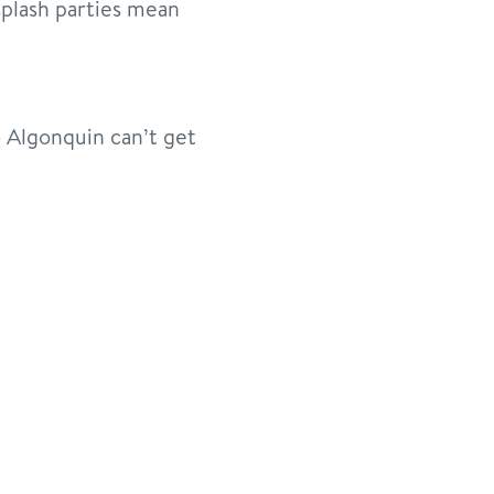
plash parties mean
 Algonquin can’t get