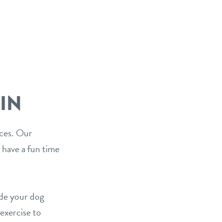
IN
ices. Our
 have a fun time
ide your dog
 exercise to