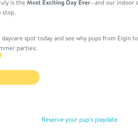
ruly is the
Most Exciting Day Ever
—and our indoor s
 stop.
daycare spot today and see why pups from Elgin to
mmer parties:
Reserve your pup’s playdate