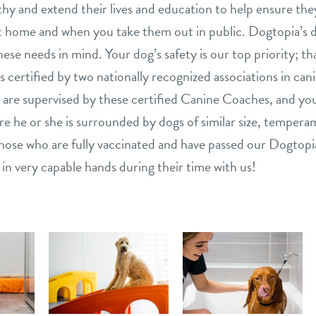
hy and extend their lives and education to help ensure they
 home and when you take them out in public. Dogtopia’s d
ese needs in mind. Your dog’s safety is our top priority; th
is certified by two nationally recognized associations in can
are supervised by these certified Canine Coaches, and your
e he or she is surrounded by dogs of similar size, tempera
s those who are fully vaccinated and have passed our Dogtop
 in very capable hands during their time with us!