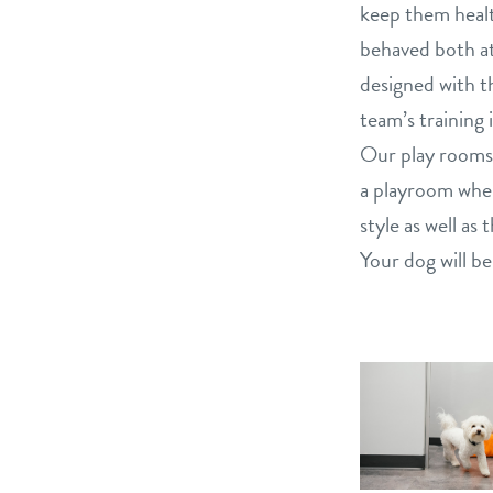
keep them healt
behaved both at
designed with th
team’s training 
Our play rooms 
a playroom wher
style as well a
Your dog will be