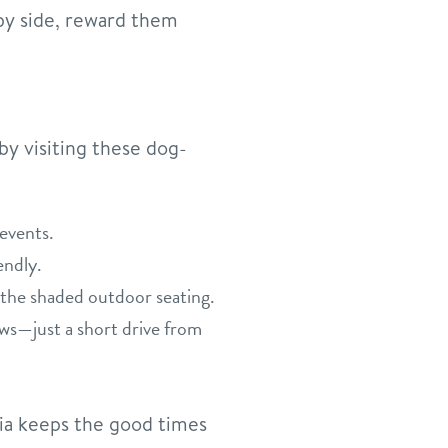
 by side, reward them
y visiting these dog-
events.
endly.
 the shaded outdoor seating.
ews—just a short drive from
pia keeps the good times