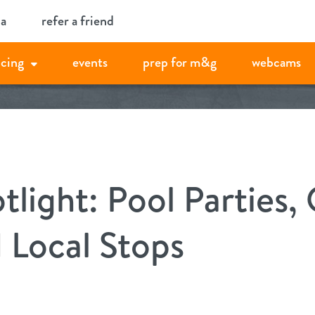
ia
refer a friend
icing
events
prep for m&g
webcams
ight: Pool Parties, 
 Local Stops