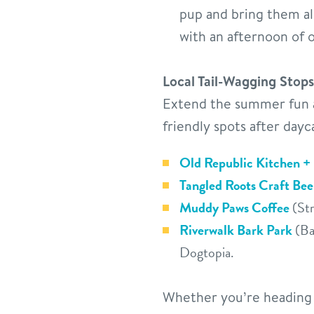
pup and bring them al
with an afternoon of 
Local Tail-Wagging Stops
Extend the summer fun a
friendly spots after dayc
Old Republic Kitchen +
Tangled Roots Craft Be
Muddy Paws Coffee
(Str
Riverwalk Bark Park
(Bat
Dogtopia.
Whether you’re heading b