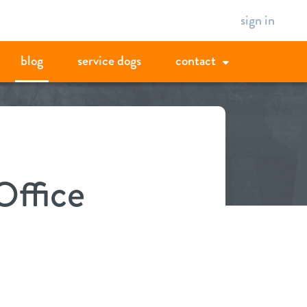
sign in
blog
service dogs
contact
Office