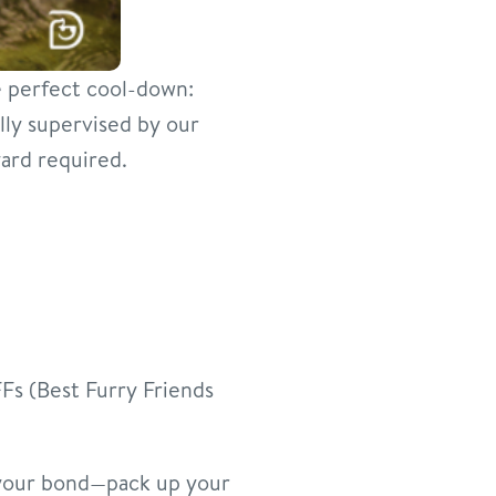
he perfect cool-down:
lly supervised by our
ard required.
Fs (Best Furry Friends
 your bond—pack up your