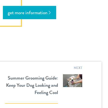
get more information
NEXT
Summer Grooming Guide:
Keep Your Dog Looking and
Feeling Cool