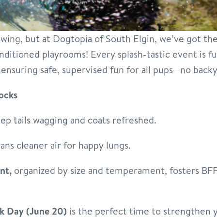
 swing, but at Dogtopia of South Elgin, we’ve got t
nditioned playrooms! Every splash-tastic event is fu
ensuring safe, supervised fun for all pups—no backy
ocks
ep tails wagging and coats refreshed.
ns cleaner air for happy lungs.
nt,
organized by size and temperament, fosters BFF
k Day (June 20)
is the perfect time to strengthen