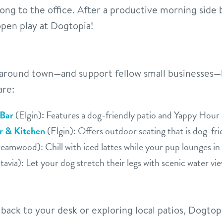
ong to the office. After a productive morning side
open play at Dogtopia!
round town—and support fellow small businesses—b
are:
 Bar
(Elgin)
:
Features a dog-friendly patio and Yappy Hour 
er & Kitchen
(Elgin)
:
Offers outdoor seating that is dog-fri
eamwood): Chill with iced lattes while your pup lounges in
avia): Let your dog stretch their legs with scenic water vi
ack to your desk or exploring local patios, Dogto