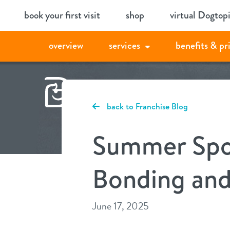
Skip
book your first visit
shop
virtual Dogtop
to
content
overview
services
benefits & pr
back to Franchise Blog
Summer Spotl
Bonding and
June 17, 2025