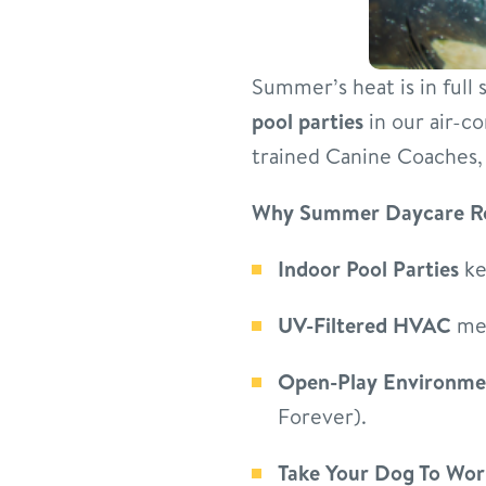
Summer’s heat is in full
pool parties
in our air-co
trained Canine Coaches, 
Why Summer Daycare R
Indoor Pool Parties
ke
UV-Filtered HVAC
mea
Open-Play Environme
Forever).
Take Your Dog To Wor