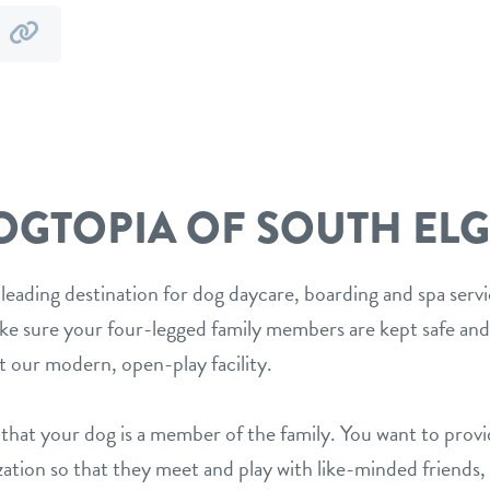
y
by
mail
link
OGTOPIA OF SOUTH ELG
 leading destination for dog daycare, boarding and spa serv
ake sure your four-legged family members are kept safe and
t our modern, open-play facility.
hat your dog is a member of the family. You want to prov
ization so that they meet and play with like-minded friends,