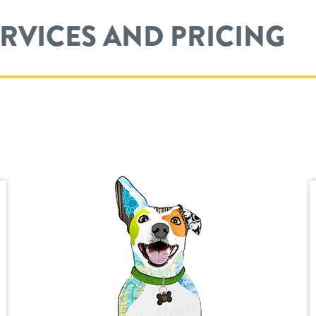
ERVICES AND PRICING