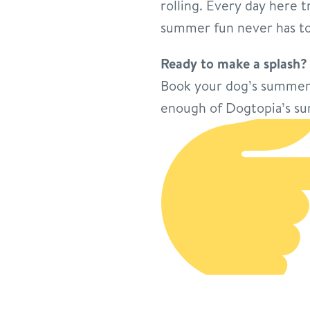
rolling. Every day here t
summer fun never has to
Ready to make a splash?
Book your dog’s summer 
enough of Dogtopia’s su