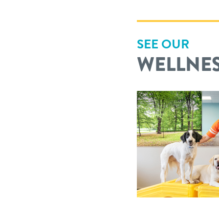
SEE OUR
WELLNES