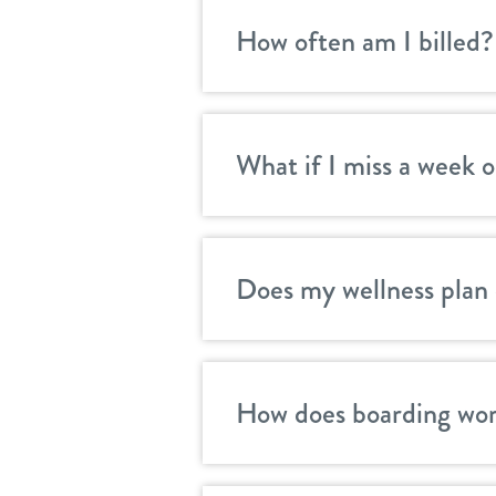
How often am I billed?
What if I miss a week o
Does my wellness plan 
How does boarding wor