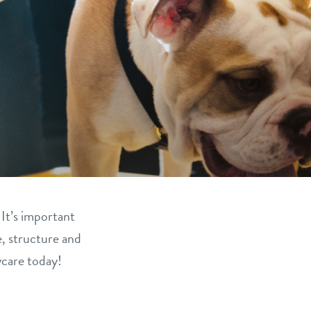
 It’s important
e, structure and
ycare today!