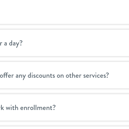
r a day?
offer any discounts on other services?
k with enrollment?