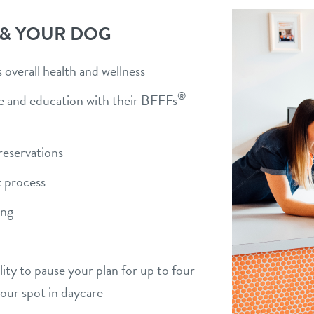
 & YOUR DOG
overall health and wellness
®
ise and education with their BFFFs
)
reservations
 process
ing
bility to pause your plan for up to four
your spot in daycare