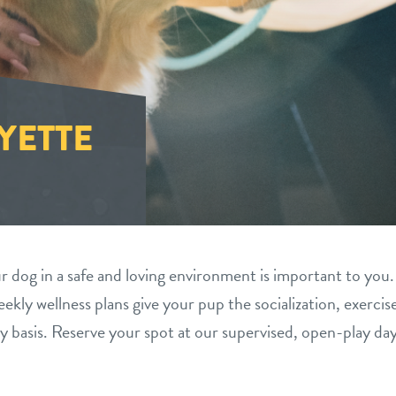
YETTE
 dog in a safe and loving environment is important to you.
ekly wellness plans give your pup the socialization, exercis
y basis. Reserve your spot at our supervised, open-play da