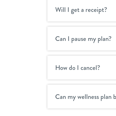
Will I get a receipt?
Can I pause my plan?
How do I cancel?
Can my wellness plan 