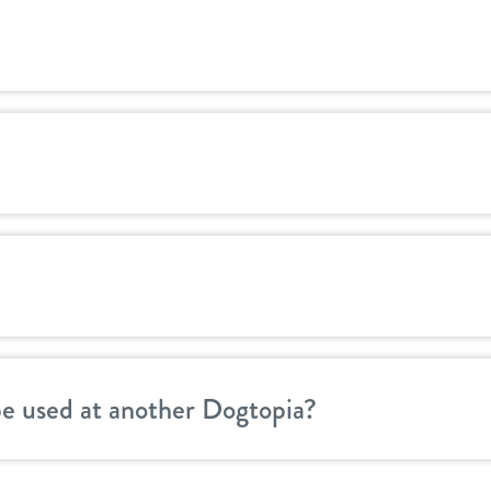
be used at another Dogtopia?