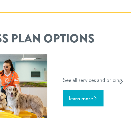
S PLAN OPTIONS
See all services and pricing.
learn more