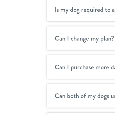
Is my dog required to 
Can I change my plan?
Can I purchase more d
Can both of my dogs u