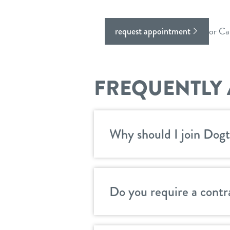
or Ca
request appointment
FREQUENTLY 
Why should I join Dogt
Do you require a contr