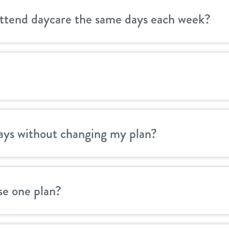
attend daycare the same days each week?
ays without changing my plan?
se one plan?