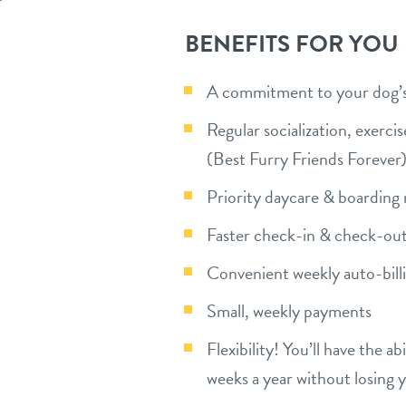
BENEFITS FOR YOU
A commitment to your dog’s 
Regular socialization, exerc
(Best Furry Friends Forever
Priority daycare & boarding 
Faster check-in & check-out
Convenient weekly auto-bill
Small, weekly payments
Flexibility! You’ll have the a
weeks a year without losing 