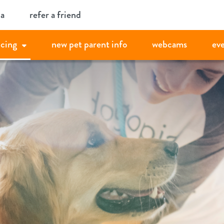
ia
refer a friend
icing
new pet parent info
webcams
ev