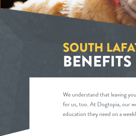
SOUTH LAFA
BENEFITS
We understand that leaving your
for us, too. At Dogtopia, our we
education they need on a weekl