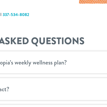
ll
337-534-8082
ASKED QUESTIONS
opia’s weekly wellness plan?
act?