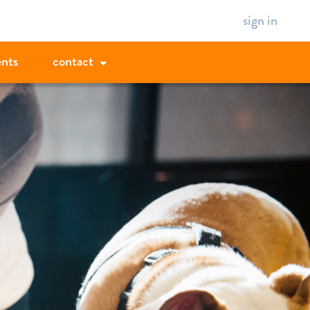
sign in
ents
contact