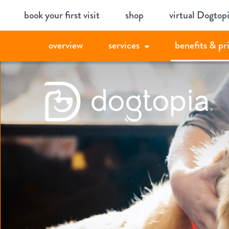
Skip
book your first visit
shop
virtual Dogtop
to
content
overview
services
benefits & pr