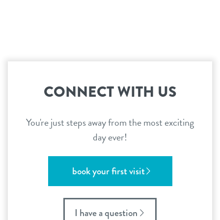
CONNECT WITH US
You're just steps away from the most exciting
day ever!
book your first visit
I have a question