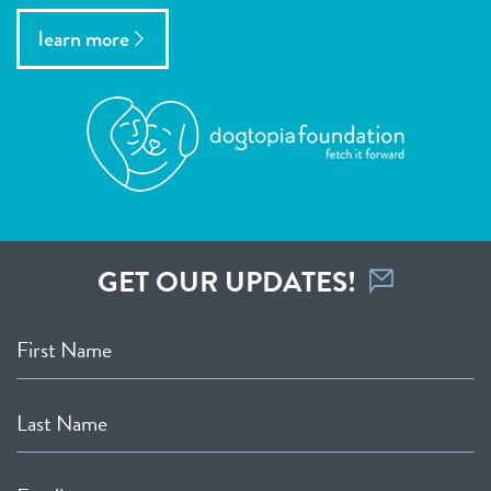
learn more
GET OUR UPDATES!
First Name
Last Name