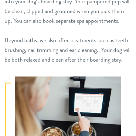
into your dog’s boarding stay. Your pampered pup will
be clean, clipped and groomed when you pick them
up. You can also book
separate spa appointments.
Beyond baths, we also offer treatments such as teeth
brushing, nail trimming and ear cleaning.. Your dog will
be both relaxed and clean after their boarding stay.