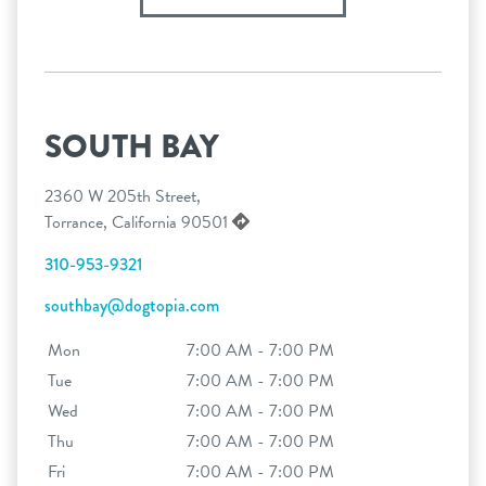
SOUTH BAY
2360 W 205th Street,
Torrance, California 90501
310-953-9321
southbay@dogtopia.com
Mon
7:00 AM - 7:00 PM
Tue
7:00 AM - 7:00 PM
Wed
7:00 AM - 7:00 PM
Thu
7:00 AM - 7:00 PM
Fri
7:00 AM - 7:00 PM