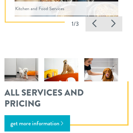
Kitchen and Food Services
Previous
Nex
1/3
ALL SERVICES AND
PRICING
get more information