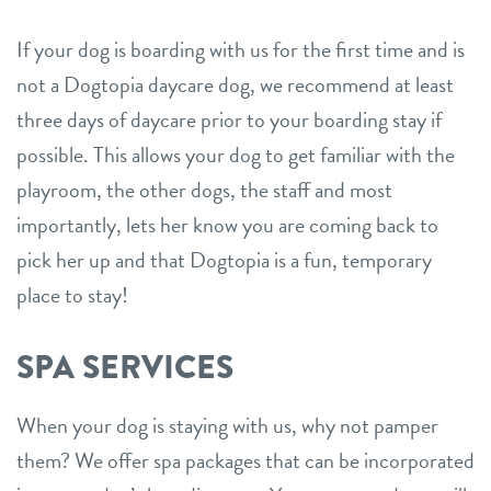
If your dog is boarding with us for the first time and is
not a Dogtopia daycare dog, we recommend at least
three days of daycare prior to your boarding stay if
possible. This allows your dog to get familiar with the
playroom, the other dogs, the staff and most
importantly, lets her know you are coming back to
pick her up and that Dogtopia is a fun, temporary
place to stay!
SPA SERVICES
When your dog is staying with us, why not pamper
them? We offer spa packages that can be incorporated