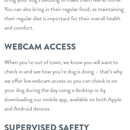
You can also bring in their regular food, as maintaining
their regular diet is important for their overall health
and comfort.
WEBCAM ACCESS
When you’re out of town, we know you will want to
check in and see how you’re dog is doing – that’s why
we offer live webcam access so you can check in on
your dog during the day using a desktop or by
downloading our mobile app, available on both Apple
and Android devices
SUPERVISED SAFETY