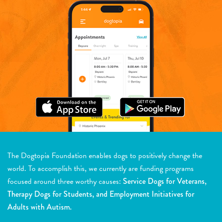
The Dogtopia Foundation enables dogs to positively change the
world. To accomplish this, we currently are funding programs
focused around three worthy causes:
Service Dogs for Veterans,
Therapy Dogs for Students, and Employment Initiatives for
Adults with Autism.