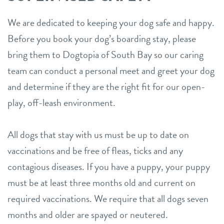
We are dedicated to keeping your dog safe and happy.
Before you book your dog’s boarding stay, please
bring them to Dogtopia of South Bay so our caring
team can conduct a personal meet and greet your dog
and determine if they are the right fit for our open-
play, off-leash environment.
All dogs that stay with us must be up to date on
vaccinations and be free of fleas, ticks and any
contagious diseases. If you have a puppy, your puppy
must be at least three months old and current on
required vaccinations. We require that all dogs seven
months and older are spayed or neutered.