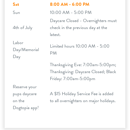
Sat
8:00 AM - 6:00 PM
Sun
10:00 AM - 5:00 PM
Daycare Closed - Overnighters must
4th of July
check in the previous day at the
latest.
Labor
Limited hours 10:00 AM - 5:00
Day/Memorial
PM
Day
Thanksgiving Eve: 7:00am-5:00pm;
Thanksgiving: Daycare Closed; Black
Friday: 7:00am-5:00pm
Reserve your
pups daycare
A $15 Holiday Service Fee is added
on the
to all overnighters on major holidays.
Dogtopia app!