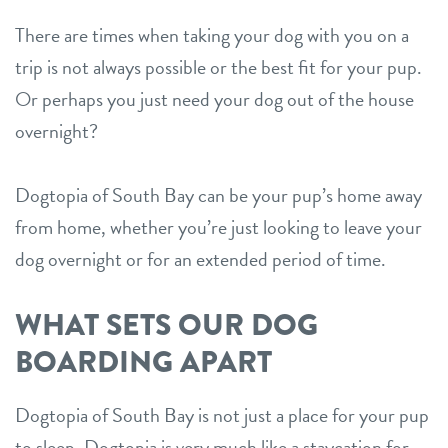
shop
There are times when taking your dog with you on a
trip is not always possible or the best fit for your pup.
Or perhaps you just need your dog out of the house
refer a friend
overnight?
Dogtopia main site
Dogtopia of South Bay can be your pup’s home away
from home, whether you’re just looking to leave your
change location
dog overnight or for an extended period of time.
WHAT SETS OUR DOG
BOARDING APART
Dogtopia of South Bay is not just a place for your pup
to sleep. Dogtopia is very much like a staycation for