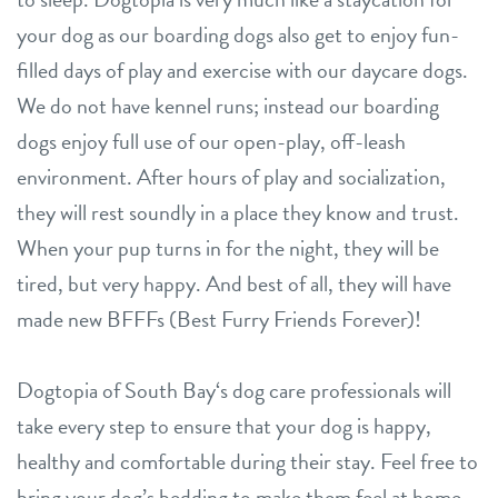
your dog as our boarding dogs also get to enjoy fun-
filled days of play and exercise with our daycare dogs.
We do not have kennel runs; instead our boarding
dogs enjoy full use of our open-play, off-leash
environment. After hours of play and socialization,
they will rest soundly in a place they know and trust.
When your pup turns in for the night, they will be
tired, but very happy. And best of all, they will have
made new BFFFs (Best Furry Friends Forever)!
Dogtopia of South Bay‘s dog care professionals will
take every step to ensure that your dog is happy,
healthy and comfortable during their stay. Feel free to
bring your dog’s bedding to make them feel at home.