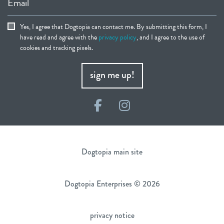
Email
Yes, I agree that Dogtopia can contact me. By submitting this form, I
have read and agree with the
privacy policy
, and I agree to the use of
cookies and tracking pixels.
sign me up!
Facebook
Instagram
Dogtopia main site
Dogtopia Enterprises © 2026
privacy notice