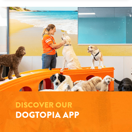
DISCOVER OUR
DOGTOPIA APP