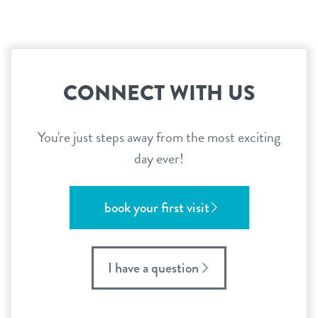
CONNECT WITH US
You're just steps away from the most exciting
day ever!
book your first visit
I have a question