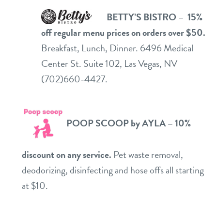
BETTY’S BISTRO – 15%
off regular menu prices on orders over $50.
Breakfast, Lunch, Dinner. 6496 Medical
Center St. Suite 102, Las Vegas, NV
(702)660-4427.
PO
OP SC
OOP by AYLA – 10%
discount on any service.
Pet waste removal,
deodorizing, disinfecting and hose offs all starting
at $10.