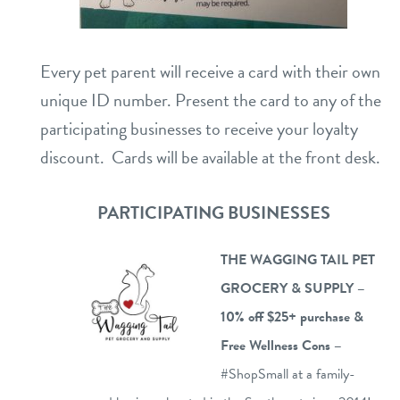
career inquiries
sign in
Every pet parent will receive a card with their own
shop
unique ID number. Present the card to any of the
participating businesses to receive your loyalty
refer a friend
discount. Cards will be available at the front desk.
PARTICIPATING BUSINESSES
Dogtopia main site
THE WAGGING TAIL PET
change location
GROCERY & SUPPLY –
10% off $25+ purchase &
Free
Wellness Cons –
#ShopSmall at a family-