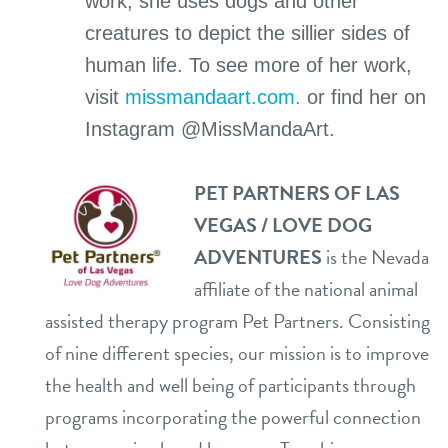
work, she uses dogs and other
creatures to depict the sillier sides of
human life. To see more of her work,
visit
missmandaart.com.
or find her on
Instagram @MissMandaArt.
PET PARTNERS OF LAS
VEGAS / LOVE DOG
ADVENTURES
is the Nevada
affiliate of the national animal
assisted therapy program Pet Partners. Consisting
of nine different species, our mission is to improve
the health and well being of participants through
programs incorporating the powerful connection