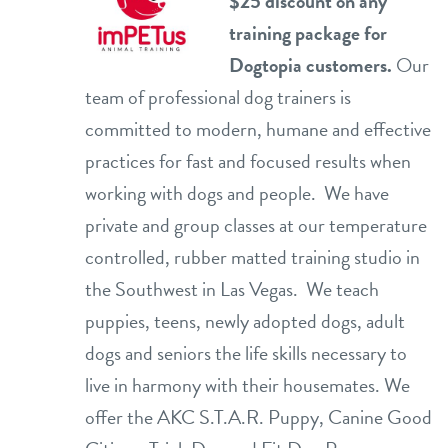
$25 discount on any
training package for
Dogtopia customers.
Our
team of professional dog trainers is
committed to modern, humane and effective
practices for fast and focused results when
working with dogs and people. We have
private and group classes at our temperature
controlled, rubber matted training studio in
the Southwest in Las Vegas. We teach
puppies, teens, newly adopted dogs, adult
dogs and seniors the life skills necessary to
live in harmony with their housemates. We
offer the AKC S.T.A.R. Puppy, Canine Good