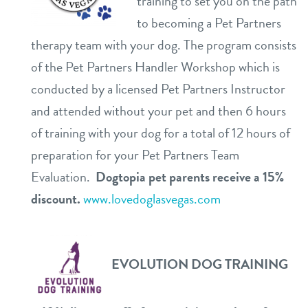
training to set you on the path
to becoming a Pet Partners
therapy team with your dog. The program consists
of the Pet Partners Handler Workshop which is
conducted by a licensed Pet Partners Instructor
and attended without your pet and then 6 hours
of training with your dog for a total of 12 hours of
preparation for your Pet Partners Team
Evaluation.
Dogtopia pet parents receive a 15%
discount.
www.lovedoglasvegas.com
EVOLUTION DOG TRAINING