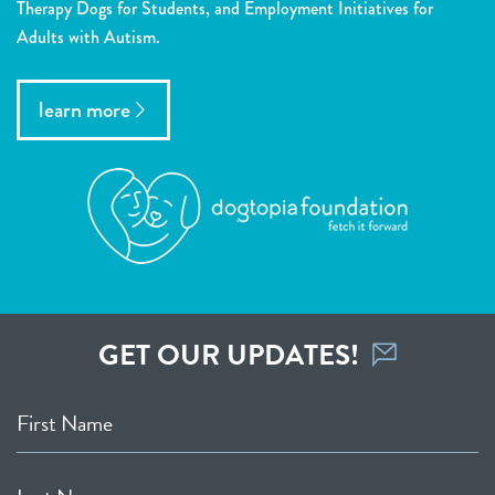
Therapy Dogs for Students, and Employment Initiatives for
Adults with Autism.
learn more
GET OUR UPDATES!
First Name