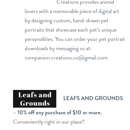
Creations provides animal
lovers with a memorable piece of digital art
by designing custom, hand-drawn pet
portraits that showcase each pet’s unique
personalities. You can order your pet portrait
downloads by messaging us at:
companion.creations.co@gmail.com
.
LEAFS AND GROUNDS
– 10% off any purchase of $10 or more.
Conveniently right in our plaza!!