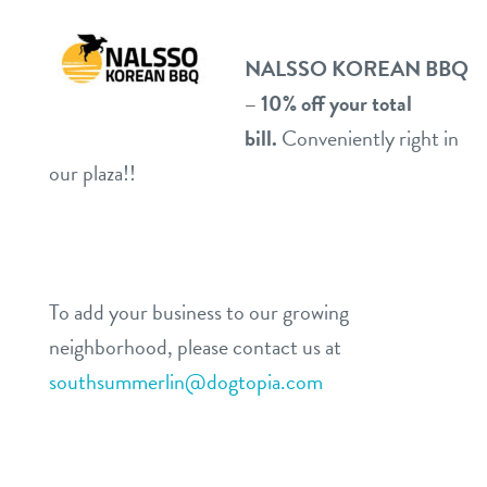
NALSSO KOREAN BBQ
– 10% off your total
bill.
Conveniently right in
our plaza!!
To add your business to our growing
neighborhood, please contact us at
southsummerlin@dogtopia.com