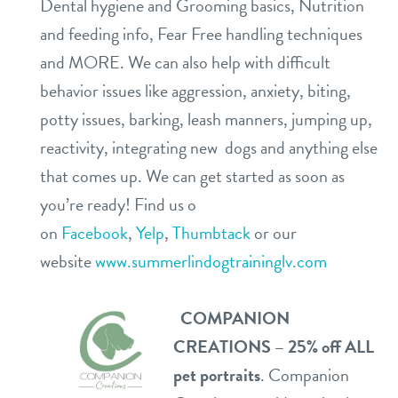
Dental hygiene and Grooming basics, Nutrition
and feeding info, Fear Free handling techniques
and MORE. We can also help with difficult
behavior issues like aggression, anxiety, biting,
potty issues, barking, leash manners, jumping up,
reactivity, integrating new dogs and anything else
that comes up. We can get started as soon as
you’re ready! Find us o
on
Facebook
,
Yelp
,
Thumbtack
or our
website
www.summerlindogtraininglv.com
COMPANION
CREATIONS – 25% off ALL
pet portraits
. Companion