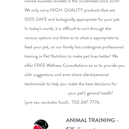
owned business located in the Southwest since 2014!
We only carry HIGH-QUALITY products that are
100% SAFE and biologically appropriate for your pet.
In today’s world, it is difficult to sort through the
various options out there as to what is appropriate to
feed your pet, so our family has undergone professional
training in Pet Nutrition to make pet lives better! We
offer FREE Wellness Consultations so as to provide you
with suggestions and even share client/personal
testimonials to help you make the best decisions for
your pet’s general health!
(pre-tax, excludes food). 702-247-7774.
ANIMAL TRAINING –