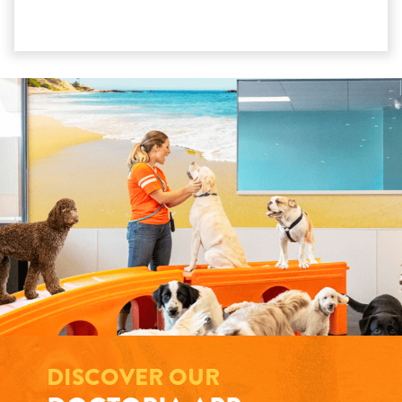
DISCOVER OUR