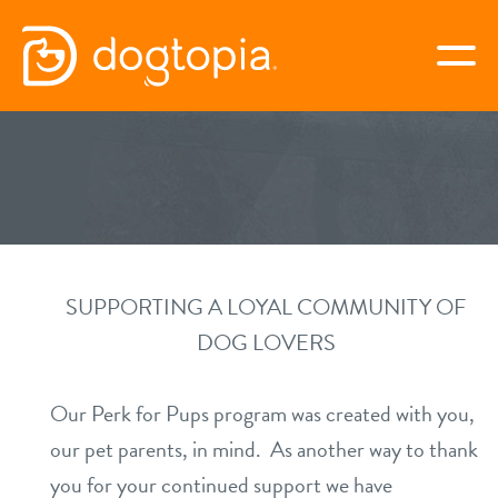
Skip
to
togg
content
SOUTH SUMMERLIN
book your first visit
virtual Dogtopia
SUPPORTING A LOYAL COMMUNITY OF
DOG LOVERS
overview
Our Perk for Pups program was created with you,
our pet parents, in mind. As another way to thank
services
you for your continued support we have