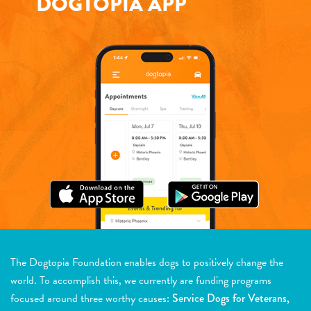
DOGTOPIA APP
The Dogtopia Foundation enables dogs to positively change the
world. To accomplish this, we currently are funding programs
focused around three worthy causes:
Service Dogs for Veterans,