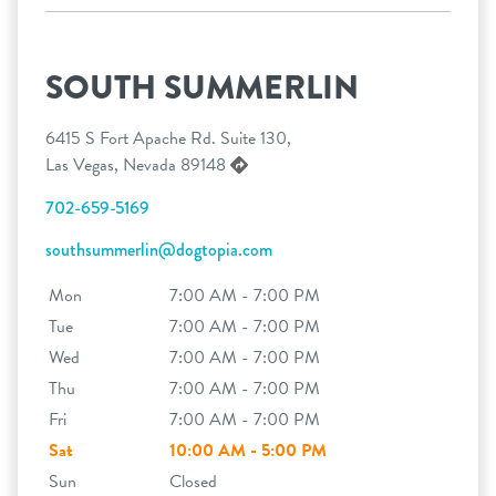
SOUTH SUMMERLIN
6415 S Fort Apache Rd. Suite 130,
Las Vegas, Nevada 89148
702-659-5169
southsummerlin@dogtopia.com
Mon
7:00 AM - 7:00 PM
Tue
7:00 AM - 7:00 PM
Wed
7:00 AM - 7:00 PM
Thu
7:00 AM - 7:00 PM
Fri
7:00 AM - 7:00 PM
Sat
10:00 AM - 5:00 PM
Sun
Closed