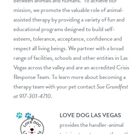
between animals and humans. To achieve our
mission, we promote the valuable role of animal-
assisted therapy by providing a variety of fun and
educational programs designed to build self-
esteem, tolerance, acceptance, confidence and
respect all living beings. We partner with a broad
range of facilities, schools and other entities in Las
Vegas across the valley and are an accredited Crisis
Response Team. To learn more about becoming a
therapy team with your pet contact
Sue Grundfest
at 917-301-4710
.
LOVE DOG LAS VEGAS
provides the handler-animal