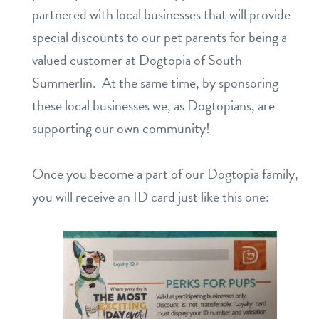
partnered with local businesses that will provide
daycare
benefits & pricing
special discounts to our pet parents for being a
valued customer at Dogtopia of South
boarding
benefits
3d tour
Summerlin. At the same time, by sponsoring
spa
these local businesses we, as Dogtopians, are
pricing
webcams
send a gift card
supporting our own community!
perks for pups
events
Once you become a part of our Dogtopia family,
you will receive an ID card just like this one:
new pet parent info
contact
location details