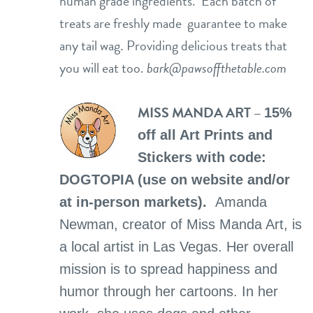
human grade ingredients. Each batch of
treats are freshly made guarantee to make
any tail wag. Providing delicious treats that
you will eat too.
bark@pawsoffthetable.com
MISS MANDA ART –
15%
off all Art Prints and
Stickers with code:
DOGTOPIA (use on website and/or
at in-person markets).
Amanda
Newman, creator of Miss Manda Art, is
a local artist in Las Vegas. Her overall
mission is to spread happiness and
humor through her cartoons. In her