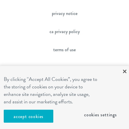
privacy notice
ca privacy policy
terms of use
sms terms
By clicking “Accept All Cookies”, you agree to
the storing of cookies on your device to
franchising
enhance site navigation, analyze site usage,
and assist in our marketing efforts.
cookies settings
cookies settings
accept cookies
site by Reshift Media