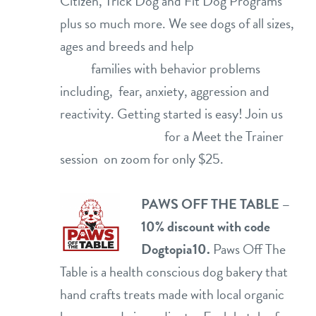
Citizen, Trick Dog and Fit Dog Programs
plus so much more. We see dogs of all sizes,
ages and breeds and help
families with behavior problems
including, fear, anxiety, aggression and
reactivity. Getting started is easy! Join us
for a Meet the Trainer
session on zoom for only $25.
PAWS OFF THE TABLE –
10% discount with code
Dogtopia10.
Paws Off The
Table is a health conscious dog bakery that
hand crafts treats made with local organic