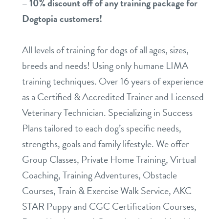
– 10% di
scount off of any training package for
Dogtopia customers!
All levels of training for dogs of all ages, sizes,
breeds and needs! Using only humane LIMA
training techniques. Over 16 years of experience
as a Certified & Accredited Trainer and Licensed
Veterinary Technician. Specializing in Success
Plans tailored to each dog’s specific needs,
strengths, goals and family lifestyle. We offer
Group Classes, Private Home Training, Virtual
Coaching, Training Adventures, Obstacle
Courses, Train & Exercise Walk Service, AKC
STAR Puppy and CGC Certification Courses,