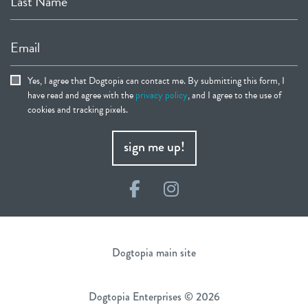
Last Name
Email
Yes, I agree that Dogtopia can contact me. By submitting this form, I
have read and agree with the
privacy policy
, and I agree to the use of
cookies and tracking pixels.
sign me up!
Facebook
Instagram
Dogtopia main site
Dogtopia Enterprises © 2026