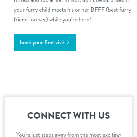
your furry child meets his or her BFFF (best furry
friend forever) while you’re here!
book your first visit
CONNECT WITH US
You're just steps away from the most exciting