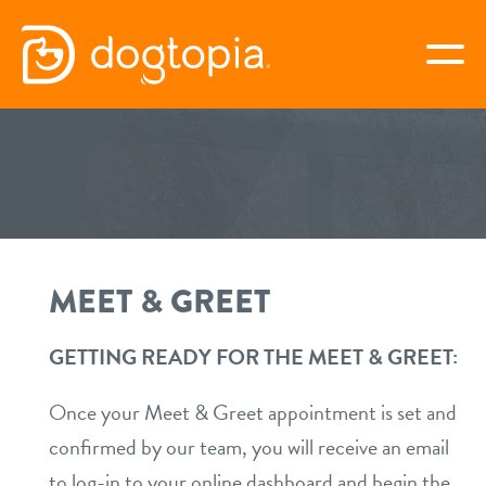
Skip
to
togg
content
8TH AVE – NASHVILLE
book your first visit
MEET & GREET
virtual Dogtopia
GETTING READY FOR THE MEET & GREET:
overview
Once your Meet & Greet appointment is set and
confirmed by our team, you will receive an email
services
to log-in to your online dashboard and begin the