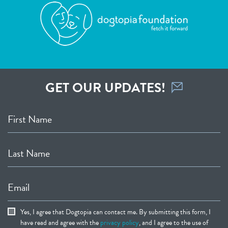
GET OUR UPDATES!
First Name
Last Name
Email
Yes, I agree that Dogtopia can contact me. By submitting this form, I
have read and agree with the
privacy policy
, and I agree to the use of