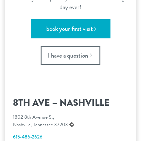
day ever!
book your first visit
I have a question
8TH AVE – NASHVILLE
1802 8th Avenue S.,
Nashville, Tennessee 37203
615-486-2626