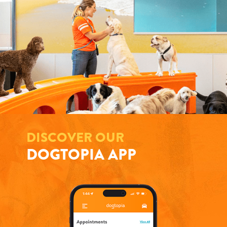
DISCOVER OUR
DOGTOPIA APP