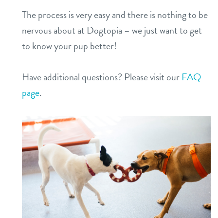
The process is very easy and there is nothing to be
nervous about at Dogtopia – we just want to get
to know your pup better!
Have additional questions? Please visit our
FAQ
page
.