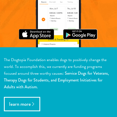
The Dogtopia Foundation enables dogs to positively change the
world. To accomplish this, we currently are funding programs
focused around three worthy causes:
Service Dogs for Veterans,
Therapy Dogs for Students, and Employment Initiatives for
Adults with Autism.
learn more