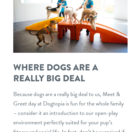
WHERE DOGS ARE A
REALLY BIG DEAL
Because dogs are a really big deal to us, Meet &
Greet day at Dogtopia is fun for the whole family
– consider it an introduction to our open-play
environment perfectly suited for your pup’s
fitness and social life. In fact, don’t be surprised if