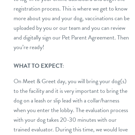
registration process. This is where we get to know
daycare
benefits & pricing
more about you and your dog, vaccinations can be
boarding
uploaded by you or our team and you can review
benefits
about
and digitally sign our Pet Parent Agreement. Then
spa
pricing
you’re ready!
service dogs
events
send a gift card
team
WHAT TO EXPECT:
parent info
On Meet & Greet day, you will bring your dog(s)
webcams
to the facility and it is very important to bring the
dog on a leash or slip lead with a collar/harness
blog
when you enter the lobby. The evaluation process
with your dog takes 20-30 minutes with our
contact
trained evaluator. During this time, we would love