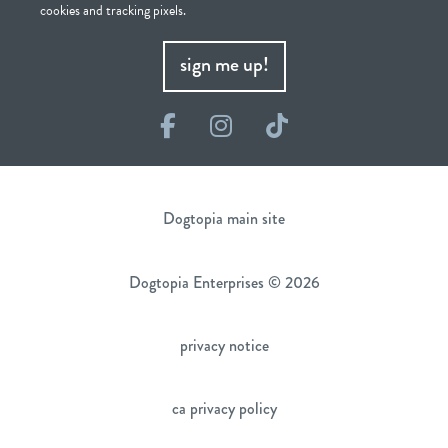
cookies and tracking pixels.
sign me up!
Facebook
Instagram
TikTok
Dogtopia main site
Dogtopia Enterprises © 2026
privacy notice
ca privacy policy