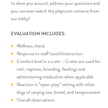
to show you around, address your questions and
location details
you can even watch the playroom cameras from
our lobby!
career inquiries
sign in
EVALUATION INCLUDES:
shop
Wellness check
Response to staff touch/interaction
refer a friend
Comfort level in a crate – Crates are used for
rest, naptime, boarding, feedings and
Dogtopia main site
administering medication when applicable
Reaction in “open-play” setting with other
change location
dogs of varying size, breed, and temperament
Overall observations