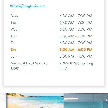
8thave@dogtopia.com
Mon
6:30 AM - 7:00 PM
Tue
6:30 AM - 7:00 PM
Wed
6:30 AM - 7:00 PM
Thu
6:30 AM - 7:00 PM
Fri
6:30 AM - 7:00 PM
Sat
8:00 AM - 6:00 PM
Sun
2:00 PM - 4:00 PM
Memorial Day (Monday
2PM-4PM (Boarding
5/25)
only)