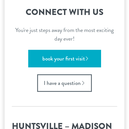
CONNECT WITH US
You're just steps away from the most exciting
day ever!
book your first visit
I have a question
HUNTSVILLE – MADISON