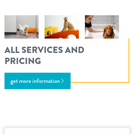
ALL SERVICES AND
PRICING
get more information