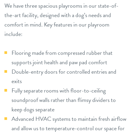
We have three spacious playrooms in our state-of-
the-art facility, designed with a dog’s needs and
comfort in mind. Key features in our playroom
include:
Flooring made from compressed rubber that
supports joint health and paw pad comfort
Double-entry doors for controlled entries and
exits
Fully separate rooms with floor-to-ceiling
soundproof walls rather than flimsy dividers to
keep dogs separate
Advanced HVAC systems to maintain fresh airflow
and allow us to temperature-control our space for