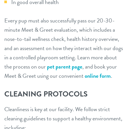
In good overall health
Every pup must also successfully pass our 20-30-
minute Meet & Greet evaluation, which includes a
nose-to-tail wellness check, health history overview,
and an assessment on how they interact with our dogs
in a controlled playroom setting. Learn more about
the process on our
pet parent page
, and book your
Meet & Greet using our convenient
online form
.
CLEANING PROTOCOLS
Cleanliness is key at our facility. We follow strict
cleaning guidelines to support a healthy environment,
including: