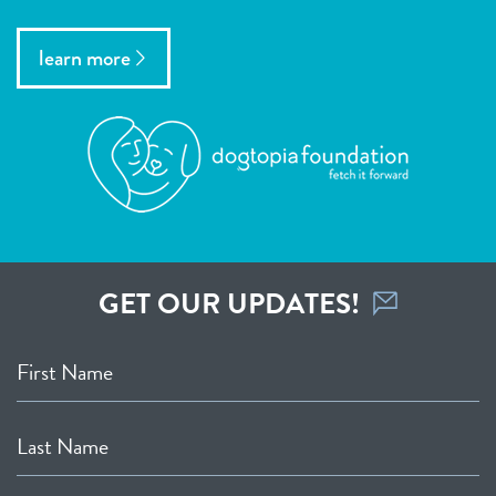
learn more
GET OUR UPDATES!
First Name
Last Name