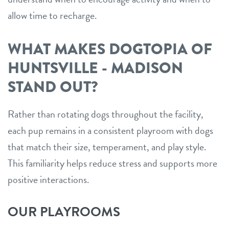
allow time to recharge.
WHAT MAKES DOGTOPIA OF
HUNTSVILLE - MADISON
STAND OUT?
Rather than rotating dogs throughout the facility,
each pup remains in a consistent playroom with dogs
that match their size, temperament, and play style.
This familiarity helps reduce stress and supports more
positive interactions.
OUR PLAYROOMS