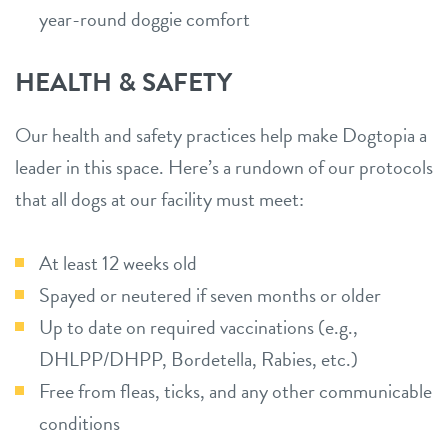
year-round doggie comfort
HEALTH & SAFETY
Our health and safety practices help make Dogtopia a
leader in this space. Here’s a rundown of our protocols
that all dogs at our facility must meet:
At least 12 weeks old
Spayed or neutered if seven months or older
Up to date on required vaccinations (e.g.,
DHLPP/DHPP, Bordetella, Rabies, etc.)
Free from fleas, ticks, and any other communicable
conditions