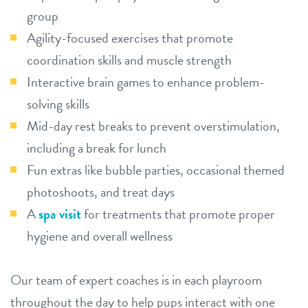
group
Agility-focused exercises that promote
coordination skills and muscle strength
Interactive brain games to enhance problem-
solving skills
Mid-day rest breaks to prevent overstimulation,
including a break for lunch
Fun extras like bubble parties, occasional themed
photoshoots, and treat days
A
spa visit
for treatments that promote proper
hygiene and overall wellness
Our team of expert coaches is in each playroom
throughout the day to help pups interact with one