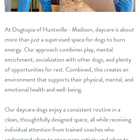
location details
career inquiries
sign in
At Dogtopia of Huntsville - Madison, daycare is about
more than just a supervised space for dogs to burn
energy. Our approach combines play, mental
shop
enrichment, socialization with other dogs, and plenty
of opportunities for rest. Combined, this creates an
refer a friend
environment that supports their physical, mental, and
emotional health and well-being.
Dogtopia main site
Our daycare dogs enjoy a consistent routine in a
change location
clean, thoughtfully designed space, all while receiving
individual attention from trained coaches who
understand when to encourage activity and when to