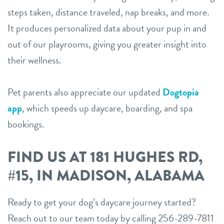
steps taken, distance traveled, nap breaks, and more.
It produces personalized data about your pup in and
out of our playrooms, giving you greater insight into
their wellness.
Pet parents also appreciate our updated
Dogtopia
app
, which speeds up daycare, boarding, and spa
bookings.
FIND US AT 181 HUGHES RD,
#15, IN MADISON, ALABAMA
Ready to get your dog’s daycare journey started?
Reach out to our team today by calling 256-289-7811