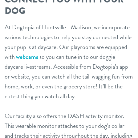
DOG
At Dogtopia of Huntsville - Madison, we incorporate
various technologies to help you stay connected while
your pup is at daycare. Our playrooms are equipped
with
webcams
so you can tune in to our doggie
daycare livestreams. Accessible from Dogtopia’s app
or website, you can watch all the tail-wagging fun from
home, work, or even the grocery store! It’ll be the
cutest thing you watch all day.
Our facility also offers the DASH activity monitor.
This wearable monitor attaches to your dog’s collar
and tracks their activity throughout the day, including