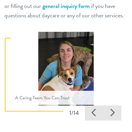
or filling out our
general inquiry form
if you have
questions about daycare or any of our other services.
A Caring Team You Can Trust
Previous
Nex
1/14