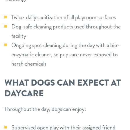
Twice-daily sanitization of all playroom surfaces
Dog-safe cleaning products used throughout the
facility
Ongoing spot cleaning during the day with a bio-
enzymatic cleaner, so pups are never exposed to
harsh chemicals
WHAT DOGS CAN EXPECT AT
DAYCARE
Throughout the day, dogs can enjoy:
Supervised open play with their assigned friend