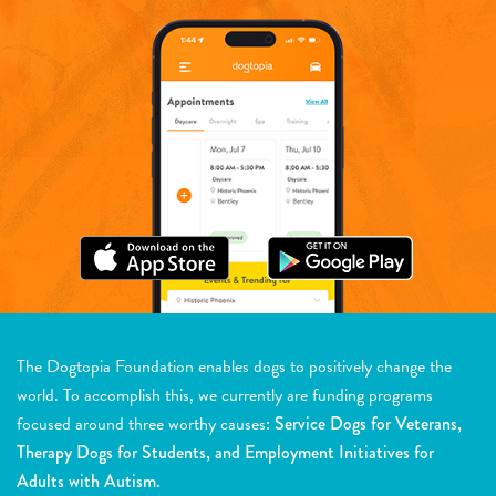
The Dogtopia Foundation enables dogs to positively change the
world. To accomplish this, we currently are funding programs
focused around three worthy causes:
Service Dogs for Veterans,
Therapy Dogs for Students, and Employment Initiatives for
Adults with Autism.