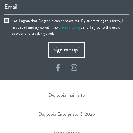
Email
Yes, I agree that Dogtopia can contact me. By submitting this form, I
have read and agree with the
privacy policy
, and I agree to the use of
cookies and tracking pixels.
sign me up!
Facebook
Instagram
Dogtopia main site
Dogtopia Enterprises © 2026
privacy notice