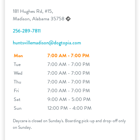
181 Hughes Rd, #15,
Madison, Alabama 35758
256-289-7811
huntsvillemadison@dogtopia.com
Mon
7:00 AM - 7:00 PM
Tue
7:00 AM - 7:00 PM
Wed
7:00 AM - 7:00 PM
Thu
7:00 AM - 7:00 PM
Fri
7:00 AM - 7:00 PM
Sat
9:00 AM - 5:00 PM
Sun
12:00 PM - 4:00 PM
Daycare is closed on Sunday's. Boarding pick-up and drop-off only
on Sunday.