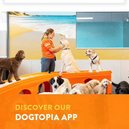
DISCOVER OUR
DOGTOPIA APP