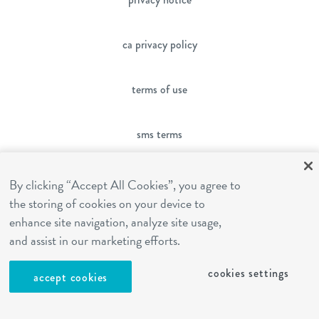
ca privacy policy
terms of use
sms terms
franchising
By clicking “Accept All Cookies”, you agree to
the storing of cookies on your device to
enhance site navigation, analyze site usage,
cookies settings
and assist in our marketing efforts.
cookies settings
site by Reshift Media
accept cookies