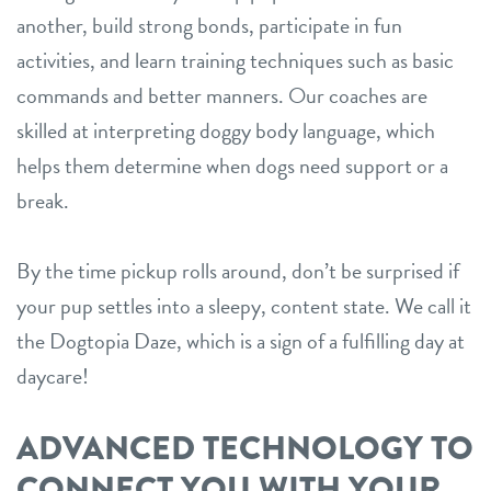
another, build strong bonds, participate in fun
activities, and learn training techniques such as basic
commands and better manners. Our coaches are
skilled at interpreting doggy body language, which
helps them determine when dogs need support or a
break.
By the time pickup rolls around, don’t be surprised if
your pup settles into a sleepy, content state. We call it
the Dogtopia Daze, which is a sign of a fulfilling day at
daycare!
ADVANCED TECHNOLOGY TO
CONNECT YOU WITH YOUR