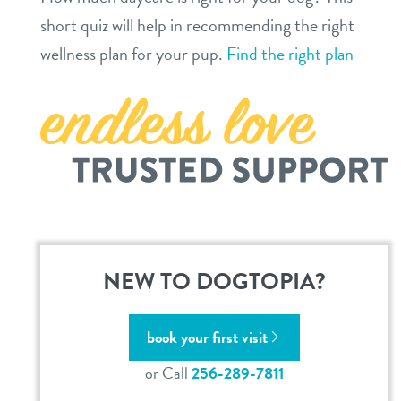
short quiz will help in recommending the right
location details
wellness plan for your pup.
Find the right plan
career inquiries
sign in
shop
refer a friend
Dogtopia main site
NEW TO DOGTOPIA?
change location
book your first visit
or Call
256-289-7811