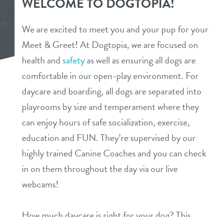
WELCOME TO DOGTOPIA!
daycare
benefits & pricing
We are excited to meet you and your pup for your
boarding
Meet & Greet! At Dogtopia, we are focused on
benefits
new pet parent info
health and
safety
as well as ensuring all dogs are
spa
pricing
comfortable in our open-play environment. For
store tour
send a gift card
daycare and boarding, all dogs are separated into
playrooms by size and temperament where they
events
can enjoy hours of safe socialization, exercise,
education and FUN. They’re supervised by our
webcams
highly trained Canine Coaches and you can check
in on them throughout the day via our live
team
webcams!
contact
How much daycare is right for your dog? This