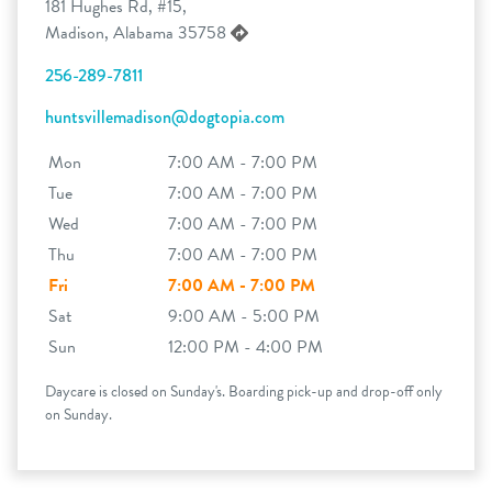
181 Hughes Rd, #15,
Madison, Alabama 35758
256-289-7811
huntsvillemadison@dogtopia.com
Mon
7:00 AM - 7:00 PM
Tue
7:00 AM - 7:00 PM
Wed
7:00 AM - 7:00 PM
Thu
7:00 AM - 7:00 PM
Fri
7:00 AM - 7:00 PM
Sat
9:00 AM - 5:00 PM
Sun
12:00 PM - 4:00 PM
Daycare is closed on Sunday's. Boarding pick-up and drop-off only
on Sunday.