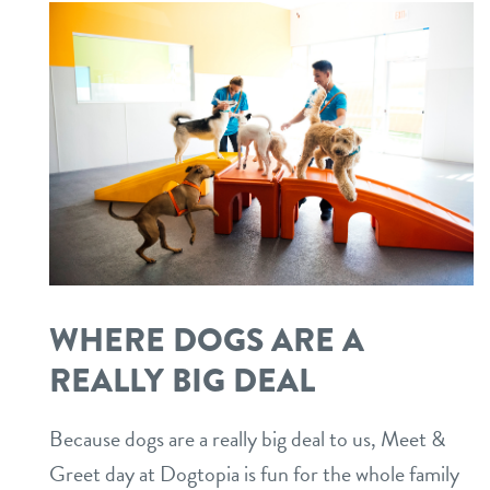
WHERE DOGS ARE A
REALLY BIG DEAL
Because dogs are a really big deal to us, Meet &
Greet day at Dogtopia is fun for the whole family