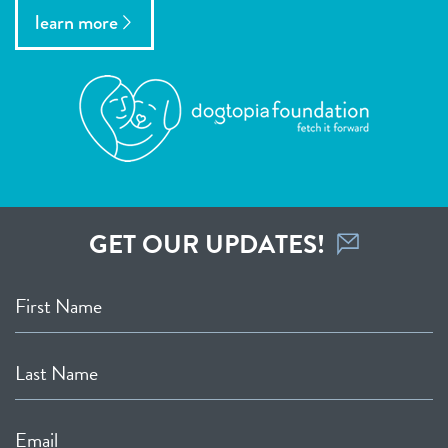
learn more
GET OUR UPDATES!
First Name
Last Name
Email