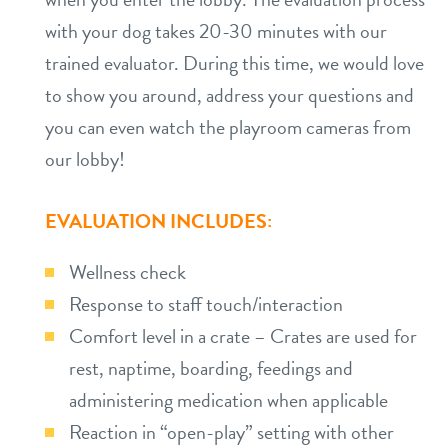
with your dog takes 20-30 minutes with our
trained evaluator. During this time, we would love
to show you around, address your questions and
you can even watch the playroom cameras from
our lobby!
EVALUATION INCLUDES:
Wellness check
Response to staff touch/interaction
Comfort level in a crate – Crates are used for
rest, naptime, boarding, feedings and
administering medication when applicable
Reaction in “open-play” setting with other