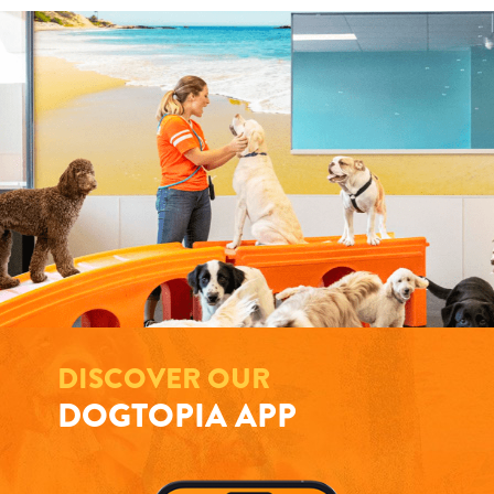
DISCOVER OUR
DOGTOPIA APP