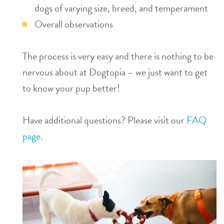
dogs of varying size, breed, and temperament
Overall observations
The process is very easy and there is nothing to be
nervous about at Dogtopia – we just want to get
to know your pup better!
Have additional questions? Please visit our
FAQ
page
.