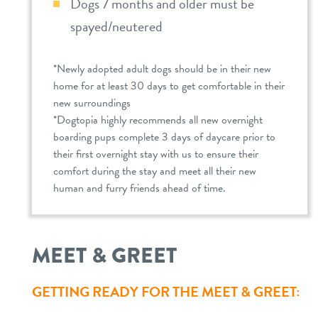
Dogs 7 months and older must be
spayed/neutered
*Newly adopted adult dogs should be in their new
home for at least 30 days to get comfortable in their
new surroundings
*Dogtopia highly recommends all new overnight
boarding pups complete 3 days of daycare prior to
their first overnight stay with us to ensure their
comfort during the stay and meet all their new
human and furry friends ahead of time.
MEET & GREET
GETTING READY FOR THE MEET & GREET: