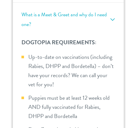
What is a Meet & Greet and why do I need
one?
DOGTOPIA REQUIREMENTS:
Up-to-date on vaccinations (including
Rabies, DHPP and Bordetella) – don’t
have your records? We can call your
vet for you!
Puppies must be at least 12 weeks old
AND fully vaccinated for Rabies,
DHPP and Bordetella