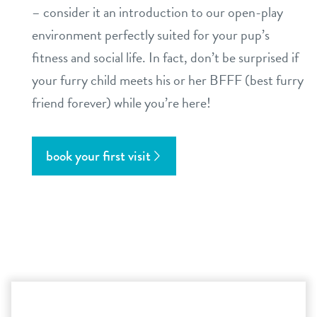
– consider it an introduction to our open-play
environment perfectly suited for your pup’s
fitness and social life. In fact, don’t be surprised if
your furry child meets his or her BFFF (best furry
friend forever) while you’re here!
book your first visit