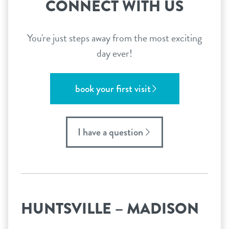
CONNECT WITH US
You're just steps away from the most exciting
day ever!
book your first visit
I have a question
HUNTSVILLE – MADISON