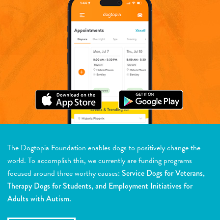
The Dogtopia Foundation enables dogs to positively change the
world. To accomplish this, we currently are funding programs
focused around three worthy causes:
Service Dogs for Veterans,
Therapy Dogs for Students, and Employment Initiatives for
Adults with Autism.