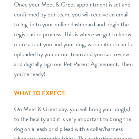
Once your Meet & Greet appointment is set and
confirmed by our team, you will receive an email
to log-in to your online dashboard and begin the
registration process. This is where we get to know
more about you and your dog, vaccinations can be
uploaded by you or our team and you can review
and digitally sign our Pet Parent Agreement. Then
you’re ready!
WHAT TO EXPECT:
On Meet & Greet day, you will bring your dog(s)
to the facility and it is very important to bring the
dog on a leash or slip lead with a collar/harness
when you enter the lobby. The evaluation process