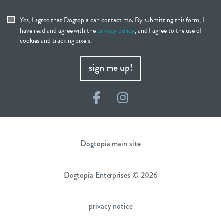
Yes, I agree that Dogtopia can contact me. By submitting this form, I
have read and agree with the
privacy policy
, and I agree to the use of
cookies and tracking pixels.
sign me up!
Facebook
Instagram
Dogtopia main site
Dogtopia Enterprises © 2026
privacy notice