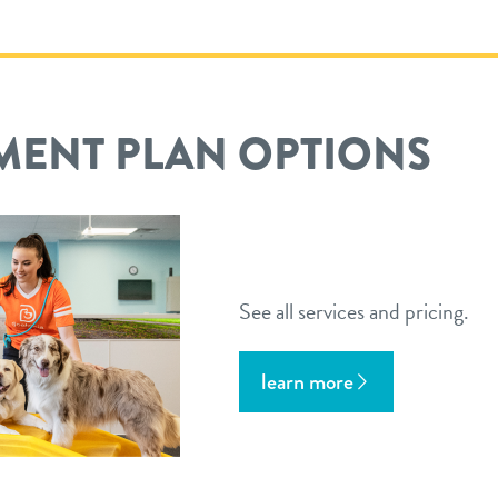
MENT PLAN OPTIONS
See all services and pricing.
learn more