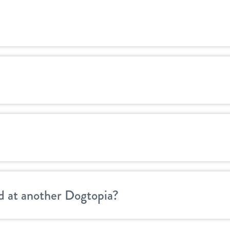
d at another Dogtopia?