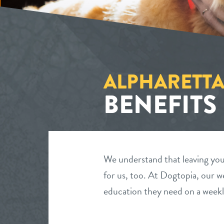
ALPHARETTA
BENEFITS
We understand that leaving your
for us, too. At Dogtopia, our we
education they need on a weekl