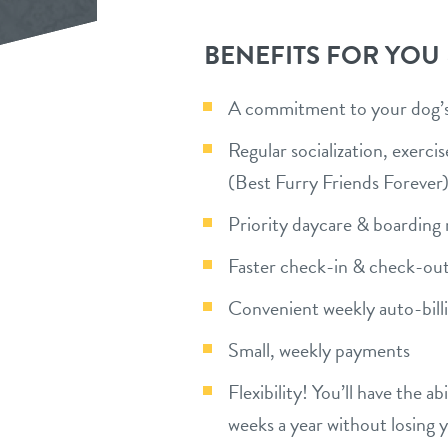
BENEFITS FOR YOU
A commitment to your dog’s 
Regular socialization, exerc
(Best Furry Friends Forever
Priority daycare & boarding 
Faster check-in & check-out
Convenient weekly auto-bill
Small, weekly payments
Flexibility! You’ll have the a
weeks a year without losing 