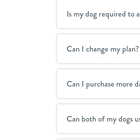
Is my dog required to 
Can I change my plan?
Can I purchase more d
Can both of my dogs u