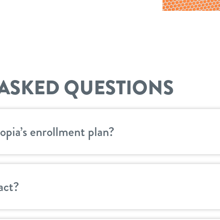
ASKED QUESTIONS
opia’s enrollment plan?
act?