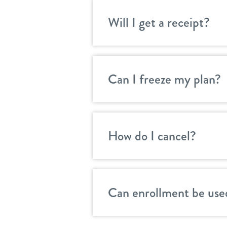
Will I get a receipt?
Can I freeze my plan?
How do I cancel?
Can enrollment be use