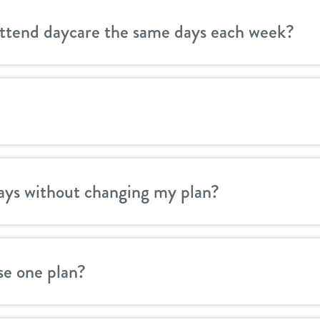
attend daycare the same days each week?
ays without changing my plan?
se one plan?