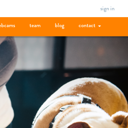
sign in
ebcams
team
blog
contact