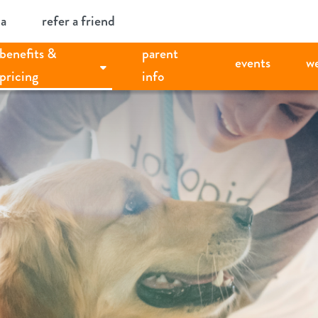
ia
refer a friend
benefits &
parent
events
w
pricing
info