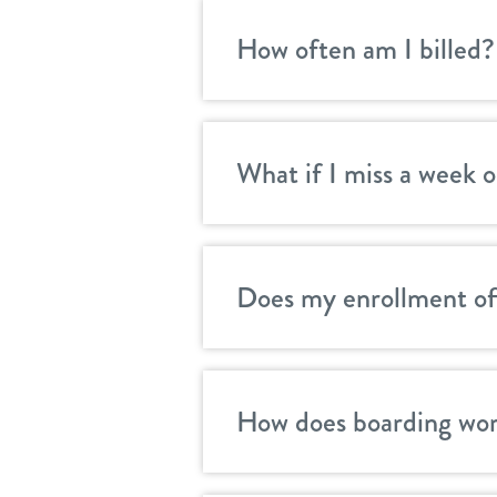
How often am I billed?
What if I miss a week o
Does my enrollment off
How does boarding wor