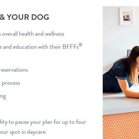
 & YOUR DOG
overall health and wellness
®
ise and education with their BFFFs
)
reservations
 process
ing
bility to pause your plan for up to four
your spot in daycare