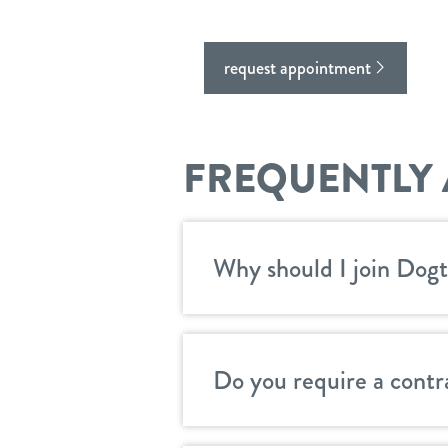
request appointment
FREQUENTLY 
Why should I join Dogt
Do you require a contr