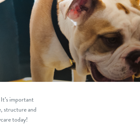
 It’s important
e, structure and
ycare today!