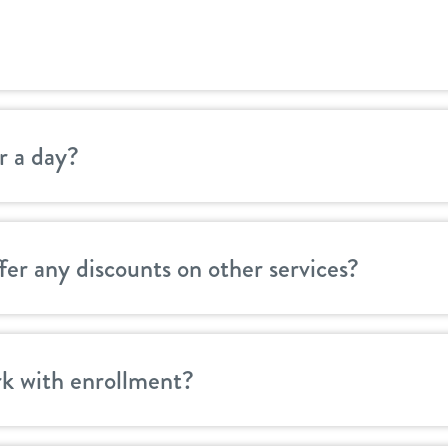
r a day?
er any discounts on other services?
k with enrollment?