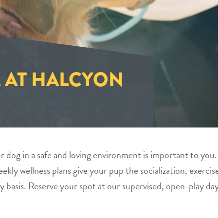
 AT HALCYON
 dog in a safe and loving environment is important to you.
ekly wellness plans give your pup the socialization, exercis
y basis. Reserve your spot at our supervised, open-play da