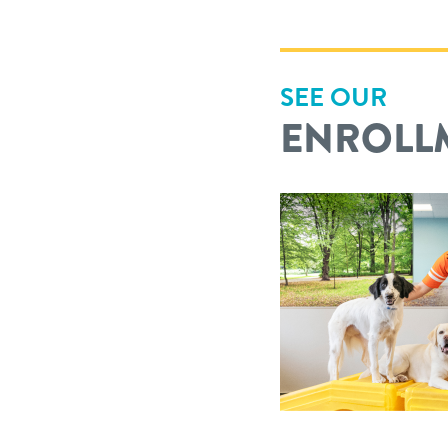
SEE OUR
ENROLL