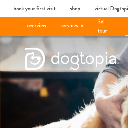
Skip
book your first visit
shop
virtual Dogtop
to
3d
content
overview
services
tour