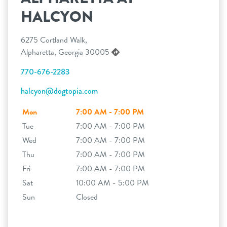
HALCYON
6275 Cortland Walk,
Alpharetta, Georgia 30005
770-676-2283
halcyon@dogtopia.com
Mon
7:00 AM - 7:00 PM
Tue
7:00 AM - 7:00 PM
Wed
7:00 AM - 7:00 PM
Thu
7:00 AM - 7:00 PM
Fri
7:00 AM - 7:00 PM
Sat
10:00 AM - 5:00 PM
Sun
Closed