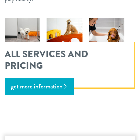
ALL SERVICES AND
PRICING
get more information