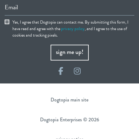
Email
Yes, I agree that Dogtopia can contact me. By submitting this form, I
have read and agree with the
privacy policy
, and I agree to the use of
cookies and tracking pixels.
sign me up!
Facebook
Instagram
Dogtopia main site
Dogtopia Enterprises © 2026