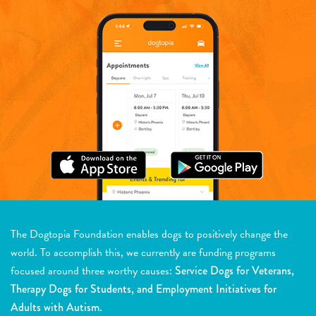
The Dogtopia Foundation enables dogs to positively change the
world. To accomplish this, we currently are funding programs
focused around three worthy causes:
Service Dogs for Veterans,
Therapy Dogs for Students, and Employment Initiatives for
Adults with Autism.