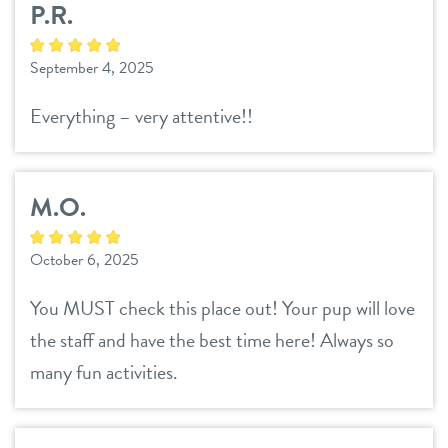
P.R.
contact
September 4, 2025
location details
Everything – very attentive!!
career inquiries
sign in
M.O.
shop
October 6, 2025
refer a friend
You MUST check this place out! Your pup will love
the staff and have the best time here! Always so
Dogtopia main site
many fun activities.
change location