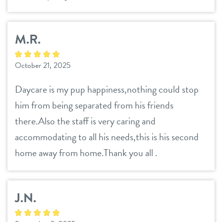
M.R.
October 21, 2025
Daycare is my pup happiness,nothing could stop
him from being separated from his friends
there.Also the staff is very caring and
accommodating to all his needs,this is his second
home away from home.Thank you all .
J.N.