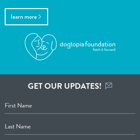
learn more
GET OUR UPDATES!
First Name
Last Name