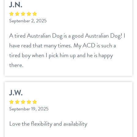
J.N.
September 2, 2025
A tired Australian Dog is a good Australian Dog! I
have read that many times. My ACD is such a
tired boy when I pick him up and he is happy
there.
J.W.
September 19, 2025
Love the flexibility and availability