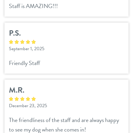
Staff is AMAZING!!!
P.S.
September 1, 2025
Friendly Staff
M.R.
December 23, 2025
The friendliness of the staff and are always happy
to see my dog when she comes in!