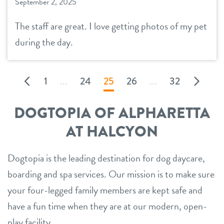
September 2, 2025
The staff are great. I love getting photos of my pet
during the day.
1
...
24
25
26
...
32
DOGTOPIA OF ALPHARETTA
AT HALCYON
Dogtopia is the leading destination for dog daycare,
boarding and spa services. Our mission is to make sure
your four-legged family members are kept safe and
have a fun time when they are at our modern, open-
play facility.