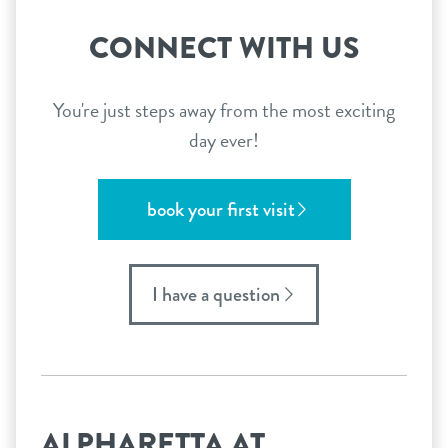
CONNECT WITH US
You're just steps away from the most exciting
day ever!
book your first visit
I have a question
ALPHARETTA AT