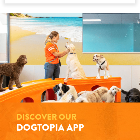
DISCOVER OUR
DOGTOPIA APP