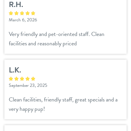
R.H.
daycare
3d tour
March 6, 2026
boarding
benefits & pricing
Very friendly and pet-oriented staff. Clean
spa
facilities and reasonably priced
benefits
parent info
send a gift card
pricing
L.K.
events
September 23, 2025
webcams
Clean facilities, friendly staff, great specials and a
team
very happy pup!
blog