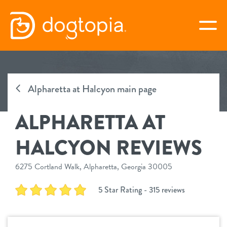
Skip
to
togg
content
ALPHARETTA AT HALCYON
Alpharetta at Halcyon main page
book your first visit
ALPHARETTA AT
virtual Dogtopia
HALCYON REVIEWS
6275 Cortland Walk, Alpharetta, Georgia 30005
overview
5 Star Rating - 315 reviews
services