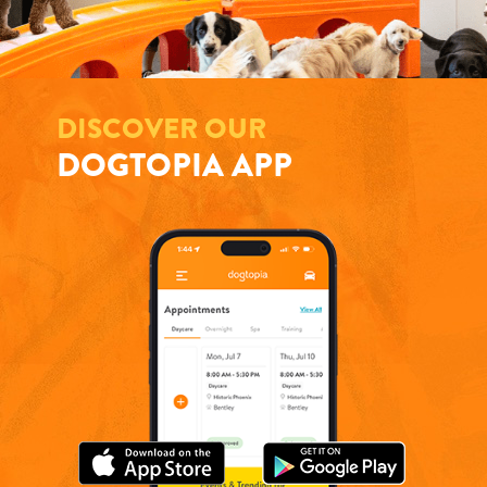
DISCOVER OUR
DOGTOPIA APP