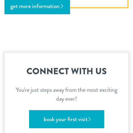
get more information
CONNECT WITH US
You're just steps away from the most exciting
day ever!
book your first visit