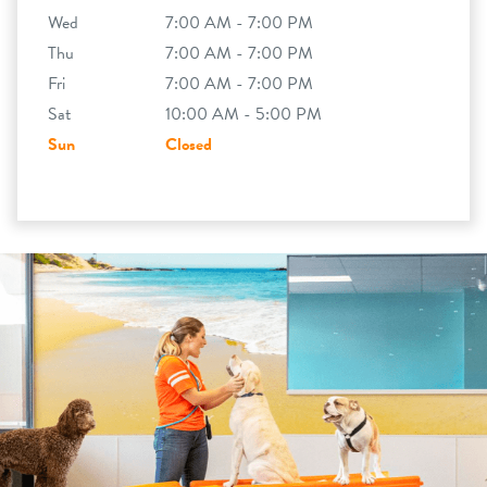
Wed
7:00 AM - 7:00 PM
Thu
7:00 AM - 7:00 PM
Fri
7:00 AM - 7:00 PM
Sat
10:00 AM - 5:00 PM
Sun
Closed