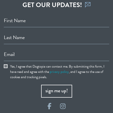
GET OUR UPDATES!
First Name
Last Name
Email
Yes, I agree that Dogtopia can contact me. By submitting this form, I
have read and agree with the
privacy policy
, and I agree to the use of
cookies and tracking pixels.
sign me up!
Facebook
Instagram