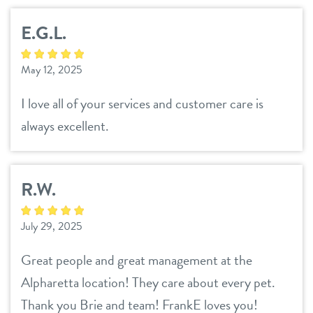
contact
E.G.L.
location details
May 12, 2025
career inquiries
I love all of your services and customer care is
sign in
always excellent.
shop
R.W.
refer a friend
July 29, 2025
Dogtopia main site
Great people and great management at the
Alpharetta location! They care about every pet.
Thank you Brie and team! FrankE loves you!
change location