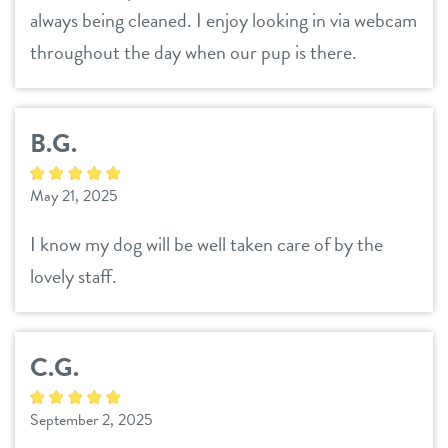
always being cleaned. I enjoy looking in via webcam
throughout the day when our pup is there.
B.G.
May 21, 2025
I know my dog will be well taken care of by the
lovely staff.
C.G.
September 2, 2025