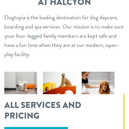
AT HALCYON
Dogtopia is the leading destination for dog daycare,
boarding and spa services. Our mission is to make sure
your four-legged family members are kept safe and
have a fun time when they are at our modern, open-
play facility.
ALL SERVICES AND
PRICING