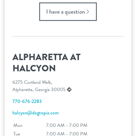
I have a question
ALPHARETTA AT
HALCYON
6275 Cortland Walk,
Alpharetta, Georgia 30005
770-676-2283
halcyon@dogtopia.com
Mon
7:00 AM - 7:00 PM
Tue
7:00 AM - 7:00 PM