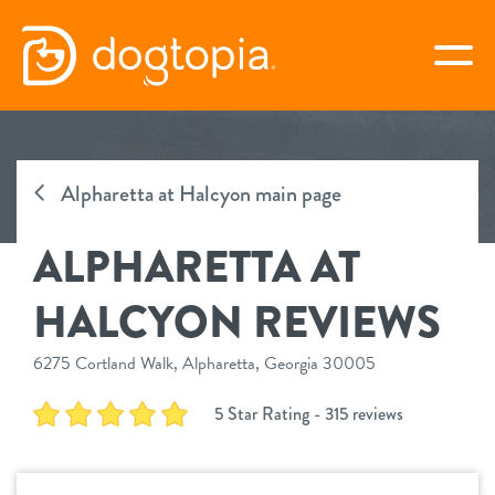
Skip
to
togg
content
ALPHARETTA AT HALCYON
Alpharetta at Halcyon main page
book your first visit
ALPHARETTA AT
virtual Dogtopia
HALCYON REVIEWS
6275 Cortland Walk, Alpharetta, Georgia 30005
overview
5 Star Rating - 315 reviews
services