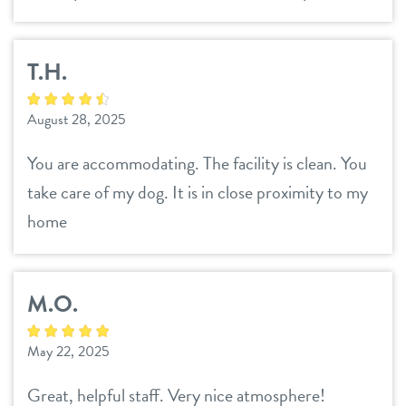
T.H.
August 28, 2025
You are accommodating. The facility is clean. You
take care of my dog. It is in close proximity to my
home
M.O.
May 22, 2025
Great, helpful staff. Very nice atmosphere!