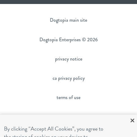
Dogtopia main site
Dogtopia Enterprises © 2026
privacy notice
ca privacy policy
terms of use
sms terms
By clicking “Accept All Cookies”, you agree to
the storing of cookies on your device to
franchising