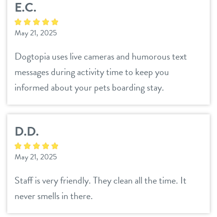
E.C.
daycare
3d tour
May 21, 2025
boarding
benefits & pricing
Dogtopia uses live cameras and humorous text
spa
messages during activity time to keep you
benefits
parent info
send a gift card
informed about your pets boarding stay.
pricing
events
D.D.
webcams
May 21, 2025
team
Staff is very friendly. They clean all the time. It
never smells in there.
blog