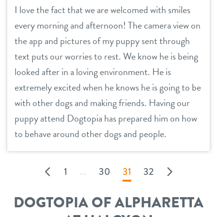
I love the fact that we are welcomed with smiles
every morning and afternoon! The camera view on
the app and pictures of my puppy sent through
text puts our worries to rest. We know he is being
looked after in a loving environment. He is
extremely excited when he knows he is going to be
with other dogs and making friends. Having our
puppy attend Dogtopia has prepared him on how
to behave around other dogs and people.
1
...
30
31
32
DOGTOPIA OF ALPHARETTA