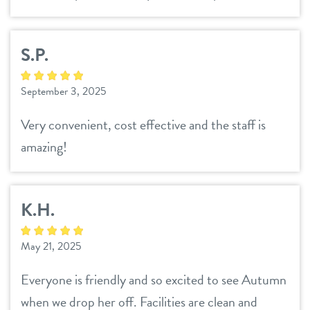
S.P.
September 3, 2025
Very convenient, cost effective and the staff is
amazing!
K.H.
May 21, 2025
Everyone is friendly and so excited to see Autumn
when we drop her off. Facilities are clean and