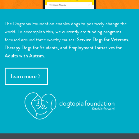
The Dogtopia Foundation enables dogs to positively change the
world. To accomplish this, we currently are funding programs
focused around three worthy causes:
Service Dogs for Veterans,
Therapy Dogs for Students, and Employment Initiatives for
Adults with Autism.
learn more