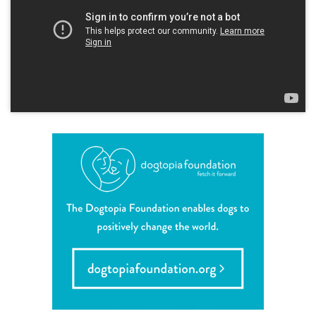
career inquiries
sign in
shop
refer a friend
Dogtopia main site
change location