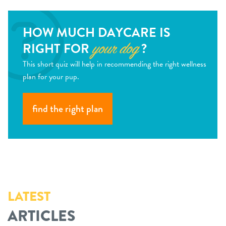
HOW MUCH DAYCARE IS
RIGHT FOR
?
your dog
This short quiz will help in recommending the right wellness
plan for your pup.
find the right plan
LATEST
ARTICLES