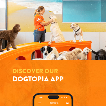
DISCOVER OUR
DOGTOPIA APP