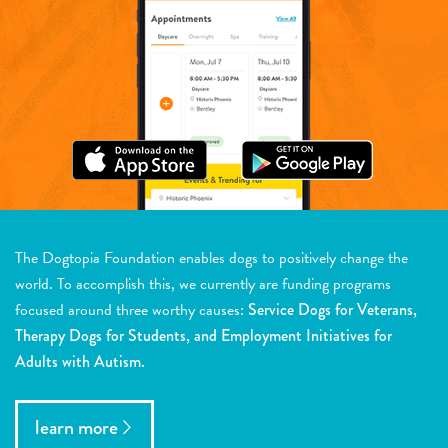
The Dogtopia Foundation enables dogs to positively change the
world. To accomplish this, we currently are funding programs
focused around three worthy causes:
Service Dogs for Veterans,
Therapy Dogs for Students, and Employment Initiatives for
Adults with Autism.
learn more