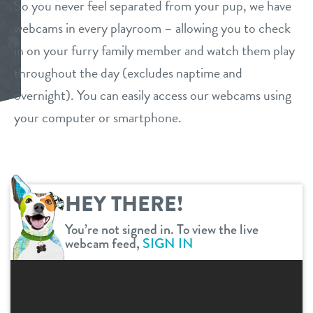
So you never feel separated from your pup, we have
daycare
webcams in every playroom – allowing you to check
benefits & pricing
in on your furry family member and watch them play
basic training
benefits
throughout the day (excludes naptime and
webcams
boarding
overnight). You can easily access our webcams using
pricing
your computer or smartphone.
events
spa
send a gift card
new pet parent info
HEY THERE!
team
You’re not signed in. To view the live
webcam feed,
SIGN IN
contact
location details