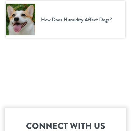
How Does Humidity Affect Dogs?
CONNECT WITH US