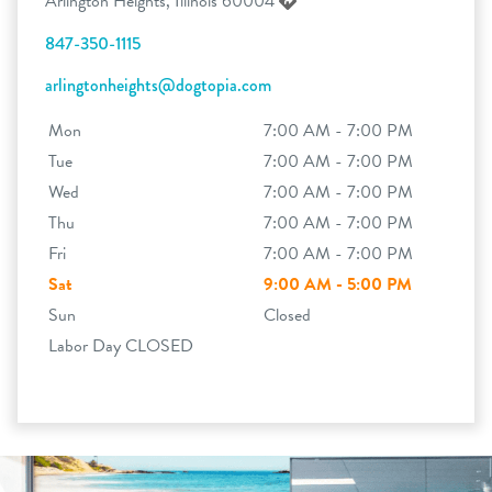
Arlington Heights, Illinois 60004
847-350-1115
arlingtonheights@dogtopia.com
Mon
7:00 AM - 7:00 PM
Tue
7:00 AM - 7:00 PM
Wed
7:00 AM - 7:00 PM
Thu
7:00 AM - 7:00 PM
Fri
7:00 AM - 7:00 PM
Sat
9:00 AM - 5:00 PM
Sun
Closed
Labor Day CLOSED