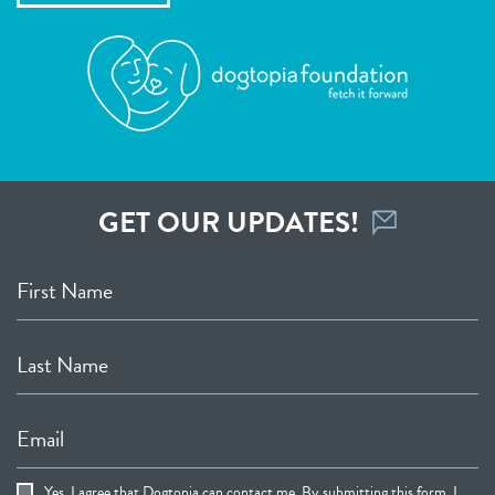
GET OUR UPDATES!
First Name
Last Name
Email
Yes, I agree that Dogtopia can contact me. By submitting this form, I