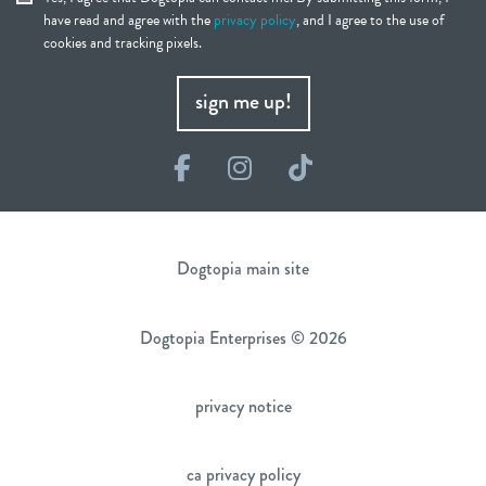
have read and agree with the
privacy policy
, and I agree to the use of
cookies and tracking pixels.
sign me up!
Facebook
Instagram
TikTok
Dogtopia main site
Dogtopia Enterprises © 2026
privacy notice
ca privacy policy