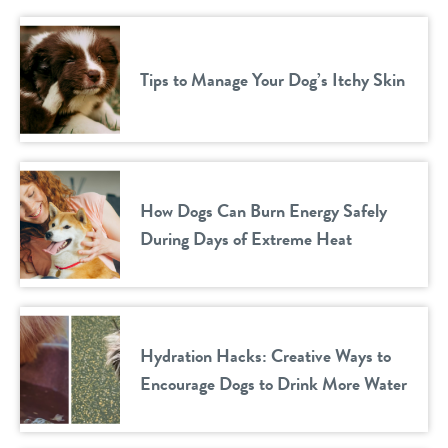
Tips to Manage Your Dog’s Itchy Skin
How Dogs Can Burn Energy Safely
During Days of Extreme Heat
Hydration Hacks: Creative Ways to
Encourage Dogs to Drink More Water