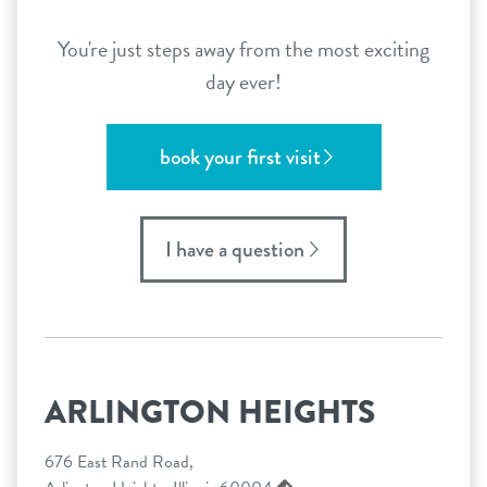
You're just steps away from the most exciting
day ever!
book your first visit
I have a question
ARLINGTON HEIGHTS
676 East Rand Road,