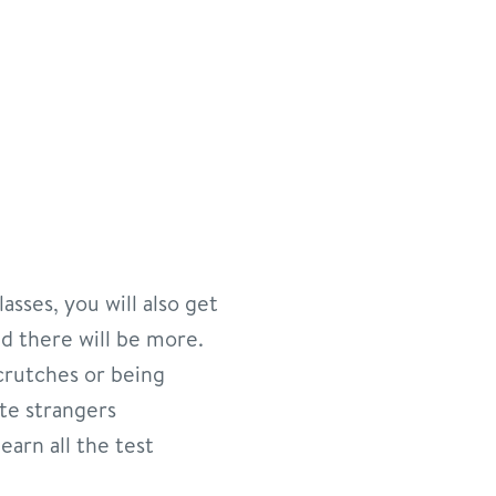
asses, you will also get
and there will be more.
crutches or being
ate strangers
earn all the test