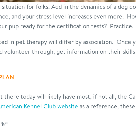
l situation for folks. Add in the dynamics of a dog d
nce, and your stress level increases even more. H
ur pup ready for the certification tests? Practice.
ested in pet therapy will differ by association. Once 
nd volunteer through, get information on their skill
 PLAN
there today will likely have most, if not all, the Ca
merican Kennel Club website
as a reference, these
anger