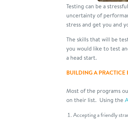
Testing can be a stressfu
uncertainty of performa
stress and get you and yo
The skills that will be t
you would like to test a
a head start.
BUILDING A PRACTICE
Most of the programs out 
on their list. Using the
A
Accepting a friendly str