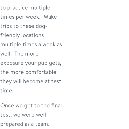
to practice multiple
times per week. Make
trips to these dog-
friendly locations
multiple times a week as
well. The more
exposure your pup gets,
the more comfortable
they will become at test
time.
Once we got to the final
test, we were well
prepared as a team.