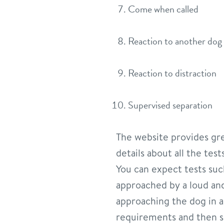
Come when called
Reaction to another dog
Reaction to distraction
Supervised separation
The website provides grea
details about all the tes
You can expect tests su
approached by a loud and
approaching the dog in a 
requirements and then se