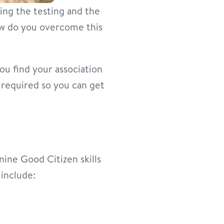
oing the testing and the
ow do you overcome this
you find your association
s required so you can get
nine Good Citizen skills
 include: