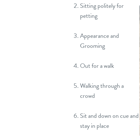
Sitting politely for
petting
Appearance and
Grooming
Out for a walk
Walking through a
crowd
Sit and down on cue and
stay in place