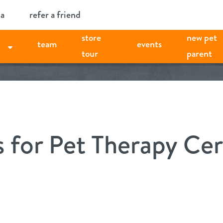
ia
refer a friend
store
new pet
team
events
tour
parent
s for Pet Therapy Cer