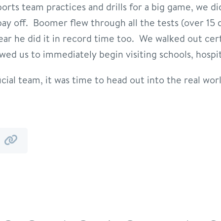
sports team practices and drills for a big game, we di
ay off. Boomer flew through all the tests (over 15 
ear he did it in record time too. We walked out cer
wed us to immediately begin visiting schools, hospit
ial team, it was time to head out into the real worl
y
by
mail
link