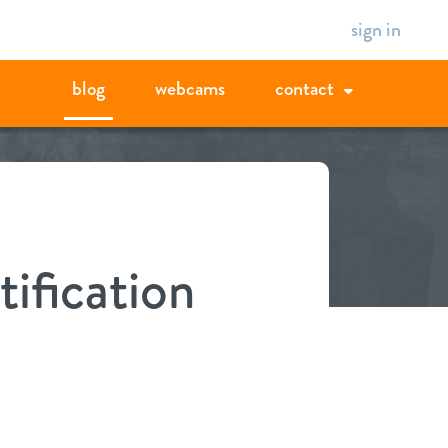
sign in
blog
webcams
contact
tification