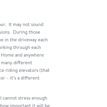
our. It may not sound
ssions. During those
me in the driveway each
working through each
At Home and anywhere
s many different
e riding elevators (that
r – it’s a different
I cannot stress enough
how important it will be