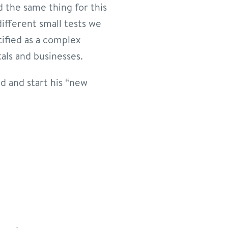
d the same thing for this
different small tests we
tified as a complex
als and businesses.
d and start his “new