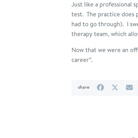
Just like a professional 
test. The practice does p
had to go through). I sw
therapy team, which allo
Now that we were an offic
career”.
on
on
b
share
Facebook
Twitter
e