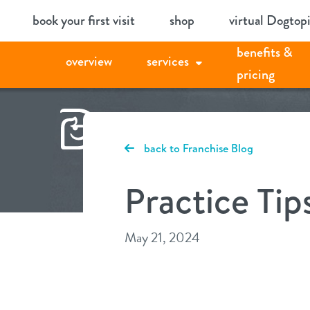
Skip
book your first visit
shop
virtual Dogtop
to
benefits &
content
overview
services
pricing
back to Franchise Blog
Practice Tip
May 21, 2024