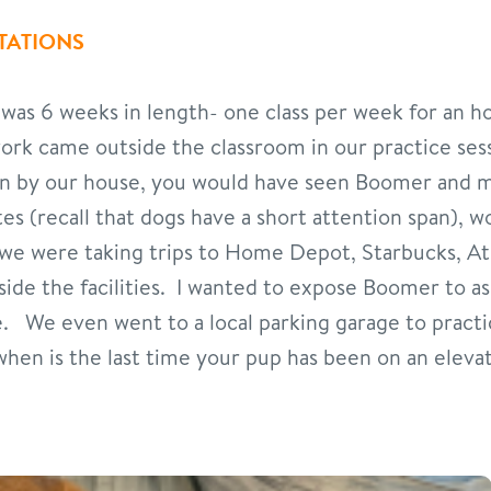
TATIONS
 was 6 weeks in length- one class per week for an h
work came outside the classroom in our practice se
ven by our house, you would have seen Boomer and 
s (recall that dogs have a short attention span), 
 we were taking trips to Home Depot, Starbucks, 
nside the facilities. I wanted to expose Boomer to a
. We even went to a local parking garage to practic
hen is the last time your pup has been on an elevato