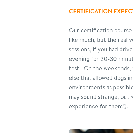
CERTIFICATION EXPEC
Our certification course
like much, but the real 
sessions, if you had dri
evening for 20-30 minute
test. On the weekends,
else that allowed dogs i
environments as possible
may sound strange, but w
experience for them!).