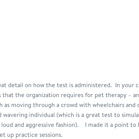
t detail on how the test is administered. In your cl
ts that the organization requires for pet therapy – 
ch as moving through a crowd with wheelchairs and 
 wavering individual (which is a great test to simul
loud and aggressive fashion). I made it a point to l
t up practice sessions.