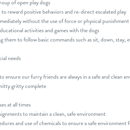
group of open play dogs
to reward positive behaviors and re-direct escalated play
mmediately without the use of force or physical punishment
educational activities and games with the dogs
 them to follow basic commands such as sit, down, stay, etc.
cial needs
to ensure our furry friends are always in a safe and clean e
 nitty gritty complete
s at all times
signments to maintain a clean, safe environment
edures and use of chemicals to ensure a safe environment 