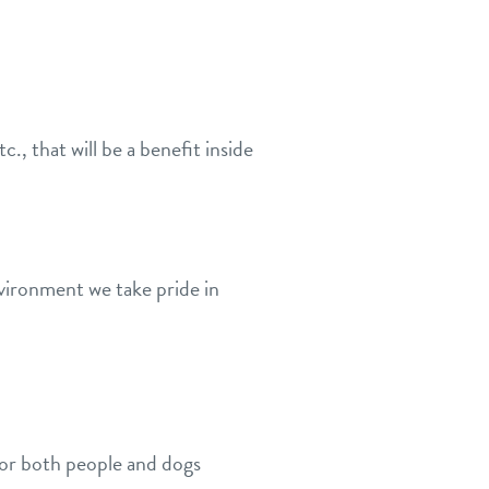
, that will be a benefit inside
nvironment we take pride in
for both people and dogs