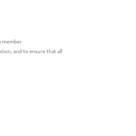
eam member
tion, and to ensure that all