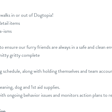
lks in or out of Dogtopia!
tail items
a-isms
to ensure our furry friends are always in a safe and clean e
 nitty gritty complete
g schedule, along with holding themselves and team accoun
aning, dog and 1st aid supplies.
ith ongoing behavior issues and monitors action plans to re
ion