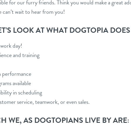
sible for our furry friends. Think you would make a great a
e can’t wait to hear from you!
ET’S LOOK AT WHAT DOGTOPIA DOES
o work day!
ience and training
n performance
grams available
bility in scheduling
customer service, teamwork, or even sales.
H WE, AS DOGTOPIANS LIVE BY ARE: