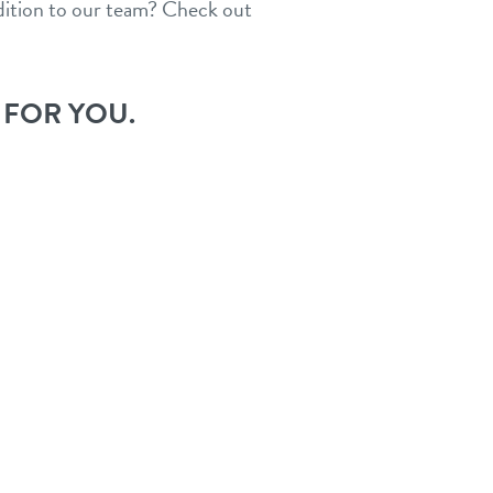
ddition to our team? Check out
 FOR YOU.