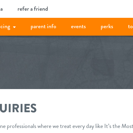
ia
refer a friend
icing
parent info
events
perks
to
UIRIES
ne professionals where we treat every day like It’s the Mos