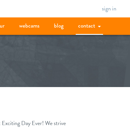
sign in
ur
webcams
blog
contact
t Exciting Day Ever! We strive