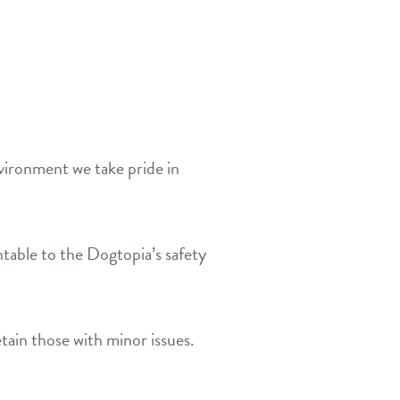
nvironment we take pride in
table to the Dogtopia’s safety
tain those with minor issues.