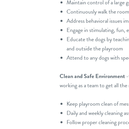
Maintain control of a large 
Continuously walk the room 
Address behavioral issues i
Engage in stimulating, fun, 
Educate the dogs by teaching
and outside the playroom
Attend to any dogs with spe
Clean and Safe Environment
-
working as a team to get all the
Keep playroom clean of messe
Daily and weekly cleaning as
Follow proper cleaning proc