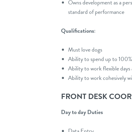
Owns development as a person
standard of performance
Qualifications:
Must love dogs
Ability to spend up to 100%
Ability to work flexible day
Ability to work cohesively w
FRONT DESK COO
Day to day Duties
Data Entry