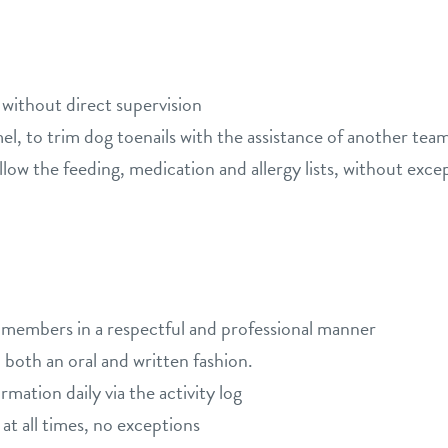
 without direct supervision
emel, to trim dog toenails with the assistance of another t
low the feeding, medication and allergy lists, without excep
m members in a respectful and professional manner
both an oral and written fashion.
ation daily via the activity log
 at all times, no exceptions