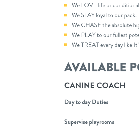
We LOVE life unconditionall
We STAY loyal to our pack.
We CHASE the absolute high
We PLAY to our fullest pote
We TREAT every day like It’
AVAILABLE P
CANINE COACH
Day to day Duties
Supervise playrooms