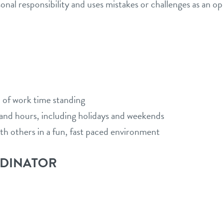
al responsibility and uses mistakes or challenges as an op
 of work time standing
s and hours, including holidays and weekends
ith others in a fun, fast paced environment
RDINATOR