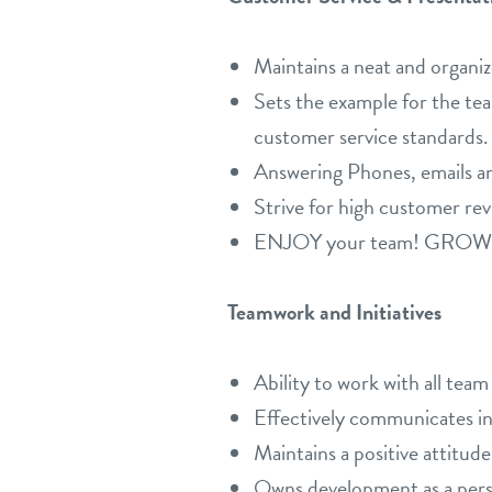
Maintains a neat and organiz
Sets the example for the tea
customer service standards.
Answering Phones, emails a
Strive for high customer rev
ENJOY your team! GROW you
Teamwork and Initiatives
Ability to work with all tea
Effectively communicates in 
Maintains a positive attitude
Owns development as a person