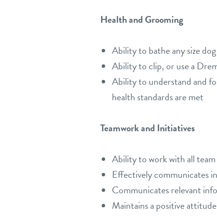
Health and Grooming
Ability to bathe any size dog
Ability to clip, or use a Dr
Ability to understand and fol
health standards are met
Teamwork and Initiatives
Ability to work with all tea
Effectively communicates in 
Communicates relevant inform
Maintains a positive attitude