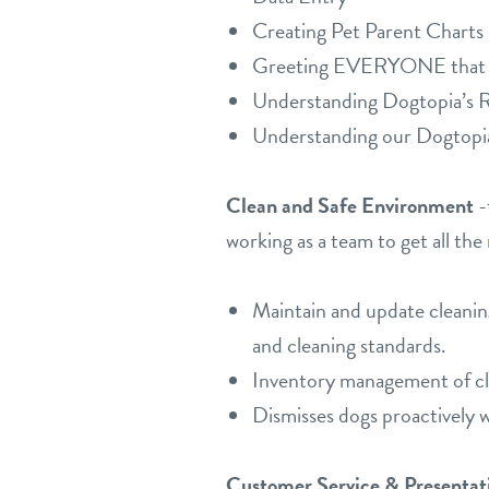
Creating Pet Parent Charts
Greeting EVERYONE that wa
Understanding Dogtopia’s Re
Understanding our Dogtopi
Clean and Safe Environment
-
working as a team to get all the
Maintain and update cleanin
and cleaning standards.
Inventory management of cle
Dismisses dogs proactively w
Customer Service & Presentat