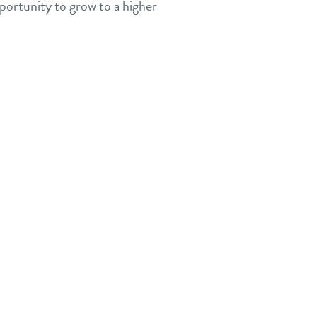
portunity to grow to a higher