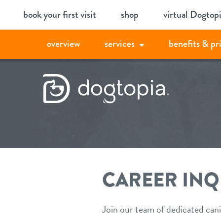
Skip
book your first visit
shop
virtual Dogtop
to
content
overview
services
benefits & pr
CAREER INQ
Join our team of dedicated cani