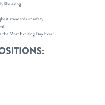
y like a dog.
est standards of safety.
ntial.
s the Most Exciting Day Ever!
OSITIONS: