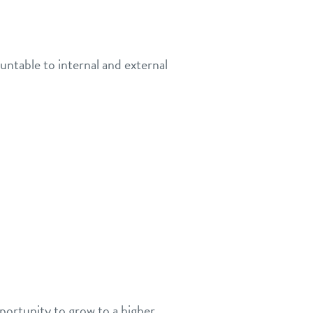
untable to internal and external
portunity to grow to a higher