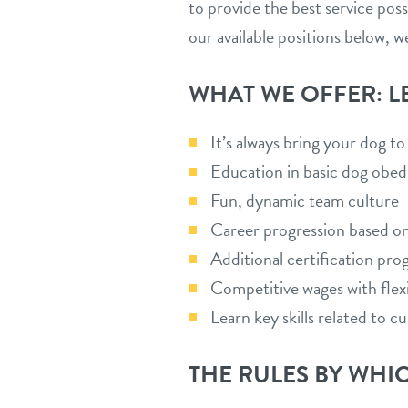
to provide the best service pos
our available positions below, w
WHAT WE OFFER: L
It’s always bring your dog t
Education in basic dog obed
Fun, dynamic team culture
Career progression based o
Additional certification pro
Competitive wages with flexi
Learn key skills related to 
THE RULES BY WHIC