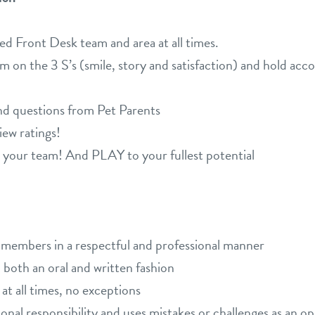
ed Front Desk team and area at all times.
m on the 3 S’s (smile, story and satisfaction) and hold acco
nd questions from Pet Parents
iew ratings!
r team! And PLAY to your fullest potential
m members in a respectful and professional manner
both an oral and written fashion
 at all times, no exceptions
al responsibility and uses mistakes or challenges as an op