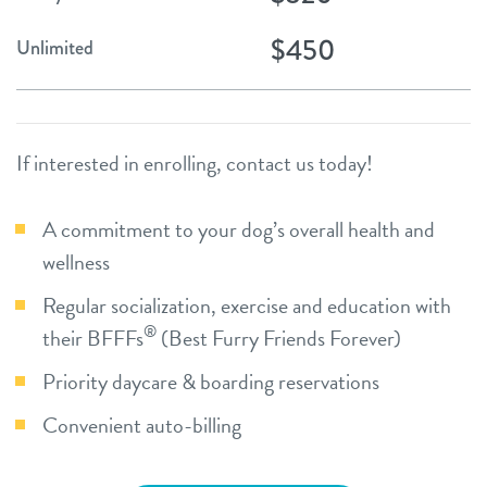
$450
Unlimited
If interested in enrolling, contact us today!
A commitment to your dog’s overall health and
wellness
Regular socialization, exercise and education with
®
their BFFFs
(Best Furry Friends Forever)
Priority daycare & boarding reservations
Convenient auto-billing