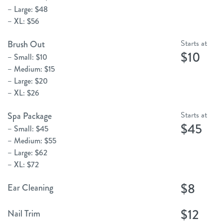
– Large: $48
– XL: $56
Starts at
Brush Out
$10
– Small: $10
– Medium: $15
– Large: $20
– XL: $26
Starts at
Spa Package
$45
– Small: $45
– Medium: $55
– Large: $62
– XL: $72
$8
Ear Cleaning
$12
Nail Trim