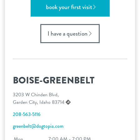
book your first visit
I have a question
BOISE-GREENBELT
3203 W Chinden Blvd,
Garden City, Idaho 83714
208-563-5116
greenbelt@dogtopia.com
Mon
7:00 AM - 7:00 PM