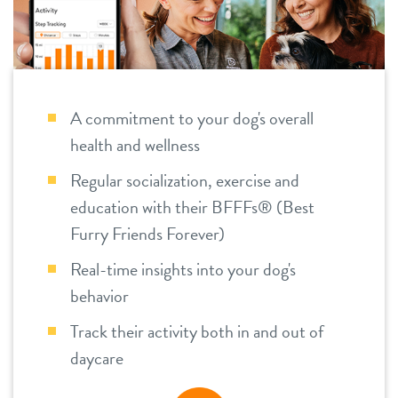
tour
foundation
location details
team
career inquiries
A commitment to your dog's overall
health and wellness
Regular socialization, exercise and
sign in
education with their BFFFs® (Best
Furry Friends Forever)
shop
Real-time insights into your dog's
behavior
refer a friend
Track their activity both in and out of
daycare
Dogtopia main site