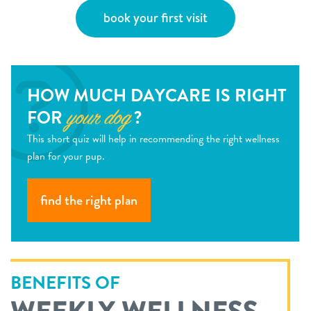
book your first visit
HOW MUCH DAYCARE IS RIGHT
FOR
?
your dog
This short quiz will help in recommending the right wellness
plan for your pup.
find the right plan
BENEFITS OF