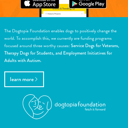
The Dogtopia Foundation enables dogs to positively change the
world. To accomplish this, we currently are funding programs
focused around three worthy causes:
Service Dogs for Veterans,
Therapy Dogs for Students, and Employment Initiatives for
Adults with Autism.
learn more