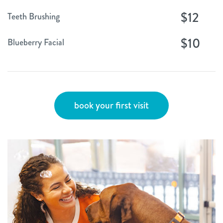
$12
Teeth Brushing
$10
Blueberry Facial
book your first visit