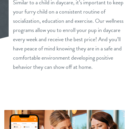
Similar to a child in daycare, it’s important to keep
dog daycare
your furry child on a consistent routine of
benefits & pricing
socialization, education and exercise. Our wellness
dog boarding
benefits
programs allow you to enroll your pup in daycare
info
dog spa
every week and receive the best price! And you’ll
pricing
have peace of mind knowing they are in a safe and
tour
comfortable environment developing positive
behavior they can show off at home.
events
blog
webcams
contact