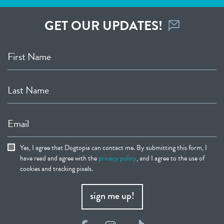
GET OUR UPDATES!
First Name
Last Name
Email
Yes, I agree that Dogtopia can contact me. By submitting this form, I
have read and agree with the
privacy policy
, and I agree to the use of
cookies and tracking pixels.
sign me up!