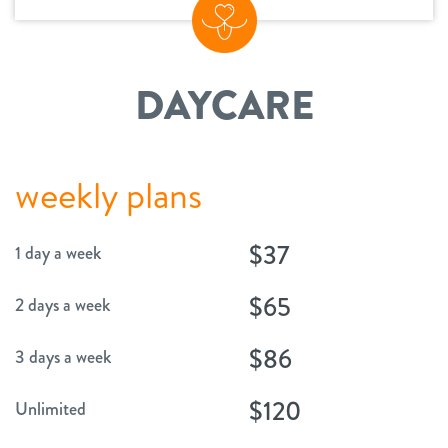
change location
DAYCARE
weekly plans
$37
1 day a week
$65
2 days a week
$86
3 days a week
$120
Unlimited