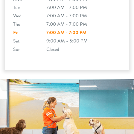
Tue
7:00 AM - 7:00 PM
Wed
7:00 AM - 7:00 PM
Thu
7:00 AM - 7:00 PM
Fri
7:00 AM - 7:00 PM
Sat
9:00 AM - 5:00 PM
Sun
Closed