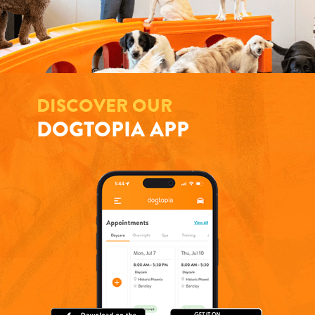
DISCOVER OUR
DOGTOPIA APP