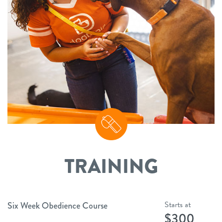
TRAINING
Starts at
Six Week Obedience Course
$300