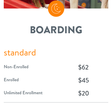
BOARDING
standard
$62
Non-Enrolled
$45
Enrolled
$20
Unlimited Enrollment