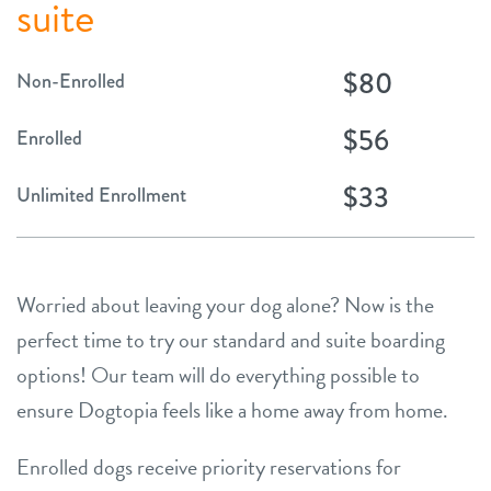
suite
$80
Non-Enrolled
$56
Enrolled
$33
Unlimited Enrollment
Worried about leaving your dog alone? Now is the
perfect time to try our standard and suite boarding
options! Our team will do everything possible to
ensure Dogtopia feels like a home away from home.
Enrolled dogs receive priority reservations for