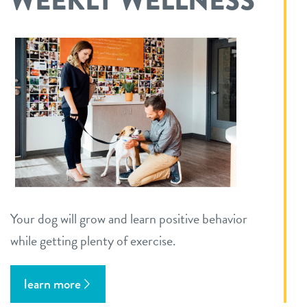
WEEKLY WELLNESS
Your dog will grow and learn positive behavior
while getting plenty of exercise.
learn more