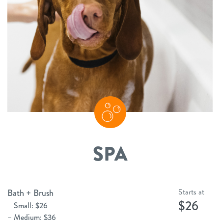
SPA
Starts at
Bath + Brush
$26
– Small: $26
– Medium: $36