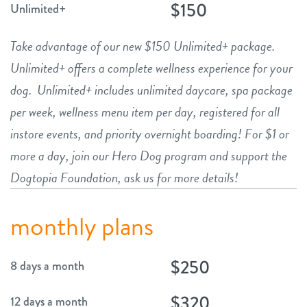
$150
Unlimited+
Take advantage of our new $150 Unlimited+ package.
Unlimited+ offers a complete wellness experience for your
dog. Unlimited+ includes unlimited daycare, spa package
per week, wellness menu item per day, registered for all
instore events, and priority overnight boarding! For $1 or
more a day, join our Hero Dog program and support the
Dogtopia Foundation, ask us for more details!
monthly plans
$250
8 days a month
$320
12 days a month