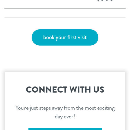
book your first visit
CONNECT WITH US
You're just steps away from the most exciting
day ever!