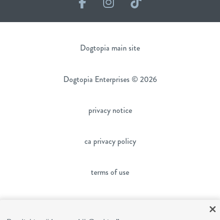
Facebook
Instagram
TikTok
Dogtopia main site
Dogtopia Enterprises © 2026
privacy notice
ca privacy policy
terms of use
sms terms