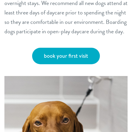
overnight stays. We recommend all new dogs attend at
least three days of daycare prior to spending the night
so they are comfortable in our environment. Boarding
dogs participate in open-play daycare during the day.
book your first visit