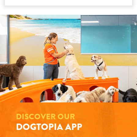
DISCOVER OUR
DOGTOPIA APP