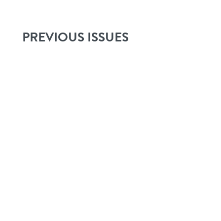
PREVIOUS ISSUES