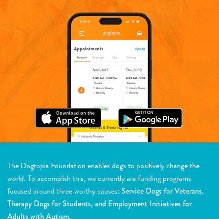
The Dogtopia Foundation enables dogs to positively change the
world. To accomplish this, we currently are funding programs
focused around three worthy causes:
Service Dogs for Veterans,
Therapy Dogs for Students, and Employment Initiatives for
Adults with Autism.