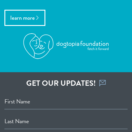
learn more
GET OUR UPDATES!
First Name
Last Name