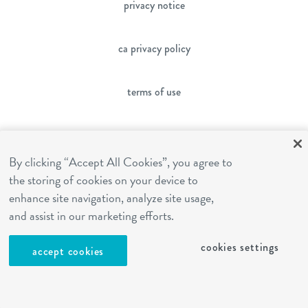
privacy notice
ca privacy policy
terms of use
sms terms
By clicking “Accept All Cookies”, you agree to
the storing of cookies on your device to
franchising
enhance site navigation, analyze site usage,
and assist in our marketing efforts.
cookies settings
cookies settings
accept cookies
site by Reshift Media