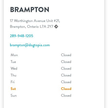
BRAMPTON
17 Worthington Avenue Unit #21,
Brampton, Ontario L7A 2Y7
289-948-1205
brampton@dogtopia.com
Mon
Closed
Tue
Closed
Wed
Closed
Thu
Closed
Fri
Closed
Sat
Closed
Sun
Closed