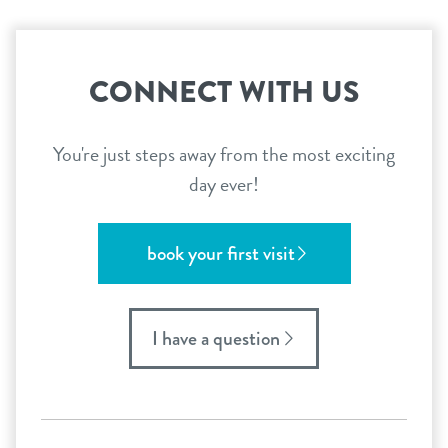
CONNECT WITH US
You're just steps away from the most exciting
day ever!
book your first visit
I have a question