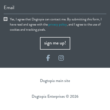
Email
Yes, I agree that Dogtopia can contact me. By submitting this form, I
have read and agree with the
privacy policy
, and I agree to the use of
cookies and tracking pixels.
sign me up!
Facebook
Instagram
Dogtopia main site
Dogtopia Enterprises © 2026