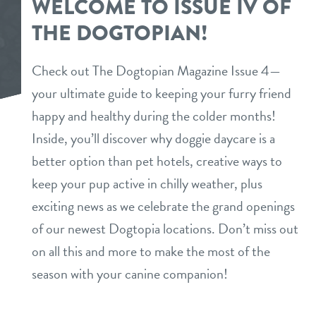
WELCOME TO ISSUE IV OF
programs
THE DOGTOPIAN!
spa
loyalty program
events
puppy preschool
Check out The Dogtopian Magazine Issue 4—
referral program
your ultimate guide to keeping your furry friend
new pet parent
happy and healthy during the colder months!
certified canine coach trainer
Inside, you’ll discover why doggie daycare is a
webcams
perks for pups
better option than pet hotels, creative ways to
keep your pup active in chilly weather, plus
about us
exciting news as we celebrate the grand openings
of our newest Dogtopia locations. Don’t miss out
blog
contact
on all this and more to make the most of the
team
season with your canine companion!
location details
dogtopia foundation
career inquiries