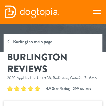
Skip
to
togg
content
BURLINGTON
Burlington main page
virtual Dogtopia
BURLINGTON
REVIEWS
overview
2020 Appleby Line Unit #B8, Burlington, Ontario L7L 6M6
service
4.9 Star Rating - 299 reviews
daycare
benefits
boarding