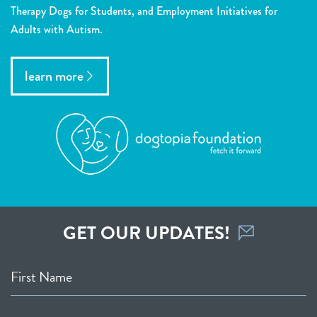
Therapy Dogs for Students, and Employment Initiatives for
Adults with Autism.
learn more
GET OUR UPDATES!
First Name