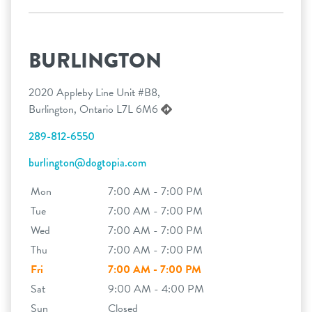
BURLINGTON
2020 Appleby Line Unit #B8,
Burlington, Ontario L7L 6M6
289-812-6550
burlington@dogtopia.com
Mon
7:00 AM - 7:00 PM
Tue
7:00 AM - 7:00 PM
Wed
7:00 AM - 7:00 PM
Thu
7:00 AM - 7:00 PM
Fri
7:00 AM - 7:00 PM
Sat
9:00 AM - 4:00 PM
Sun
Closed