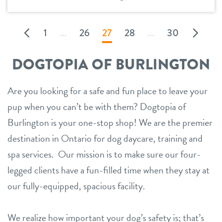
1
...
26
27
28
...
30
DOGTOPIA OF BURLINGTON
Are you looking for a safe and fun place to leave your
pup when you can’t be with them? Dogtopia of
Burlington is your one-stop shop! We are the premier
destination in Ontario for dog daycare, training and
spa services. Our mission is to make sure our four-
legged clients have a fun-filled time when they stay at
our fully-equipped, spacious facility.
We realize how important your dog’s safety is; that’s