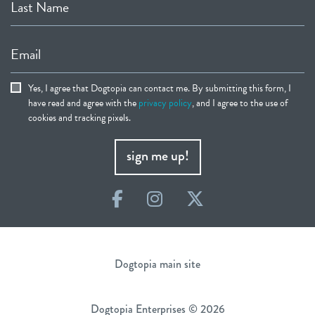
Last Name
Email
Yes, I agree that Dogtopia can contact me. By submitting this form, I
have read and agree with the
privacy policy
, and I agree to the use of
cookies and tracking pixels.
sign me up!
Facebook
Instagram
Twitter
Dogtopia main site
Dogtopia Enterprises © 2026