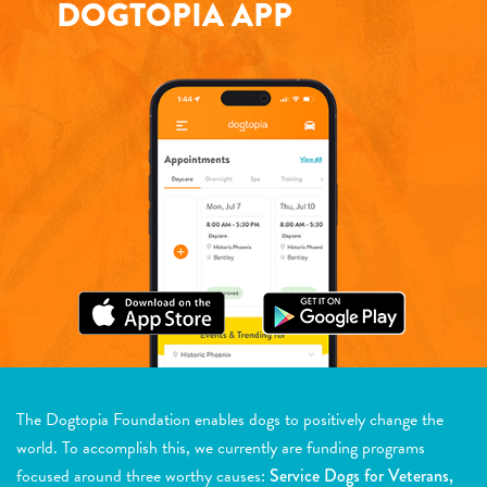
DOGTOPIA APP
The Dogtopia Foundation enables dogs to positively change the
world. To accomplish this, we currently are funding programs
focused around three worthy causes:
Service Dogs for Veterans,