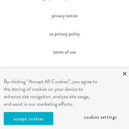
privacy notice
ca privacy policy
terms of use
sms terms
By clicking “Accept All Cookies”, you agree to
the storing of cookies on your device to
franchising
enhance site navigation, analyze site usage,
and assist in our marketing efforts.
cookies settings
cookies settings
accept cookies
site by Reshift Media