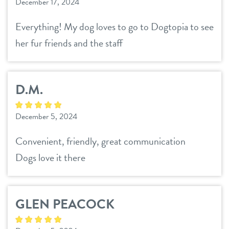
December 17, 2024
Everything! My dog loves to go to Dogtopia to see
her fur friends and the staff
D.M.
December 5, 2024
Convenient, friendly, great communication
Dogs love it there
GLEN PEACOCK