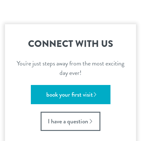
CONNECT WITH US
You're just steps away from the most exciting
day ever!
book your first visit
I have a question