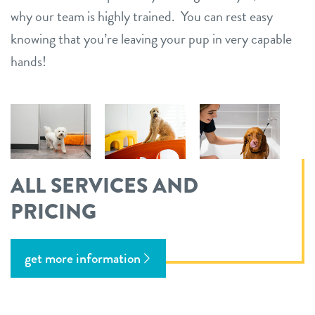
why our team is highly trained. You can rest easy
knowing that you’re leaving your pup in very capable
hands!
ALL SERVICES AND
PRICING
get more information