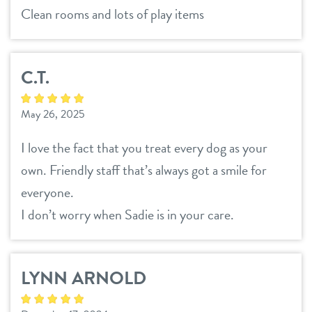
Clean rooms and lots of play items
C.T.
May 26, 2025
I love the fact that you treat every dog as your
own. Friendly staff that’s always got a smile for
everyone.
I don’t worry when Sadie is in your care.
LYNN ARNOLD