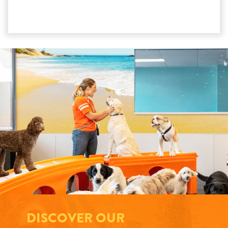
DISCOVER OUR