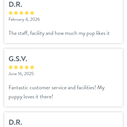
D.R.
pricing
spa
February 4, 2026
events
training
The staff, facility and how much my pup likes it
new pet parent
G.S.V.
about us
June 16, 2025
blog
webcams
Fantastic customer service and facilities! My
team
puppy loves it there!
contact
location details
D.R.
career inquiries