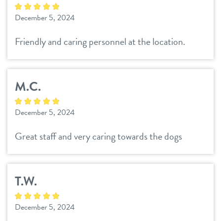
sign in
December 5, 2024
refer a friend
Friendly and caring personnel at the location.
Dogtopia main site
M.C.
change location
December 5, 2024
Great staff and very caring towards the dogs
T.W.
December 5, 2024