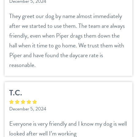
December 5, 2024
They greet our dog by name almost immediately
after we started to use them. The team are always
friendly, even when Piper drags them down the
hall when it time to go home. We trust them with
Piper and have found the daycare rate is
reasonable.
T.C.
December 5, 2024
Everyone is very friendly and I know my dog is well
looked after well I’m working