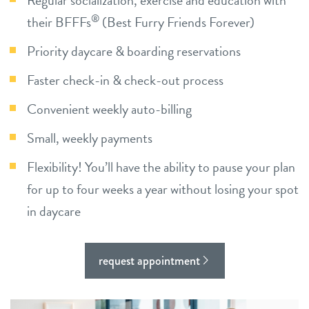
Regular socialization, exercise and education with
®
their BFFFs
(Best Furry Friends Forever)
blog
Priority daycare & boarding reservations
contact
Faster check-in & check-out process
Convenient weekly auto-billing
career inquiries
Small, weekly payments
location details
sign in
Flexibility! You’ll have the ability to pause your plan
for up to four weeks a year without losing your spot
shop
in daycare
refer a friend
request appointment
Dogtopia main site