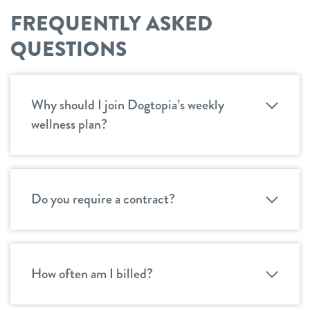
FREQUENTLY ASKED
QUESTIONS
Why should I join Dogtopia’s weekly
wellness plan?
Do you require a contract?
How often am I billed?