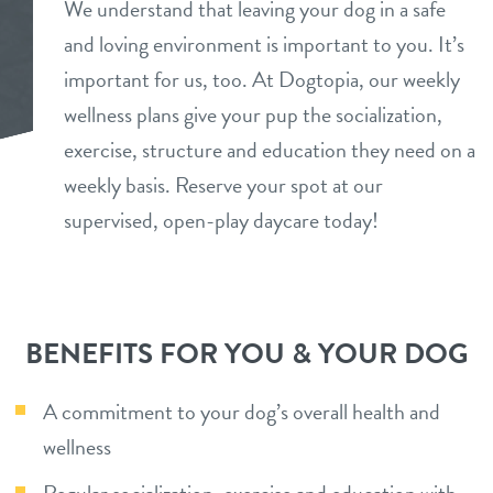
We understand that leaving your dog in a safe
benefits
and loving environment is important to you. It’s
perks
important for us, too. At Dogtopia, our weekly
pricing
wellness plans give your pup the socialization,
services
exercise, structure and education they need on a
daycare
weekly basis. Reserve your spot at our
webcams
supervised, open-play daycare today!
puppy preschool
info
boarding
tour
spa
BENEFITS FOR YOU & YOUR DOG
training
events
A commitment to your dog’s overall health and
send a gift card
wellness
team