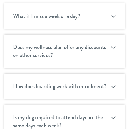
What if I miss a week or a day?
Does my wellness plan offer any discounts
on other services?
How does boarding work with enrollment?
Is my dog required to attend daycare the
same days each week?