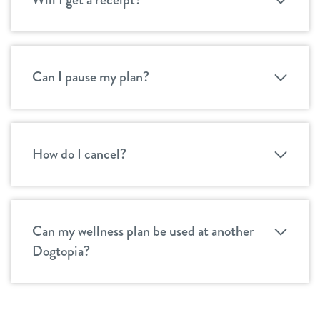
Can I pause my plan?
How do I cancel?
Can my wellness plan be used at another
Dogtopia?