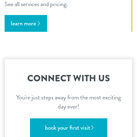
See all services and pricing.
learn more
CONNECT WITH US
You're just steps away from the most exciting
day ever!
book your first visit