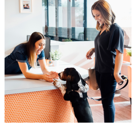
change location