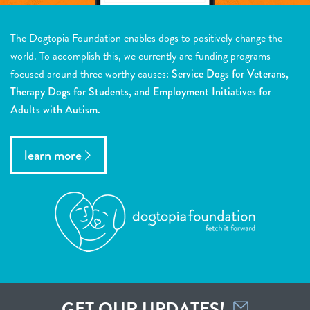
The Dogtopia Foundation enables dogs to positively change the
world. To accomplish this, we currently are funding programs
focused around three worthy causes:
Service Dogs for Veterans,
Therapy Dogs for Students, and Employment Initiatives for
Adults with Autism.
learn more
GET OUR UPDATES!