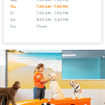
Wed
7:00 AM - 7:00 PM
Thu
7:00 AM - 7:00 PM
Fri
7:00 AM - 7:00 PM
Sat
8:30 AM - 5:30 PM
Sun
Closed