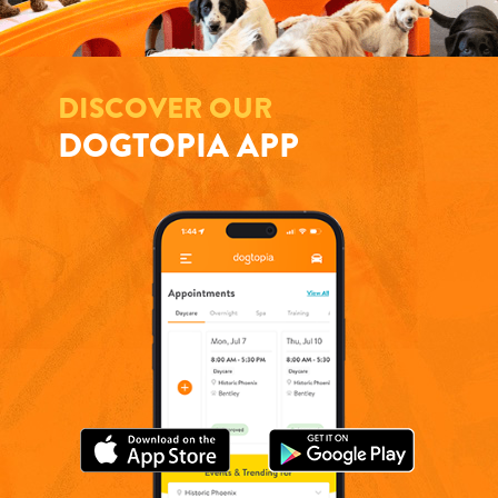
DISCOVER OUR
DOGTOPIA APP