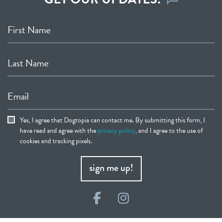
First Name
Last Name
Email
Yes, I agree that Dogtopia can contact me. By submitting this form, I
have read and agree with the
privacy policy
, and I agree to the use of
cookies and tracking pixels.
sign me up!
Facebook
Instagram