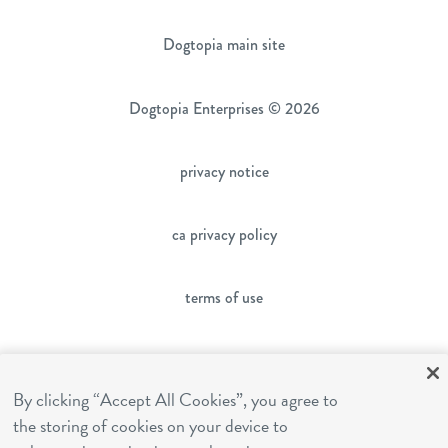
Dogtopia main site
Dogtopia Enterprises © 2026
privacy notice
ca privacy policy
terms of use
sms terms
By clicking “Accept All Cookies”, you agree to
the storing of cookies on your device to
franchising