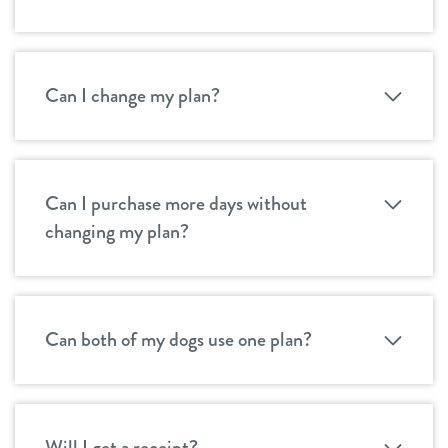
Can I change my plan?
Can I purchase more days without
changing my plan?
Can both of my dogs use one plan?
Will I get a receipt?