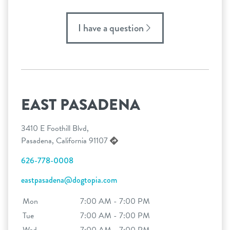
I have a question
EAST PASADENA
3410 E Foothill Blvd,
Pasadena, California 91107
626-778-0008
eastpasadena@dogtopia.com
Mon
7:00 AM - 7:00 PM
Tue
7:00 AM - 7:00 PM