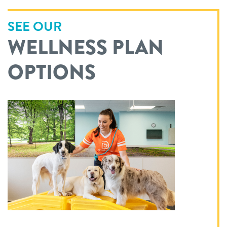
SEE OUR
WELLNESS PLAN
OPTIONS