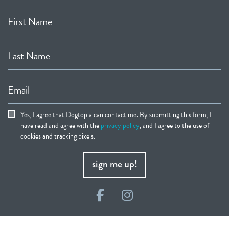
First Name
Last Name
Email
Yes, I agree that Dogtopia can contact me. By submitting this form, I
have read and agree with the
privacy policy
, and I agree to the use of
cookies and tracking pixels.
sign me up!
Facebook
Instagram