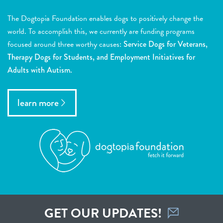
The Dogtopia Foundation enables dogs to positively change the
world. To accomplish this, we currently are funding programs
focused around three worthy causes:
Service Dogs for Veterans,
Therapy Dogs for Students, and Employment Initiatives for
Adults with Autism.
learn more
GET OUR UPDATES!