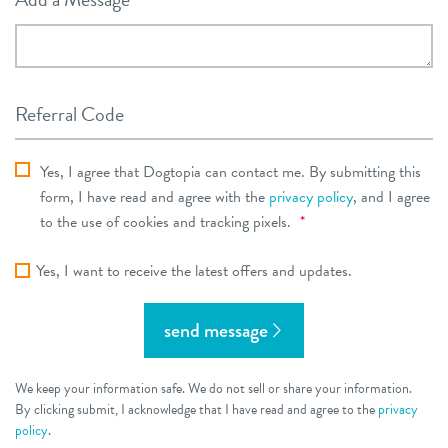
Referral Code
dt_privacy_consent
Yes, I agree that Dogtopia can contact me. By submitting this
*
Required
form, I have read and agree with the
privacy policy
, and I agree
Required
to the use of cookies and tracking pixels.
*
Yes, I want to receive the latest offers and updates.
send message
We keep your information safe. We do not sell or share your information.
By clicking submit, I acknowledge that I have read and agree to the
privacy
policy
.