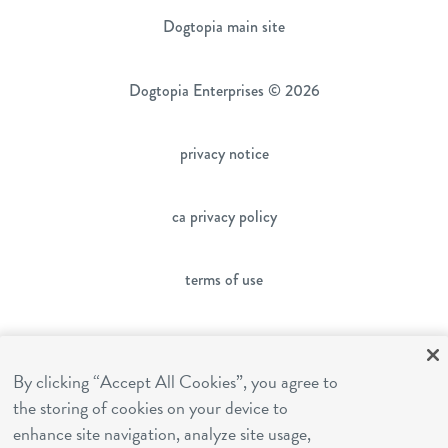
Dogtopia main site
Dogtopia Enterprises © 2026
privacy notice
ca privacy policy
terms of use
sms terms
By clicking “Accept All Cookies”, you agree to
the storing of cookies on your device to
franchising
enhance site navigation, analyze site usage,