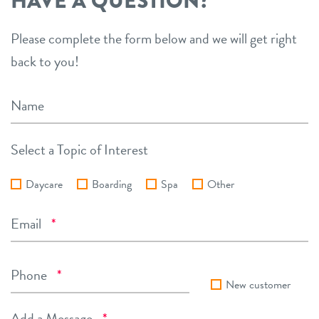
HAVE A QUESTION?
Please complete the form below and we will get right
back to you!
Name
Select a Topic of Interest
Daycare
Boarding
Spa
Other
Required
Email
*
Required
Phone
*
New customer
Required
Add a Message
*