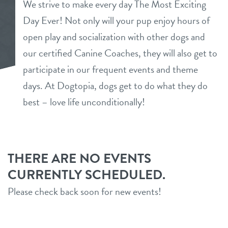
We strive to make every day The Most Exciting
daycare
Day Ever! Not only will your pup enjoy hours of
founders offer
open play and socialization with other dogs and
boarding
our certified Canine Coaches, they will also get to
contact
spa
participate in our frequent events and theme
location details
days. At Dogtopia, dogs get to do what they do
new pet parent
best – love life unconditionally!
career inquiries
sign in
THERE ARE NO EVENTS
CURRENTLY SCHEDULED.
shop
Please check back soon for new events!
refer a friend