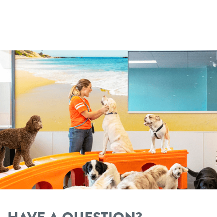
Dogtopia main site
change location