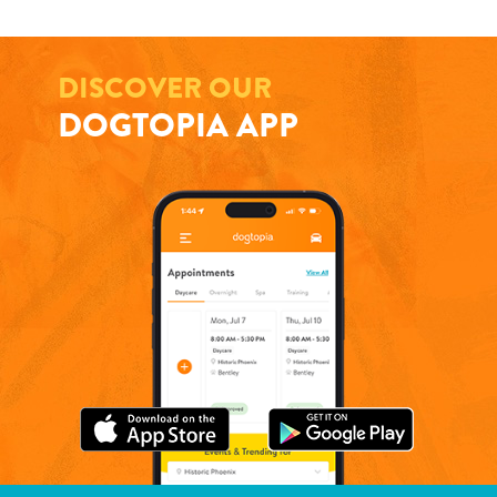
DISCOVER OUR
DOGTOPIA APP