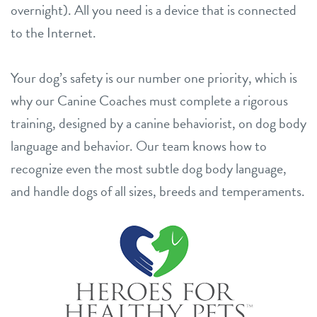
overnight). All you need is a device that is connected
to the Internet.
Your dog’s safety is our number one priority, which is
why our Canine Coaches must complete a rigorous
training, designed by a canine behaviorist, on dog body
language and behavior. Our team knows how to
recognize even the most subtle dog body language,
and handle dogs of all sizes, breeds and temperaments.