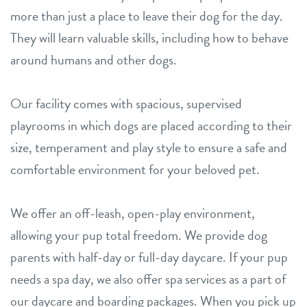
more than just a place to leave their dog for the day.
They will learn valuable skills, including how to behave
around humans and other dogs.
Our facility comes with spacious, supervised
playrooms in which dogs are placed according to their
size, temperament and play style to ensure a safe and
comfortable environment for your beloved pet.
We offer an off-leash, open-play environment,
allowing your pup total freedom. We provide dog
parents with half-day or full-day daycare. If your pup
needs a spa day, we also offer spa services as a part of
our daycare and boarding packages. When you pick up