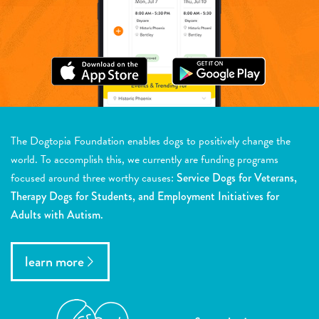
The Dogtopia Foundation enables dogs to positively change the
world. To accomplish this, we currently are funding programs
focused around three worthy causes:
Service Dogs for Veterans,
Therapy Dogs for Students, and Employment Initiatives for
Adults with Autism.
learn more