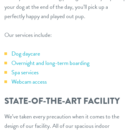
your dog at the end of the day, you’ll pick up a
perfectly happy and played out pup.
Our services include:
Dog daycare
Overnight and long-term boarding
Spa services
Webcam access
STATE-OF-THE-ART FACILITY
We’ve taken every precaution when it comes to the
design of our facility. All of our spacious indoor