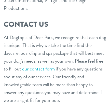
Sitters International, VETgirl, and Barkleigh
Productions.
CONTACT US
At Dogtopia of Deer Park, we recognize that each dog
is unique. That is why we take the time find the
daycare, boarding and spa package that will best meet
your dog’s needs, as well as your own. Please feel free
to fill out
our contact form
if you have any questions
about any of our services. Our friendly and
knowledgeable team will be more than happy to
answer any questions you may have and determine if
we are a right fit for your pup.