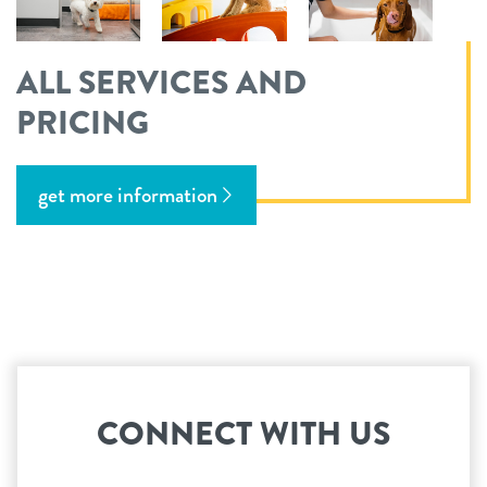
ALL SERVICES AND
PRICING
get more information
CONNECT WITH US