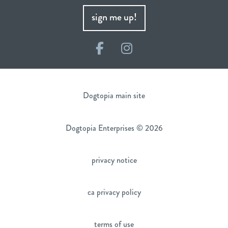
sign me up!
Facebook
Instagram
Dogtopia main site
Dogtopia Enterprises © 2026
privacy notice
ca privacy policy
terms of use