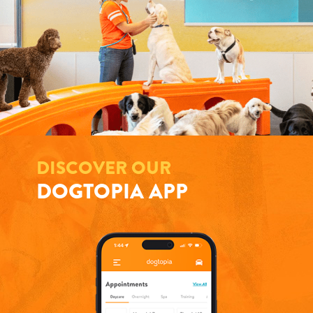
DISCOVER OUR
DOGTOPIA APP