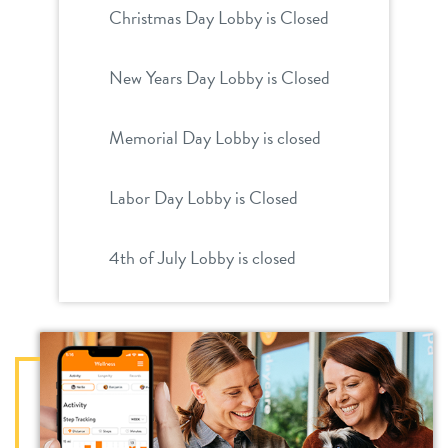
Christmas Day Lobby is Closed
New Years Day Lobby is Closed
Memorial Day Lobby is closed
Labor Day Lobby is Closed
4th of July Lobby is closed