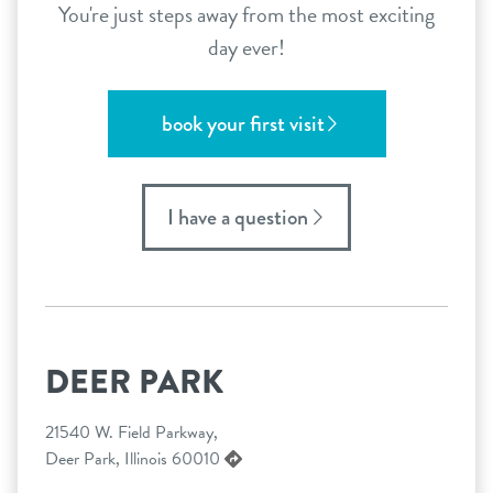
You're just steps away from the most exciting
day ever!
book your first visit
I have a question
DEER PARK
21540 W. Field Parkway,
Deer Park, Illinois 60010