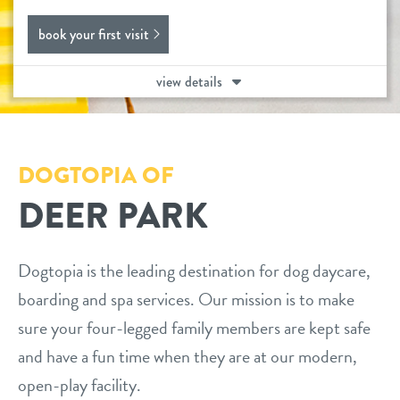
daycare
book your first visit
benefits & pricing
boarding
view details
benefits
events
spa
pricing
new pet parent info
send a gift card
DOGTOPIA OF
DEER PARK
webcams
contact
Dogtopia is the leading destination for dog daycare,
boarding and spa services. Our mission is to make
location details
sure your four-legged family members are kept safe
and have a fun time when they are at our modern,
career inquiries
sign in
open-play facility.