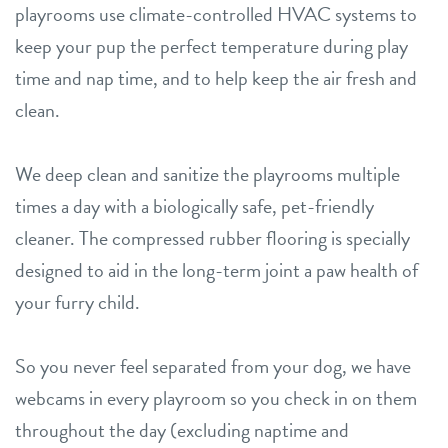
playrooms use climate-controlled HVAC systems to
keep your pup the perfect temperature during play
time and nap time, and to help keep the air fresh and
clean.
We deep clean and sanitize the playrooms multiple
times a day with a biologically safe, pet-friendly
cleaner. The compressed rubber flooring is specially
designed to aid in the long-term joint a paw health of
your furry child.
So you never feel separated from your dog, we have
webcams in every playroom so you check in on them
throughout the day (excluding naptime and