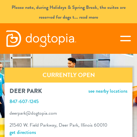
Skip
Please note, during Holidays & Spring Break, the suites are
to
reserved for dogs t
... read more
content
DEER PARK
togg
book your first visit
CURRENTLY OPEN
virtual Dogtopia
DEER PARK
see nearby locations
847-607-1245
overview
deerpark@dogtopia.com
21540 W. Field Parkway, Deer Park, Illinois 60010
services
get directions