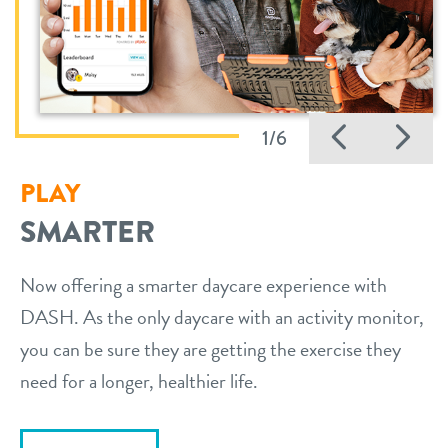
Previo
Ne
1/6
PLAY
SMARTER
Now offering a smarter daycare experience with
DASH. As the only daycare with an activity monitor,
you can be sure they are getting the exercise they
need for a longer, healthier life.