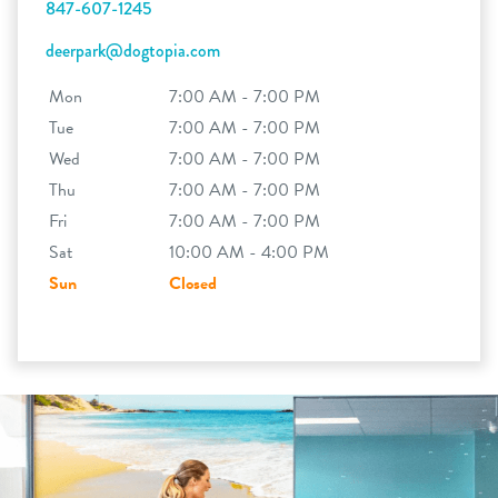
847-607-1245
deerpark@dogtopia.com
Mon
7:00 AM - 7:00 PM
Tue
7:00 AM - 7:00 PM
Wed
7:00 AM - 7:00 PM
Thu
7:00 AM - 7:00 PM
Fri
7:00 AM - 7:00 PM
Sat
10:00 AM - 4:00 PM
Sun
Closed