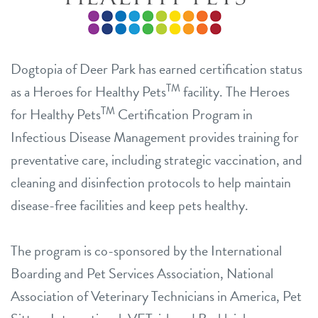
Dogtopia of Deer Park has earned certification status
TM
as a Heroes for Healthy Pets
facility. The Heroes
TM
for Healthy Pets
Certification Program in
Infectious Disease Management provides training for
preventative care, including strategic vaccination, and
cleaning and disinfection protocols to help maintain
disease-free facilities and keep pets healthy.
The program is co-sponsored by the International
Boarding and Pet Services Association, National
Association of Veterinary Technicians in America, Pet