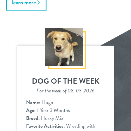
learn more
DOG OF THE WEEK
For the week of 08-03-2026
Name:
Hugo
Age:
1 Year 3 Months
Breed:
Husky Mix
Favorite Activities:
Wrestling with