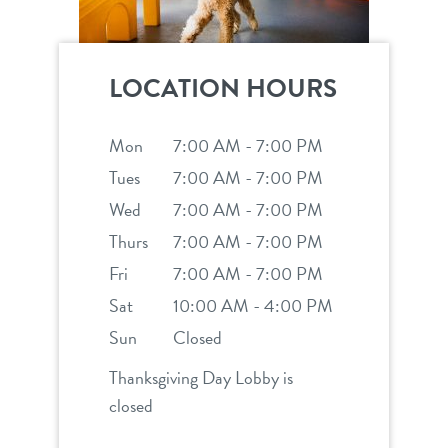
LOCATION HOURS
Mon
7:00 AM - 7:00 PM
Tues
7:00 AM - 7:00 PM
Wed
7:00 AM - 7:00 PM
Thurs
7:00 AM - 7:00 PM
Fri
7:00 AM - 7:00 PM
Sat
10:00 AM - 4:00 PM
Sun
Closed
Thanksgiving Day Lobby is
closed