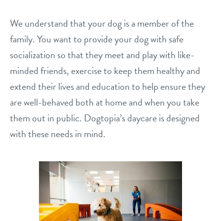
shop
We understand that your dog is a member of the
family. You want to provide your dog with safe
refer a friend
socialization so that they meet and play with like-
minded friends, exercise to keep them healthy and
extend their lives and education to help ensure they
Dogtopia main site
are well-behaved both at home and when you take
them out in public. Dogtopia’s daycare is designed
change location
with these needs in mind.