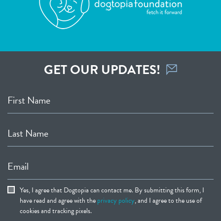
GET OUR UPDATES!
First Name
Last Name
Email
Yes, I agree that Dogtopia can contact me. By submitting this form, I
have read and agree with the
privacy policy
, and I agree to the use of
cookies and tracking pixels.