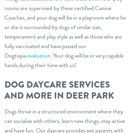
rooms are supervised by these certified Canine
Coaches, and your dog will be in a playroom where he
or she is surrounded by dogs of similar size,
temperament and play style as well as those who are
fully vaccinated and have passed our
Dogtopia
evaluation
. Your dog will be in very capable
hands during their time with us!
DOG DAYCARE SERVICES
AND MORE IN DEER PARK
Dogs thrive in a structured environment where they
can socialize with others, learn new things, stay active
and have fun. Our daycare provides pet parents with