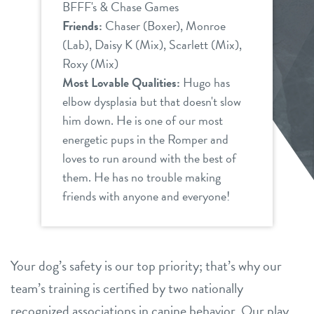
BFFF's & Chase Games
Friends:
Chaser (Boxer), Monroe
(Lab), Daisy K (Mix), Scarlett (Mix),
Roxy (Mix)
Most Lovable Qualities:
Hugo has
elbow dysplasia but that doesn't slow
him down. He is one of our most
energetic pups in the Romper and
loves to run around with the best of
them. He has no trouble making
friends with anyone and everyone!
Your dog’s safety is our top priority; that’s why our
team’s training is certified by two nationally
recognized associations in canine behavior. Our play