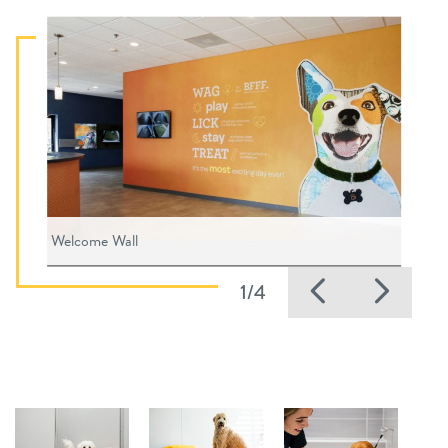
Welcome Wall
Previous
Nex
1/4