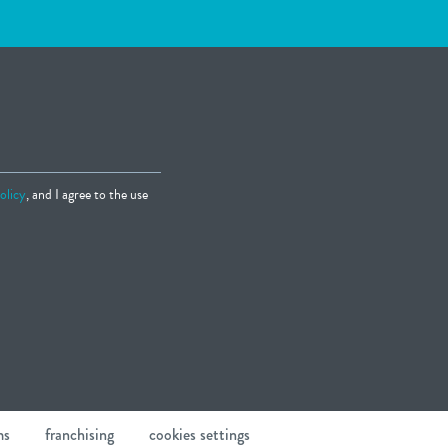
olicy
, and I agree to the use
ms
franchising
cookies settings