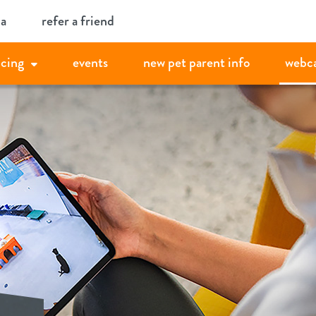
ia
refer a friend
icing
events
new pet parent info
webc