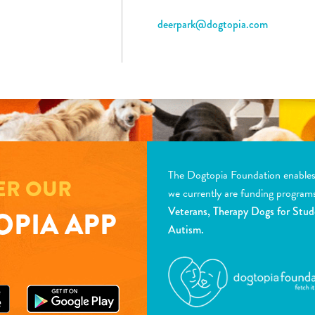
deerpark@dogtopia.com
The Dogtopia Foundation enables d
ER OUR
we currently are funding program
Veterans, Therapy Dogs for Stud
PIA APP
Autism.