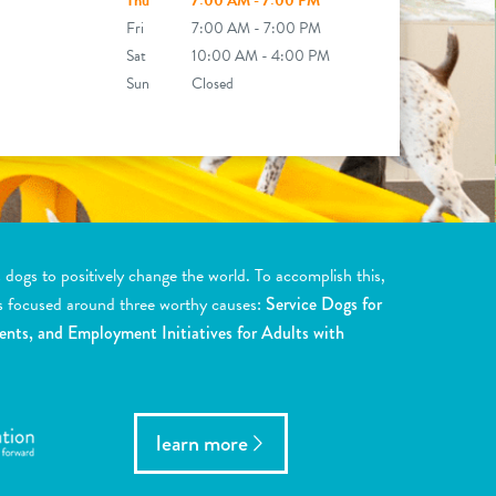
Thu
7:00 AM - 7:00 PM
Fri
7:00 AM - 7:00 PM
Sat
10:00 AM - 4:00 PM
Sun
Closed
ogs to positively change the world. To accomplish this,
s focused around three worthy causes:
Service Dogs for
ents, and Employment Initiatives for Adults with
learn more