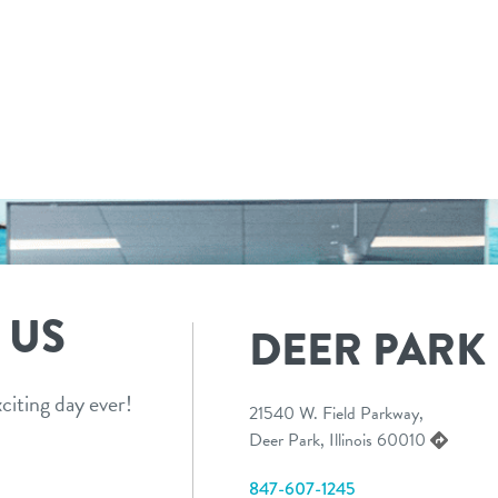
 US
DEER PARK
citing day ever!
21540 W. Field Parkway,
Deer Park, Illinois 60010
847-607-1245