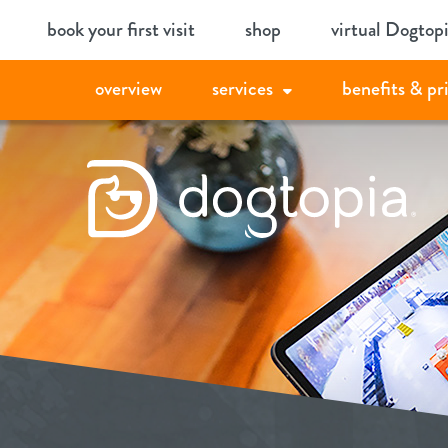
Skip
book your first visit
shop
virtual Dogtop
to
content
overview
services
benefits & pr