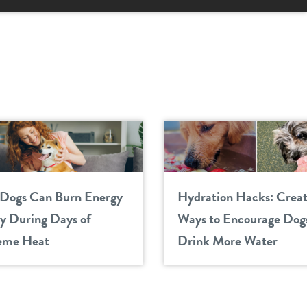
Dogs Can Burn Energy
Hydration Hacks: Creat
ly During Days of
Ways to Encourage Dogs
eme Heat
Drink More Water