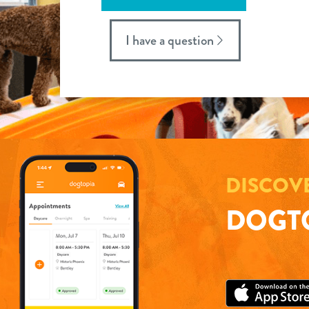
I have a question
DISCOV
DOGTO