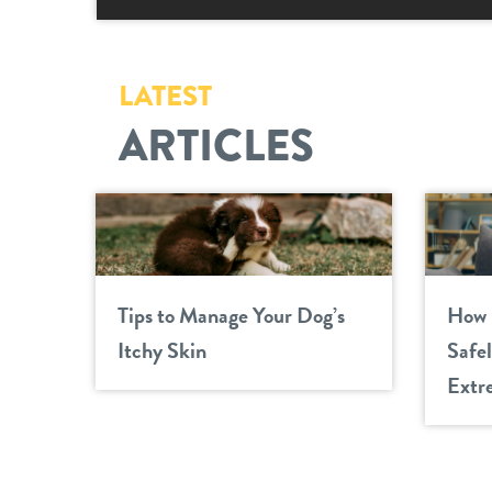
LATEST
ARTICLES
Tips to Manage Your Dog’s
How 
Itchy Skin
Safe
Extr