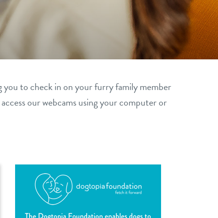
g you to check in on your furry family member
y access our webcams using your computer or