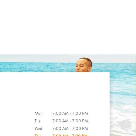
Mon
7:00 AM - 7:00 PM
Tue
7:00 AM - 7:00 PM
Wed
7:00 AM - 7:00 PM