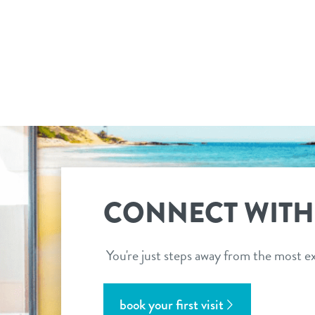
CONNECT WITH
You're just steps away from the most ex
book your first visit