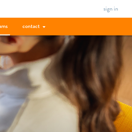
sign in
ams
contact