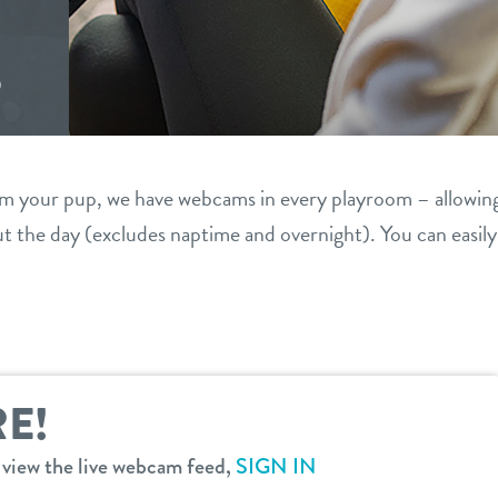
S
om your pup, we have webcams in every playroom – allowin
 the day (excludes naptime and overnight). You can easil
E!
o view the live webcam feed,
SIGN IN