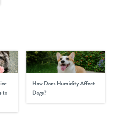
ive
How Does Humidity Affect
 to
Dogs?