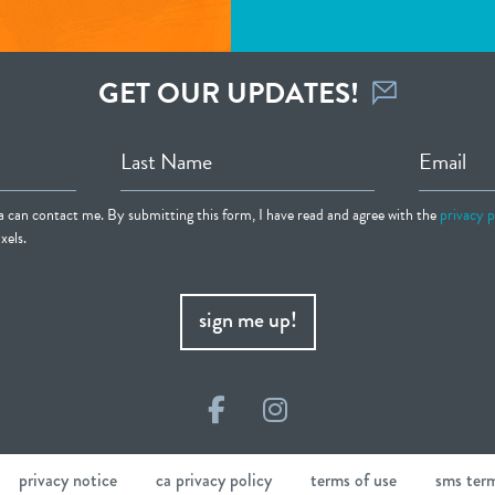
GET OUR UPDATES!
Last Name
Email
ia can contact me. By submitting this form, I have read and agree with the
privacy p
xels.
sign me up!
Facebook
Instagram
privacy notice
ca privacy policy
terms of use
sms ter