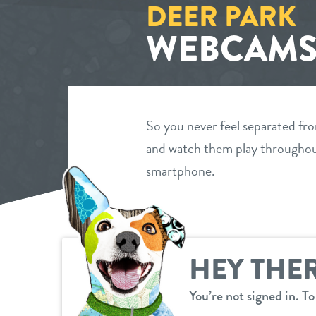
DEER PARK
WEBCAM
So you never feel separated fr
and watch them play throughout
smartphone.
HEY THER
You’re not signed in. T