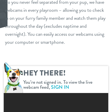
So you never feel separated from your pup, we have
daycare
webcams in every playroom – allowing you to check
benefits & pricing
in on your furry family member and watch them play
boarding
benefits
throughout the day (excludes naptime and
events
spa
overnight). You can easily access our webcams using
pricing
your computer or smartphone.
tour
grooming
specials
send a gift card
parent info
perks for pups
HEY THERE!
webcams
You’re not signed in. To view the live
webcam feed,
SIGN IN
team
blog