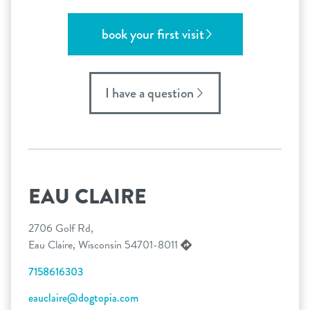
book your first visit
I have a question
EAU CLAIRE
2706 Golf Rd,
Eau Claire, Wisconsin 54701-8011
7158616303
eauclaire@dogtopia.com