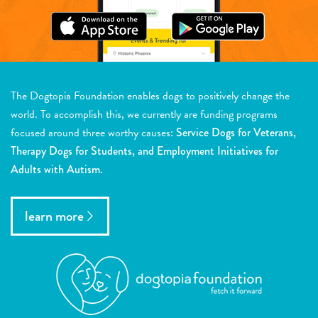
The Dogtopia Foundation enables dogs to positively change the
world. To accomplish this, we currently are funding programs
focused around three worthy causes:
Service Dogs for Veterans,
Therapy Dogs for Students, and Employment Initiatives for
Adults with Autism.
learn more