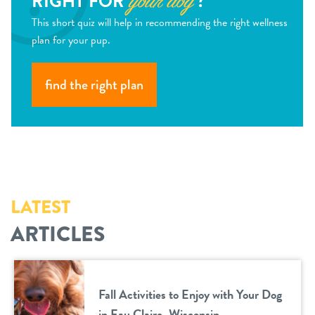
RIGHT FOR
?
your dog
This short quiz will help in recommending the right wellness
plan for your pup.
find the right plan
LATEST
ARTICLES
Fall Activities to Enjoy with Your Dog
in Eau Claire, Wisconsin