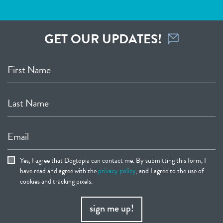
GET OUR UPDATES!
First Name
Last Name
Email
Yes, I agree that Dogtopia can contact me. By submitting this form, I
have read and agree with the
privacy policy
, and I agree to the use of
cookies and tracking pixels.
sign me up!