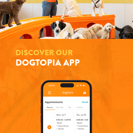
DISCOVER OUR
DOGTOPIA APP