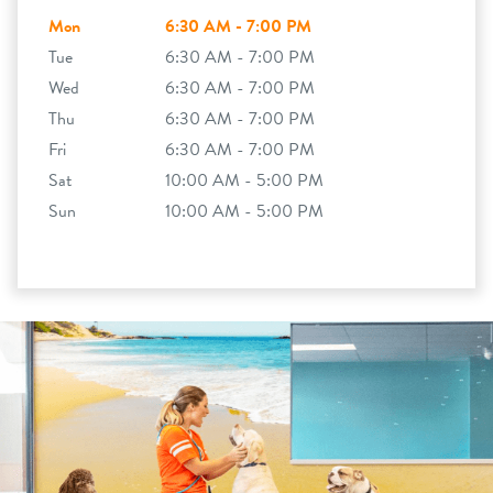
Mon
6:30 AM - 7:00 PM
Tue
6:30 AM - 7:00 PM
Wed
6:30 AM - 7:00 PM
Thu
6:30 AM - 7:00 PM
Fri
6:30 AM - 7:00 PM
Sat
10:00 AM - 5:00 PM
Sun
10:00 AM - 5:00 PM