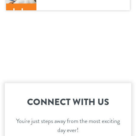
CONNECT WITH US
You're just steps away from the most exciting
day ever!