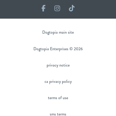
Facebook
Instagram
TikTok
Dogtopia main site
Dogtopia Enterprises © 2026
privacy notice
ca privacy policy
terms of use
sms terms