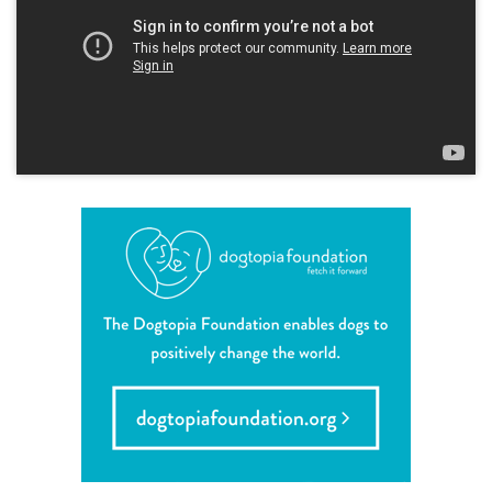
contact
location details
career inquiries
sign in
shop
refer a friend
Dogtopia main site
change location