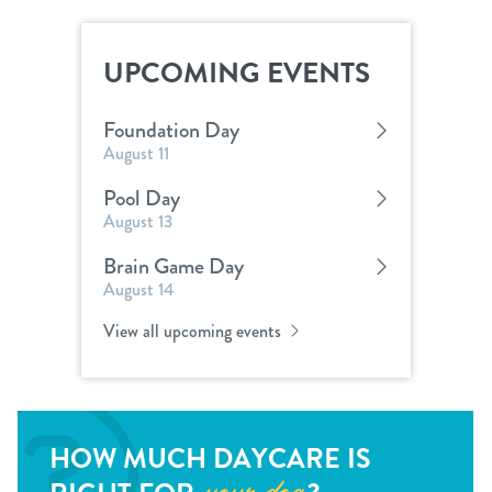
UPCOMING EVENTS
Foundation Day
August 11
Pool Day
August 13
Brain Game Day
August 14
View all upcoming events
HOW MUCH DAYCARE IS