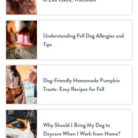
Understanding Fall Dog Allergies and
Tips
Dog-Friendly Homemade Pumpkin
Treats: Easy Recipes for Fall
Why Should I Bring My Dog to
Daycare When I Work from Home?