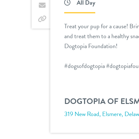
All Day
Twitter
by
email
by
Treat your pup for a cause! Bri
link
and treat them to a healthy sna
Dogtopia Foundation!
#dogsofdogtopia #dogtopiafou
DOGTOPIA OF ELS
319 New Road, Elsmere, Dela