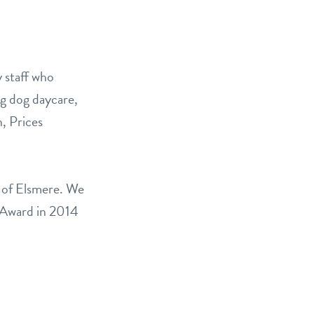
E
y staff who
ng dog daycare,
n, Prices
a of Elsmere. We
 Award in 2014