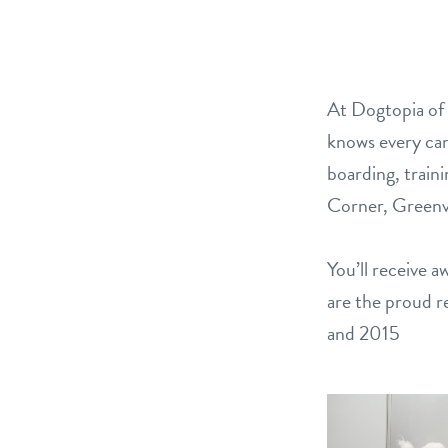
At Dogtopia of 
knows every can
boarding, train
Corner, Greenvi
You’ll receive 
are the proud r
and 2015