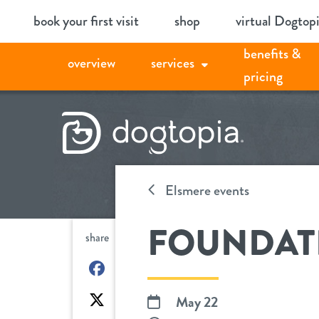
Skip
book your first visit
shop
virtual Dogtop
to
benefits &
content
overview
services
pricing
Elsmere events
FOUNDAT
share
on
Facebook
on
May 22