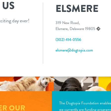
 US
ELSMERE
citing day ever!
319 New Road,
Elsmere, Delaware 19805
(302) 414-0556
elsmere@dogtopia.com
The Dogtopia Foundation enables d
ER OUR
we currently are funding program