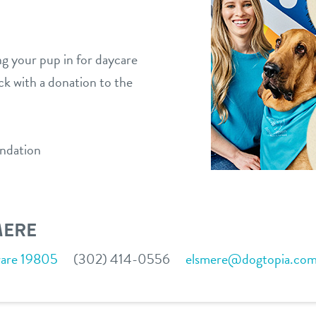
ng your pup in for daycare
ck with a donation to the
ndation
MERE
ware 19805
(302) 414-0556
elsmere@dogtopia.co