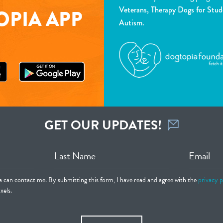
Veterans, Therapy Dogs for Stud
PIA APP
Autism.
GET OUR UPDATES!
Last Name
Email
ia can contact me. By submitting this form, I have read and agree with the
privacy p
xels.