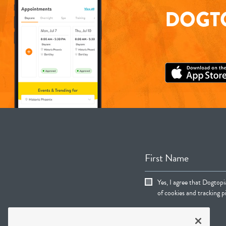
DOGTO
First Name
Yes, I agree that Dogtop
of cookies and tracking pi