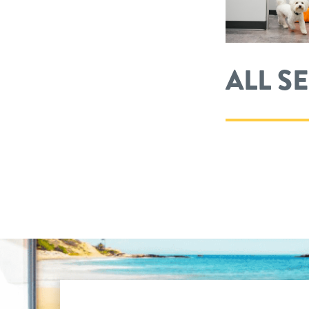
ALL S