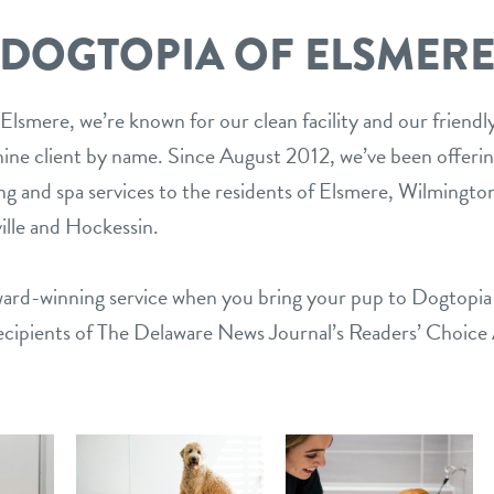
DOGTOPIA OF ELSMER
Elsmere, we’re known for our clean facility and our friendl
ine client by name. Since August 2012, we’ve been offeri
ing and spa services to the residents of Elsmere, Wilmingto
lle and Hockessin.
award-winning service when you bring your pup to Dogtopi
ecipients of The Delaware News Journal’s Readers’ Choice