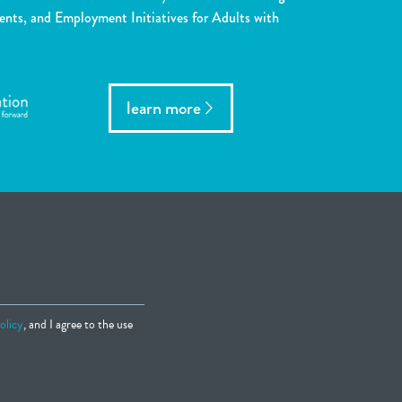
ents, and Employment Initiatives for Adults with
learn more
olicy
, and I agree to the use