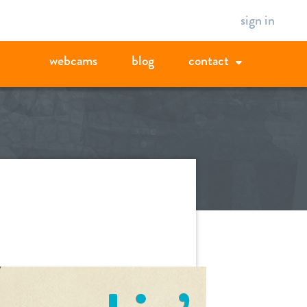
sign in
webcams
blog
contact