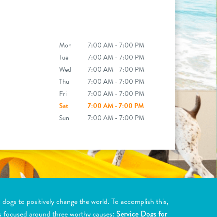
Mon
7:00 AM - 7:00 PM
Tue
7:00 AM - 7:00 PM
Wed
7:00 AM - 7:00 PM
Thu
7:00 AM - 7:00 PM
Fri
7:00 AM - 7:00 PM
Sat
7:00 AM - 7:00 PM
Sun
7:00 AM - 7:00 PM
ogs to positively change the world. To accomplish this,
s focused around three worthy causes:
Service Dogs for