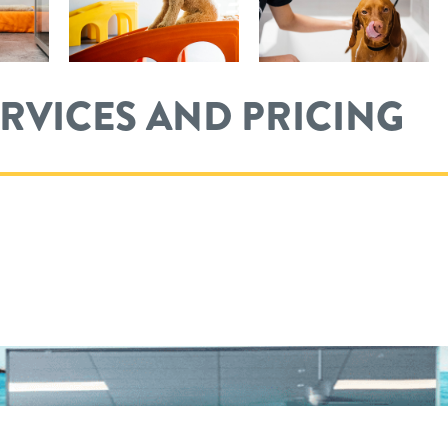
ERVICES AND PRICING