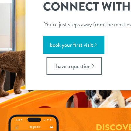
CONNECT WITH
You're just steps away from the most ex
book your first visit
I have a question
DISCOV