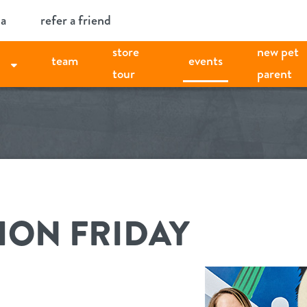
ia
refer a friend
store
new pet
team
events
tour
parent
ION FRIDAY