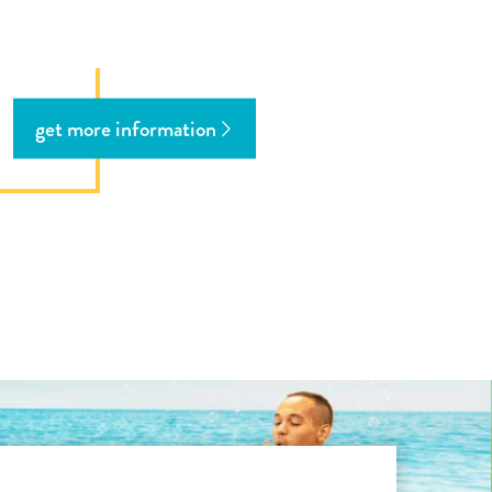
get more information