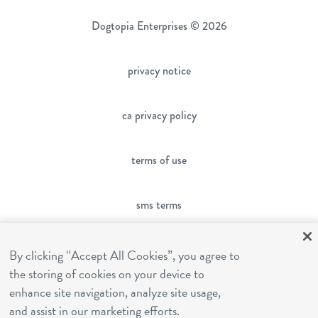
Dogtopia Enterprises © 2026
privacy notice
ca privacy policy
terms of use
sms terms
franchising
By clicking “Accept All Cookies”, you agree to
the storing of cookies on your device to
enhance site navigation, analyze site usage,
cookies settings
and assist in our marketing efforts.