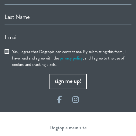
Last Name
Email
Yes, I agree that Dogtopia can contact me. By submitting this form, I
have read and agree with the
privacy policy
, and I agree to the use of
cookies and tracking pixels.
sign me up!
Facebook
Instagram
Dogtopia main site