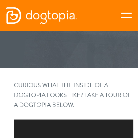
Skip
to
togg
content
FULSHEAR-KATY
book your first visit
virtual Dogtopia
CURIOUS WHAT THE INSIDE OF A
DOGTOPIA LOOKS LIKE? TAKE A TOUR OF
A DOGTOPIA BELOW.
overview
benefits & pricing