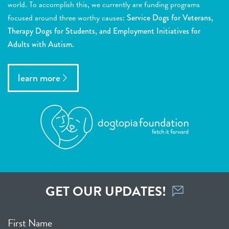
world. To accomplish this, we currently are funding programs
focused around three worthy causes:
Service Dogs for Veterans,
Therapy Dogs for Students, and Employment Initiatives for
Adults with Autism.
learn more
GET OUR UPDATES!
First Name