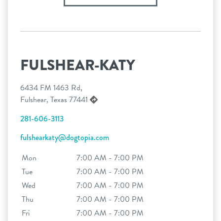
FULSHEAR-KATY
6434 FM 1463 Rd,
Fulshear, Texas 77441
281-606-3113
fulshearkaty@dogtopia.com
Mon
7:00 AM - 7:00 PM
Tue
7:00 AM - 7:00 PM
Wed
7:00 AM - 7:00 PM
Thu
7:00 AM - 7:00 PM
Fri
7:00 AM - 7:00 PM