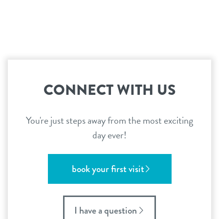
contact
location details
career inquiries
sign in
CONNECT WITH US
shop
You're just steps away from the most exciting
day ever!
refer a friend
book your first visit
Dogtopia main site
I have a question
change location