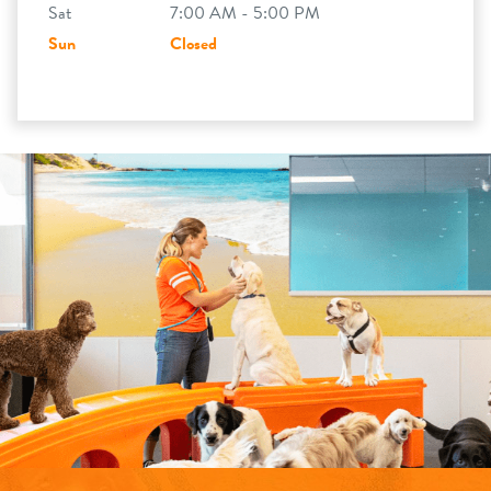
Sat
7:00 AM - 5:00 PM
Sun
Closed