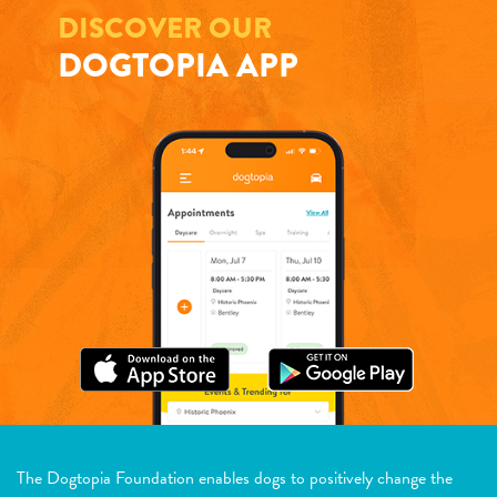
DISCOVER OUR
DOGTOPIA APP
The Dogtopia Foundation enables dogs to positively change the