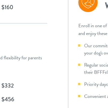
$160
Enroll in one of
and enjoy these
Our commitm
your dog's ov
 flexibility for parents
Regular socia
their BFFFs®
Priority day
$332
Convenient a
$456