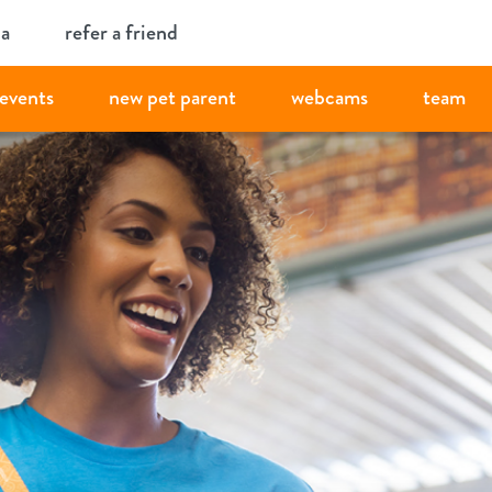
ia
refer a friend
events
new pet parent
webcams
team