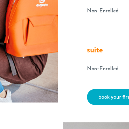
Non-Enrolled
suite
Non-Enrolled
book your firs