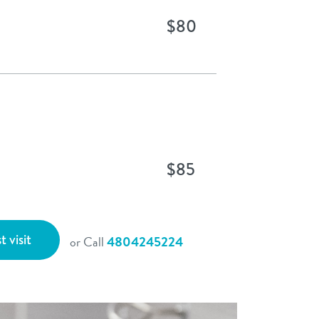
$80
$85
t visit
or Call
4804245224