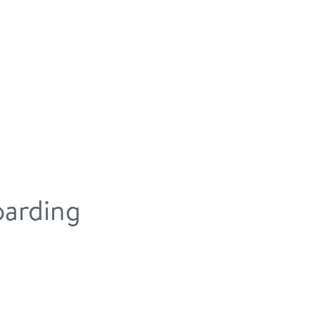
arding