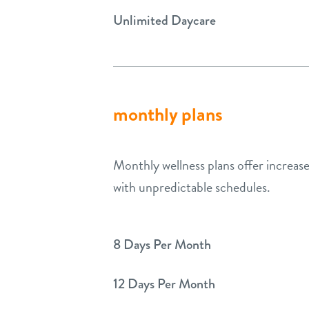
Unlimited Daycare
monthly plans
Monthly wellness plans offer increased
with unpredictable schedules.
8 Days Per Month
12 Days Per Month