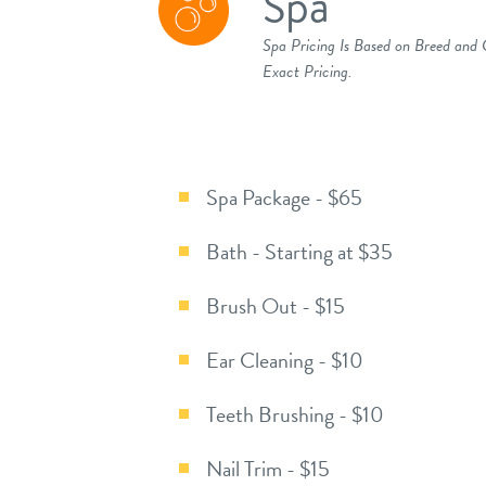
Spa
Spa Pricing Is Based on Breed and
Exact Pricing.
Spa Package - $65
Bath - Starting at $35
Brush Out - $15
Ear Cleaning - $10
Teeth Brushing - $10
Nail Trim - $15