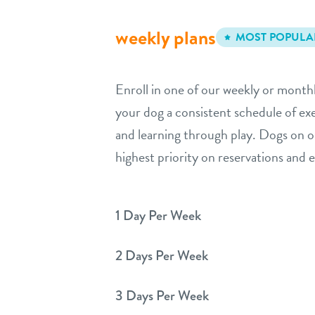
weekly plans
MOST POPULA
Enroll in one of our weekly or monthl
your dog a consistent schedule of exer
and learning through play. Dogs on o
highest priority on reservations and
1 Day Per Week
2 Days Per Week
3 Days Per Week