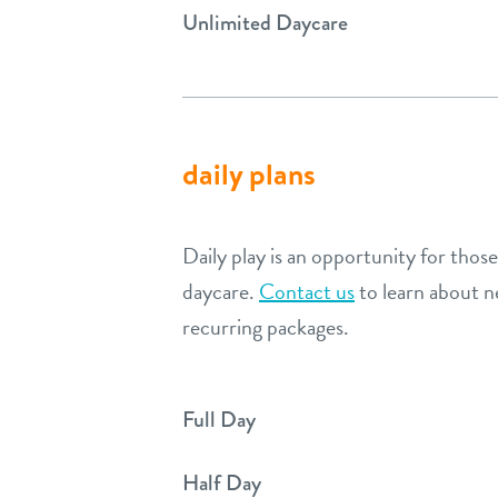
Unlimited Daycare
daily plans
Daily play is an opportunity for thos
daycare.
Contact us
to learn about n
recurring packages.
Full Day
Half Day