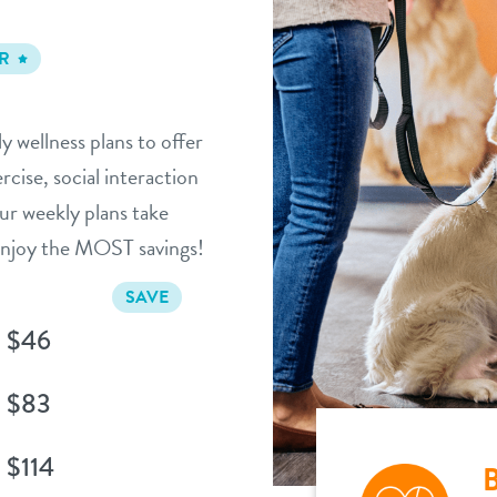
R
y wellness plans to offer
cise, social interaction
ur weekly plans take
 enjoy the MOST savings!
SAVE
$46
$83
$114
B