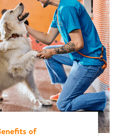
enefits of