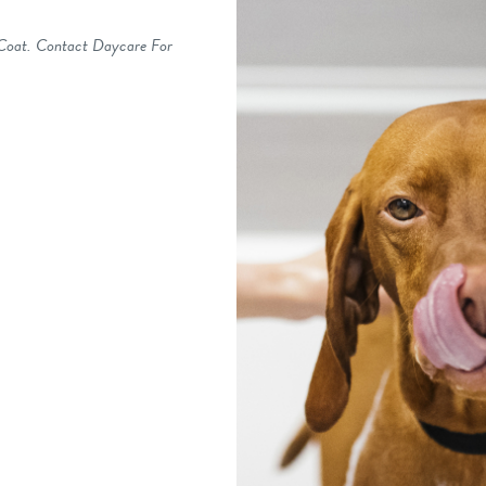
 Coat. Contact Daycare For