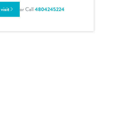
visit
or Call
4804245224