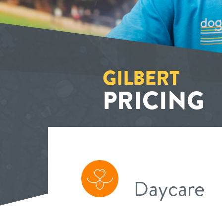
GILBERT
PRICING
Daycare