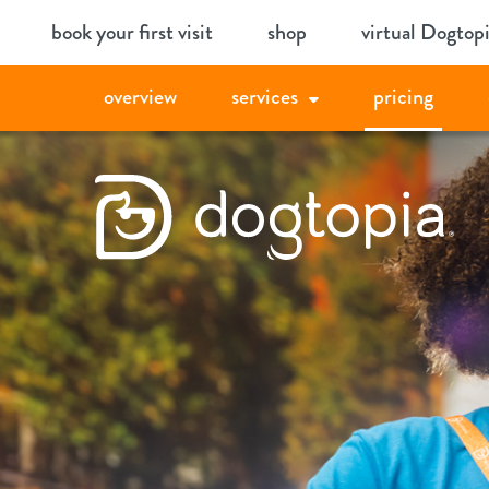
Skip
book your first visit
shop
virtual Dogtop
to
content
overview
services
pricing