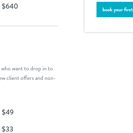
$640
book your first 
e who want to drop in to
ew client offers and non-
$49
$33