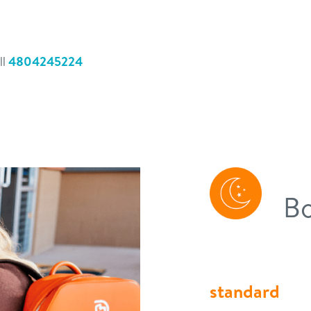
ll
4804245224
Bo
standard