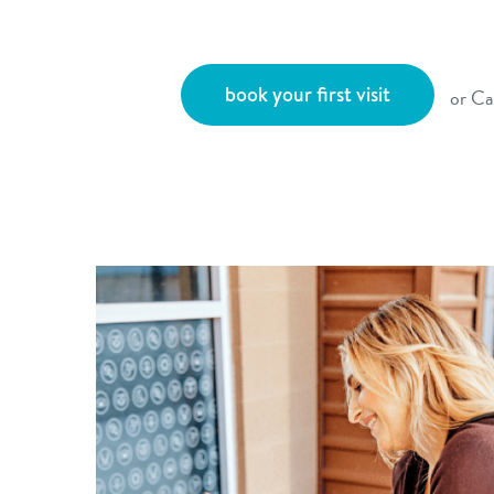
book your first visit
or Ca