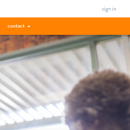
sign in
contact