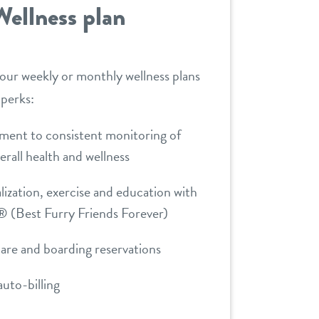
Wellness plan
 our weekly or monthly wellness plans
 perks:
ent to consistent monitoring of
erall health and wellness
lization, exercise and education with
 (Best Furry Friends Forever)
care and boarding reservations
uto-billing