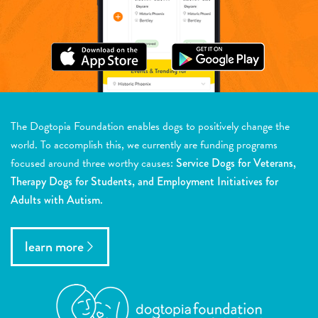
The Dogtopia Foundation enables dogs to positively change the
world. To accomplish this, we currently are funding programs
focused around three worthy causes:
Service Dogs for Veterans,
Therapy Dogs for Students, and Employment Initiatives for
Adults with Autism.
learn more