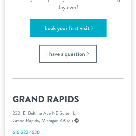
day ever!
book your first visit
I have a question
GRAND RAPIDS
2321 E. Beltline Ave NE Suite H.,
Grand Rapids, Michigan 49525
616-222-1630