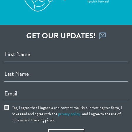
GET OUR UPDATES!
First Name
Last Name
Email
Yes, I agree that Dogtopia can contact me. By submitting this form, I
have read and agree with the
privacy policy
, and I agree to the use of
cookies and tracking pixels.