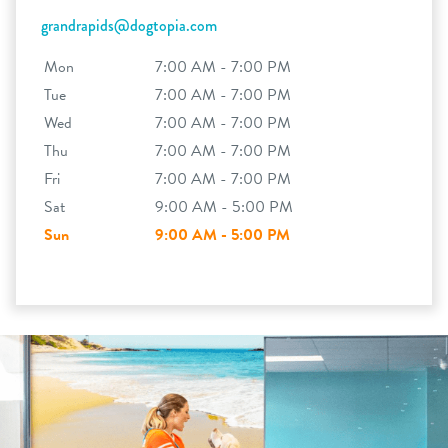
grandrapids@dogtopia.com
Mon
7:00 AM - 7:00 PM
Tue
7:00 AM - 7:00 PM
Wed
7:00 AM - 7:00 PM
Thu
7:00 AM - 7:00 PM
Fri
7:00 AM - 7:00 PM
Sat
9:00 AM - 5:00 PM
Sun
9:00 AM - 5:00 PM