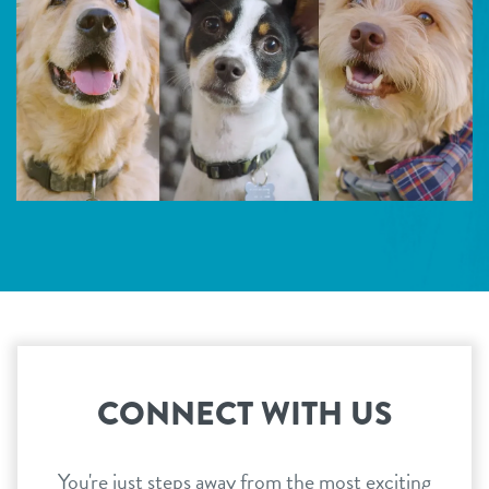
CONNECT WITH US
You're just steps away from the most exciting