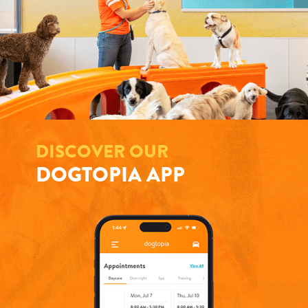
DISCOVER OUR
DOGTOPIA APP