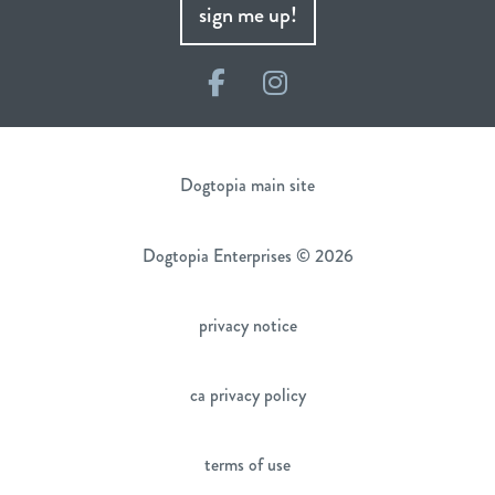
sign me up!
Facebook
Instagram
Dogtopia main site
Dogtopia Enterprises © 2026
privacy notice
ca privacy policy
terms of use