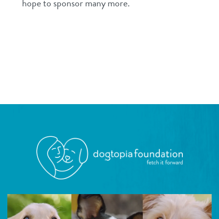
hope to sponsor many more.