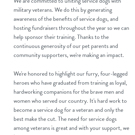
We are committed to uniting service dogs with
military veterans. We do this by generating
shop
awareness of the benefits of service dogs, and
hosting fundraisers throughout the year so we can
refer a friend
help sponsor their training. Thanks to the
continuous generosity of our pet parents and
Dogtopia main site
community supporters, we're making an impact.
We're honored to highlight our furry, four-legged
change location
heroes who have graduated from training as loyal,
hardworking companions for the brave men and
women who served our country. It's hard work to
become a service dog for a veteran and only the
best make the cut. The need for service dogs
among veterans is great and with your support, we