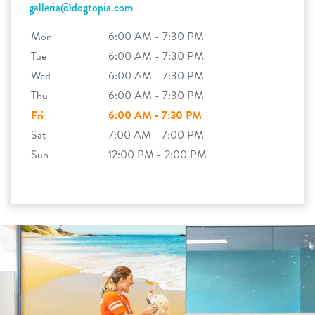
galleria@dogtopia.com
Mon
6:00 AM - 7:30 PM
Tue
6:00 AM - 7:30 PM
Wed
6:00 AM - 7:30 PM
Thu
6:00 AM - 7:30 PM
Fri
6:00 AM - 7:30 PM
Sat
7:00 AM - 7:00 PM
Sun
12:00 PM - 2:00 PM