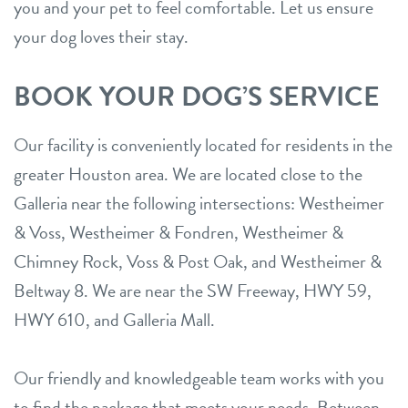
you and your pet to feel comfortable. Let us ensure
your dog loves their stay.
BOOK YOUR DOG’S SERVICE
Our facility is conveniently located for residents in the
greater Houston area. We are located close to the
Galleria near the following intersections: Westheimer
& Voss, Westheimer & Fondren, Westheimer &
Chimney Rock, Voss & Post Oak, and Westheimer &
Beltway 8. We are near the SW Freeway, HWY 59,
HWY 610, and Galleria Mall.
Our friendly and knowledgeable team works with you
to find the package that meets your needs. Between