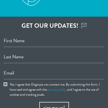
GET OUR UPDATES!
First Name
Last Name
Email
Yes, I agree that Dogtopia can contact me. By submitting this form, I
have read and agree with the
privacy policy
, and I agree to the use of
cookies and tracking pixels.
sign me up!