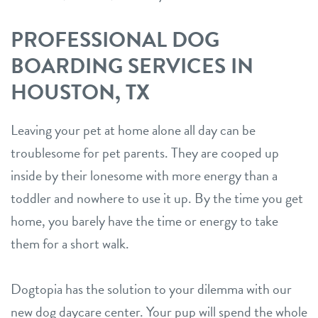
PROFESSIONAL DOG
BOARDING SERVICES IN
HOUSTON, TX
Leaving your pet at home alone all day can be
troublesome for pet parents. They are cooped up
inside by their lonesome with more energy than a
toddler and nowhere to use it up. By the time you get
home, you barely have the time or energy to take
them for a short walk.
Dogtopia has the solution to your dilemma with our
new dog daycare center. Your pup will spend the whole