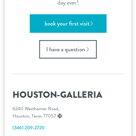
day ever!
book your first visit
I have a question
HOUSTON-GALLERIA
6240 Westheimer Road,
Houston, Texas 77057
(346) 209-2720