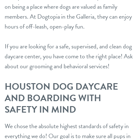
on being a place where dogs are valued as family
members. At Dogtopia in the Galleria, they can enjoy
hours of off-leash, open-play fun.
If you are looking for a safe, supervised, and clean dog
daycare center, you have come to the right place! Ask
about our grooming and behavioral services!
HOUSTON DOG DAYCARE
AND BOARDING WITH
SAFETY IN MIND
We chose the absolute highest standards of safety in
everything we do! Our goal is to make sure all pups in