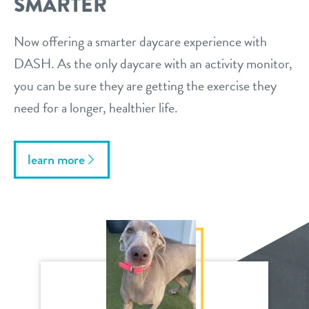
SMARTER
Now offering a smarter daycare experience with
DASH. As the only daycare with an activity monitor,
you can be sure they are getting the exercise they
need for a longer, healthier life.
learn more