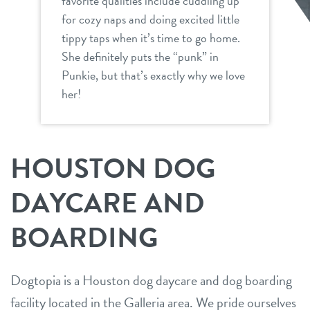
favorite qualities include cuddling up
for cozy naps and doing excited little
tippy taps when it’s time to go home.
She definitely puts the “punk” in
Punkie, but that’s exactly why we love
her!
HOUSTON DOG
DAYCARE AND
BOARDING
Dogtopia is a Houston dog daycare and dog boarding
facility located in the Galleria area. We pride ourselves