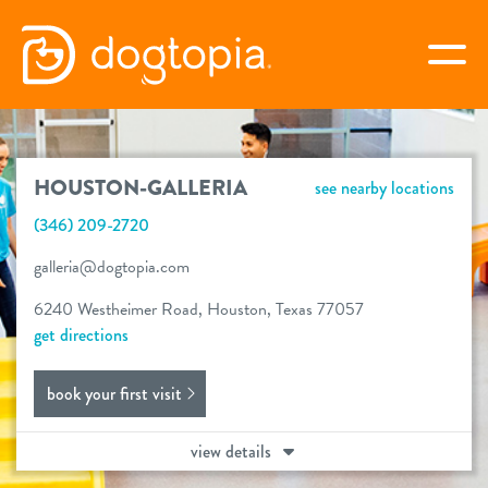
Skip
to
togg
content
HOUSTON-GALLERIA
HOUSTON-GALLERIA
see nearby locations
book your first visit
(346) 209-2720
galleria@dogtopia.com
virtual Dogtopia
6240 Westheimer Road, Houston, Texas 77057
get directions
book your first visit
overview
view details
new customer offer