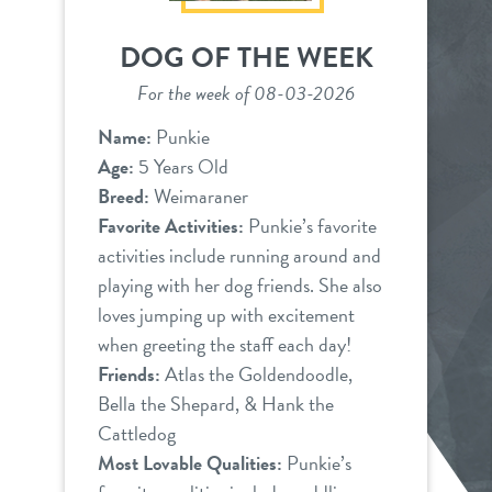
DOG OF THE WEEK
For the week of 08-03-2026
Name:
Punkie
Age:
5 Years Old
Breed:
Weimaraner
Favorite Activities:
Punkie’s favorite
activities include running around and
playing with her dog friends. She also
loves jumping up with excitement
when greeting the staff each day!
Friends:
Atlas the Goldendoodle,
Bella the Shepard, & Hank the
Cattledog
Most Lovable Qualities:
Punkie’s