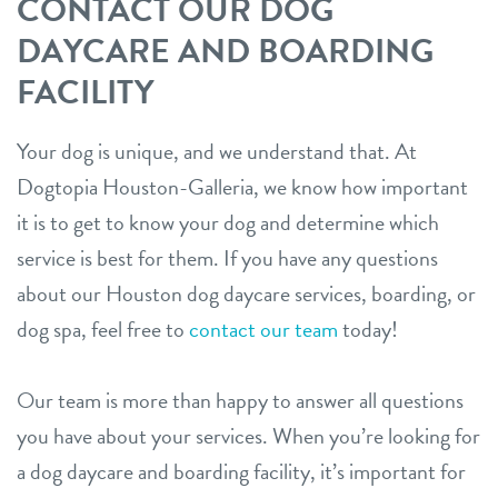
CONTACT OUR DOG
DAYCARE AND BOARDING
FACILITY
Your dog is unique, and we understand that. At
Dogtopia Houston-Galleria, we know how important
it is to get to know your dog and determine which
service is best for them. If you have any questions
about our Houston dog daycare services, boarding, or
dog spa, feel free to
contact our team
today!
Our team is more than happy to answer all questions
you have about your services. When you’re looking for
a dog daycare and boarding facility, it’s important for