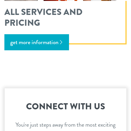
ALL SERVICES AND
PRICING
get more information
CONNECT WITH US
You're just steps away from the most exciting