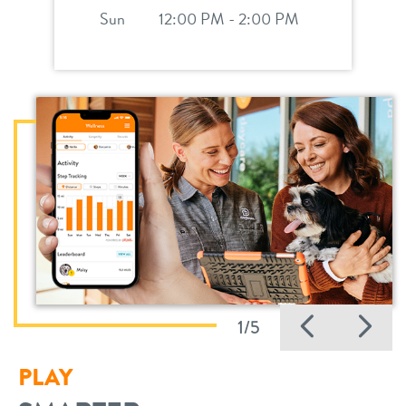
Sun
12:00 PM - 2:00 PM
Previo
Ne
1/5
PLAY