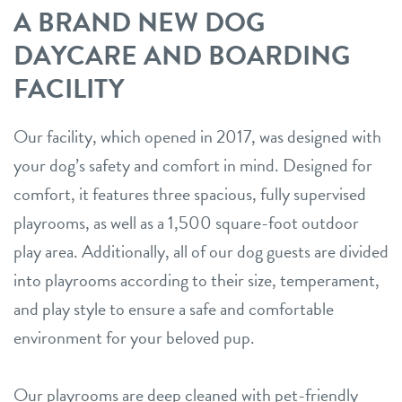
A BRAND NEW DOG
DAYCARE AND BOARDING
FACILITY
Our facility, which opened in 2017, was designed with
your dog’s safety and comfort in mind. Designed for
comfort, it features three spacious, fully supervised
playrooms, as well as a 1,500 square-foot outdoor
play area. Additionally, all of our dog guests are divided
into playrooms according to their size, temperament,
and play style to ensure a safe and comfortable
environment for your beloved pup.
Our playrooms are deep cleaned with pet-friendly