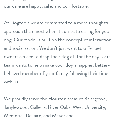
our care are happy, safe, and comfortable.
At Dogtopia we are committed to a more thoughtful
approach than most when it comes to caring for your
dog. Our model is built on the concept of interaction
and socialization. We don’t just want to offer pet
owners a place to drop their dog off for the day. Our
team wants to help make your dog a happier, better-
behaved member of your family following their time
with us.
We proudly serve the Houston areas of Briargrove,
Tanglewood; Galleria, River Oaks, West University,
Memorial, Bellaire, and Meyerland.