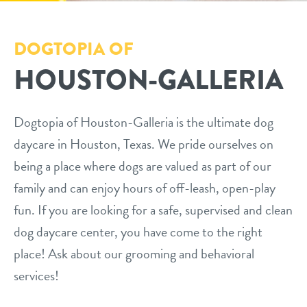
services
DOGTOPIA OF
HOUSTON-GALLERIA
daycare
pricing
boarding
webcams
Dogtopia of Houston-Galleria is the ultimate dog
spa/grooming
daycare in Houston, Texas. We pride ourselves on
events
training
being a place where dogs are valued as part of our
family and can enjoy hours of off-leash, open-play
send a gift card
new pet parent
fun. If you are looking for a safe, supervised and clean
dog daycare center, you have come to the right
contact
place! Ask about our grooming and behavioral
services!
location details
blog