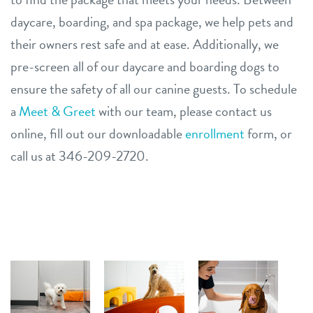
daycare, boarding, and spa package, we help pets and
their owners rest safe and at ease. Additionally, we
pre-screen all of our daycare and boarding dogs to
ensure the safety of all our canine guests. To schedule
a
Meet & Greet
with our team, please contact us
online, fill out our downloadable
enrollment
form, or
call us at 346-209-2720.