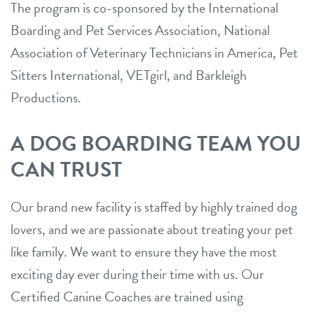
The program is co-sponsored by the International
Boarding and Pet Services Association, National
Association of Veterinary Technicians in America, Pet
Sitters International, VETgirl, and Barkleigh
Productions.
A DOG BOARDING TEAM YOU
CAN TRUST
Our brand new facility is staffed by highly trained dog
lovers, and we are passionate about treating your pet
like family. We want to ensure they have the most
exciting day ever during their time with us. Our
Certified Canine Coaches are trained using