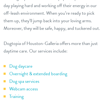
day playing hard and working off their energy in our
off-leash environment. When you’re ready to pick
them up, they’ll jump back into your loving arms.
Moreover, they will be safe, happy, and tuckered out.
Dogtopia of Houston-Galleria offers more than just
daytime care. Our services include:
Dog daycare
Overnight & extended boarding
Dog spa services
Webcam access
Training