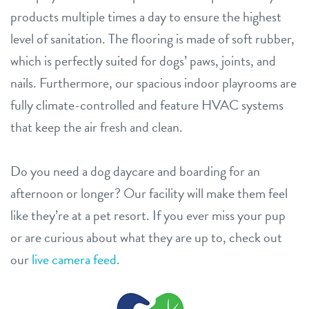
products multiple times a day to ensure the highest
level of sanitation. The flooring is made of soft rubber,
which is perfectly suited for dogs’ paws, joints, and
nails. Furthermore, our spacious indoor playrooms are
fully climate-controlled and feature HVAC systems
that keep the air fresh and clean.
Do you need a dog daycare and boarding for an
afternoon or longer? Our facility will make them feel
like they’re at a pet resort. If you ever miss your pup
or are curious about what they are up to, check out
our
live camera feed
.