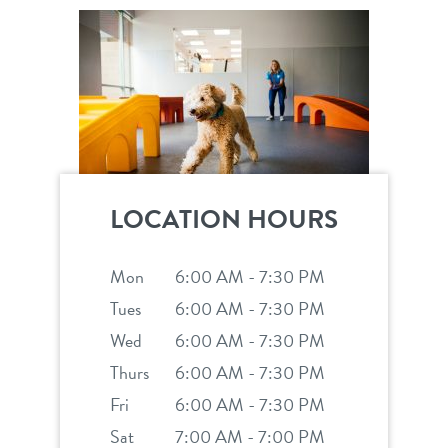
career inquiries
sign in
shop
LOCATION HOURS
refer a friend
Mon
6:00 AM - 7:30 PM
Dogtopia main site
Tues
6:00 AM - 7:30 PM
Wed
6:00 AM - 7:30 PM
Thurs
6:00 AM - 7:30 PM
change location
Fri
6:00 AM - 7:30 PM
Sat
7:00 AM - 7:00 PM