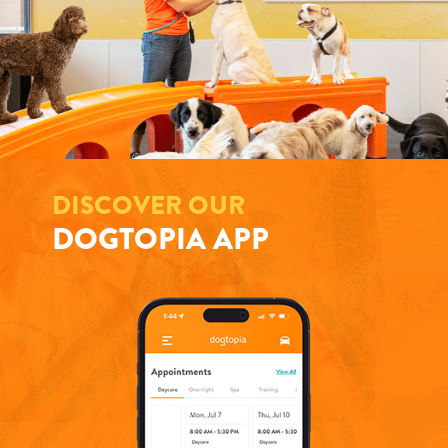
DISCOVER OUR
DOGTOPIA APP