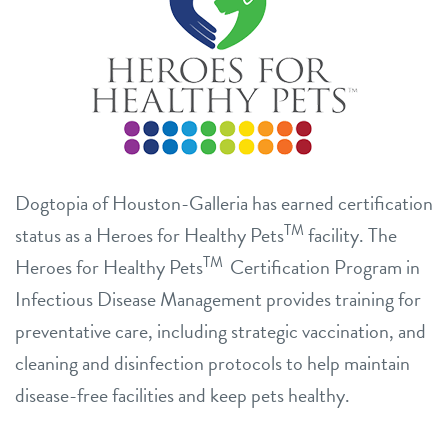
Dogtopia of Houston-Galleria has earned certification
TM
status as a Heroes for Healthy Pets
facility. The
TM
Heroes for Healthy Pets
Certification Program in
Infectious Disease Management provides training for
preventative care, including strategic vaccination, and
cleaning and disinfection protocols to help maintain
disease-free facilities and keep pets healthy.