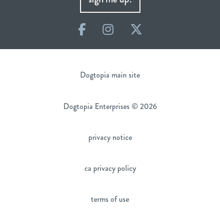
Facebook
Instagram
Twitter
Dogtopia main site
Dogtopia Enterprises © 2026
privacy notice
ca privacy policy
terms of use