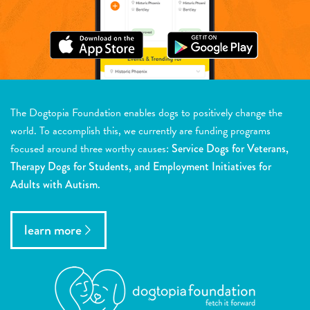
The Dogtopia Foundation enables dogs to positively change the
world. To accomplish this, we currently are funding programs
focused around three worthy causes:
Service Dogs for Veterans,
Therapy Dogs for Students, and Employment Initiatives for
Adults with Autism.
learn more