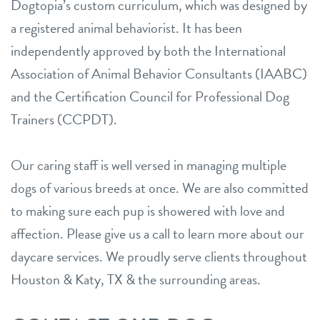
Dogtopia’s custom curriculum, which was designed by
a registered animal behaviorist. It has been
independently approved by both the International
Association of Animal Behavior Consultants (IAABC)
and the Certification Council for Professional Dog
Trainers (CCPDT).
Our caring staff is well versed in managing multiple
dogs of various breeds at once. We are also committed
to making sure each pup is showered with love and
affection. Please give us a call to learn more about our
daycare services. We proudly serve clients throughout
Houston & Katy, TX & the surrounding areas.