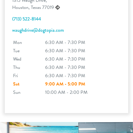
1315 Waugh Drive,
Houston, Texas 77019
(713) 522-8144
waughdrive@dogtopia.com
Mon
6:30 AM - 7:30 PM
Tue
6:30 AM - 7:30 PM
Wed
6:30 AM - 7:30 PM
Thu
6:30 AM - 7:30 PM
Fri
6:30 AM - 7:30 PM
Sat
9:00 AM - 5:00 PM
Sun
10:00 AM - 2:00 PM