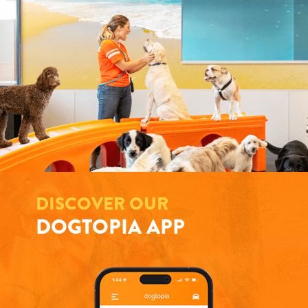
DISCOVER OUR
DOGTOPIA APP