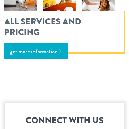
ALL SERVICES AND
PRICING
get more information
CONNECT WITH US