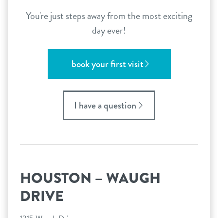
You're just steps away from the most exciting
day ever!
book your first visit
I have a question
HOUSTON – WAUGH
DRIVE