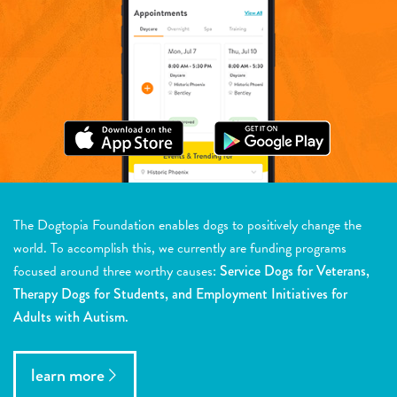
The Dogtopia Foundation enables dogs to positively change the
world. To accomplish this, we currently are funding programs
focused around three worthy causes:
Service Dogs for Veterans,
Therapy Dogs for Students, and Employment Initiatives for
Adults with Autism.
learn more