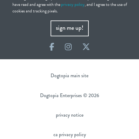
have read and agree with the
privacy policy
, and I agree to the use of
cookies and tracking pixels.
sign me up!
Facebook
Instagram
Twitter
Dogtopia main site
Dogtopia Enterprises © 2026
privacy notice
ca privacy policy