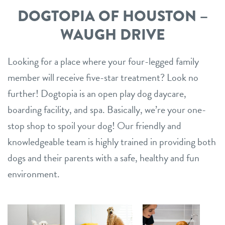
location details
DOGTOPIA OF HOUSTON –
career inquiries
WAUGH DRIVE
sign in
Looking for a place where your four-legged family
shop
member will receive five-star treatment? Look no
further! Dogtopia is an open play dog daycare,
refer a friend
boarding facility, and spa. Basically, we’re your one-
stop shop to spoil your dog! Our friendly and
knowledgeable team is highly trained in providing both
Dogtopia main site
dogs and their parents with a safe, healthy and fun
environment.
change location