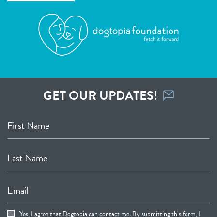
GET OUR UPDATES!
First Name
Last Name
Email
Yes, I agree that Dogtopia can contact me. By submitting this form, I