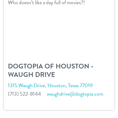
Who doesn’t like a day full of movies?!
services
daycare
benefits & pricing
boarding
benefits
team
spa
pricing
events
send a gift card
DOGTOPIA OF HOUSTON -
WAUGH DRIVE
webcams
1315 Waugh Drive, Houston, Texas 77019
new pet parent
(713) 522-8144
waughdrive@dogtopia.com
contact