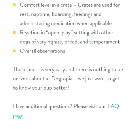
Comfort level in a crate – Crates are used for
rest, naptime, boarding, feedings and
administering medication when applicable
Reaction in “open-play” setting with other
dogs of varying size, breed, and temperament
Overall observations
The process is very easy and there is nothing to be
nervous about at Dogtopia – we just want to get
to know your pup better!
Have additional questions? Please visit our
FAQ
page
.