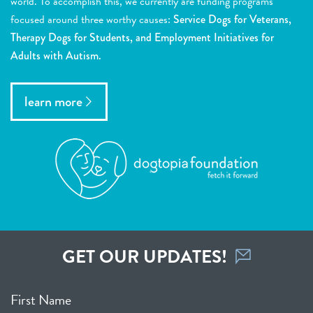
world. To accomplish this, we currently are funding programs
focused around three worthy causes:
Service Dogs for Veterans,
Therapy Dogs for Students, and Employment Initiatives for
Adults with Autism.
learn more
GET OUR UPDATES!
First Name