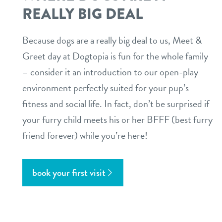
REALLY BIG DEAL
Because dogs are a really big deal to us, Meet &
Greet day at Dogtopia is fun for the whole family
– consider it an introduction to our open-play
environment perfectly suited for your pup’s
fitness and social life. In fact, don’t be surprised if
your furry child meets his or her BFFF (best furry
friend forever) while you’re here!
book your first visit