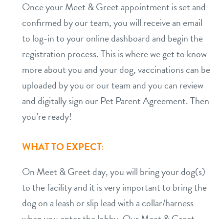
Once your Meet & Greet appointment is set and
confirmed by our team, you will receive an email
to log-in to your online dashboard and begin the
registration process. This is where we get to know
more about you and your dog, vaccinations can be
uploaded by you or our team and you can review
and digitally sign our Pet Parent Agreement. Then
you’re ready!
WHAT TO EXPECT:
On Meet & Greet day, you will bring your dog(s)
to the facility and it is very important to bring the
dog on a leash or slip lead with a collar/harness
when you enter the lobby. Our Meet & Greet