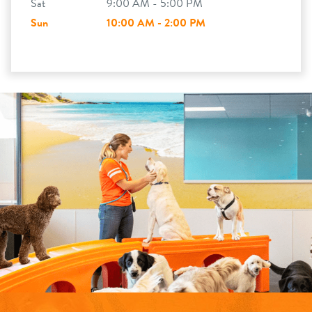
Sat
9:00 AM - 5:00 PM
Sun
10:00 AM - 2:00 PM