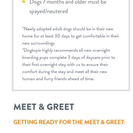
Dogs 7 months and older must be
spayed/neutered
*Newly adopted adult dogs should be in their new
home for at least 30 days to get comfortable in their
new surroundings
*Dogtopia highly recommends all new overnight
boarding pups complete 3 days of daycare prior to
their first overnight stay with us to ensure their
comfort during the stay and meet all their new
human and furry friends ahead of time.
MEET & GREET
GETTING READY FOR THE MEET & GREET: