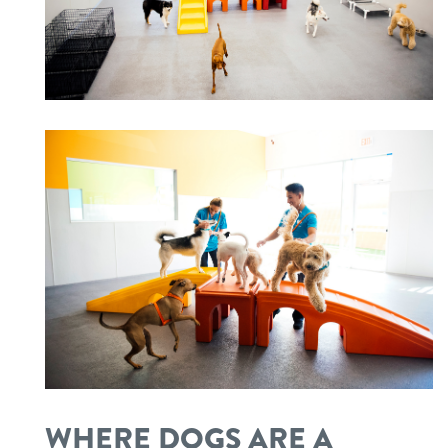
WHERE DOGS ARE A