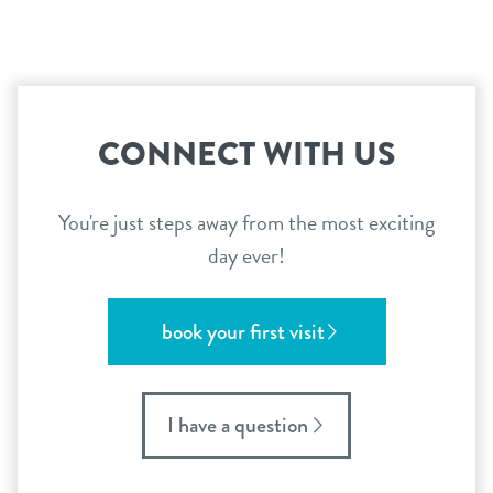
CONNECT WITH US
You're just steps away from the most exciting
day ever!
book your first visit
I have a question