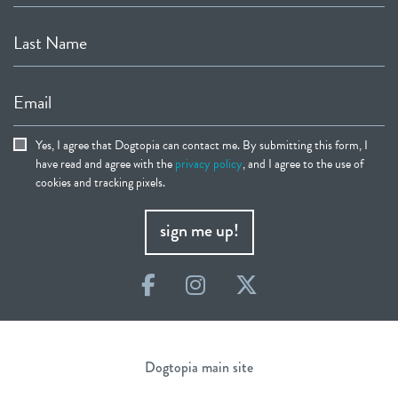
Last Name
Email
Yes, I agree that Dogtopia can contact me. By submitting this form, I
have read and agree with the
privacy policy
, and I agree to the use of
cookies and tracking pixels.
sign me up!
Facebook
Instagram
Twitter
Dogtopia main site