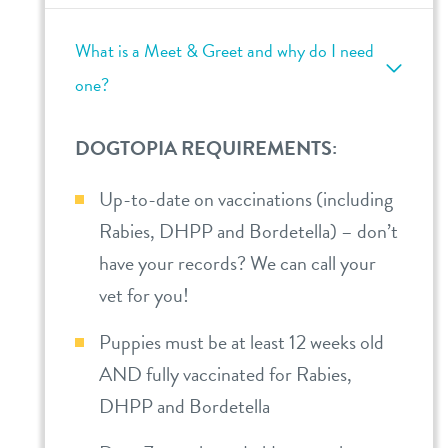
What is a Meet & Greet and why do I need
one?
DOGTOPIA REQUIREMENTS:
Up-to-date on vaccinations (including
Rabies, DHPP and Bordetella) – don’t
have your records? We can call your
vet for you!
Puppies must be at least 12 weeks old
AND fully vaccinated for Rabies,
DHPP and Bordetella