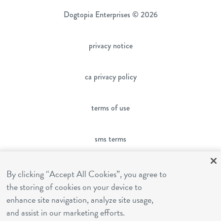
Dogtopia Enterprises © 2026
privacy notice
ca privacy policy
terms of use
sms terms
franchising
By clicking “Accept All Cookies”, you agree to
the storing of cookies on your device to
enhance site navigation, analyze site usage,
cookies settings
and assist in our marketing efforts.