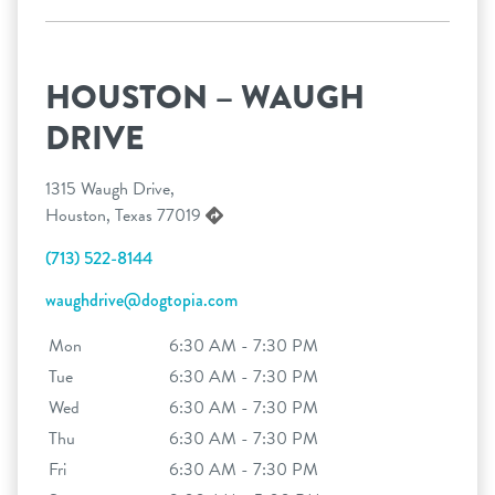
HOUSTON – WAUGH
DRIVE
1315 Waugh Drive,
Houston, Texas 77019
(713) 522-8144
waughdrive@dogtopia.com
Mon
6:30 AM - 7:30 PM
Tue
6:30 AM - 7:30 PM
Wed
6:30 AM - 7:30 PM
Thu
6:30 AM - 7:30 PM
Fri
6:30 AM - 7:30 PM