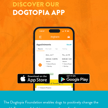
DISCOVER OUR
DOGTOPIA APP
The Dogtopia Foundation enables dogs to positively change the