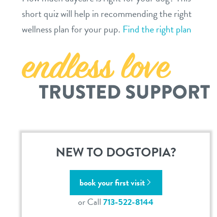
location details
short quiz will help in recommending the right
career inquiries
wellness plan for your pup.
Find the right plan
sign in
shop
refer a friend
Dogtopia main site
NEW TO DOGTOPIA?
change location
book your first visit
or Call
713-522-8144