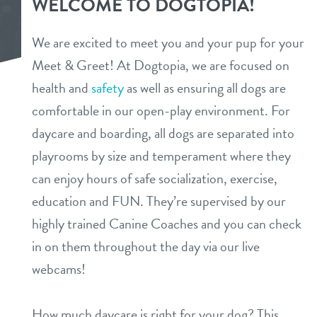
WELCOME TO DOGTOPIA!
services
We are excited to meet you and your pup for your
daycare
Meet & Greet! At Dogtopia, we are focused on
benefits & pricing
health and
safety
as well as ensuring all dogs are
boarding
benefits
team
comfortable in our open-play environment. For
spa
daycare and boarding, all dogs are separated into
pricing
events
playrooms by size and temperament where they
send a gift card
can enjoy hours of safe socialization, exercise,
webcams
education and FUN. They’re supervised by our
highly trained Canine Coaches and you can check
new pet parent
in on them throughout the day via our live
webcams!
contact
How much daycare is right for your dog? This