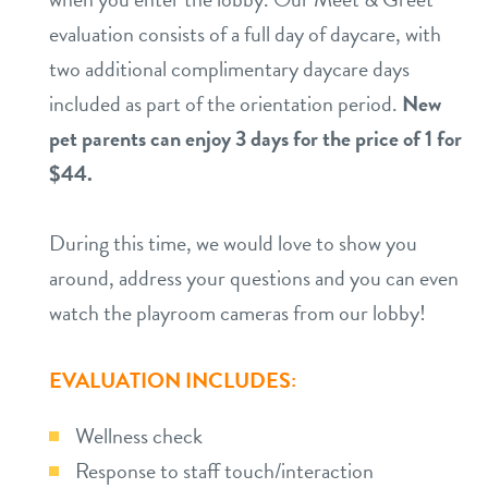
evaluation consists of a full day of daycare, with
two additional complimentary daycare days
included as part of the orientation period.
New
pet parents can enjoy 3 days for the price of 1 for
$44.
During this time, we would love to show you
around, address your questions and you can even
watch the playroom cameras from our lobby!
EVALUATION INCLUDES:
Wellness check
Response to staff touch/interaction