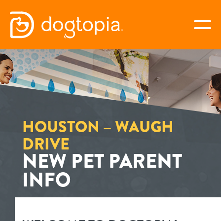
Skip
to
togg
content
HOUSTON – WAUGH
DRIVE
book your first visit
HOUSTON – WAUGH
DRIVE
NEW PET PARENT
virtual Dogtopia
INFO
overview