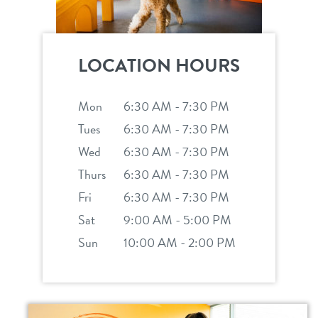
LOCATION HOURS
Mon
6:30 AM - 7:30 PM
Tues
6:30 AM - 7:30 PM
Wed
6:30 AM - 7:30 PM
Thurs
6:30 AM - 7:30 PM
Fri
6:30 AM - 7:30 PM
Sat
9:00 AM - 5:00 PM
Sun
10:00 AM - 2:00 PM