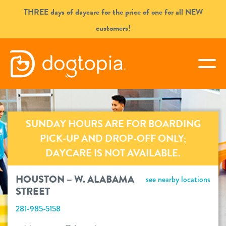
Skip
THREE days of daycare for the price of one for all NEW
to
customers!
content
HOUSTON – W. ALABAMA
togg
STREET
book your first visit
SUNDAY HOURS ARE FOR BOARDING
PICK-UP AND DROP-OFF ONLY;
DAYCARE IS NOT AVAILABLE.
virtual Dogtopia
HOUSTON – W. ALABAMA
see nearby locations
STREET
overview
281-985-5158