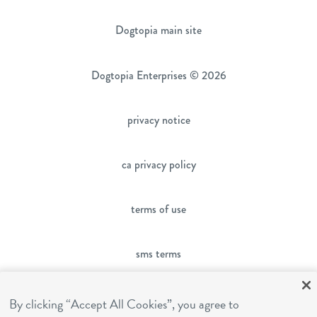
Dogtopia main site
Dogtopia Enterprises © 2026
privacy notice
ca privacy policy
terms of use
sms terms
franchising
By clicking “Accept All Cookies”, you agree to