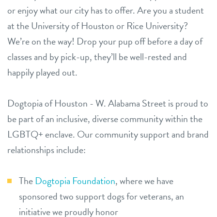
or enjoy what our city has to offer. Are you a student
at the University of Houston or Rice University?
We’re on the way! Drop your pup off before a day of
classes and by pick-up, they’ll be well-rested and
happily played out.
Dogtopia of Houston - W. Alabama Street is proud to
be part of an inclusive, diverse community within the
LGBTQ+ enclave. Our community support and brand
relationships include:
The
Dogtopia Foundation
, where we have
sponsored two support dogs for veterans, an
initiative we proudly honor