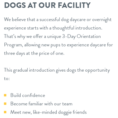
DOGS AT OUR FACILITY
We believe that a successful dog daycare or overnight
experience starts with a thoughtful introduction.
That’s why we offer a unique 3-Day Orientation
Program, allowing new pups to experience daycare for
three days at the price of one.
This gradual introduction gives dogs the opportunity
to:
Build confidence
Become familiar with our team
Meet new, like-minded doggie friends