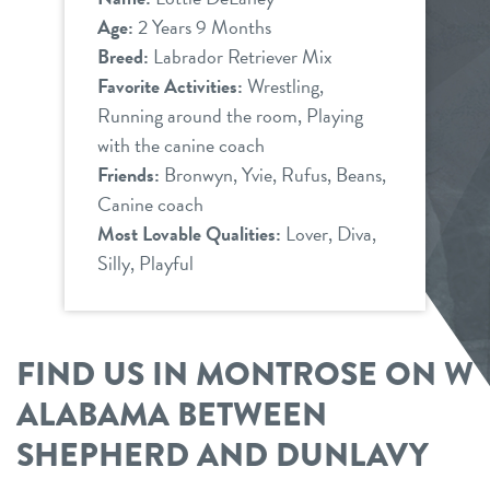
Age:
2 Years 9 Months
Breed:
Labrador Retriever Mix
Favorite Activities:
Wrestling,
Running around the room, Playing
with the canine coach
Friends:
Bronwyn, Yvie, Rufus, Beans,
Canine coach
Most Lovable Qualities:
Lover, Diva,
Silly, Playful
FIND US IN MONTROSE ON W
ALABAMA BETWEEN
SHEPHERD AND DUNLAVY