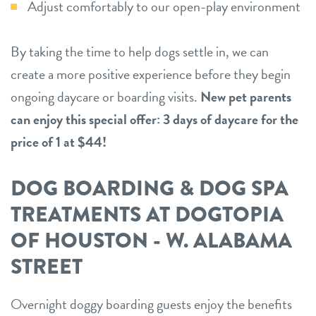
Adjust comfortably to our open-play environment
By taking the time to help dogs settle in, we can
create a more positive experience before they begin
ongoing daycare or boarding visits.
New pet parents
can enjoy this special offer: 3 days of daycare for the
price of 1 at $44!
DOG BOARDING & DOG SPA
TREATMENTS AT DOGTOPIA
OF HOUSTON - W. ALABAMA
STREET
Overnight doggy boarding guests enjoy the benefits