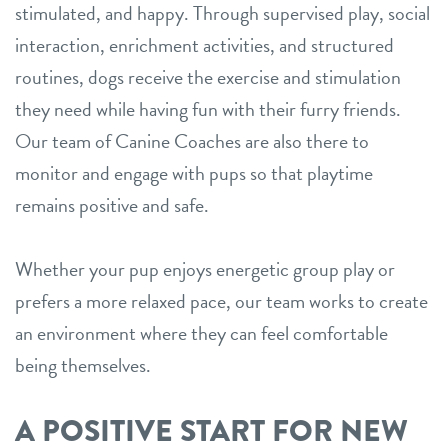
stimulated, and happy. Through supervised play, social
interaction, enrichment activities, and structured
routines, dogs receive the exercise and stimulation
they need while having fun with their furry friends.
Our team of Canine Coaches are also there to
monitor and engage with pups so that playtime
remains positive and safe.
Whether your pup enjoys energetic group play or
prefers a more relaxed pace, our team works to create
an environment where they can feel comfortable
being themselves.
A POSITIVE START FOR NEW