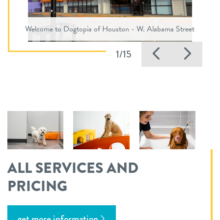
Welcome to Dogtopia of Houston - W. Alabama Street
Previous
Nex
1/15
ALL SERVICES AND
PRICING
get more information