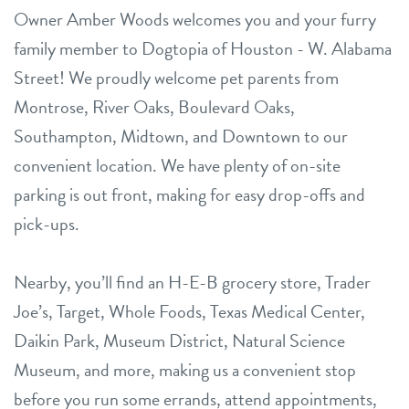
Owner Amber Woods welcomes you and your furry
family member to Dogtopia of Houston - W. Alabama
Street! We proudly welcome pet parents from
Montrose, River Oaks, Boulevard Oaks,
Southampton, Midtown, and Downtown to our
convenient location. We have plenty of on-site
parking is out front, making for easy drop-offs and
pick-ups.
Nearby, you’ll find an H-E-B grocery store, Trader
Joe’s, Target, Whole Foods, Texas Medical Center,
Daikin Park, Museum District, Natural Science
Museum, and more, making us a convenient stop
before you run some errands, attend appointments,