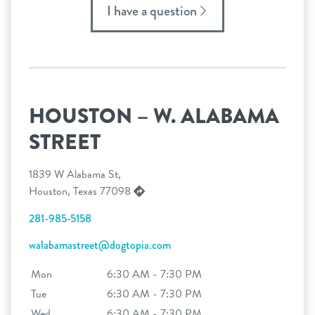
I have a question
HOUSTON – W. ALABAMA
STREET
1839 W Alabama St,
Houston, Texas 77098
281-985-5158
walabamastreet@dogtopia.com
Mon
6:30 AM - 7:30 PM
Tue
6:30 AM - 7:30 PM
Wed
6:30 AM - 7:30 PM