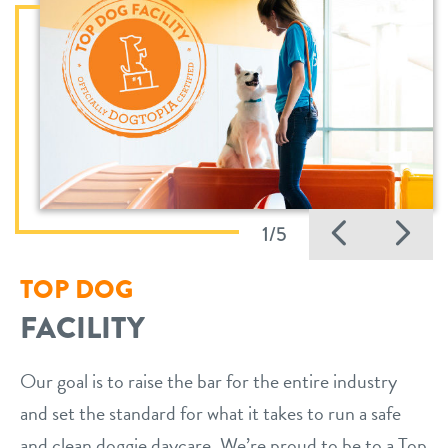
Previo
Ne
1/5
TOP DOG
FACILITY
Our goal is to raise the bar for the entire industry
and set the standard for what it takes to run a safe
and clean doggie daycare. We’re proud to be to a Top