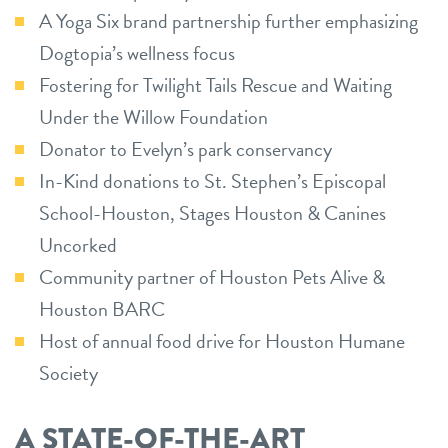
A Yoga Six brand partnership further emphasizing
Dogtopia’s wellness focus
Fostering for Twilight Tails Rescue and Waiting
Under the Willow Foundation
Donator to Evelyn’s park conservancy
In-Kind donations to St. Stephen’s Episcopal
School-Houston, Stages Houston & Canines
Uncorked
Community partner of Houston Pets Alive &
Houston BARC
Host of annual food drive for Houston Humane
Society
A STATE-OF-THE-ART