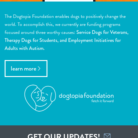
The Dogtopia Foundation enables dogs to positively change the
world. To accomplish this, we currently are funding programs
focused around three worthy causes:
Service Dogs for Veterans,
Therapy Dogs for Students, and Employment Initiatives for
Adults with Autism.
learn more
GET OUR UPDATES!