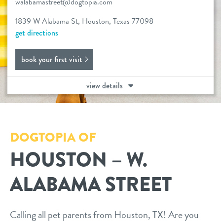
walabamastreet@dogtopia.com
services
1839 W Alabama St, Houston, Texas 77098
get directions
daycare
offer
book your first visit
boarding
benefits & pricing
spa
view details
benefits
events
send a gift card
pricing
DOGTOPIA OF
pet parent info
HOUSTON – W.
webcams
ALABAMA STREET
team
Calling all pet parents from Houston, TX! Are you