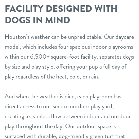
FACILITY DESIGNED WITH
DOGS IN MIND
Houston’s weather can be unpredictable. Our daycare
model, which includes four spacious indoor playrooms
within our 6,500+ square-foot facility, separates dogs
by size and play style, offering your pup a full day of
play regardless of the heat, cold, or rain.
And when the weather is nice, each playroom has
direct access to our secure outdoor play yard,
creating a seamless flow between indoor and outdoor
play throughout the day. Our outdoor space is
surfaced with durable, dog-friendly green turf that