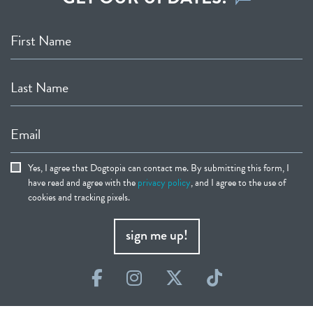
First Name
Last Name
Email
Yes, I agree that Dogtopia can contact me. By submitting this form, I
have read and agree with the
privacy policy
, and I agree to the use of
cookies and tracking pixels.
sign me up!
Facebook
Instagram
Twitter
TikTok