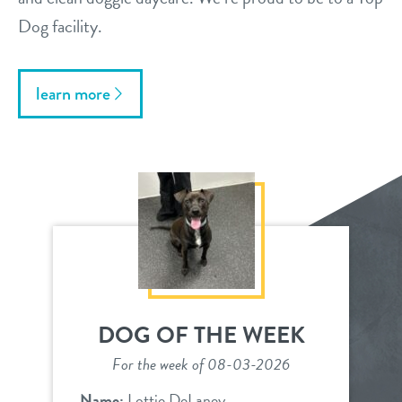
Dog facility.
learn more
DOG OF THE WEEK
For the week of 08-03-2026
Name:
Lottie DeLaney