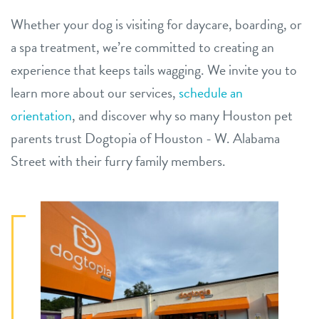
Whether your dog is visiting for daycare, boarding, or
a spa treatment, we’re committed to creating an
experience that keeps tails wagging. We invite you to
learn more about our services,
schedule an
orientation
, and discover why so many Houston pet
parents trust Dogtopia of Houston - W. Alabama
Street with their furry family members.