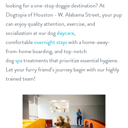
looking for a one-stop doggie destination? At
contact
Dogtopia of Houston - W. Alabama Street, your pup
location details
can enjoy quality attention, exercise, and
socialization at our dog
daycare
,
career inquiries
sign in
comfortable
overnight stays
with a home-away-
from-home boarding, and top-notch
shop
dog
spa
treatments that prioritize essential hygiene.
Let your furry friend’s journey begin with our highly
refer a friend
trained team!
Dogtopia main site
change location