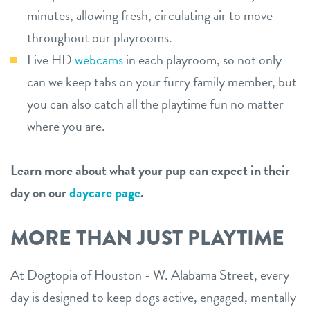
minutes, allowing fresh, circulating air to move
throughout our playrooms.
Live HD
webcams
in each playroom, so not only
can we keep tabs on your furry family member, but
you can also catch all the playtime fun no matter
where you are.
Learn more about what your pup can expect in their
day on our
daycare page
.
MORE THAN JUST PLAYTIME
At Dogtopia of Houston - W. Alabama Street, every
day is designed to keep dogs active, engaged, mentally