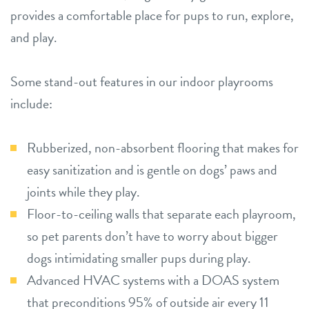
provides a comfortable place for pups to run, explore,
and play.
Some stand-out features in our indoor playrooms
include:
Rubberized, non-absorbent flooring that makes for
easy sanitization and is gentle on dogs’ paws and
joints while they play.
Floor-to-ceiling walls that separate each playroom,
so pet parents don’t have to worry about bigger
dogs intimidating smaller pups during play.
Advanced HVAC systems with a DOAS system
that preconditions 95% of outside air every 11