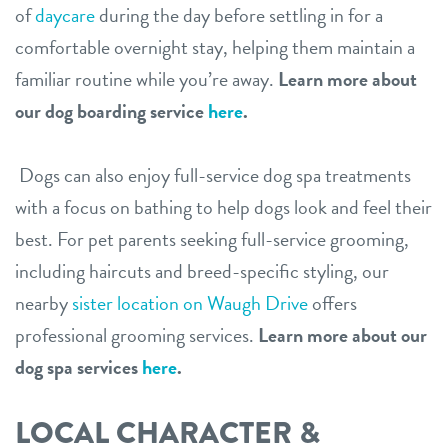
of
daycare
during the day before settling in for a
comfortable overnight stay, helping them maintain a
familiar routine while you’re away.
Learn more about
our dog boarding service
here
.
Dogs can also enjoy full-service dog spa treatments
with a focus on bathing to help dogs look and feel their
best. For pet parents seeking full-service grooming,
including haircuts and breed-specific styling, our
nearby
sister location on Waugh Drive
offers
professional grooming services.
Learn more about our
dog spa services
here
.
LOCAL CHARACTER &