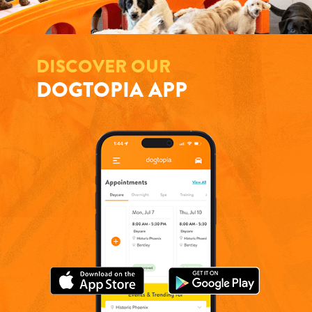
DISCOVER OUR
DOGTOPIA APP