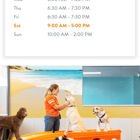
Thu
6:30 AM - 7:30 PM
Fri
6:30 AM - 7:30 PM
Sat
9:00 AM - 5:00 PM
Sun
10:00 AM - 2:00 PM