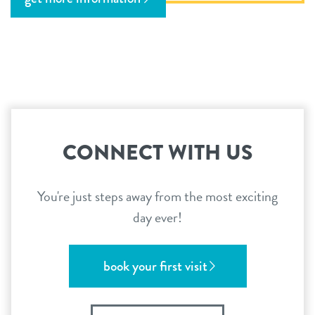
CONNECT WITH US
You're just steps away from the most exciting
day ever!
book your first visit