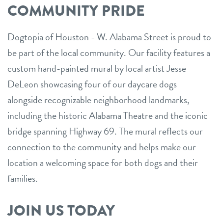
COMMUNITY PRIDE
Dogtopia of Houston - W. Alabama Street is proud to
be part of the local community. Our facility features a
custom hand-painted mural by local artist Jesse
DeLeon showcasing four of our daycare dogs
alongside recognizable neighborhood landmarks,
including the historic Alabama Theatre and the iconic
bridge spanning Highway 69. The mural reflects our
connection to the community and helps make our
location a welcoming space for both dogs and their
families.
JOIN US TODAY