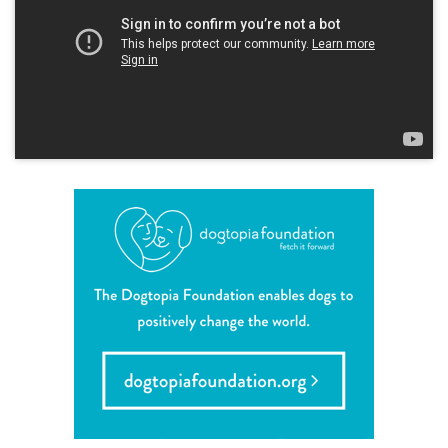
sign in
shop
refer a friend
Dogtopia main site
change location