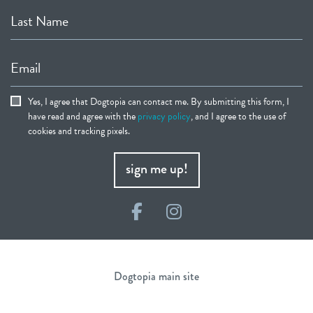
Last Name
Email
Yes, I agree that Dogtopia can contact me. By submitting this form, I
have read and agree with the
privacy policy
, and I agree to the use of
cookies and tracking pixels.
sign me up!
Facebook
Instagram
Dogtopia main site