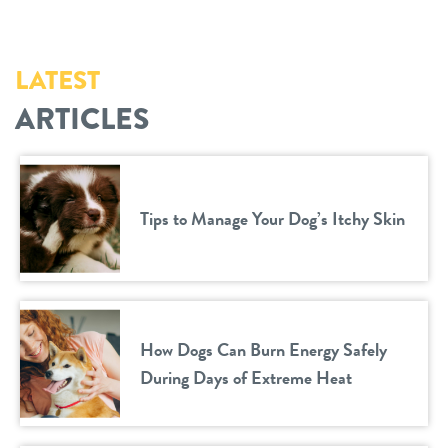
LATEST
ARTICLES
Tips to Manage Your Dog’s Itchy Skin
How Dogs Can Burn Energy Safely
During Days of Extreme Heat