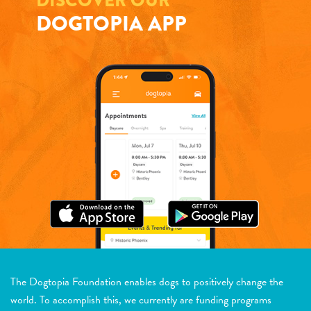
DISCOVER OUR
DOGTOPIA APP
The Dogtopia Foundation enables dogs to positively change the
world. To accomplish this, we currently are funding programs