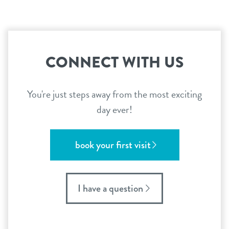
CONNECT WITH US
You're just steps away from the most exciting
day ever!
book your first visit
I have a question