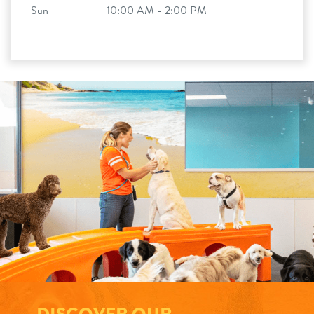
Sun
10:00 AM - 2:00 PM