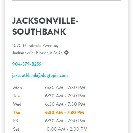
JACKSONVILLE-
SOUTHBANK
1075 Hendricks Avenue,
Jacksonville, Florida 32207
904-379-8259
jaxsouthbank@dogtopia.com
Mon
6:30 AM - 7:30 PM
Tue
6:30 AM - 7:30 PM
Wed
6:30 AM - 7:30 PM
Thu
6:30 AM - 7:30 PM
Fri
6:30 AM - 7:30 PM
Sat
10:00 AM - 2:00 PM