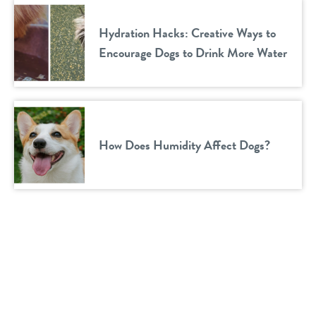
Hydration Hacks: Creative Ways to
Encourage Dogs to Drink More Water
How Does Humidity Affect Dogs?