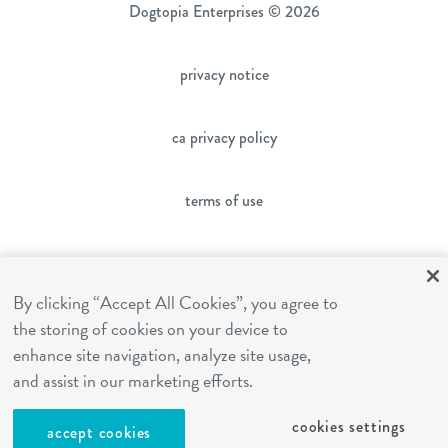
Dogtopia Enterprises © 2026
privacy notice
ca privacy policy
terms of use
sms terms
By clicking “Accept All Cookies”, you agree to
the storing of cookies on your device to
franchising
enhance site navigation, analyze site usage,
and assist in our marketing efforts.
cookies settings
cookies settings
accept cookies