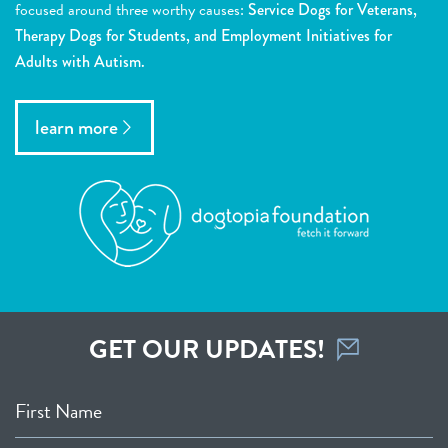
focused around three worthy causes:
Service Dogs for Veterans,
Therapy Dogs for Students, and Employment Initiatives for
Adults with Autism.
learn more
GET OUR UPDATES!
First Name