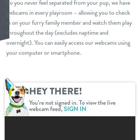
So you never feel separated from your pup, we have
services
webcams in every playroom – allowing you to check
in on your furry family member and watch them play
daycare
benefits & pricing
throughout the day (excludes naptime and
boarding
overnight). You can easily access our webcams using
benefits
events
your computer or smartphone.
spa
pricing
new pet parent
send a gift card
webcams
HEY THERE!
You’re not signed in. To view the live
contact
webcam feed,
SIGN IN
location details
career inquiries