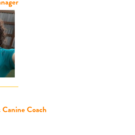
nager
& Canine Coach