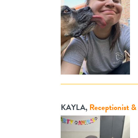
KAYLA,
Receptionist 