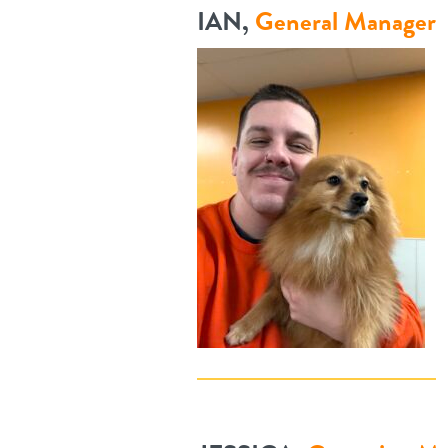
IAN,
General Manager