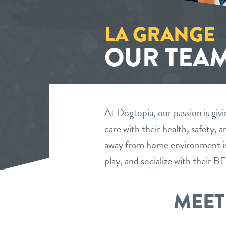
LA GRANGE
OUR TEA
At Dogtopia, our passion is givi
care with their health, safety,
away from home environment is 
play, and socialize with their 
MEET