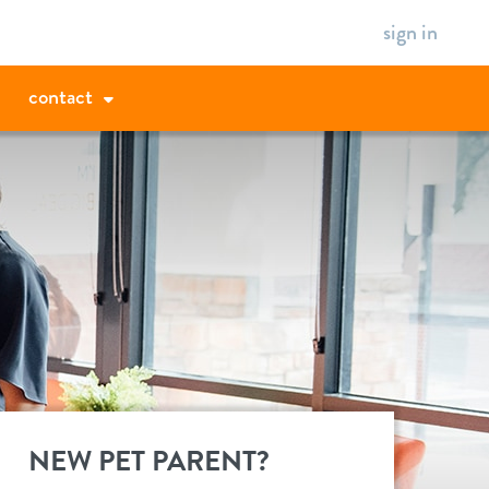
sign in
contact
NEW PET PARENT?