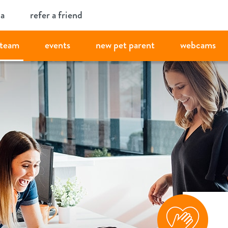
ia
refer a friend
team
events
new pet parent
webcams