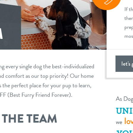
If t
ther
prep
M
most
let's
ng every single dog the best-individualized
 and comfort as our top priority! Our home
the perfect place for your pup to learn,
BFFF (Best Furry Friend Forever).
 THE TEAM