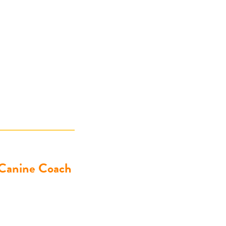
 Canine Coach