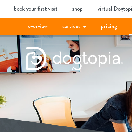
Skip
book your first visit
shop
virtual Dogtop
to
content
overview
services
pricing