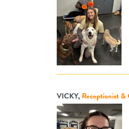
VICKY,
Receptionist &