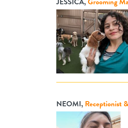
JESSICA,
Grooming Ma
NEOMI,
Receptionist 