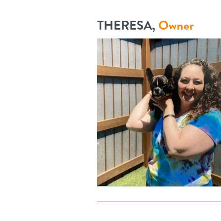
THERESA,
Owner