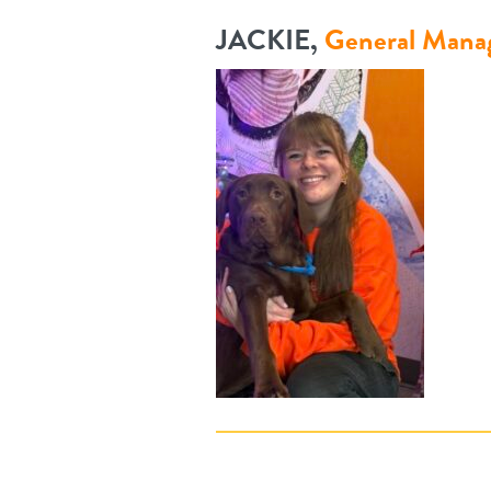
JACKIE,
General Mana