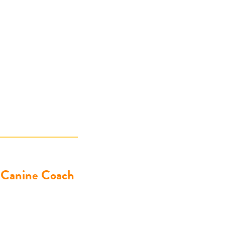
& Canine Coach