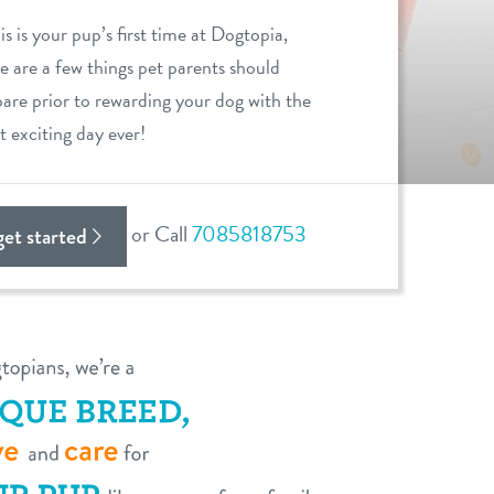
his is your pup’s first time at Dogtopia,
e are a few things pet parents should
are prior to rewarding your dog with the
 exciting day ever!
or Call
7085818753
 get started