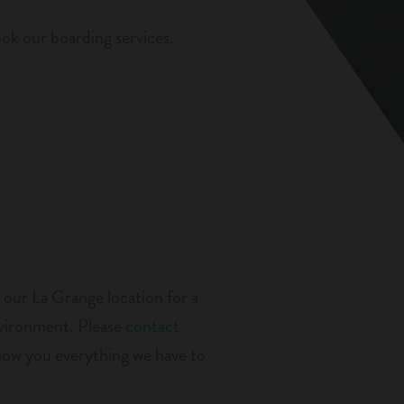
ok our boarding services.
 our La Grange location for a
nvironment. Please
contact
show you everything we have to