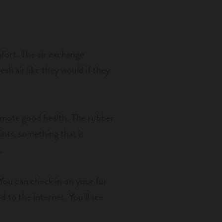
mfort. The air exchange
esh air like they would if they
romote good health. The rubber
oints, something that is
.
 You can check in on your fur
 to the internet. You’ll see