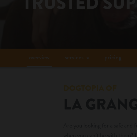
overview
services
pricing
DOGTOPIA OF
LA GRAN
Are you looking for a safe and 
when you can’t be with them? D