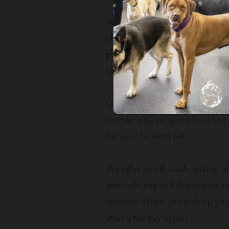
Just like kids, your furry fami
things, stay active and have fu
place to leave their pet for the 
sociable with humans and other
Our facility comes with spaciou
to their size, temperament and 
for your beloved pet.
We offer an off-leash setting, 
with half-day or full-day daycare
services. When you pick up your
after a full day of play.