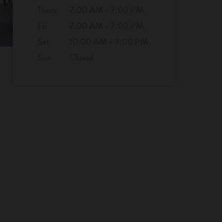
Thurs
7:00 AM - 7:00 PM
Fri
7:00 AM - 7:00 PM
Sat
10:00 AM - 3:00 PM
Sun
Closed