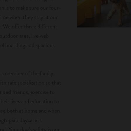
n is to make sure our four-
 time when they stay at our
y. We offer three different
 outdoor area, live web
nel boarding and spacious
 a member of the family.
h safe socialization so that
nded friends, exercise to
eir lives and education to
aved both at home and when
gtopia’s daycare is
nd. Your dog’s safety is our