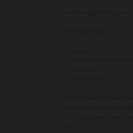
Need overnight boarding servic
Our services include:
Dog daycare
Overnight and long-term bo
Spa services
Webcam access
If you’re planning to board yo
visit beforehand so they can 
us
for a no obligation tour of o
offer!