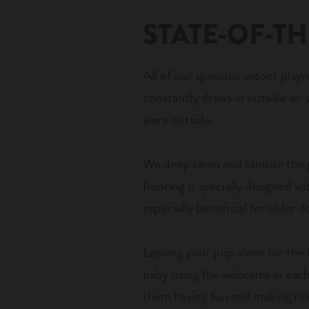
STATE-OF-TH
All of our spacious indoor play
constantly draws in outside air s
were outside.
We deep clean and sanitize the
flooring is specially designed w
especially beneficial for older 
Leaving your pup alone for the 
baby using the webcams in each 
them having fun and making new