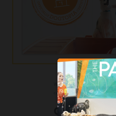
We realize how important your d
can rest easy knowing that you’
COME VISIT 