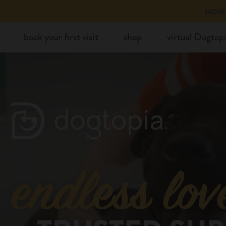
Skip
NOW 
to
book your first visit
shop
virtual Dogtop
content