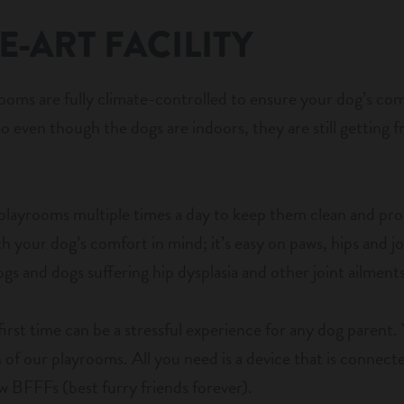
E-ART FACILITY
rooms are fully climate-controlled to ensure your dog’s co
o even though the dogs are indoors, they are still getting fr
 playrooms multiple times a day to keep them clean and p
ith your dog’s comfort in mind; it’s easy on paws, hips and j
dogs and dogs suffering hip dysplasia and other joint ailments
first time can be a stressful experience for any dog parent.
of our playrooms. All you need is a device that is connected
 BFFFs (best furry friends forever).