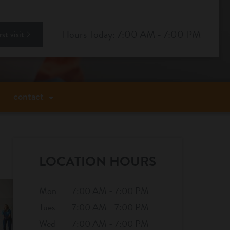
ok
stagram
Hours Today: 7:00 AM - 7:00 PM
st visit
contact
LOCATION HOURS
Mon
7:00 AM - 7:00 PM
Tues
7:00 AM - 7:00 PM
Wed
7:00 AM - 7:00 PM