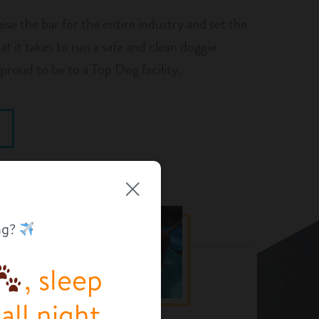
aise the bar for the entire industry and set the
t it takes to run a safe and clean doggie
proud to be to a Top Dog facility.
ng?
, sleep
ll night.