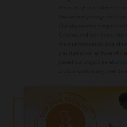
top priority; that’s why our team
two nationally recognized associ
Our play rooms are supervised 
Coaches, and your dog will be 
she is surrounded by dogs of si
play style as well as those who 
passed our Dogtopia
evaluation
capable hands during their time