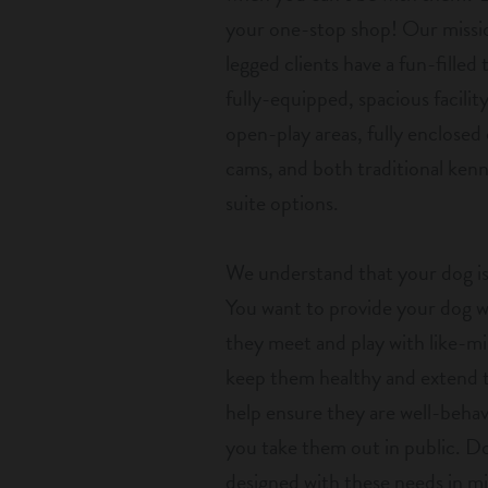
your one-stop shop! Our missio
legged clients have a fun-filled
fully-equipped, spacious facilit
open-play areas, fully enclosed
cams, and both traditional ken
suite options.
We understand that your dog is
You want to provide your dog wit
they meet and play with like-mi
keep them healthy and extend th
help ensure they are well-beh
you take them out in public. Do
designed with these needs in mi