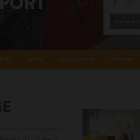
Facebo
In
book your fir
team
events
new pet parent
webcams
GE
fun place to leave your pup
ogtopia of La Grange is