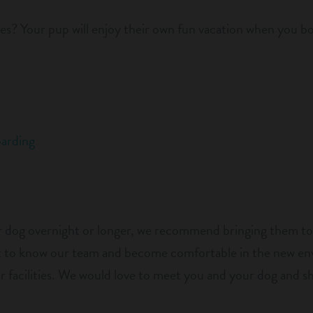
es? Your pup will enjoy their own fun vacation when you bo
arding
ur dog overnight or longer, we recommend bringing them to
get to know our team and become comfortable in the new e
ur facilities. We would love to meet you and your dog and 