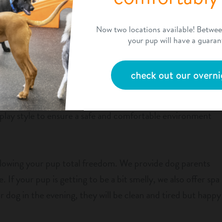
ly member needs a structured environment to learn new
Now two locations available! Betwe
n. Our daycare provides dog owners with more than just a
your pup will have a guaran
day. They will learn valuable skills, including how to be more
 dogs.
check out our overni
s, fully supervised playrooms. We separate dogs according
play style to ensure a safe and comfortable environment
allowing your pup total freedom. We provide dog parents
. If your pup is getting to be a bit smelly, we also offer spa
 dog in the evening, they will be clean and tired but happy