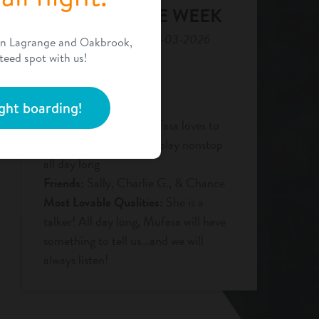
DOG OF THE WEEK
For the week of 08-03-2026
en Lagrange and Oakbrook,
teed spot with us!
Name:
Mufasa
Age:
1 yr
Breed:
Chocolate Lab
ght boarding!
Favorite Activities:
Mufasa loves to
bark at her friends and play nonstop
all day long
Friends:
Sally, Charlie G., & Chance
Most Lovable Qualities:
She is a
talker! All day long, Mufasa will have
something to tell us...and we will
always listen!