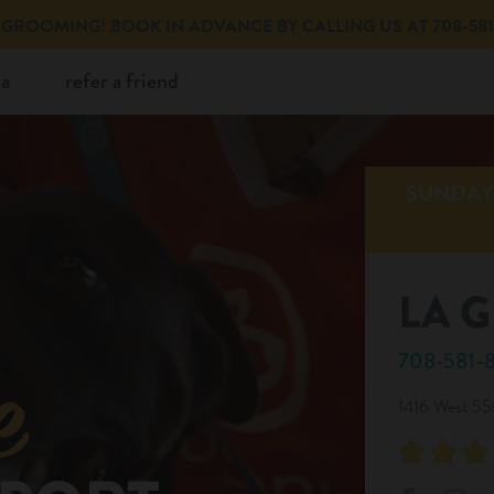
GROOMING! BOOK IN ADVANCE BY CALLING US AT 708-581-
ia
refer a friend
SUNDAY 
LA 
708-581-
1416 West 55t