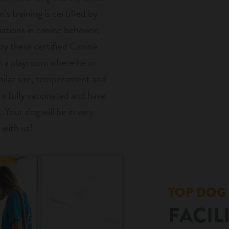
’s training is certified by
ations in canine behavior.
by these certified Canine
in a playroom where he or
milar size, temperament and
are fully vaccinated and have
. Your dog will be in very
 with us!
TOP DOG
FACIL