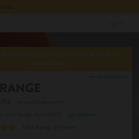
8753.
sign in
BOARDING DROP OFF PICKUP 8-10AM OR
4-6PM ONLY
see nearby locations
GRANGE
8753
lagrange@dogtopia.com
h St, La Grange, Illinois 60525
get directions
5 Star Rating -
317 reviews