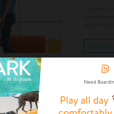
Our goal is to r
standard for wha
daycare. We’re 
learn more
Previous
Next
1/4
Need Boardi
og’s safety is; that’s why our team is highly trained. You
re leaving your pup in very capable hands!
Play all day
OUR FACILITY
comfortably a