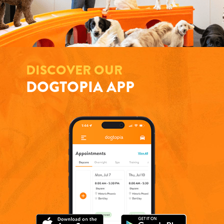
DISCOVER OUR
DOGTOPIA APP