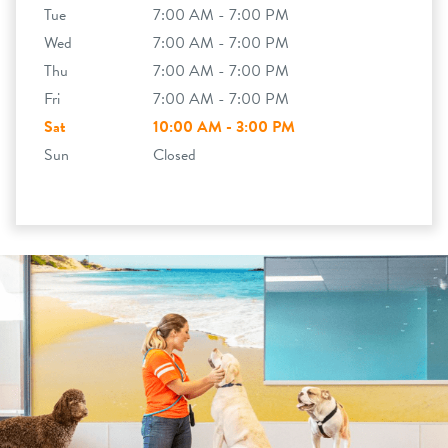
Tue
7:00 AM - 7:00 PM
Wed
7:00 AM - 7:00 PM
Thu
7:00 AM - 7:00 PM
Fri
7:00 AM - 7:00 PM
Sat
10:00 AM - 3:00 PM
Sun
Closed