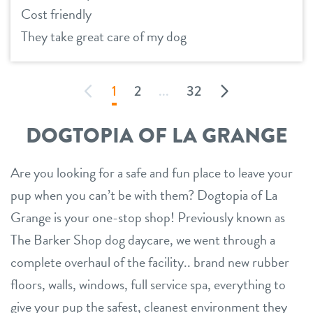
Cost friendly
They take great care of my dog
1
2
...
32
DOGTOPIA OF LA GRANGE
Are you looking for a safe and fun place to leave your
pup when you can’t be with them? Dogtopia of La
Grange is your one-stop shop! Previously known as
The Barker Shop dog daycare, we went through a
complete overhaul of the facility.. brand new rubber
floors, walls, windows, full service spa, everything to
give your pup the safest, cleanest environment they