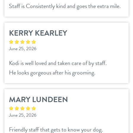
Staff is Consistently kind and goes the extra mile.
KERRY KEARLEY
June 25, 2026
Kodi is well loved and taken care of by staff.
He looks gorgeous after his grooming.
MARY LUNDEEN
June 25, 2026
Friendly staff that gets to know your dog.