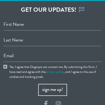
GET OUR UPDATES!
First Name
Last Name
Email
Yes, I agree that Dogtopia can contact me. By submitting this form, I
have read and agree with the
privacy policy
, and I agree to the use of
cookies and tracking pixels.
sign me up!
Facebook
Instagram