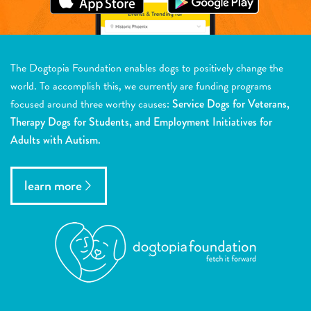
The Dogtopia Foundation enables dogs to positively change the
world. To accomplish this, we currently are funding programs
focused around three worthy causes:
Service Dogs for Veterans,
Therapy Dogs for Students, and Employment Initiatives for
Adults with Autism.
learn more