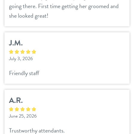
career inquiries
going there. First time getting her groomed and
sign in
she looked great!
shop
J.M.
refer a friend
July 3, 2026
Dogtopia main site
Friendly staff
change location
A.R.
June 25, 2026
Trustworthy attendants.