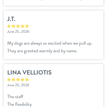
J.T.
June 25, 2026
My dogs are always so excited when we pull up.
They are greeted warmly and by name.
LINA VELLIOTIS
June 25, 2026
The staff
The flexibility