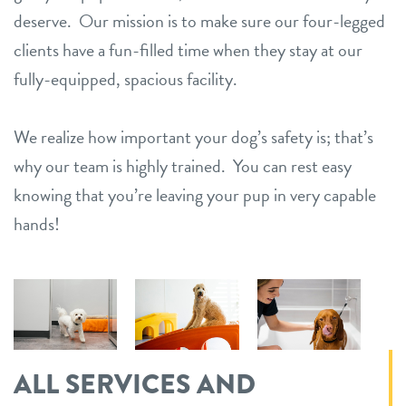
deserve. Our mission is to make sure our four-legged
clients have a fun-filled time when they stay at our
fully-equipped, spacious facility.
We realize how important your dog’s safety is; that’s
why our team is highly trained. You can rest easy
knowing that you’re leaving your pup in very capable
hands!
ALL SERVICES AND