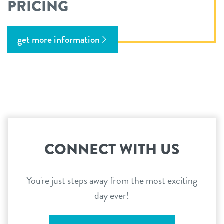
PRICING
get more information
CONNECT WITH US
You're just steps away from the most exciting
day ever!