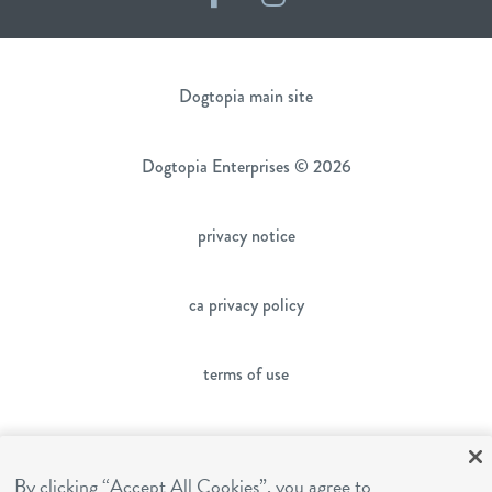
Dogtopia main site
Dogtopia Enterprises © 2026
privacy notice
ca privacy policy
terms of use
sms terms
By clicking “Accept All Cookies”, you agree to