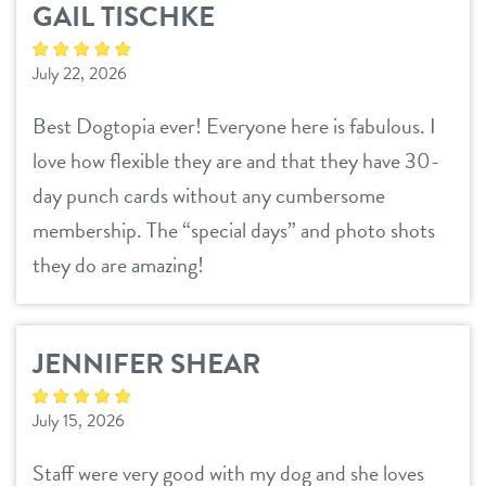
GAIL TISCHKE
daycare
pricing
July 22, 2026
boarding
team
Best Dogtopia ever! Everyone here is fabulous. I
spa
love how flexible they are and that they have 30-
events
send a gift card
day punch cards without any cumbersome
membership. The “special days” and photo shots
new pet parent
they do are amazing!
webcams
JENNIFER SHEAR
contact
July 15, 2026
location details
Staff were very good with my dog and she loves