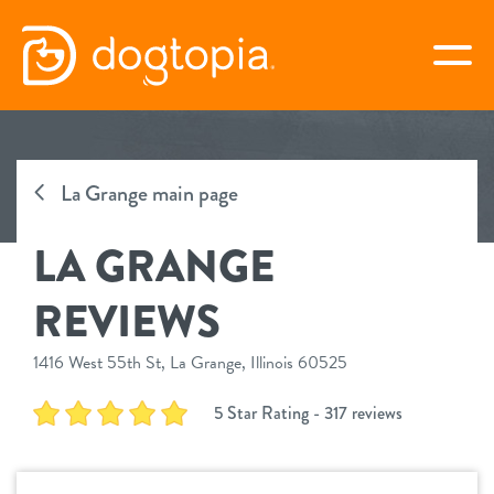
Skip
to
togg
content
LA GRANGE
La Grange main page
book your first visit
LA GRANGE
virtual Dogtopia
REVIEWS
1416 West 55th St, La Grange, Illinois 60525
overview
5 Star Rating - 317 reviews
services