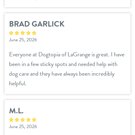
BRAD GARLICK
June 25, 2026
Everyone at Dogtopia of LaGrange is great. I have
been in a few sticky spots and needed help with
dog care and they have always been incredibly
helpful.
M.L.
June 25, 2026