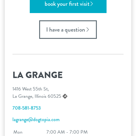
book your first visit
I have a question
LA GRANGE
1416 West 55th St,
La Grange, Illinois 60525
708-581-8753
lagrange@dogtopia.com
Mon
7:00 AM - 7:00 PM