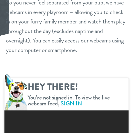
So you never feel separated from your pup, we have
daycare
webcams in every playroom – allowing you to check
store tour
in on your furry family member and watch them play
boarding
throughout the day (excludes naptime and
benefits & pricing
spa
overnight). You can easily access our webcams using
benefits
your computer or smartphone.
events
send a gift card
pricing
new pet parent info
HEY THERE!
webcams
You’re not signed in. To view the live
webcam feed,
SIGN IN
contact
location details