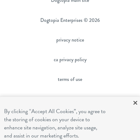
Dogtopia main site
Dogtopia Enterprises © 2026
privacy notice
ca privacy policy
terms of use
sms terms
By clicking “Accept All Cookies”, you agree to
the storing of cookies on your device to
franchising
enhance site navigation, analyze site usage,
and assist in our marketing efforts.
cookies settings