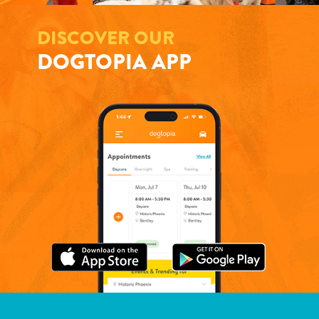
DISCOVER OUR
DOGTOPIA APP