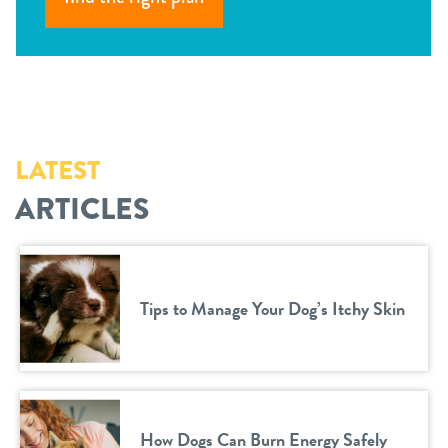
LATEST
ARTICLES
Tips to Manage Your Dog’s Itchy Skin
How Dogs Can Burn Energy Safely