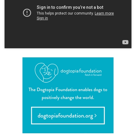
career inquiries
sign in
shop
refer a friend
Dogtopia main site
change location