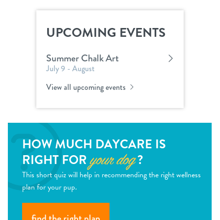
UPCOMING EVENTS
Summer Chalk Art
July 9 - August
View all upcoming events
HOW MUCH DAYCARE IS
RIGHT FOR
?
your dog
This short quiz will help in recommending the right wellness
plan for your pup.
find the right plan