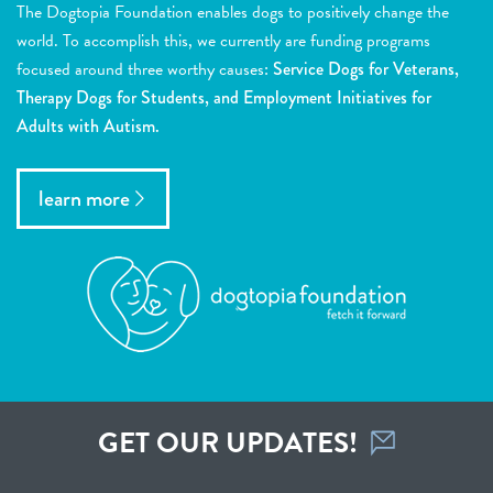
The Dogtopia Foundation enables dogs to positively change the
world. To accomplish this, we currently are funding programs
focused around three worthy causes:
Service Dogs for Veterans,
Therapy Dogs for Students, and Employment Initiatives for
Adults with Autism.
learn more
GET OUR UPDATES!