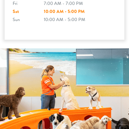
Fri
7:00 AM - 7:00 PM
Sat
10:00 AM - 5:00 PM
Sun
10:00 AM - 5:00 PM