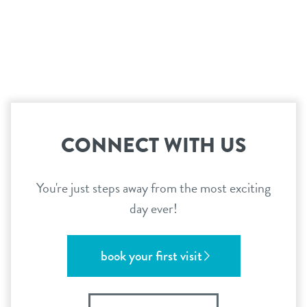
CONNECT WITH US
You're just steps away from the most exciting
day ever!
book your first visit