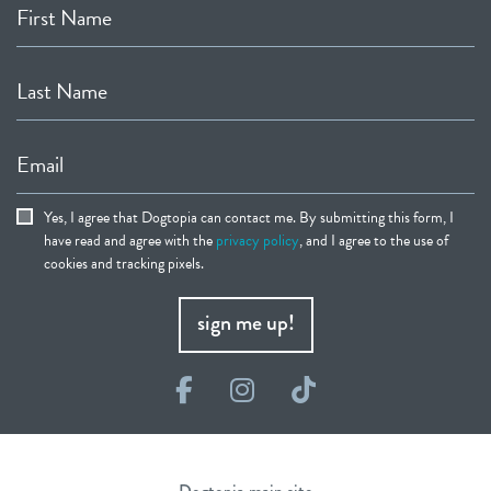
First Name
Last Name
Email
Yes, I agree that Dogtopia can contact me. By submitting this form, I
have read and agree with the
privacy policy
, and I agree to the use of
cookies and tracking pixels.
sign me up!
Facebook
Instagram
TikTok