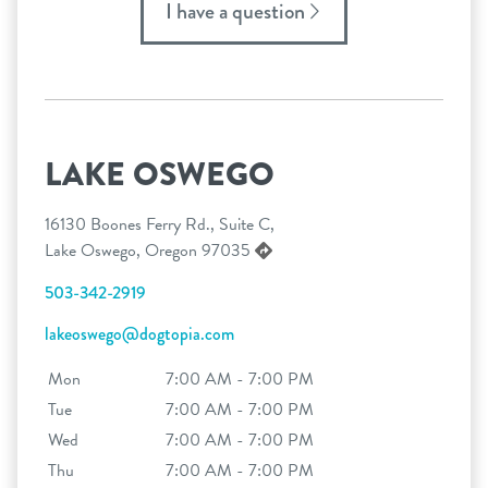
I have a question
LAKE OSWEGO
16130 Boones Ferry Rd., Suite C,
Lake Oswego, Oregon 97035
503-342-2919
lakeoswego@dogtopia.com
Mon
7:00 AM - 7:00 PM
Tue
7:00 AM - 7:00 PM
Wed
7:00 AM - 7:00 PM
Thu
7:00 AM - 7:00 PM