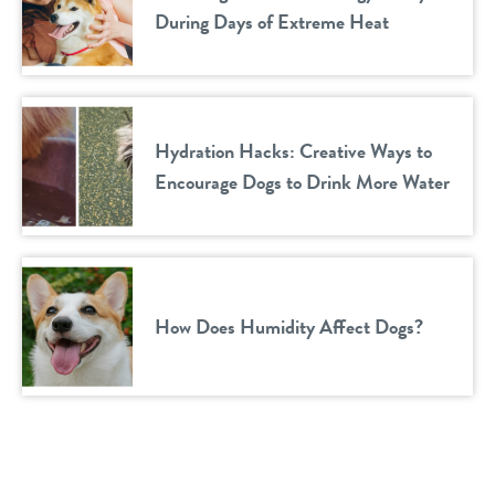
During Days of Extreme Heat
Hydration Hacks: Creative Ways to
Encourage Dogs to Drink More Water
How Does Humidity Affect Dogs?