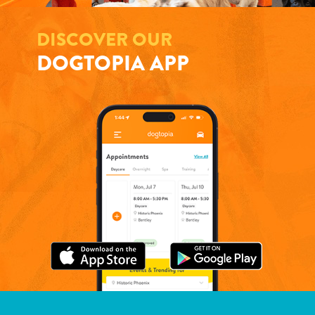
DISCOVER OUR
DOGTOPIA APP