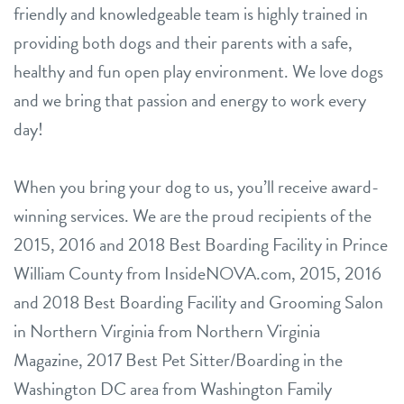
friendly and knowledgeable team is highly trained in
providing both dogs and their parents with a safe,
healthy and fun open play environment. We love dogs
and we bring that passion and energy to work every
day!
When you bring your dog to us, you’ll receive award-
winning services. We are the proud recipients of the
2015, 2016 and 2018 Best Boarding Facility in Prince
William County from InsideNOVA.com, 2015, 2016
and 2018 Best Boarding Facility and Grooming Salon
in Northern Virginia from Northern Virginia
Magazine, 2017 Best Pet Sitter/Boarding in the
Washington DC area from Washington Family