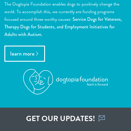
The Dogtopia Foundation enables dogs to positively change the
world. To accomplish this, we currently are funding programs
focused around three worthy causes:
Service Dogs for Veterans,
Therapy Dogs for Students, and Employment Initiatives for
Adults with Autism.
learn more
GET OUR UPDATES!