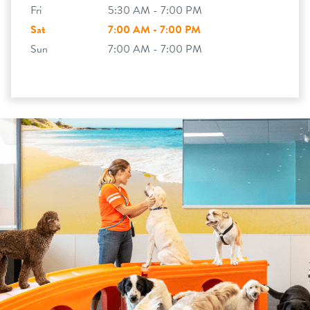
Fri
5:30 AM - 7:00 PM
Sat
7:00 AM - 7:00 PM
Sun
7:00 AM - 7:00 PM