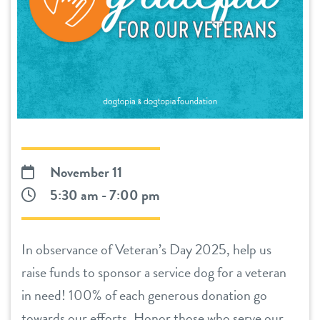
daycare
benefits & pricing
boarding
benefits
events
spa
pricing
store tour
send a gift card
new pet parent
November 11
5:30 am - 7:00 pm
webcams
In observance of Veteran’s Day 2025, help us
about us
raise funds to sponsor a service dog for a veteran
in need! 100% of each generous donation go
team
blog
towards our efforts. Honor those who serve our