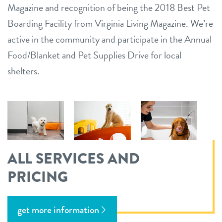
Magazine and recognition of being the 2018 Best Pet
Boarding Facility from Virginia Living Magazine. We’re
active in the community and participate in the Annual
Food/Blanket and Pet Supplies Drive for local
shelters.
ALL SERVICES AND
PRICING
get more information