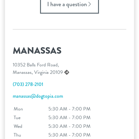
I have a question
MANASSAS
10352 Balls Ford Road,
Manassas, Virginia 20109
(703) 278-2101
manassas@dogtopia.com
Mon
5:30 AM - 7:00 PM
Tue
5:30 AM - 7:00 PM
Wed
5:30 AM - 7:00 PM
Thu
5:30 AM - 7:00 PM