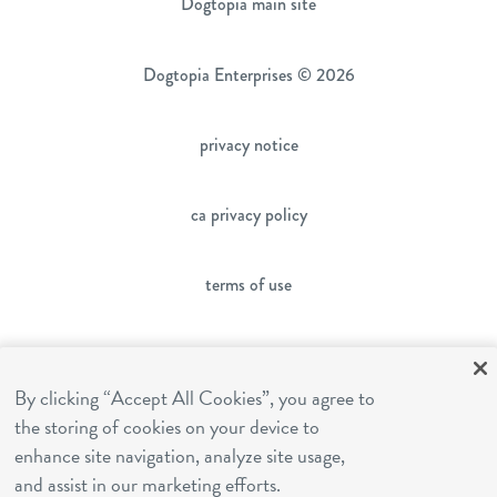
Dogtopia main site
Dogtopia Enterprises © 2026
privacy notice
ca privacy policy
terms of use
sms terms
By clicking “Accept All Cookies”, you agree to
the storing of cookies on your device to
franchising
enhance site navigation, analyze site usage,
and assist in our marketing efforts.
cookies settings