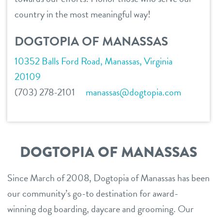
service dogs
country in the most meaningful way!
contact
DOGTOPIA OF MANASSAS
location details
10352 Balls Ford Road, Manassas, Virginia
career inquiries
sign in
20109
(703) 278-2101
manassas@dogtopia.com
shop
refer a friend
DOGTOPIA OF MANASSAS
Dogtopia main site
Since March of 2008, Dogtopia of Manassas has been
our community’s go-to destination for award-
winning dog boarding, daycare and grooming. Our
change location