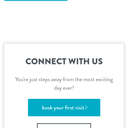
CONNECT WITH US
You're just steps away from the most exciting
day ever!
book your first visit