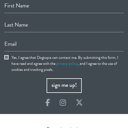
First Name
Last Name
Email
Yes, I agree that Dogtopia can contact me. By submitting this form, I
have read and agree with the
privacy policy
, and I agree to the use of
cookies and tracking pixels.
sign me up!
Facebook
Instagram
Twitter