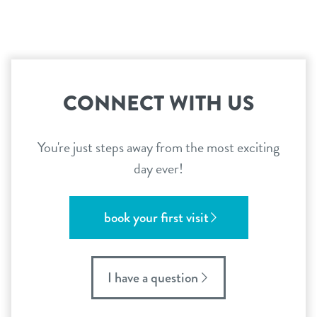
CONNECT WITH US
You're just steps away from the most exciting
day ever!
book your first visit
I have a question