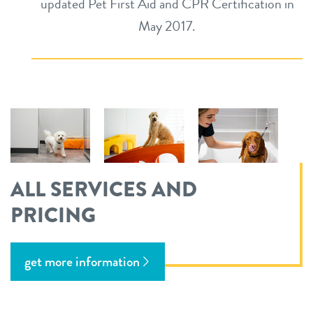
updated Pet First Aid and CPR Certification in
May 2017.
ALL SERVICES AND
PRICING
get more information