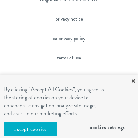
privacy notice
ca privacy policy
terms of use
sms terms
By clicking “Accept All Cookies”, you agree to
the storing of cookies on your device to
franchising
enhance site navigation, analyze site usage,
and assist in our marketing efforts.
cookies settings
cookies settings
accept cookies