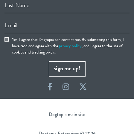
Last Name
Email
Yes, I agree that Dogtopia can contact me. By submitting this form, I
have read and agree with the
privacy policy
, and I agree to the use of
cookies and tracking pixels.
sign me up!
Facebook
Instagram
Twitter
Dogtopia main site
Dogtopia Enterprises © 2026