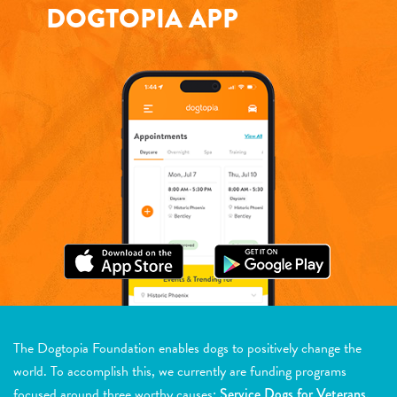
DOGTOPIA APP
The Dogtopia Foundation enables dogs to positively change the
world. To accomplish this, we currently are funding programs
focused around three worthy causes:
Service Dogs for Veterans,