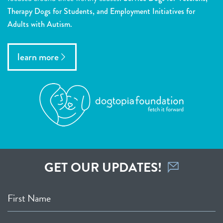
Therapy Dogs for Students, and Employment Initiatives for
Adults with Autism.
learn more
GET OUR UPDATES!
First Name