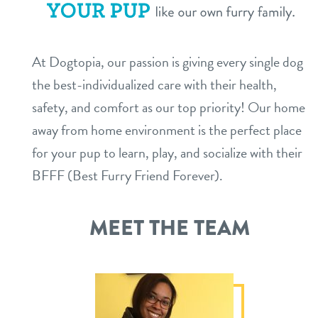
service dogs
contact
At Dogtopia, our passion is giving every single dog
location details
the best-individualized care with their health,
career inquiries
sign in
safety, and comfort as our top priority! Our home
away from home environment is the perfect place
for your pup to learn, play, and socialize with their
shop
BFFF (Best Furry Friend Forever).
refer a friend
MEET THE TEAM
Dogtopia main site
change location