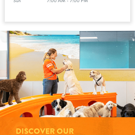
Sun
7:00 AM - 7:00 PM
DISCOVER OUR