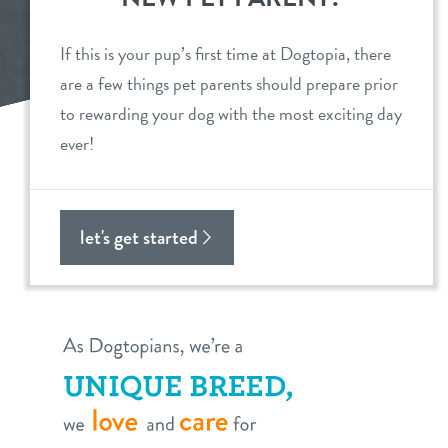
daycare
benefits & pricing
If this is your pup’s first time at Dogtopia, there
are a few things pet parents should prepare prior
boarding
benefits
events
to rewarding your dog with the most exciting day
spa
ever!
pricing
store tour
send a gift card
new pet parent
let's get started
webcams
about us
team
blog