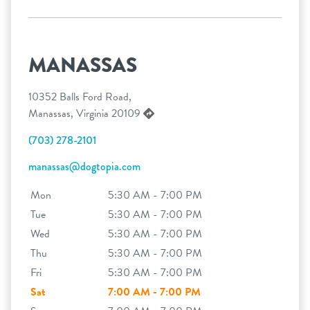
MANASSAS
10352 Balls Ford Road,
Manassas, Virginia 20109
(703) 278-2101
manassas@dogtopia.com
Mon
5:30 AM - 7:00 PM
Tue
5:30 AM - 7:00 PM
Wed
5:30 AM - 7:00 PM
Thu
5:30 AM - 7:00 PM
Fri
5:30 AM - 7:00 PM
Sat
7:00 AM - 7:00 PM