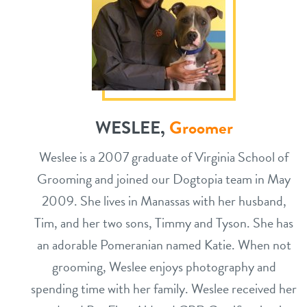
WESLEE,
Groomer
Weslee is a 2007 graduate of Virginia School of
Grooming and joined our Dogtopia team in May
2009. She lives in Manassas with her husband,
Tim, and her two sons, Timmy and Tyson. She has
an adorable Pomeranian named Katie. When not
grooming, Weslee enjoys photography and
spending time with her family. Weslee received her