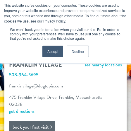
Skip
This website stores cookies on your computer. These cookies are used to
improve your website experience and provide more personalized services to
to
you, both on this website and through other media. To find out more about the
togg
cookies we use, see our Privacy Policy.
content
We won't track your information when you visit our site. But in order to
FRANKLIN VILLAGE
comply with your preferences, we'll have to use just one tiny cookie so
that you're not asked to make this choice again.
NOW OPEN!
Accept
Decline
book your first visit
FRANKLIN VILLAGE
see nearby locations
508-964-3695
virtual Dogtopia
franklinvillage@dogtopia.com
475 Franklin Village Drive, Franklin, Massachusetts
02038
overview
get directions
services
book your first visit