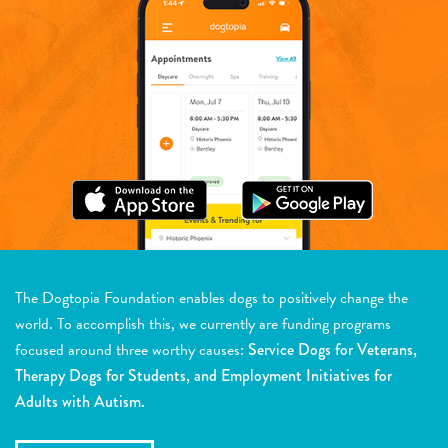
The Dogtopia Foundation enables dogs to positively change the
world. To accomplish this, we currently are funding programs
focused around three worthy causes:
Service Dogs for Veterans,
Therapy Dogs for Students, and Employment Initiatives for
Adults with Autism.