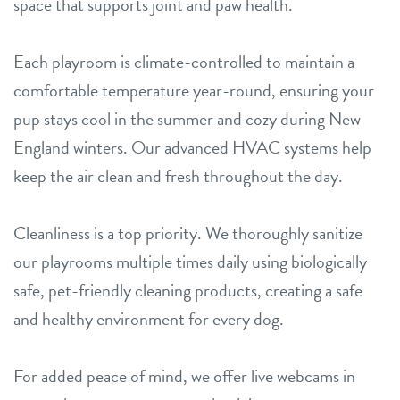
space that supports joint and paw health.
Each playroom is climate-controlled to maintain a
comfortable temperature year-round, ensuring your
pup stays cool in the summer and cozy during New
England winters. Our advanced HVAC systems help
keep the air clean and fresh throughout the day.
Cleanliness is a top priority. We thoroughly sanitize
our playrooms multiple times daily using biologically
safe, pet-friendly cleaning products, creating a safe
and healthy environment for every dog.
For added peace of mind, we offer live webcams in