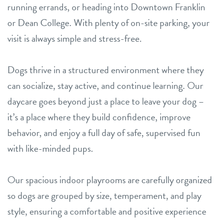
running errands, or heading into Downtown Franklin
or Dean College. With plenty of on-site parking, your
visit is always simple and stress-free.
Dogs thrive in a structured environment where they
can socialize, stay active, and continue learning. Our
daycare goes beyond just a place to leave your dog –
it’s a place where they build confidence, improve
behavior, and enjoy a full day of safe, supervised fun
with like-minded pups.
Our spacious indoor playrooms are carefully organized
so dogs are grouped by size, temperament, and play
style, ensuring a comfortable and positive experience