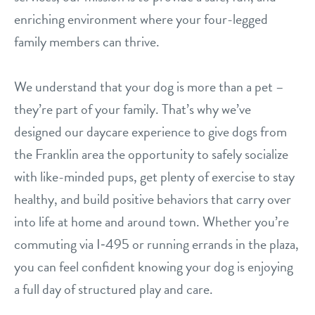
enriching environment where your four-legged
contact
family members can thrive.
location details
We understand that your dog is more than a pet –
career inquiries
sign in
they’re part of your family. That’s why we’ve
designed our daycare experience to give dogs from
the Franklin area the opportunity to safely socialize
shop
with like-minded pups, get plenty of exercise to stay
healthy, and build positive behaviors that carry over
refer a friend
into life at home and around town. Whether you’re
commuting via I‑495 or running errands in the plaza,
Dogtopia main site
you can feel confident knowing your dog is enjoying
a full day of structured play and care.
change location