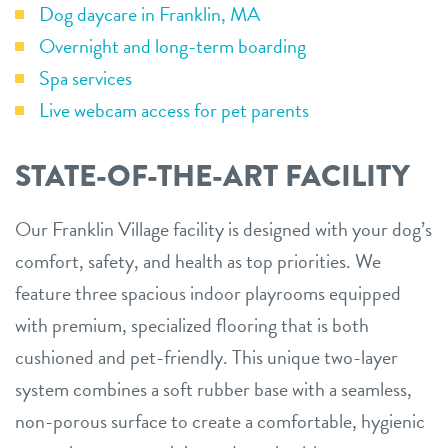
Dog daycare in Franklin, MA
Overnight and long-term boarding
Spa services
Live webcam access for pet parents
STATE-OF-THE-ART FACILITY
Our Franklin Village facility is designed with your dog’s
comfort, safety, and health as top priorities. We
feature three spacious indoor playrooms equipped
with premium, specialized flooring that is both
cushioned and pet-friendly. This unique two-layer
system combines a soft rubber base with a seamless,
non-porous surface to create a comfortable, hygienic