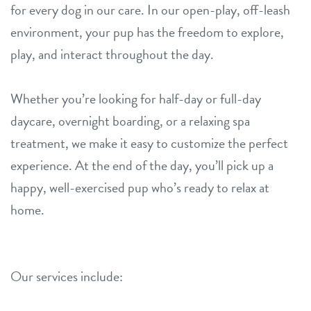
for every dog in our care. In our open-play, off-leash
environment, your pup has the freedom to explore,
play, and interact throughout the day.
Whether you’re looking for half-day or full-day
daycare, overnight boarding, or a relaxing spa
treatment, we make it easy to customize the perfect
experience. At the end of the day, you’ll pick up a
happy, well-exercised pup who’s ready to relax at
home.
Our services include: