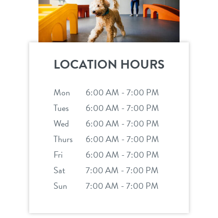
LOCATION HOURS
Mon
6:00 AM - 7:00 PM
Tues
6:00 AM - 7:00 PM
Wed
6:00 AM - 7:00 PM
Thurs
6:00 AM - 7:00 PM
Fri
6:00 AM - 7:00 PM
Sat
7:00 AM - 7:00 PM
Sun
7:00 AM - 7:00 PM