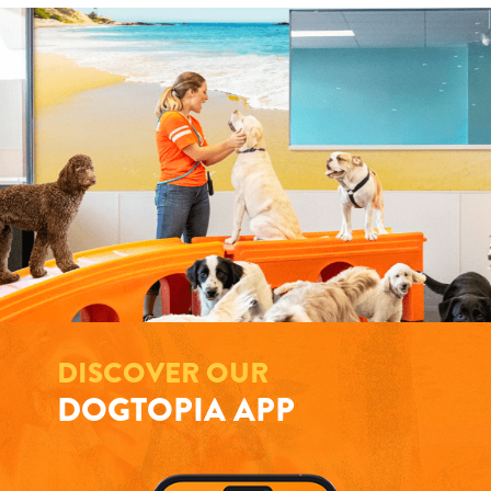
DISCOVER OUR
DOGTOPIA APP