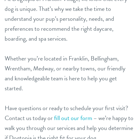
dog is unique. That’s why we take the time to
understand your pup’s personality, needs, and
preferences to recommend the right daycare,
boarding, and spa services.
Whether you’re located in Franklin, Bellingham,
Wrentham, Medway, or nearby towns, our friendly
and knowledgeable team is here to help you get
started.
Have questions or ready to schedule your first visit?
Contact us today or
fill out our form
– we’re happy to
walk you through our services and help you determine
if Dogtopia is the right fit for your dog.