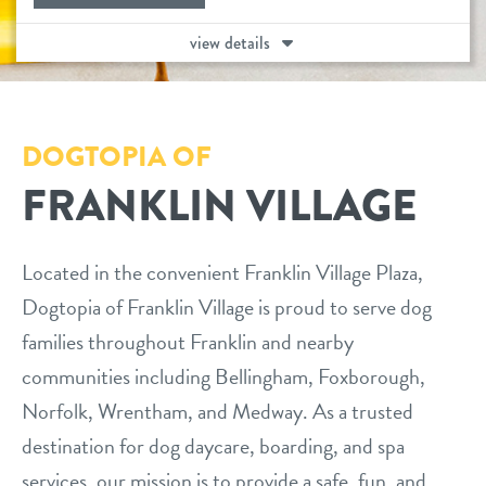
daycare
view details
benefits & pricing
boarding
benefits
tour
spa
DOGTOPIA OF
pricing
events
FRANKLIN VILLAGE
send a gift card
parent info
Located in the convenient Franklin Village Plaza,
Dogtopia of Franklin Village is proud to serve dog
webcams
families throughout Franklin and nearby
communities including Bellingham, Foxborough,
team
Norfolk, Wrentham, and Medway. As a trusted
destination for dog daycare, boarding, and spa
blog
services, our mission is to provide a safe, fun, and