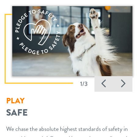
Previo
Ne
1/3
PLAY
SAFE
We chase the absolute highest standards of safety in