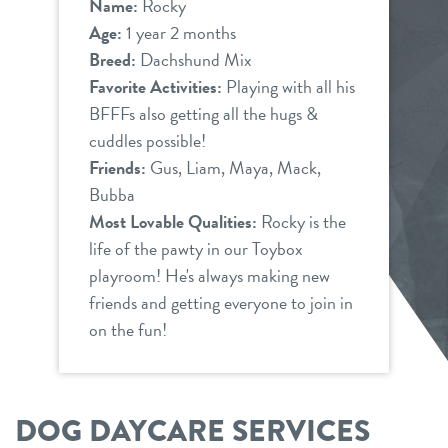
Name:
Rocky
Age:
1 year 2 months
Breed:
Dachshund Mix
Favorite Activities:
Playing with all his
BFFFs also getting all the hugs &
cuddles possible!
Friends:
Gus, Liam, Maya, Mack,
Bubba
Most Lovable Qualities:
Rocky is the
life of the pawty in our Toybox
playroom! He's always making new
friends and getting everyone to join in
on the fun!
DOG DAYCARE SERVICES