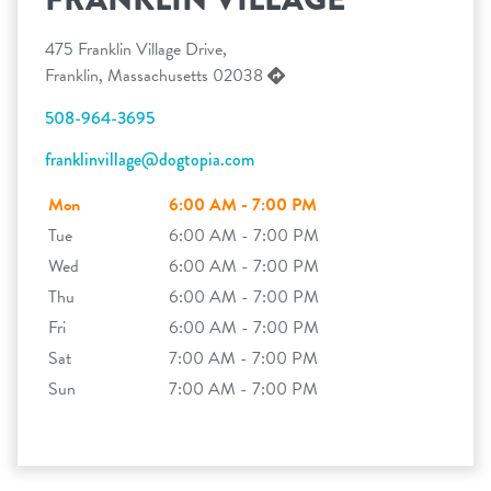
475 Franklin Village Drive,
Franklin, Massachusetts 02038
508-964-3695
franklinvillage@dogtopia.com
Mon
6:00 AM - 7:00 PM
Tue
6:00 AM - 7:00 PM
Wed
6:00 AM - 7:00 PM
Thu
6:00 AM - 7:00 PM
Fri
6:00 AM - 7:00 PM
Sat
7:00 AM - 7:00 PM
Sun
7:00 AM - 7:00 PM