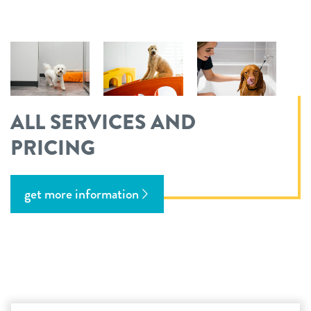
ALL SERVICES AND
PRICING
get more information