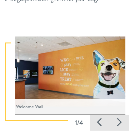
Welcome Wall
Previous
Nex
1/4