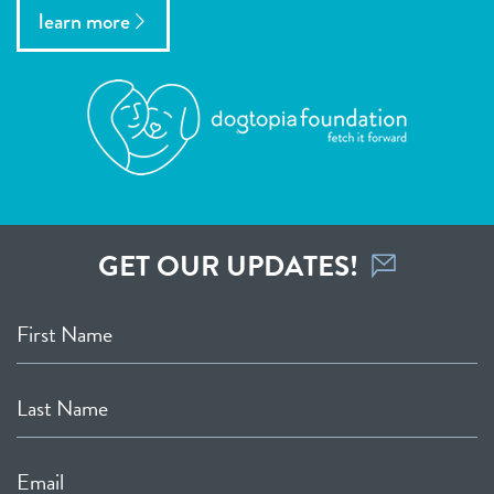
learn more
GET OUR UPDATES!
First Name
Last Name
Email