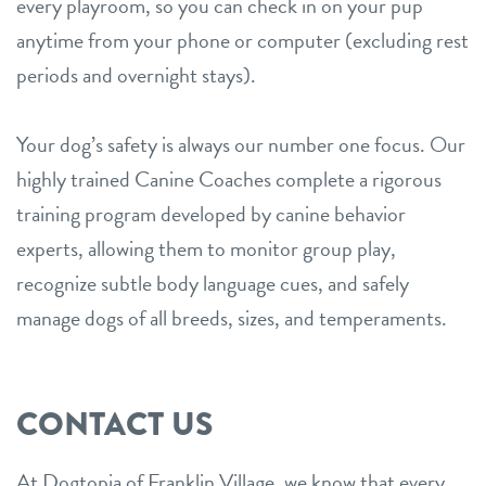
every playroom, so you can check in on your pup
anytime from your phone or computer (excluding rest
periods and overnight stays).
Your dog’s safety is always our number one focus. Our
highly trained Canine Coaches complete a rigorous
training program developed by canine behavior
experts, allowing them to monitor group play,
recognize subtle body language cues, and safely
manage dogs of all breeds, sizes, and temperaments.
CONTACT US
At Dogtopia of Franklin Village, we know that every