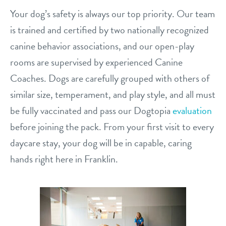
Your dog’s safety is always our top priority. Our team
is trained and certified by two nationally recognized
canine behavior associations, and our open-play
rooms are supervised by experienced Canine
Coaches. Dogs are carefully grouped with others of
similar size, temperament, and play style, and all must
be fully vaccinated and pass our Dogtopia
evaluation
before joining the pack. From your first visit to every
daycare stay, your dog will be in capable, caring
hands right here in Franklin.