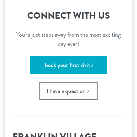
CONNECT WITH US
You're just steps away from the most exciting
day ever!
book your first visit
I have a question
FRANKLIN VILLAGE