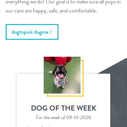
everything we do! Our goal is to make sure all pups in
our care are happy, safe, and comfortable.
dogtopia's dogma
DOG OF THE WEEK
For the week of 08-10-2026