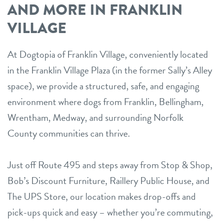
AND MORE IN FRANKLIN
VILLAGE
At Dogtopia of Franklin Village, conveniently located
in the Franklin Village Plaza (in the former Sally’s Alley
space), we provide a structured, safe, and engaging
environment where dogs from Franklin, Bellingham,
Wrentham, Medway, and surrounding Norfolk
County communities can thrive.
Just off Route 495 and steps away from Stop & Shop,
Bob’s Discount Furniture, Raillery Public House, and
The UPS Store, our location makes drop-offs and
pick-ups quick and easy – whether you’re commuting,