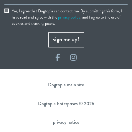
Yes, I agree that Dogtopia can contact me. By submitting this form, I
have read and agree with the
privacy policy
, and I agree to the use of
cookies and tracking pixels.
sign me up!
Facebook
Instagram
Dogtopia main site
Dogtopia Enterprises © 2026
privacy notice