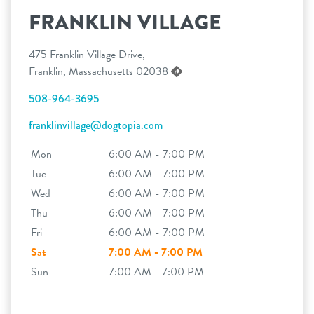
FRANKLIN VILLAGE
475 Franklin Village Drive,
Franklin, Massachusetts 02038
508-964-3695
franklinvillage@dogtopia.com
Mon
6:00 AM - 7:00 PM
Tue
6:00 AM - 7:00 PM
Wed
6:00 AM - 7:00 PM
Thu
6:00 AM - 7:00 PM
Fri
6:00 AM - 7:00 PM
Sat
7:00 AM - 7:00 PM
Sun
7:00 AM - 7:00 PM