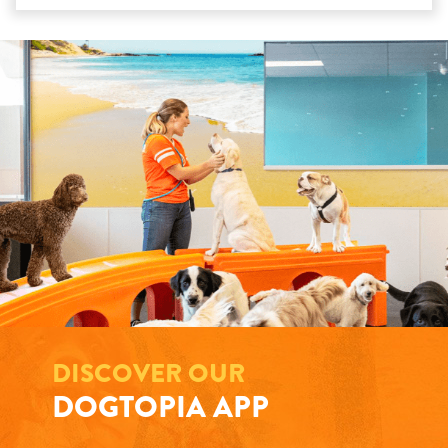
DISCOVER OUR
DOGTOPIA APP