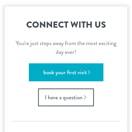
CONNECT WITH US
You're just steps away from the most exciting
day ever!
book your first visit
I have a question