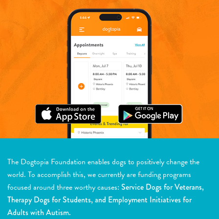
The Dogtopia Foundation enables dogs to positively change the
world. To accomplish this, we currently are funding programs
focused around three worthy causes:
Service Dogs for Veterans,
Therapy Dogs for Students, and Employment Initiatives for
Adults with Autism.