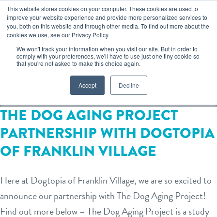
Skip
This website stores cookies on your computer. These cookies are used to
improve your website experience and provide more personalized services to
to
you, both on this website and through other media. To find out more about the
togg
cookies we use, see our Privacy Policy.
content
We won't track your information when you visit our site. But in order to
FRANKLIN VILLAGE
comply with your preferences, we'll have to use just one tiny cookie so
that you're not asked to make this choice again.
Accept
Decline
book your first visit
THE DOG AGING PROJECT
PARTNERSHIP WITH DOGTOPIA
virtual Dogtopia
OF FRANKLIN VILLAGE
overview
Here at Dogtopia of Franklin Village, we are so excited to
announce our partnership with The Dog Aging Project!
services
Find out more below – The Dog Aging Project is a study