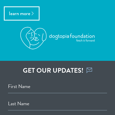
learn more
GET OUR UPDATES!
First Name
Last Name