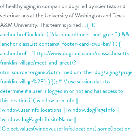
of healthy aging in companion dogs led by scientists and
daycare
benefits & pricing
veterinarians at the University of Washington and Texas
A&M University. This team is joined …
{ if(
boarding
benefits
tour
anchor.href.includes( "/dashboard/meet-and-greet" ) &&
spa
!anchor.classList.contains( 'footer-card-cwu-bav' ) ) {
pricing
events
send a gift card
anchor.href = "https://www.dogtopia.com/massachusetts-
franklin-village/meet-and-greet/?
parent info
utm_source=organic&utm_medium=the+dog+aging+projec
franklin-village%2F"; } }); /* // use session data to
webcams
determine if a user is logged in or not and has access to
this location if (!window.userInfo ||
team
!window.userInfo.locations || !window.dogPageInfo ||
!window.dogPageInfo.siteName ||
blog
!Object.values(window.userInfo.locations).some(location