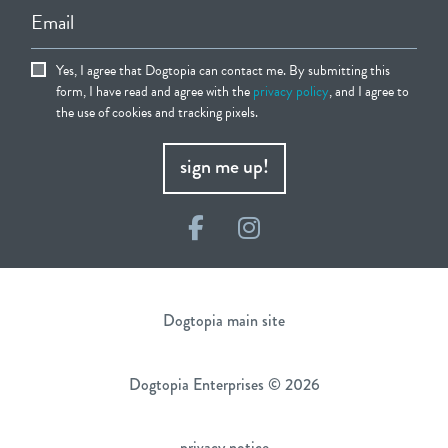
Email
Yes, I agree that Dogtopia can contact me. By submitting this
form, I have read and agree with the
privacy policy
, and I agree to
the use of cookies and tracking pixels.
sign me up!
Facebook
Instagram
Dogtopia main site
Dogtopia Enterprises © 2026
privacy notice