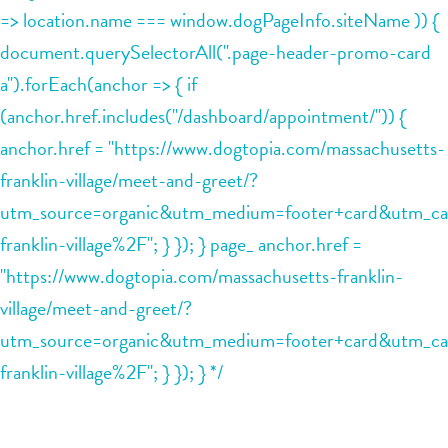
=> location.name === window.dogPageInfo.siteName )) {
contact
document.querySelectorAll(".page-header-promo-card
a").forEach(anchor => { if
location details
(anchor.href.includes("/dashboard/appointment/")) {
career inquiries
anchor.href = "https://www.dogtopia.com/massachusetts-
sign in
franklin-village/meet-and-greet/?
utm_source=organic&utm_medium=footer+card&utm_ca
shop
franklin-village%2F"; } }); } page_ anchor.href =
"https://www.dogtopia.com/massachusetts-franklin-
refer a friend
village/meet-and-greet/?
utm_source=organic&utm_medium=footer+card&utm_ca
Dogtopia main site
franklin-village%2F"; } }); } */
change location