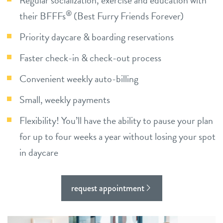
Regular socialization, exercise and education with
®
their BFFFs
(Best Furry Friends Forever)
contact
Priority daycare & boarding reservations
location details
Faster check-in & check-out process
career inquiries
sign in
Convenient weekly auto-billing
Small, weekly payments
shop
Flexibility! You’ll have the ability to pause your plan
for up to four weeks a year without losing your spot
refer a friend
in daycare
Dogtopia main site
request appointment
change location