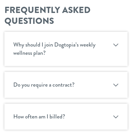
FREQUENTLY ASKED
QUESTIONS
Why should I join Dogtopia’s weekly
wellness plan?
Do you require a contract?
How often am I billed?