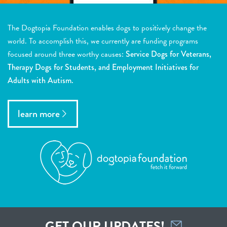
The Dogtopia Foundation enables dogs to positively change the
world. To accomplish this, we currently are funding programs
focused around three worthy causes:
Service Dogs for Veterans,
Therapy Dogs for Students, and Employment Initiatives for
Adults with Autism.
learn more
GET OUR UPDATES!