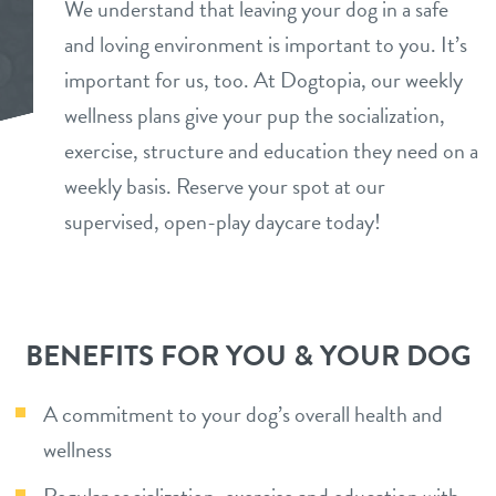
We understand that leaving your dog in a safe
tour
and loving environment is important to you. It’s
benefits & pricing
important for us, too. At Dogtopia, our weekly
daycare
benefits
wellness plans give your pup the socialization,
pet parent info
boarding
exercise, structure and education they need on a
pricing
weekly basis. Reserve your spot at our
tour
spa
supervised, open-play daycare today!
send a gift card
webcams
team
BENEFITS FOR YOU & YOUR DOG
blog
A commitment to your dog’s overall health and
wellness
events