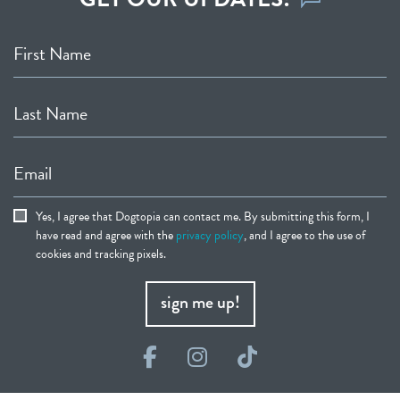
First Name
Last Name
Email
Yes, I agree that Dogtopia can contact me. By submitting this form, I
have read and agree with the
privacy policy
, and I agree to the use of
cookies and tracking pixels.
sign me up!
Facebook
Instagram
TikTok