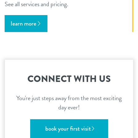
See all services and pricing.
learn more
CONNECT WITH US
You're just steps away from the most exciting
day ever!
book your first visit