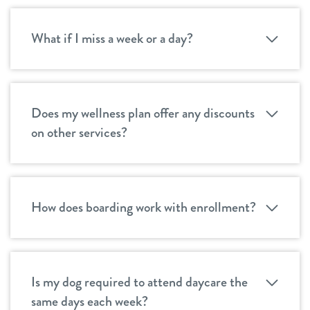
What if I miss a week or a day?
Does my wellness plan offer any discounts
on other services?
How does boarding work with enrollment?
Is my dog required to attend daycare the
same days each week?