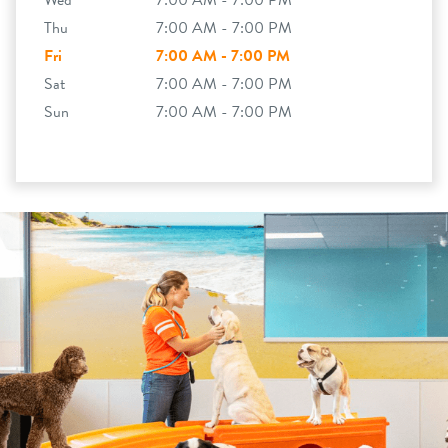
Wed
7:00 AM - 7:00 PM
Thu
7:00 AM - 7:00 PM
Fri
7:00 AM - 7:00 PM
Sat
7:00 AM - 7:00 PM
Sun
7:00 AM - 7:00 PM