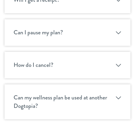
Can I pause my plan?
How do I cancel?
Can my wellness plan be used at another
Dogtopia?