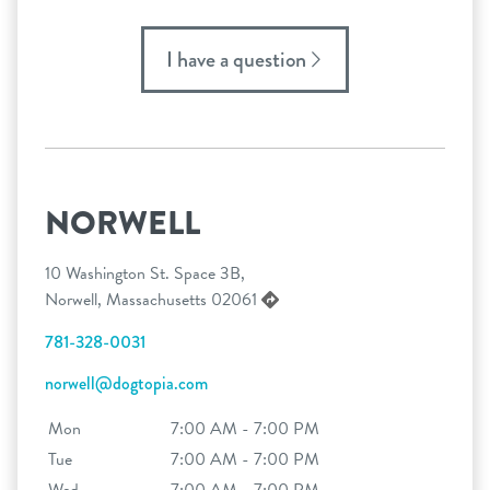
I have a question
NORWELL
10 Washington St. Space 3B,
Norwell, Massachusetts 02061
781-328-0031
norwell@dogtopia.com
Mon
7:00 AM - 7:00 PM
Tue
7:00 AM - 7:00 PM