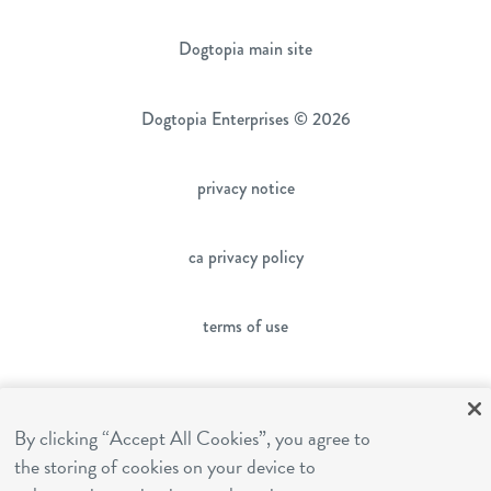
Dogtopia main site
Dogtopia Enterprises © 2026
privacy notice
ca privacy policy
terms of use
sms terms
By clicking “Accept All Cookies”, you agree to
the storing of cookies on your device to
franchising