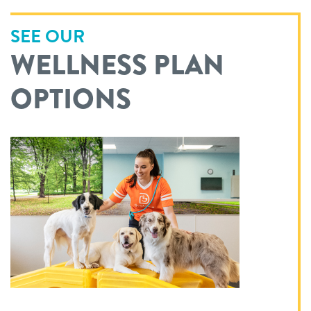
SEE OUR
WELLNESS PLAN
OPTIONS