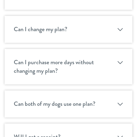
Can I change my plan?
Can I purchase more days without
changing my plan?
Can both of my dogs use one plan?
Will I get a receipt?