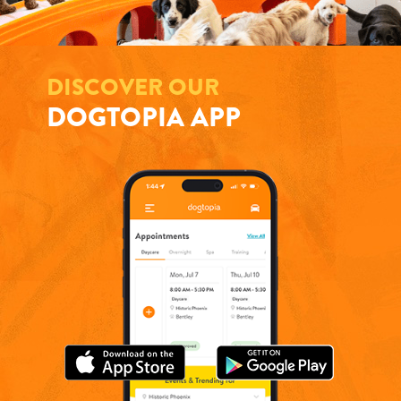
DISCOVER OUR
DOGTOPIA APP