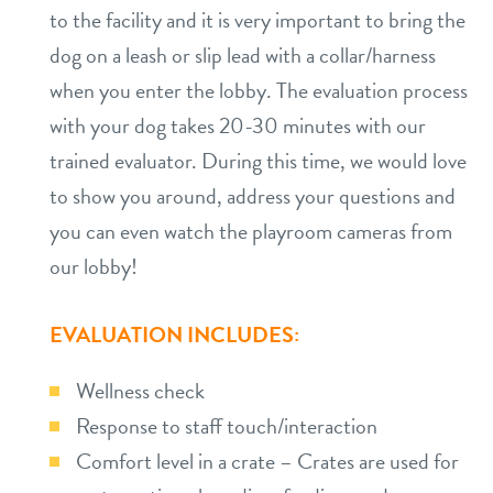
to the facility and it is very important to bring the
dog on a leash or slip lead with a collar/harness
when you enter the lobby. The evaluation process
with your dog takes 20-30 minutes with our
trained evaluator. During this time, we would love
to show you around, address your questions and
you can even watch the playroom cameras from
our lobby!
EVALUATION INCLUDES:
Wellness check
Response to staff touch/interaction
Comfort level in a crate – Crates are used for