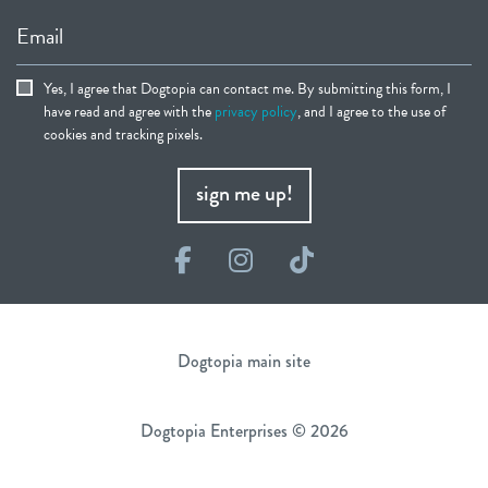
Email
Yes, I agree that Dogtopia can contact me. By submitting this form, I
have read and agree with the
privacy policy
, and I agree to the use of
cookies and tracking pixels.
sign me up!
Facebook
Instagram
TikTok
Dogtopia main site
Dogtopia Enterprises © 2026