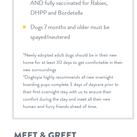
AND fully vaccinated for Rabies,
DHPP and Bordetella
Dogs 7 months and older must be
spayed/neutered
*Newly adopted adult dogs should be in their new
home for at least 30 days to get comfortable in their
new surroundings
*Dogtopia highly recommends all new overnight
boarding pups complete 3 days of daycare prior to
their first overnight stay with us to ensure their
comfort during the stay and meet all their new
human and furry friends ahead of time.
MEET & GREET