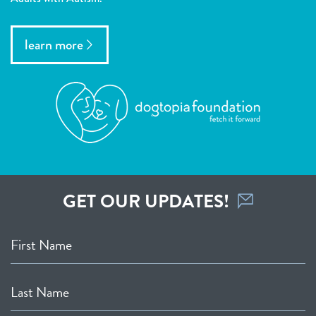
learn more
GET OUR UPDATES!
First Name
Last Name