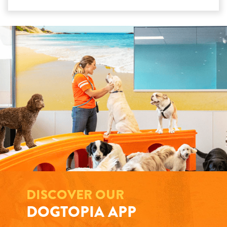
DISCOVER OUR
DOGTOPIA APP