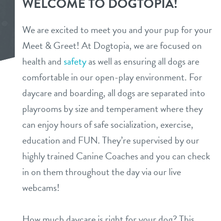
WELCOME TO DOGTOPIA!
tour
benefits & pricing
We are excited to meet you and your pup for your
daycare
Meet & Greet! At Dogtopia, we are focused on
benefits
pet parent info
health and
safety
as well as ensuring all dogs are
boarding
pricing
comfortable in our open-play environment. For
tour
spa
daycare and boarding, all dogs are separated into
playrooms by size and temperament where they
send a gift card
webcams
can enjoy hours of safe socialization, exercise,
education and FUN. They’re supervised by our
team
highly trained Canine Coaches and you can check
in on them throughout the day via our live
blog
webcams!
events
How much daycare is right for your dog? This