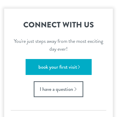
CONNECT WITH US
You're just steps away from the most exciting
day ever!
book your first visit
I have a question