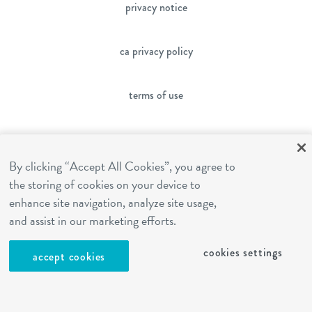
privacy notice
ca privacy policy
terms of use
sms terms
By clicking “Accept All Cookies”, you agree to
the storing of cookies on your device to
franchising
enhance site navigation, analyze site usage,
and assist in our marketing efforts.
cookies settings
cookies settings
accept cookies
site by Reshift Media