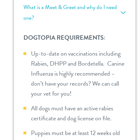
What is a Meet & Greet and why do I need
one?
DOGTOPIA REQUIREMENTS:
Up-to-date on vaccinations including
Rabies, DHPP and Bordetella. Canine
Influenza is highly recommended –
don’t have your records? We can call
your vet for you!
All dogs must have an active rabies
certificate and dog license on file.
Puppies must be at least 12 weeks old