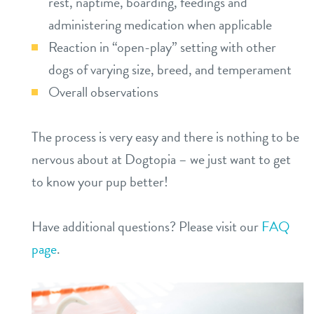
rest, naptime, boarding, feedings and
administering medication when applicable
Reaction in “open-play” setting with other
dogs of varying size, breed, and temperament
Overall observations
The process is very easy and there is nothing to be
nervous about at Dogtopia – we just want to get
to know your pup better!
Have additional questions? Please visit our
FAQ
page
.