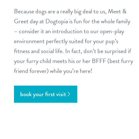
Because dogs are a really big deal to us, Meet &
Greet day at Dogtopia is fun for the whole family
– consider it an introduction to our open-play
environment perfectly suited for your pup’s
fitness and social life. In fact, don’t be surprised if
your furry child meets his or her BFFF (best furry
friend forever) while you’re here!
book your first visit