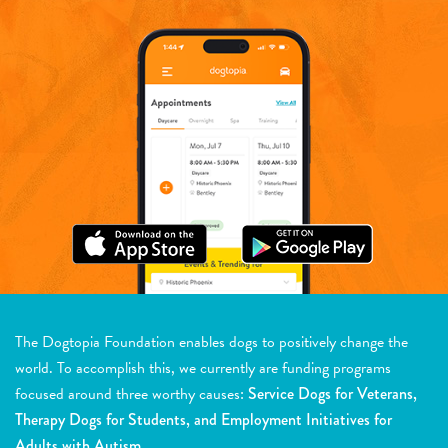
The Dogtopia Foundation enables dogs to positively change the
world. To accomplish this, we currently are funding programs
focused around three worthy causes:
Service Dogs for Veterans,
Therapy Dogs for Students, and Employment Initiatives for
Adults with Autism.