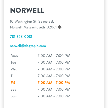
NORWELL
10 Washington St. Space 3B,
Norwell, Massachusetts 02061
781-328-0031
norwell@dogtopia.com
Mon
7:00 AM - 7:00 PM
Tue
7:00 AM - 7:00 PM
Wed
7:00 AM - 7:00 PM
Thu
7:00 AM - 7:00 PM
Fri
7:00 AM - 7:00 PM
Sat
7:00 AM - 7:00 PM
Sun
7:00 AM - 7:00 PM