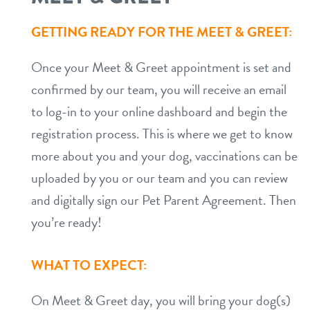
GETTING READY FOR THE MEET & GREET:
Once your Meet & Greet appointment is set and
confirmed by our team, you will receive an email
to log-in to your online dashboard and begin the
registration process. This is where we get to know
more about you and your dog, vaccinations can be
uploaded by you or our team and you can review
and digitally sign our Pet Parent Agreement. Then
you’re ready!
WHAT TO EXPECT:
On Meet & Greet day, you will bring your dog(s)