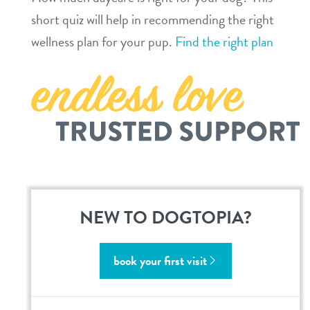
short quiz will help in recommending the right
contact
wellness plan for your pup.
Find the right plan
location details
career inquiries
sign in
shop
refer a friend
NEW TO DOGTOPIA?
Dogtopia main site
book your first visit
change location