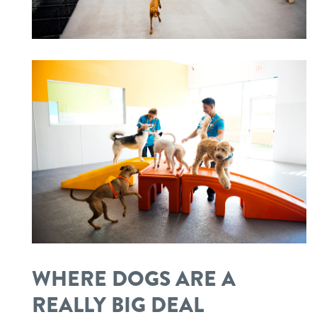
WHERE DOGS ARE A
REALLY BIG DEAL