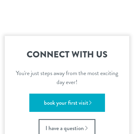
CONNECT WITH US
You're just steps away from the most exciting
day ever!
book your first visit
I have a question