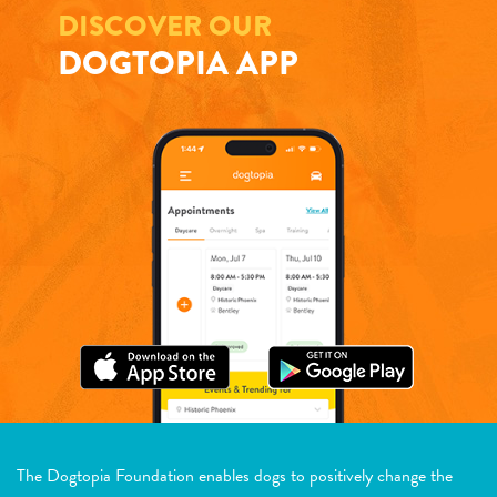
DISCOVER OUR
DOGTOPIA APP
The Dogtopia Foundation enables dogs to positively change the