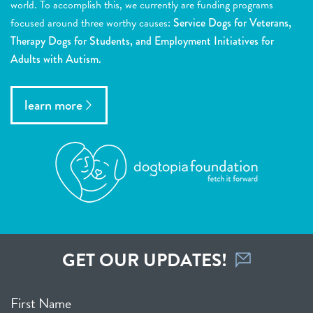
world. To accomplish this, we currently are funding programs
focused around three worthy causes:
Service Dogs for Veterans,
Therapy Dogs for Students, and Employment Initiatives for
Adults with Autism.
learn more
GET OUR UPDATES!
First Name