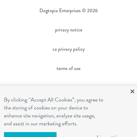
Dogtopia Enterprises © 2026
privacy notice
ca privacy policy
terms of use
sms terms
By clicking “Accept All Cookies”, you agree to
franchising
the storing of cookies on your device to
enhance site navigation, analyze site usage,
and assist in our marketing efforts.
cookies settings