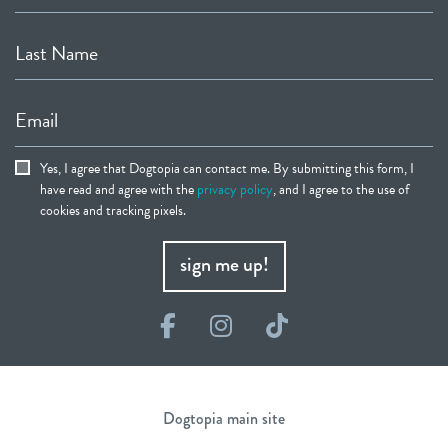
Last Name
Email
Yes, I agree that Dogtopia can contact me. By submitting this form, I
have read and agree with the
privacy policy
, and I agree to the use of
cookies and tracking pixels.
sign me up!
Facebook
Instagram
TikTok
Dogtopia main site