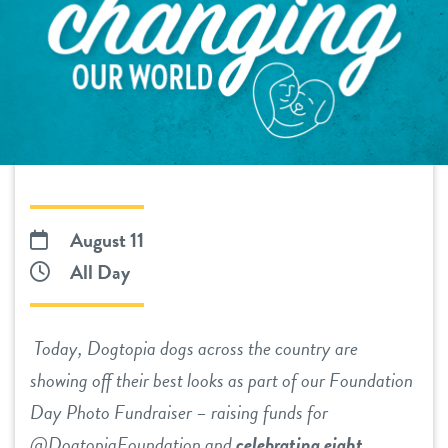
tour
benefits & pricing
daycare
benefits
pet parent info
boarding
pricing
tour
spa
send a gift card
webcams
August 11
All Day
team
Today, Dogtopia dogs across the country are
blog
showing off their best looks as part of our Foundation
Day Photo Fundraiser – raising funds for
events
@DogtopiaFoundation and
celebrating eight