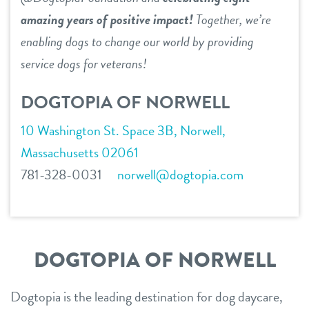
amazing years of positive impact!
Together, we’re
contact
enabling dogs to change our world by providing
service dogs for veterans!
location details
career inquiries
DOGTOPIA OF NORWELL
sign in
10 Washington St. Space 3B, Norwell,
Massachusetts 02061
shop
781-328-0031
norwell@dogtopia.com
refer a friend
Dogtopia main site
DOGTOPIA OF NORWELL
Dogtopia is the leading destination for dog daycare,
change location