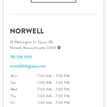
NORWELL
10 Washington St. Space 3B,
Norwell, Massachusetts 02061
781-328-0031
norwell@dogtopia.com
Mon
7:00 AM - 7:00 PM
Tue
7:00 AM - 7:00 PM
Wed
7:00 AM - 7:00 PM
Thu
7:00 AM - 7:00 PM
Fri
7:00 AM - 7:00 PM