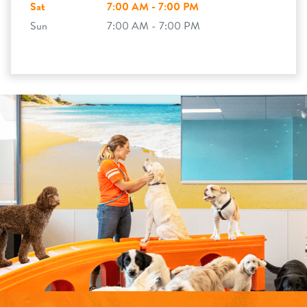
Sat
7:00 AM - 7:00 PM
Sun
7:00 AM - 7:00 PM