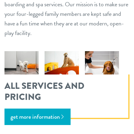
boarding and spa services. Our mission is to make sure
your four-legged family members are kept safe and
have a fun time when they are at our modern, open-
play facility.
ALL SERVICES AND
PRICING
get more information