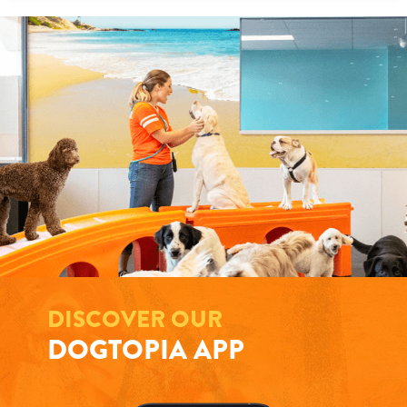
DISCOVER OUR
DOGTOPIA APP