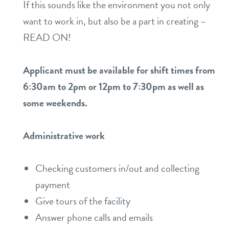
If this sounds like the environment you not only
want to work in, but also be a part in creating –
READ ON!
Applicant must be available for shift times from
6:30am to 2pm or 12pm to 7:30pm as well as
some weekends.
Administrative work
Checking customers in/out and collecting
payment
Give tours of the facility
Answer phone calls and emails