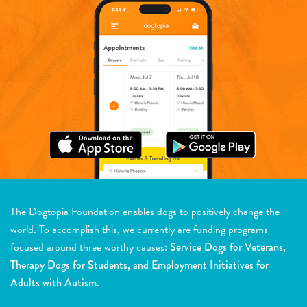
The Dogtopia Foundation enables dogs to positively change the
world. To accomplish this, we currently are funding programs
focused around three worthy causes:
Service Dogs for Veterans,
Therapy Dogs for Students, and Employment Initiatives for
Adults with Autism.