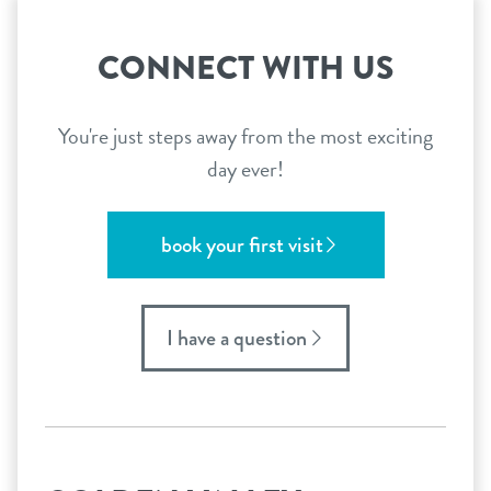
CONNECT WITH US
You're just steps away from the most exciting
day ever!
book your first visit
I have a question