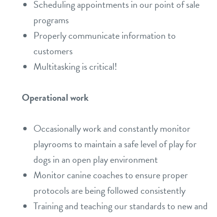
Scheduling appointments in our point of sale
programs
Properly communicate information to
customers
Multitasking is critical!
Operational work
Occasionally work and constantly monitor
playrooms to maintain a safe level of play for
dogs in an open play environment
Monitor canine coaches to ensure proper
protocols are being followed consistently
Training and teaching our standards to new and