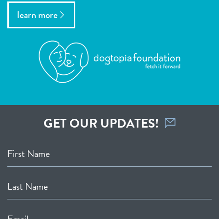
learn more
GET OUR UPDATES!
First Name
Last Name