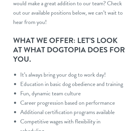
would make a great addition to our team? Check
daycare
out our available positions below, we can’t wait to
new pet parent info
hear from you!
boarding
pricing
spa
WHAT WE OFFER: LET’S LOOK
AT WHAT DOGTOPIA DOES FOR
events
grooming
YOU.
send a gift card
webcams
It’s always bring your dog to work day!
Education in basic dog obedience and training
contact
Fun, dynamic team culture
Career progression based on performance
location details
Additional certification programs available
career inquiries
sign in
Competitive wages with flexibility in
scheduling