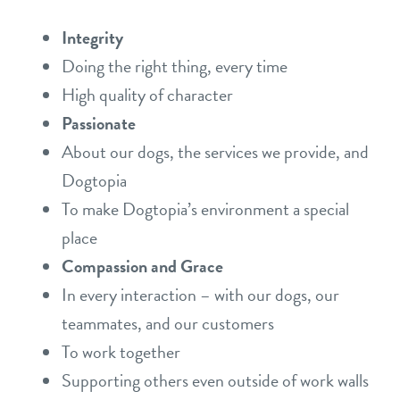
Integrity
Doing the right thing, every time
High quality of character
Passionate
About our dogs, the services we provide, and
Dogtopia
To make Dogtopia’s environment a special
place
Compassion and Grace
In every interaction – with our dogs, our
teammates, and our customers
To work together
Supporting others even outside of work walls