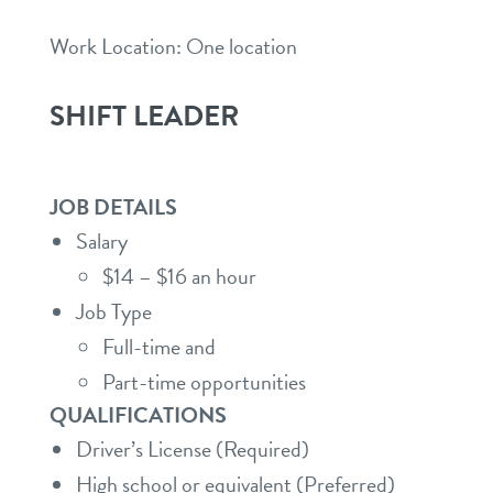
Work Location: One location
SHIFT LEADER
JOB DETAILS
Salary
$14 – $16 an hour
Job Type
Full-time and
Part-time opportunities
QUALIFICATIONS
Driver’s License (Required)
High school or equivalent (Preferred)