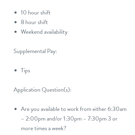
10 hour shift
8 hour shift
Weekend availability
Supplemental Pay:
Tips
Application Question(s):
Are you available to work from either 6:30am
– 2:00pm and/or 1:30pm – 7:30pm 3 or
more times a week?