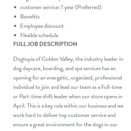
customer service: 1 year (Preferred)
Benefits
Employee discount
Flexible schedule
FULL JOB DESCRIPTION
Dogtopia of Golden Valley, the industry leader in
dog daycare, boarding, and spa services has an
opening for an energetic, organized, professional
individual to join and lead our team as a Full-time
or Part-time shift leader when our store opens in
April. This is a key role within our business and we
work hard to deliver top customer service and
ensure a great environment for the dogs in our