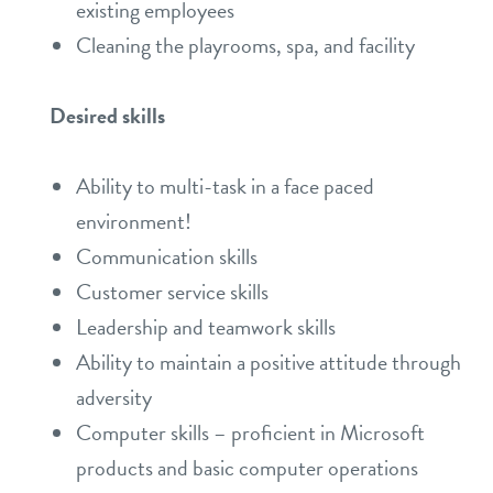
existing employees
Cleaning the playrooms, spa, and facility
Desired skills
Ability to multi-task in a face paced
environment!
Communication skills
Customer service skills
Leadership and teamwork skills
Ability to maintain a positive attitude through
adversity
Computer skills – proficient in Microsoft
products and basic computer operations