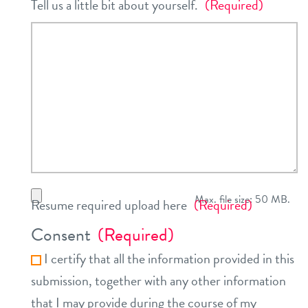
Tell us a little bit about yourself.
(Required)
Max. file size: 50 MB.
Resume required upload here
(Required)
Consent
(Required)
I certify that all the information provided in this
submission, together with any other information
that I may provide during the course of my