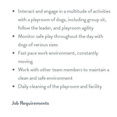
Interact and engage in a multitude of activities
with a playroom of dogs, including group sit,
follow the leader, and playroom agility
Monitor safe play throughout the day with
dogs of various sizes
Fast pace work environment, constantly
moving
Work with other team members to maintain a
clean and safe environment
Daily cleaning of the playroom and facility
Job Requirements