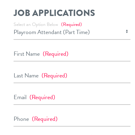
JOB APPLICATIONS
Select an Option Below
(Required)
First Name
(Required)
Last Name
(Required)
Email
(Required)
Phone
(Required)