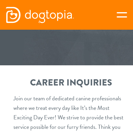
Skip
to
togg
content
GOLDEN VALLEY
book your first visit
CAREER INQUIRIES
virtual Dogtopia
Join our team of dedicated canine professionals
where we treat every day like It’s the Most
overview
Exciting Day Ever! We strive to provide the best
service possible for our furry friends. Think you
services