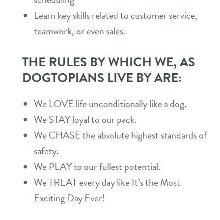
Learn key skills related to customer service,
shop
teamwork, or even sales.
refer a friend
THE RULES BY WHICH WE, AS
DOGTOPIANS LIVE BY ARE:
Dogtopia main site
We LOVE life unconditionally like a dog.
We STAY loyal to our pack.
change location
We CHASE the absolute highest standards of
safety.
We PLAY to our fullest potential.
We TREAT every day like It’s the Most
Exciting Day Ever!