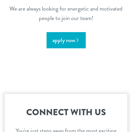
We are always looking for energetic and motivated
people to join our team!
apply now
CONNECT WITH US
You're just steps away from the most exciting