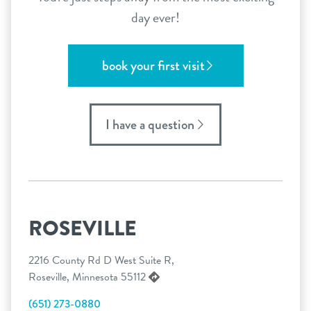
day ever!
book your first visit
I have a question
ROSEVILLE
2216 County Rd D West Suite R,
Roseville, Minnesota 55112
(651) 273-0880