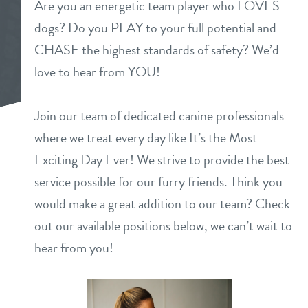
Are you an energetic team player who LOVES
daycare
dogs? Do you PLAY to your full potential and
benefits & pricing
CHASE the highest standards of safety? We’d
boarding
benefits
love to hear from YOU!
new pet parent info
spa
pricing
Join our team of dedicated canine professionals
webcams
send a gift card
where we treat every day like It’s the Most
Exciting Day Ever! We strive to provide the best
events
service possible for our furry friends. Think you
would make a great addition to our team? Check
team
out our available positions below, we can’t wait to
hear from you!
contact
location details