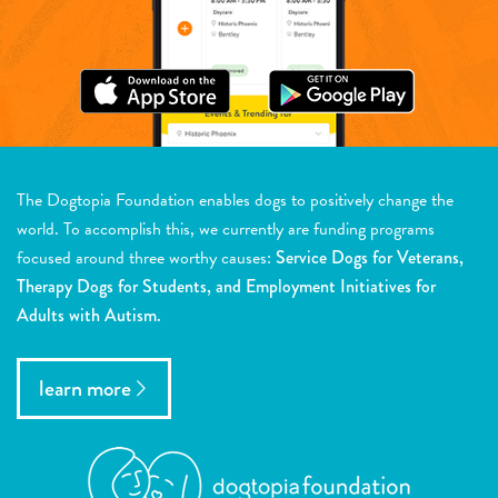
The Dogtopia Foundation enables dogs to positively change the
world. To accomplish this, we currently are funding programs
focused around three worthy causes:
Service Dogs for Veterans,
Therapy Dogs for Students, and Employment Initiatives for
Adults with Autism.
learn more