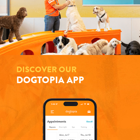
DISCOVER OUR
DOGTOPIA APP