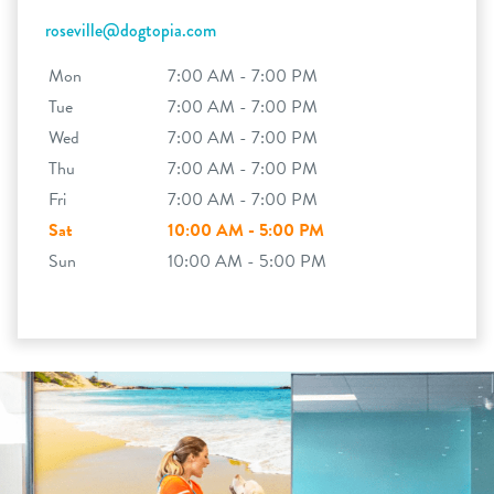
roseville@dogtopia.com
Mon
7:00 AM - 7:00 PM
Tue
7:00 AM - 7:00 PM
Wed
7:00 AM - 7:00 PM
Thu
7:00 AM - 7:00 PM
Fri
7:00 AM - 7:00 PM
Sat
10:00 AM - 5:00 PM
Sun
10:00 AM - 5:00 PM