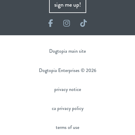
sign me up!
Facebook
Instagram
TikTok
Dogtopia main site
Dogtopia Enterprises © 2026
privacy notice
ca privacy policy
terms of use