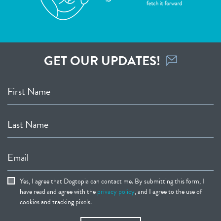
GET OUR UPDATES!
First Name
Last Name
Email
Yes, I agree that Dogtopia can contact me. By submitting this form, I
have read and agree with the
privacy policy
, and I agree to the use of
cookies and tracking pixels.