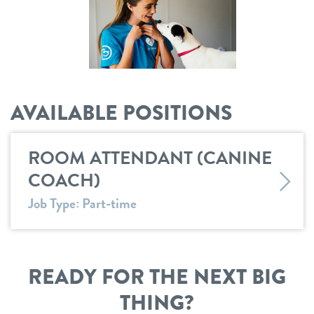
career inquiries
sign in
3d tour
shop
AVAILABLE POSITIONS
refer a friend
ROOM ATTENDANT (CANINE
Dogtopia main site
COACH)
Job Type: Part-time
change location
READY FOR THE NEXT BIG
THING?