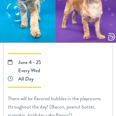
daycare
benefits & pricing
boarding
benefits
new pet parent info
spa
pricing
webcams
send a gift card
events
June 4 - 25
Every Wed
team
All Day
contact
There will be flavored bubbles in the playrooms
throughout the day! (Bacon, peanut butter,
location details
pumpkin, birthday cake flavors!)