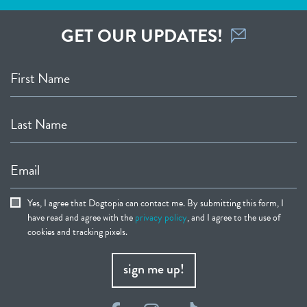
GET OUR UPDATES!
First Name
Last Name
Email
Yes, I agree that Dogtopia can contact me. By submitting this form, I
have read and agree with the
privacy policy
, and I agree to the use of
cookies and tracking pixels.
sign me up!