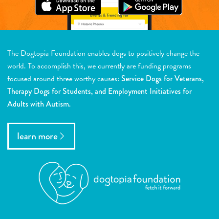
The Dogtopia Foundation enables dogs to positively change the
world. To accomplish this, we currently are funding programs
focused around three worthy causes:
Service Dogs for Veterans,
Therapy Dogs for Students, and Employment Initiatives for
Adults with Autism.
learn more