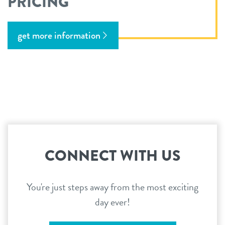
PRICING
get more information
CONNECT WITH US
You're just steps away from the most exciting
day ever!