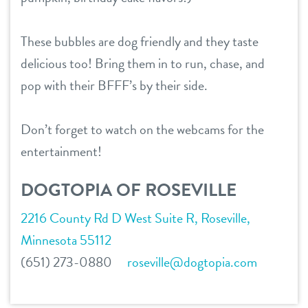
career inquiries
sign in
These bubbles are dog friendly and they taste
3d tour
delicious too! Bring them in to run, chase, and
shop
pop with their BFFF’s by their side.
refer a friend
Don’t forget to watch on the webcams for the
entertainment!
Dogtopia main site
DOGTOPIA OF ROSEVILLE
change location
2216 County Rd D West Suite R, Roseville,
Minnesota 55112
(651) 273-0880
roseville@dogtopia.com