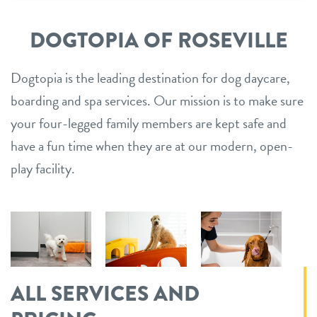
DOGTOPIA OF ROSEVILLE
Dogtopia is the leading destination for dog daycare,
boarding and spa services. Our mission is to make sure
your four-legged family members are kept safe and
have a fun time when they are at our modern, open-
play facility.
ALL SERVICES AND