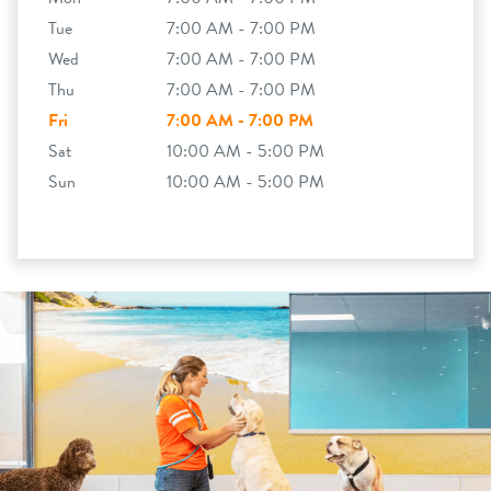
Tue
7:00 AM - 7:00 PM
Wed
7:00 AM - 7:00 PM
Thu
7:00 AM - 7:00 PM
Fri
7:00 AM - 7:00 PM
Sat
10:00 AM - 5:00 PM
Sun
10:00 AM - 5:00 PM