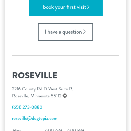
book your first visit
I have a question
ROSEVILLE
2216 County Rd D West Suite R,
Roseville, Minnesota 55112
(651) 273-0880
roseville@dogtopia.com
Mon
7:00 AM - 7:00 PM