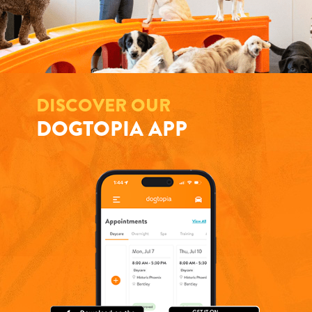
DISCOVER OUR
DOGTOPIA APP