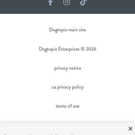
Facebook
Instagram
TikTok
Dogtopia main site
Dogtopia Enterprises © 2026
privacy notice
ca privacy policy
terms of use
sms terms