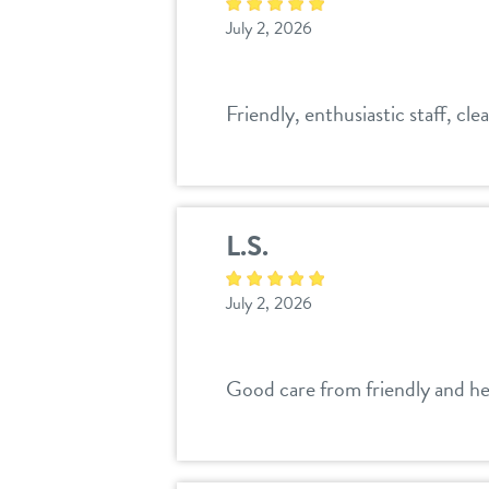
July 2, 2026
Friendly, enthusiastic staff, clea
L.S.
July 2, 2026
Good care from friendly and hel