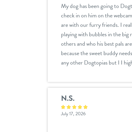
My dog has been going to Dogtop
check in on him on the webcam to
are with our furry friends. I r
playing with bubbles in the big
others and who his best pals are.
because the sweet buddy needs a
any other Dogtopias but I I hi
N.S.
July 17, 2026