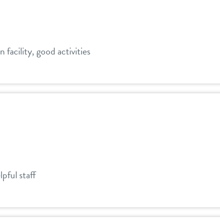
n facility, good activities
pful staff