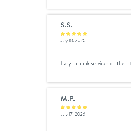
S.S.
July 18, 2026
Easy to book services on the int
M.P.
July 17, 2026