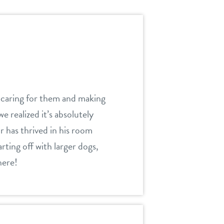
 caring for them and making
e realized it’s absolutely
r has thrived in his room
ting off with larger dogs,
here!