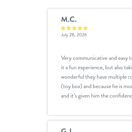
M.C.
July 28, 2026
Very communicative and easy to
it a fun experience, but also tak
wonderful they have multiple ro
(toy box) and because he is mor
and it’s given him the confiden
G.J.