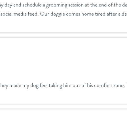
ay day and schedule a grooming session at the end of the da
social media feed. Our doggie comes home tired after a day
hey made my dog feel taking him out of his comfort zone.