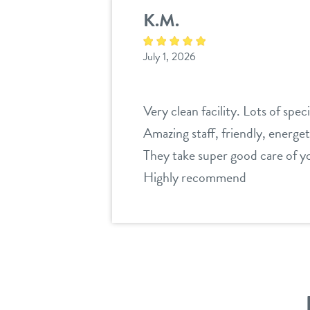
K.M.
July 1, 2026
Very clean facility. Lots of spec
Amazing staff, friendly, energet
They take super good care of y
Highly recommend