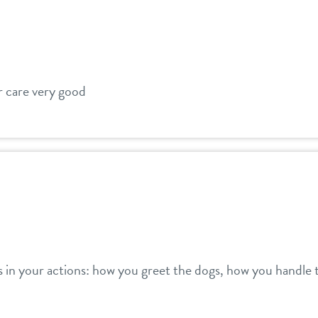
ir care very good
s in your actions: how you greet the dogs, how you handle