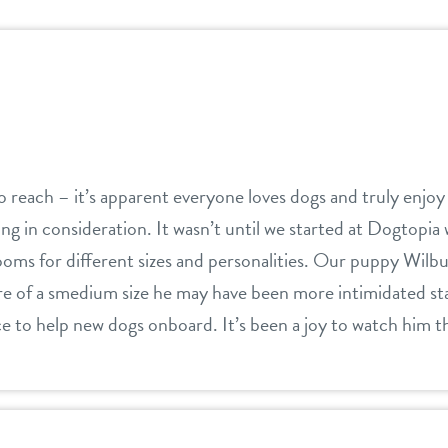
 reach – it’s apparent everyone loves dogs and truly enjoy
ing in consideration. It wasn’t until we started at Dogtopia w
oms for different sizes and personalities. Our puppy Wilbu
e of a smedium size he may have been more intimidated star
ce to help new dogs onboard. It’s been a joy to watch him t