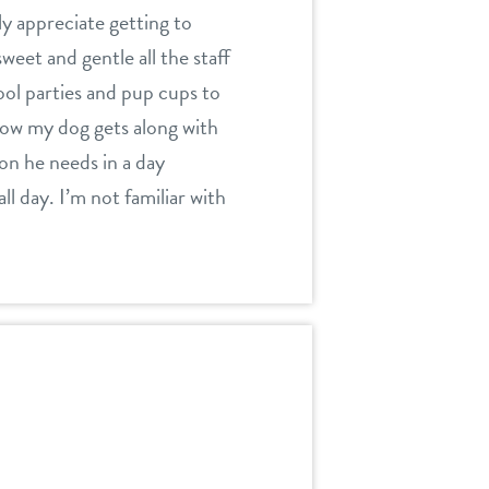
ly appreciate getting to
weet and gentle all the staff
ool parties and pup cups to
 how my dog gets along with
tion he needs in a day
l day. I’m not familiar with