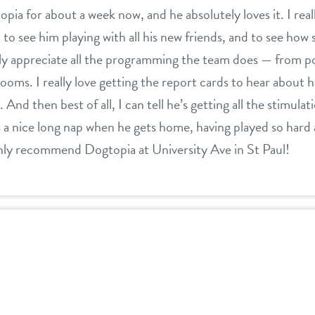
ia for about a week now, and he absolutely loves it. I real
 see him playing with all his new friends, and to see how s
eally appreciate all the programming the team does — from p
 rooms. I really love getting the report cards to hear about
 And then best of all, I can tell he’s getting all the stimula
 nice long nap when he gets home, having played so hard al
ghly recommend Dogtopia at University Ave in St Paul!