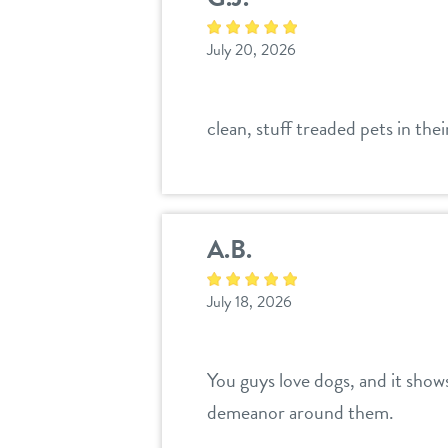
July 20, 2026
clean, stuff treaded pets in the
A.B.
July 18, 2026
You guys love dogs, and it show
demeanor around them.