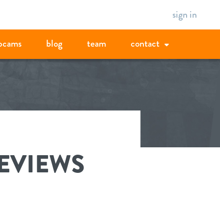
sign in
bcams
blog
team
contact
REVIEWS