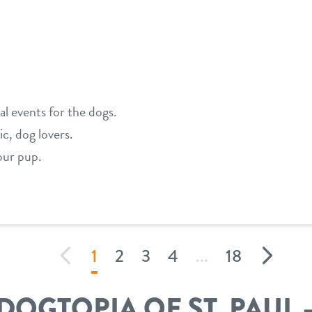
ial events for the dogs.
ic, dog lovers.
our pup.
1
2
3
4
...
18
DOGTOPIA OF ST. PAUL 