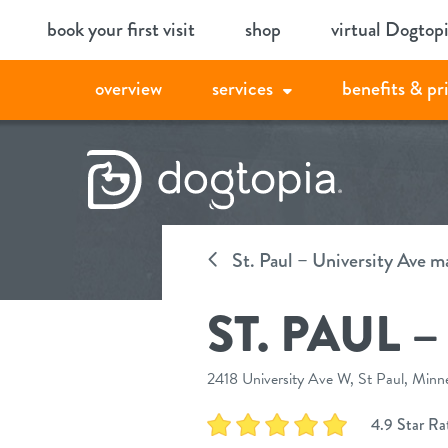
Skip
book your first visit
shop
virtual Dogtop
to
content
overview
services
benefits & pr
St. Paul – University Ave m
ST. PAUL 
2418 University Ave W, St Paul, Minn
4.9 Star Rat