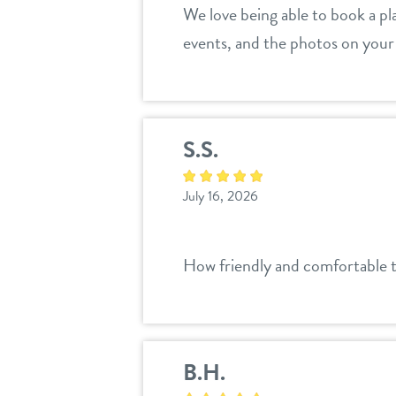
We love being able to book a pl
events, and the photos on your 
S.S.
July 16, 2026
How friendly and comfortable t
B.H.