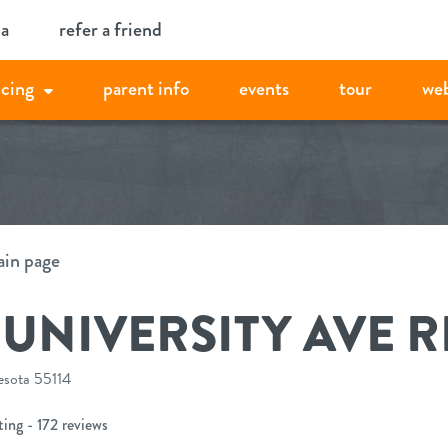
ia
refer a friend
icing
parent info
events
tour
we
ain page
– UNIVERSITY AVE 
esota 55114
ing - 172 reviews