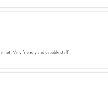
ernet. Very friendly and capable staff.