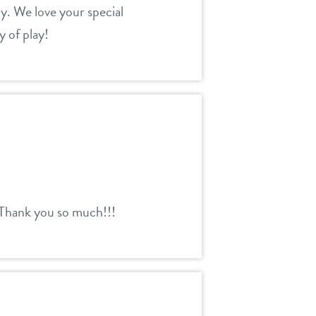
y. We love your special
 of play!
 Thank you so much!!!