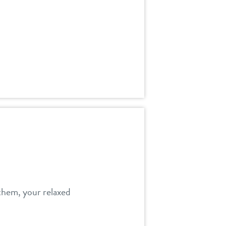
 them, your relaxed