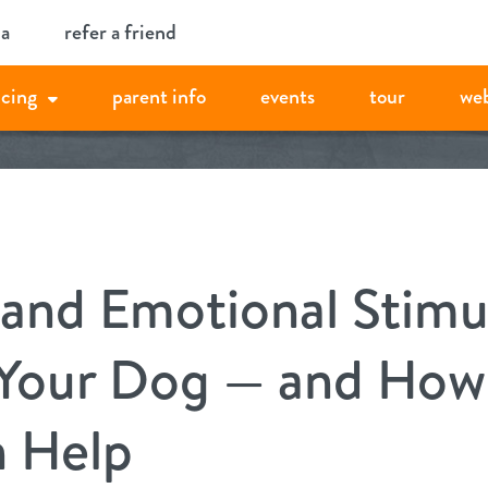
ia
refer a friend
icing
parent info
events
tour
we
and Emotional Stimu
 Your Dog — and Ho
 Help