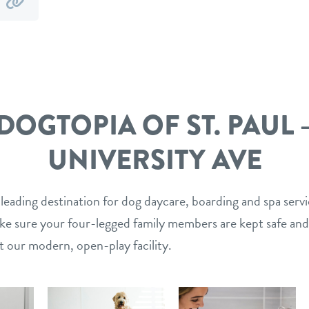
y
by
mail
link
DOGTOPIA OF ST. PAUL 
UNIVERSITY AVE
 leading destination for dog daycare, boarding and spa serv
ake sure your four-legged family members are kept safe and
t our modern, open-play facility.