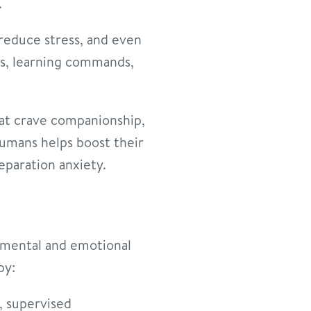
.
reduce stress, and even
mes, learning commands,
that crave companionship,
humans helps boost their
separation anxiety.
s mental and emotional
py:
e, supervised