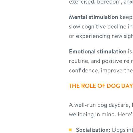
exercised, boredom, anxi
Mental stimulation
keeps
slow cognitive decline i
or experiencing new sigh
Emotional stimulation
is
routine, and positive re
confidence, improve their
THE ROLE OF DOG DA
A well-run dog daycare, 
wellbeing in mind. Here
Socialization:
Dogs int