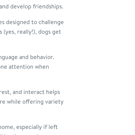
and develop friendships.
es designed to challenge
(yes, really!), dogs get
nguage and behavior.
-one attention when
est, and interact helps
e while offering variety
ome, especially if left