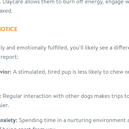
s. Daycare allows them to burn off energy, engage 
axed.
NOTICE
 and emotionally fulfilled, you’ll likely see a diffe
report:
vior:
A stimulated, tired pup is less likely to chew o
:
Regular interaction with other dogs makes trips to 
ier.
nxiety:
Spending time in a nurturing environment