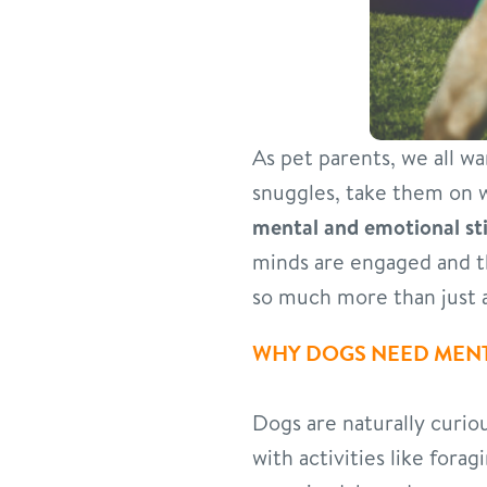
As pet parents, we all w
snuggles, take them on 
mental and emotional st
minds are engaged and t
so much more than just a
WHY DOGS NEED MENT
Dogs are naturally curious
with activities like fora