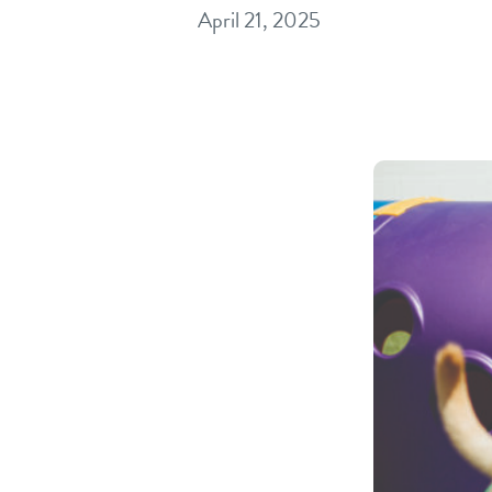
April 21, 2025