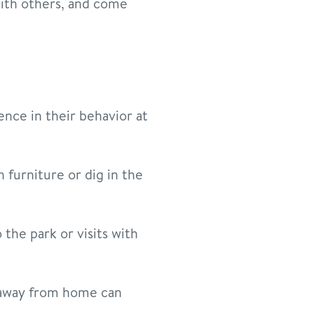
with others, and come
rence in their behavior at
n furniture or dig in the
the park or visits with
 away from home can