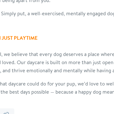
f being apart from you.
Simply put, a well-exercised, mentally engaged dog 
 JUST PLAYTIME
l, we believe that every dog deserves a place wher
and loved. Our daycare is built on more than just open
, and thrive emotionally and mentally while having a
what daycare could do for your pup, we’d love to we
og the best days possible — because a happy dog me