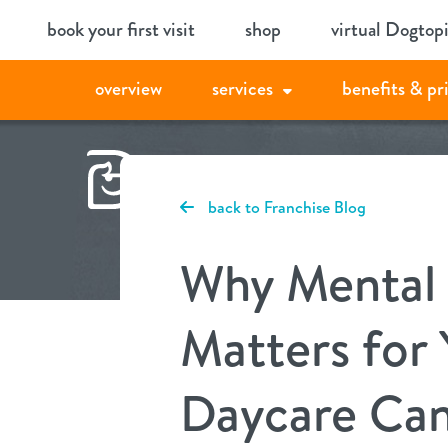
Skip
book your first visit
shop
virtual Dogtop
to
content
overview
services
benefits & pr
back to Franchise Blog
Why Mental 
Matters for
Daycare Can