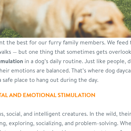
ant the best for our furry family members. We feed
walks — but one thing that sometimes gets overlook
imulation
in a dog’s daily routine. Just like people,
heir emotions are balanced. That’s where dog dayca
 safe place to hang out during the day.
AL AND EMOTIONAL STIMULATION
, social, and intelligent creatures. In the wild, thei
ging, exploring, socializing, and problem-solving. Wh