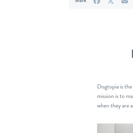
on
on
b
share
Facebook
Twitter
e
Dogtopia is the
mission is to m
when they are a