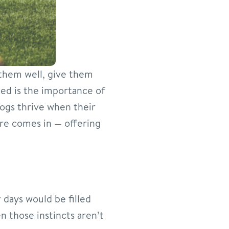
 them well, give them
ed is the importance of
 dogs thrive when their
re comes in — offering
r days would be filled
en those instincts aren’t