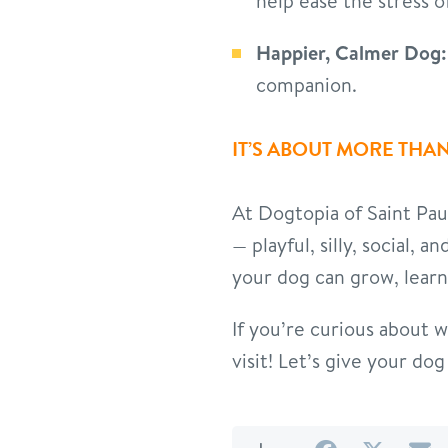
help ease the stress o
Happier, Calmer Dog:
companion.
IT’S ABOUT MORE THAN
At Dogtopia of Saint Pau
— playful, silly, social, 
your dog can grow, learn
If you’re curious about 
visit! Let’s give your d