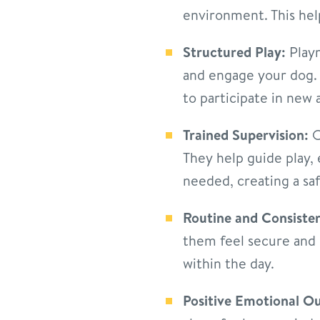
environment. This hel
Structured Play:
Playr
and engage your dog. F
to participate in new a
Trained Supervision:
O
They help guide play,
needed, creating a sa
Routine and Consiste
them feel secure and 
within the day.
Positive Emotional Ou