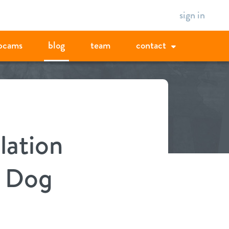
sign in
bcams
blog
team
contact
lation
w Dog