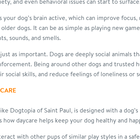
ety, and even behavioral issues can start to surface
 your dog’s brain active, which can improve focus, 
n older dogs. It can be as simple as playing new ga
ts, sounds, and smells.
 just as important. Dogs are deeply social animals 
inforcement. Being around other dogs and trusted 
 social skills, and reduce feelings of loneliness or 
YCARE
like Dogtopia of Saint Paul, is designed with a dog’
’s how daycare helps keep your dog healthy and hap
eract with other pups of similar play styles in a saf