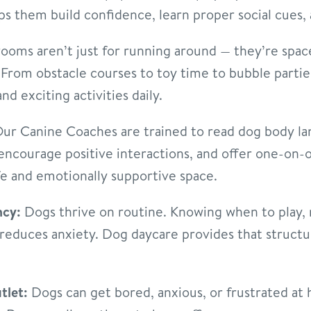
ps them build confidence, learn proper social cues, 
ooms aren’t just for running around — they’re spac
rom obstacle courses to toy time to bubble parties 
nd exciting activities daily.
ur Canine Coaches are trained to read dog body la
 encourage positive interactions, and offer one-on
fe and emotionally supportive space.
ncy:
Dogs thrive on routine. Knowing when to play, r
reduces anxiety. Dog daycare provides that structur
tlet:
Dogs can get bored, anxious, or frustrated at h