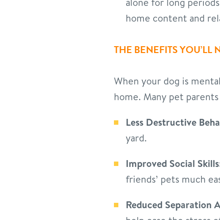
alone for long period
home content and rel
THE BENEFITS YOU’LL 
When your dog is mentally
home. Many pet parents 
Less Destructive Beha
yard.
Improved Social Skills
friends’ pets much eas
Reduced Separation A