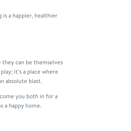
is a happier, healthier
e they can be themselves
 play; it’s a place where
n absolute blast.
lcome you both in for a
ans a happy home.