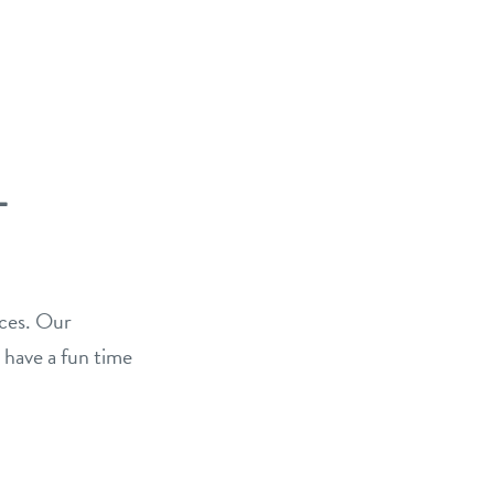
–
ices. Our
 have a fun time