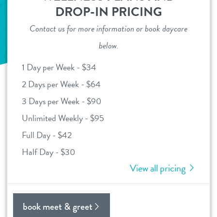
DROP-IN PRICING
daycare
benefits & pricing
Contact us for more information or book daycare
boarding
below.
benefits
parent info
spa
1 Day per Week - $34
pricing
events
2 Days per Week - $64
send a gift card
3 Days per Week - $90
webcams
Unlimited Weekly - $95
Full Day - $42
team
Half Day - $30
View all pricing
blog
contact
book meet & greet