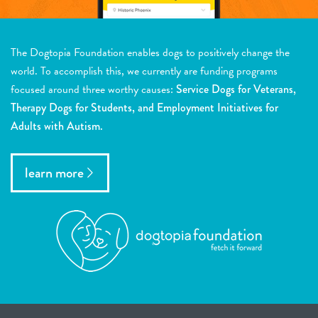
The Dogtopia Foundation enables dogs to positively change the
world. To accomplish this, we currently are funding programs
focused around three worthy causes:
Service Dogs for Veterans,
Therapy Dogs for Students, and Employment Initiatives for
Adults with Autism.
learn more