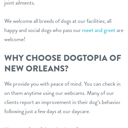
joint ailments.
We welcome all breeds of dogs at our facilities; all
happy and social dogs who pass our
meet and greet
are
welcome!
WHY CHOOSE DOGTOPIA OF
NEW ORLEANS?
We provide you with peace of mind. You can check in
on them anytime using our webcams. Many of our
clients report an improvement in their dog’s behavior
following just a few days at our daycare.