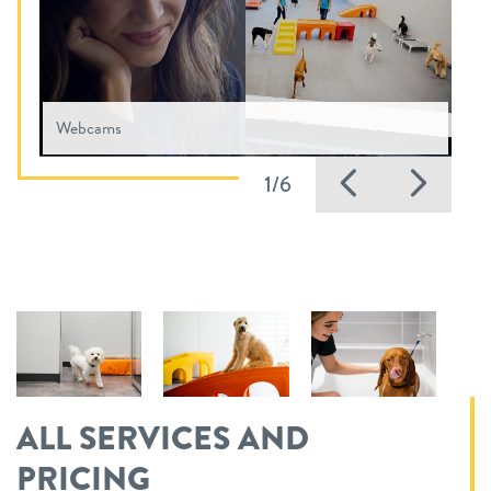
Webcams
Previous
Nex
1/6
ALL SERVICES AND
PRICING