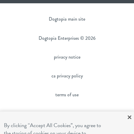
Dogtopia main site
Dogtopia Enterprises © 2026
privacy notice
ca privacy policy
terms of use
sms terms
By clicking “Accept All Cookies”, you agree to
franchising
the storing of cookies on your device to