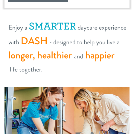
location details
career inquiries
sign in
shop
refer a friend
Dogtopia main site
change location