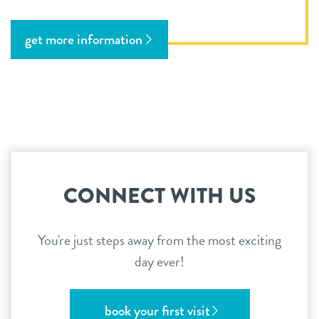
get more information
CONNECT WITH US
You're just steps away from the most exciting
day ever!
book your first visit