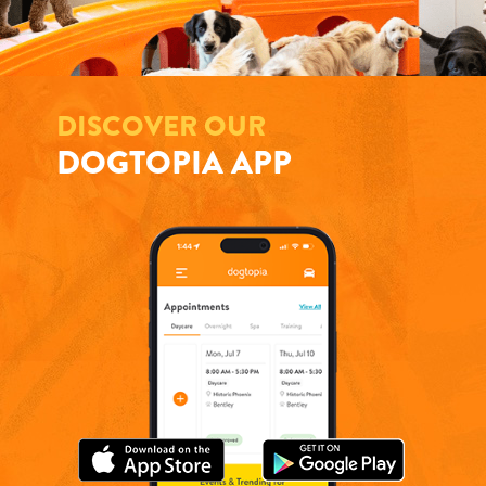
DISCOVER OUR
DOGTOPIA APP