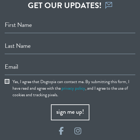
GET OUR UPDATES!
First Name
Last Name
Email
Yes, I agree that Dogtopia can contact me. By submitting this form, I
have read and agree with the
privacy policy
, and I agree to the use of
cookies and tracking pixels.
sign me up!
Facebook
Instagram