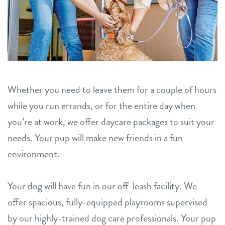
Whether you need to leave them for a couple of hours
while you run errands, or for the entire day when
you’re at work, we offer daycare packages to suit your
needs. Your pup will make new friends in a fun
environment.
Your dog will have fun in our off-leash facility. We
offer spacious, fully-equipped playrooms supervised
by our highly-trained dog care professionals. Your pup