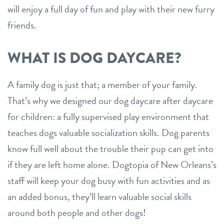
will enjoy a full day of fun and play with their new furry
friends.
WHAT IS DOG DAYCARE?
A family dog is just that; a member of your family.
That’s why we designed our dog daycare after daycare
for children: a fully supervised play environment that
teaches dogs valuable socialization skills. Dog parents
know full well about the trouble their pup can get into
if they are left home alone. Dogtopia of New Orleans’s
staff will keep your dog busy with fun activities and as
an added bonus, they’ll learn valuable social skills
around both people and other dogs!