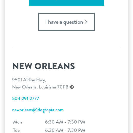
I have a question
NEW ORLEANS
9501 Airline Hwy,
New Orleans, Louisiana 70118
504-291-2777
neworleans@dogtopia.com
Mon
6:30 AM - 7:30 PM
Tue
6:30 AM - 7:30 PM