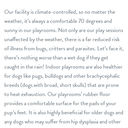
Our facility is climate-controlled, so no matter the
weather, it’s always a comfortable 70 degrees and
sunny in our playrooms. Not only are our play sessions
unaffected by the weather, there is a far reduced risk
of illness from bugs, critters and parasites. Let’s face it,
there’s nothing worse than a wet dog if they get
caught in the rain! Indoor playrooms are also healthier
for dogs like pugs, bulldogs and other brachycephalic
breeds (dogs with broad, short skulls) that are prone
to heat exhaustion. Our playrooms’ rubber floor
provides a comfortable surface for the pads of your
pup’s feet. It is also highly beneficial for older dogs and
any dogs who may suffer from hip dysplasia and other