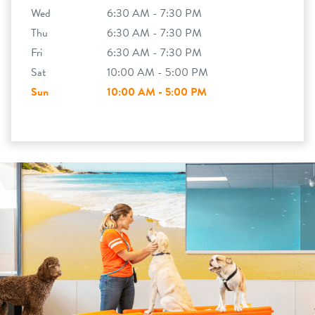
Wed
6:30 AM - 7:30 PM
Thu
6:30 AM - 7:30 PM
Fri
6:30 AM - 7:30 PM
Sat
10:00 AM - 5:00 PM
Sun
10:00 AM - 5:00 PM