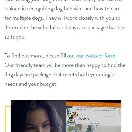
trained in recognizing dog behavior and how to care
for multiple dogs. They will work closely with you to
determine the schedule and daycare package that best
suits you.
To find out more, please fill out
our contact form
.
Our friendly team will be more than happy to find the
dog daycare package that meets both your dog’s
needs and your budget.