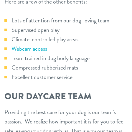
Here are a few of the other benefits:
Lots of attention from our dog-loving team
Supervised open play
Climate-controlled play areas
Webcam access
Team trained in dog body language
Compressed rubberized mats
Excellent customer service
OUR DAYCARE TEAM
Providing the best care for your dog is our team’s
passion. We realize how important it is for you to feel
safe leaving your dog with us. That is why our team is